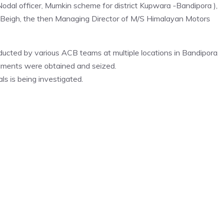
dal officer, Mumkin scheme for district Kupwara -Bandipora ),
 Beigh, the then Managing Director of M/S Himalayan Motors
ducted by various ACB teams at multiple locations in Bandipora
cuments were obtained and seized.
als is being investigated.