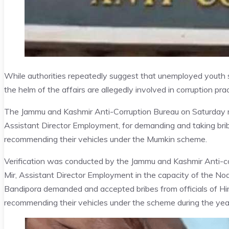
While authorities repeatedly suggest that unemployed youth 
the helm of the affairs are allegedly involved in corruption p
The Jammu and Kashmir Anti-Corruption Bureau on Saturday re
Assistant Director Employment, for demanding and taking br
recommending their vehicles under the Mumkin scheme.
Verification was conducted by the Jammu and Kashmir Anti-cor
Mir, Assistant Director Employment in the capacity of the No
Bandipora demanded and accepted bribes from officials of 
recommending their vehicles under the scheme during the ye