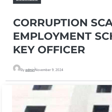
CORRUPTION SCAN
EMPLOYMENT SCH
KEY OFFICER
By
admin
November 9, 2024