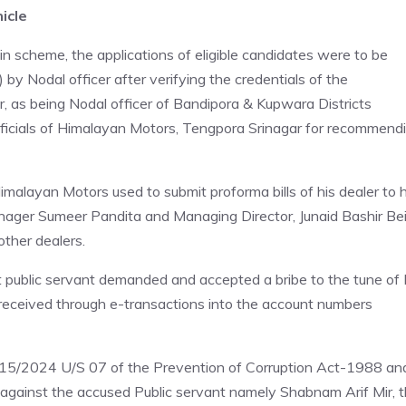
icle
n scheme, the applications of eligible candidates were to be
by Nodal officer after verifying the credentials of the
r, as being Nodal officer of Bandipora & Kupwara Districts
ficials of Himalayan Motors, Tengpora Srinagar for recommend
imalayan Motors used to submit proforma bills of his dealer to 
nager Sumeer Pandita and Managing Director, Junaid Bashir Be
other dealers.
t public servant demanded and accepted a bribe to the tune of
 received through e-transactions into the account numbers
o. 15/2024 U/S 07 of the Prevention of Corruption Act-1988 an
against the accused Public servant namely Shabnam Arif Mir, 