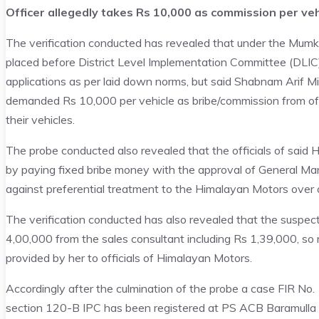
Officer allegedly takes Rs 10,000 as commission per veh
The verification conducted has revealed that under the Mumki
placed before District Level Implementation Committee (DLIC) 
applications as per laid down norms, but said Shabnam Arif Mi
demanded Rs 10,000 per vehicle as bribe/commission from of
their vehicles.
The probe conducted also revealed that the officials of said H
by paying fixed bribe money with the approval of General Ma
against preferential treatment to the Himalayan Motors over 
The verification conducted has also revealed that the suspec
4,00,000 from the sales consultant including Rs 1,39,000, so
provided by her to officials of Himalayan Motors.
Accordingly after the culmination of the probe a case FIR N
section 120-B IPC has been registered at PS ACB Baramulla 