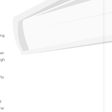
ing
her
igh
 Rs
d
the