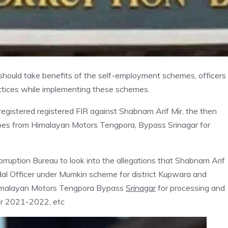
should take benefits of the self-employment schemes, officers
ractices while implementing these schemes.
gistered registered FIR against Shabnam Arif Mir, the then
ibes from Himalayan Motors Tengpora, Bypass Srinagar for
ruption Bureau to look into the allegations that Shabnam Arif
dal Officer under Mumkin scheme for district Kupwara and
Himalayan Motors Tengpora Bypass
Srinagar
for processing and
ar 2021-2022, etc