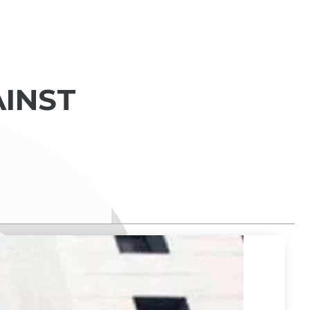
AINST