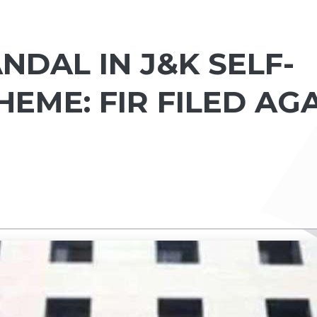
DAL IN J&K SELF-
EME: FIR FILED AG