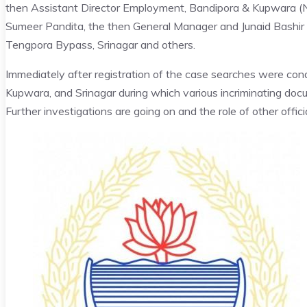
then Assistant Director Employment, Bandipora & Kupwara (No
Sumeer Pandita, the then General Manager and Junaid Bashir
Tengpora Bypass, Srinagar and others.
Immediately after registration of the case searches were con
Kupwara, and Srinagar during which various incriminating do
Further investigations are going on and the role of other offici