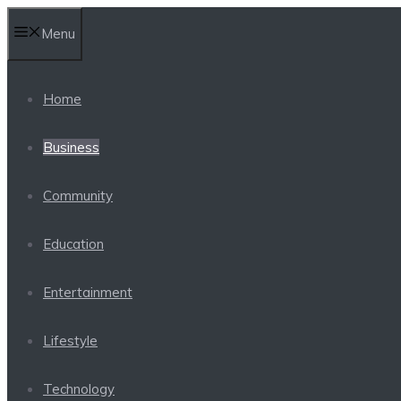
Skip
Menu
to
content
Home
Business
Community
Education
Entertainment
Lifestyle
Technology