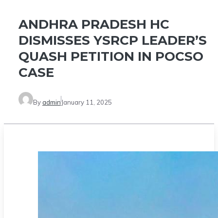
ANDHRA PRADESH HC
DISMISSES YSRCP LEADER’S
QUASH PETITION IN POCSO
CASE
By
admin
January 11, 2025