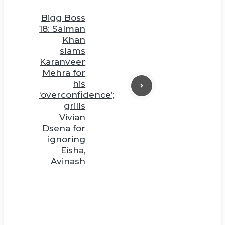
Bigg Boss
18: Salman
Khan
slams
Karanveer
Mehra for
his
‘overconfidence’;
grills
Vivian
Dsena for
ignoring
Eisha,
Avinash