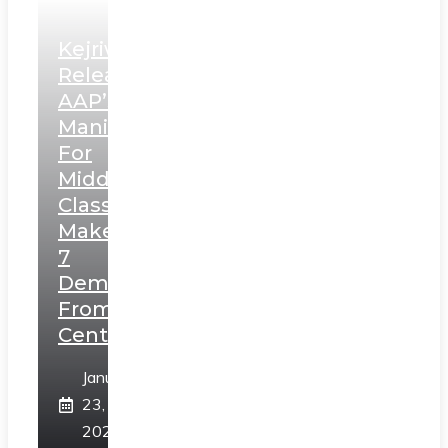
Kejriwal
Releases
AAP’s
Manifesto
For
Middle
Class,
Makes
7
Demands
From
Centre
January
23,
2025