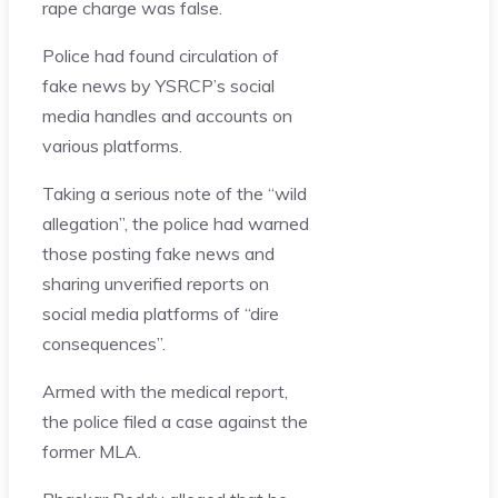
rape charge was false.
Police had found circulation of
fake news by YSRCP’s social
media handles and accounts on
various platforms.
Taking a serious note of the “wild
allegation”, the police had warned
those posting fake news and
sharing unverified reports on
social media platforms of “dire
consequences”.
Armed with the medical report,
the police filed a case against the
former MLA.