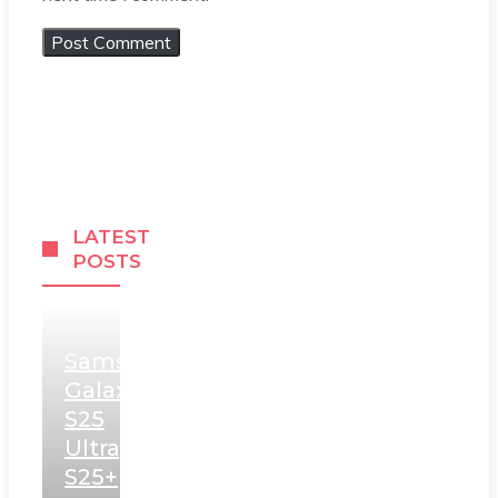
LATEST
POSTS
Samsung
Galaxy
S25
Ultra,
S25+