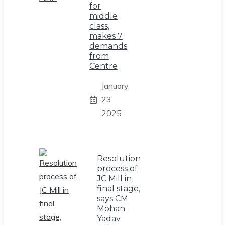
for
middle
class,
makes 7
demands
from
Centre
January
23,
2025
Resolution
process of
JC Mill in
final stage,
says CM
Mohan
Yadav