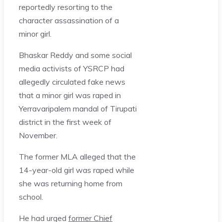
reportedly resorting to the
character assassination of a
minor girl.
Bhaskar Reddy and some social
media activists of YSRCP had
allegedly circulated fake news
that a minor girl was raped in
Yerravaripalem mandal of Tirupati
district in the first week of
November.
The former MLA alleged that the
14-year-old girl was raped while
she was returning home from
school.
He had urged
former Chief