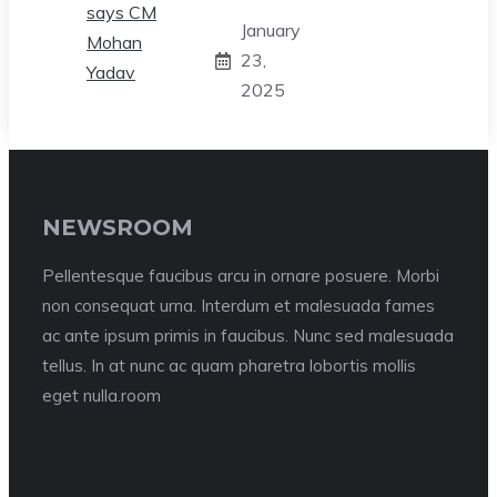
January
23,
2025
NEWSROOM
Pellentesque faucibus arcu in ornare posuere. Morbi
non consequat urna. Interdum et malesuada fames
ac ante ipsum primis in faucibus. Nunc sed malesuada
tellus. In at nunc ac quam pharetra lobortis mollis
eget nulla.room