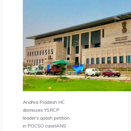
Andhra Pradesh HC
dismisses YSRCP
leader’s quash petition
in POCSO case
IANS