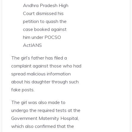
Andhra Pradesh High
Court dismissed his
petition to quash the
case booked against
him under POCSO
Act
IANS
The girl’s father has filed a
complaint against those who had
spread malicious information
about his daughter through such
fake posts.
The girl was also made to
undergo the required tests at the
Government Maternity Hospital,
which also confirmed that the