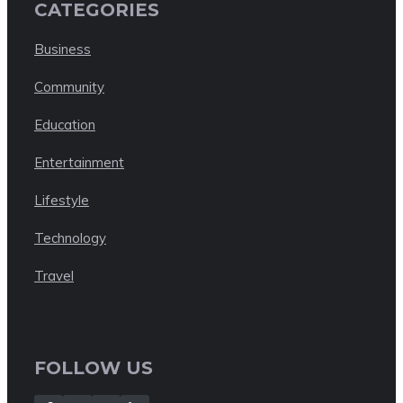
CATEGORIES
Business
Community
Education
Entertainment
Lifestyle
Technology
Travel
FOLLOW US