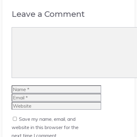
Leave a Comment
Comment
Name
Email
Website
Save my name, email, and
website in this browser for the
next time I comment.