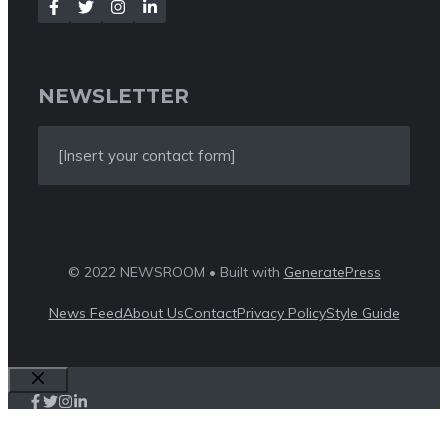
NEWSLETTER
[Insert your contact form]
© 2022 NEWSROOM • Built with
GeneratePress
News Feed
About Us
Contact
Privacy Policy
Style Guide
Close