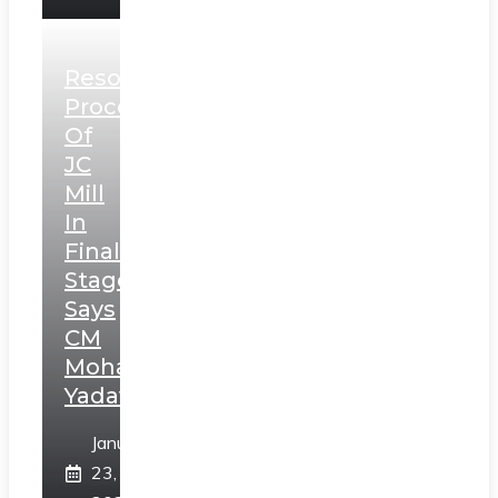
Resolution
Process
Of
JC
Mill
In
Final
Stage,
Says
CM
Mohan
Yadav
January
23,