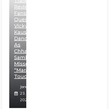
Trailer
Review:
Fans
Question
Vicky
Kaushal’s
Dance
As
Chhatrapati
Sambhaji;
Misses
“Marathi
Touch”
January
23,
2025