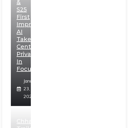
&
S25
First
Impressions:
AI
Takes
Centerstage,
Privacy
In
Focus
January
23,
2025
Chhaava