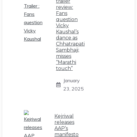
trailer
review:
Fans
question
Vicky
Kaushal’s
dance as
Chhatrapati
Sambhaji;
misses
“Marathi
touch”
January
23, 2025
Kejriwal
releases
AAP’s
manifesto