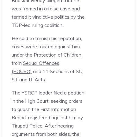
Bhaskar Reddy alleged that he
was framed in a false case and
termed it vindictive politics by the
TDP-led ruling coalition.
He said to tarnish his reputation,
cases were foisted against him
under the Protection of Children
from
Sexual Offences
(POCSO)
and 11 Sections of SC,
ST and IT Acts.
The YSRCP leader filed a petition
in the High Court, seeking orders
to quash the First Information
Report registered against him by
Tirupati Police. After hearing
arguments from both sides, the