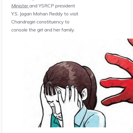
Minister
and YSRCP president
Y.S. Jagan Mohan Reddy to visit
Chandragiri constituency to
console the girl and her family.