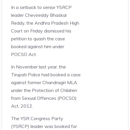
In a setback to senior YSRCP
leader Chevireddy Bhaskar
Reddy, the Andhra Pradesh High
Court on Friday dismissed his
petition to quash the case
booked against him under
POCSO Act.
In November last year, the
Tirupati Police had booked a case
against former Chandragiri MLA
under the Protection of Children
from Sexual Offences (POCSO)
Act, 2012.
The YSR Congress Party
(YSRCP) leader was booked for