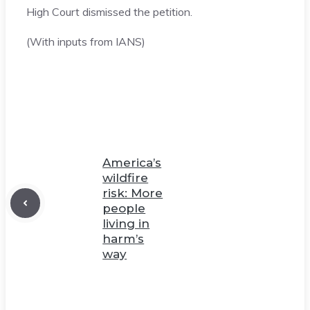
High Court dismissed the petition.
(With inputs from IANS)
America’s
wildfire
risk: More
people
living in
harm’s
way