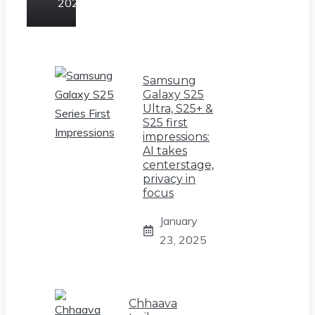
2025
Samsung
Galaxy S25
Ultra, S25+ &
S25 first
impressions:
AI takes
centerstage,
privacy in
focus
January
23, 2025
Chhaava