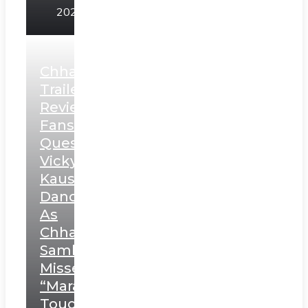
2025
Chhaava
Trailer
Review:
Fans
Question
Vicky
Kaushal’s
Dance
As
Chhatrapati
Sambhaji;
Misses
“Marathi
Touch”