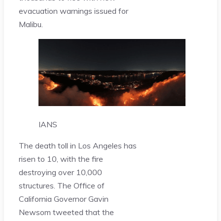
evacuation warnings issued for
Malibu.
IANS
The death toll in Los Angeles has
risen to 10, with the fire
destroying over 10,000
structures. The Office of
California Governor Gavin
Newsom tweeted that the