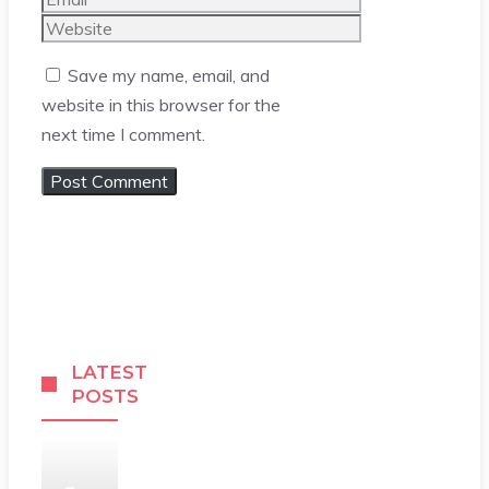
Website
Save my name, email, and
website in this browser for the
next time I comment.
LATEST
POSTS