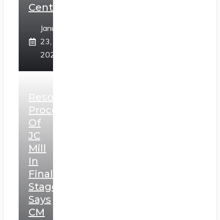
Centre
January
23,
2025
Resolution
Process
Of
JC
Mill
In
Final
Stage,
Says
CM