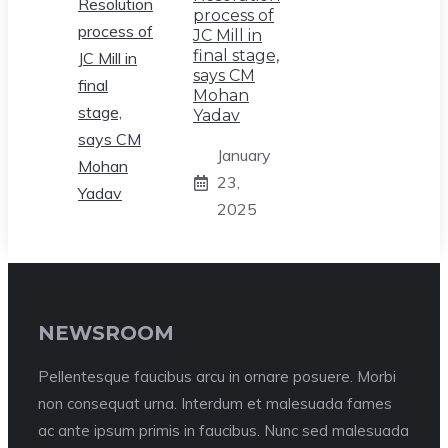
process of
JC Mill in
final stage,
says CM
Mohan
Yadav
January
23,
2025
NEWSROOM
Pellentesque faucibus arcu in ornare posuere. Morbi
non consequat urna. Interdum et malesuada fames
ac ante ipsum primis in faucibus. Nunc sed malesuada