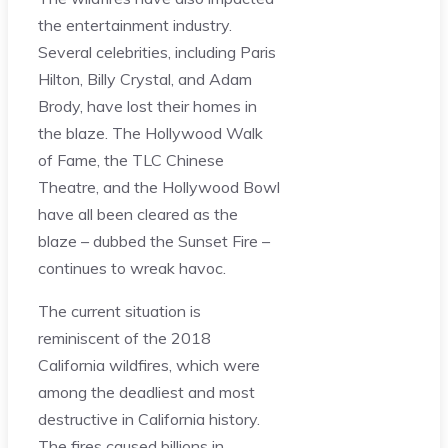
the entertainment industry.
Several celebrities, including Paris
Hilton, Billy Crystal, and Adam
Brody, have lost their homes in
the blaze. The Hollywood Walk
of Fame, the TLC Chinese
Theatre, and the Hollywood Bowl
have all been cleared as the
blaze – dubbed the Sunset Fire –
continues to wreak havoc.
The current situation is
reminiscent of the 2018
California wildfires, which were
among the deadliest and most
destructive in California history.
The fires caused billions in