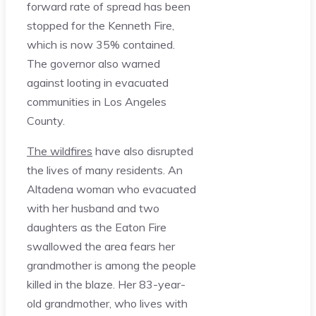
forward rate of spread has been
stopped for the Kenneth Fire,
which is now 35% contained.
The governor also warned
against looting in evacuated
communities in Los Angeles
County.
The wildfires
have also disrupted
the lives of many residents. An
Altadena woman who evacuated
with her husband and two
daughters as the Eaton Fire
swallowed the area fears her
grandmother is among the people
killed in the blaze. Her 83-year-
old grandmother, who lives with