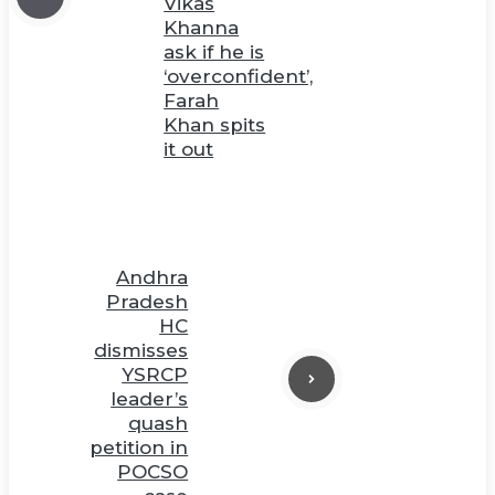
Vikas
Khanna
ask if he is
‘overconfident’,
Farah
Khan spits
it out
Andhra
Pradesh
HC
dismisses
YSRCP
leader’s
quash
petition in
POCSO