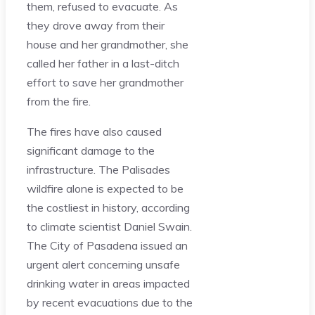
them, refused to evacuate. As
they drove away from their
house and her grandmother, she
called her father in a last-ditch
effort to save her grandmother
from the fire.
The fires have also caused
significant damage to the
infrastructure. The Palisades
wildfire alone is expected to be
the costliest in history, according
to climate scientist Daniel Swain.
The City of Pasadena issued an
urgent alert concerning unsafe
drinking water in areas impacted
by recent evacuations due to the