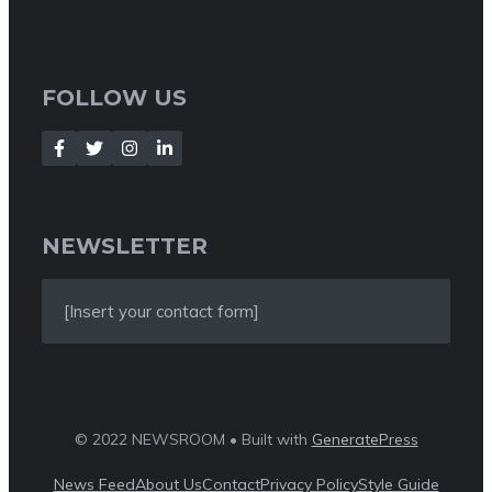
FOLLOW US
NEWSLETTER
[Insert your contact form]
© 2022 NEWSROOM • Built with
GeneratePress
News Feed
About Us
Contact
Privacy Policy
Style Guide