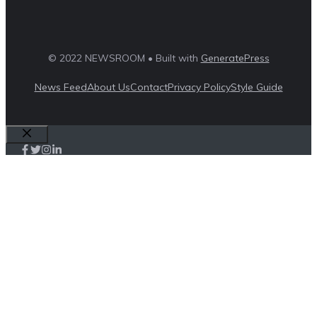
© 2022 NEWSROOM • Built with
GeneratePress
News Feed
About Us
Contact
Privacy Policy
Style Guide
Close