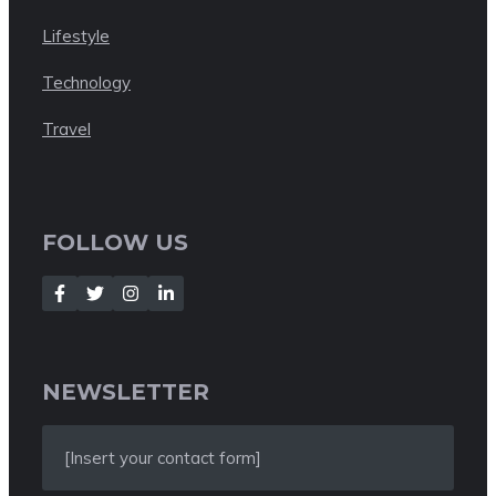
Lifestyle
Technology
Travel
FOLLOW US
NEWSLETTER
[Insert your contact form]