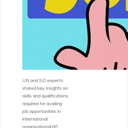
UN and ILO experts
shared key insights on
skills and qualifications
required for availing
job opportunities in
international
organisation
IANS