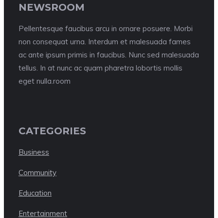
NEWSROOM
Pellentesque faucibus arcu in ornare posuere. Morbi
non consequat urna. Interdum et malesuada fames
ac ante ipsum primis in faucibus. Nunc sed malesuada
tellus. In at nunc ac quam pharetra lobortis mollis
eget nulla.room
CATEGORIES
Business
Community
Education
Entertainment