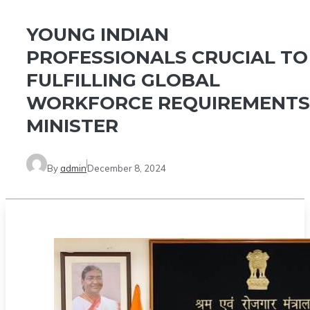
YOUNG INDIAN
PROFESSIONALS CRUCIAL TO
FULFILLING GLOBAL
WORKFORCE REQUIREMENTS
MINISTER
By
admin
December 8, 2024