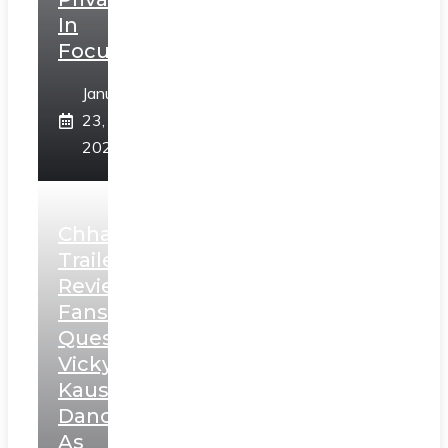
In
Focus
January
23,
2025
Chhaava
Trailer
Review:
Fans
Question
Vicky
Kaushal’s
Dance
As