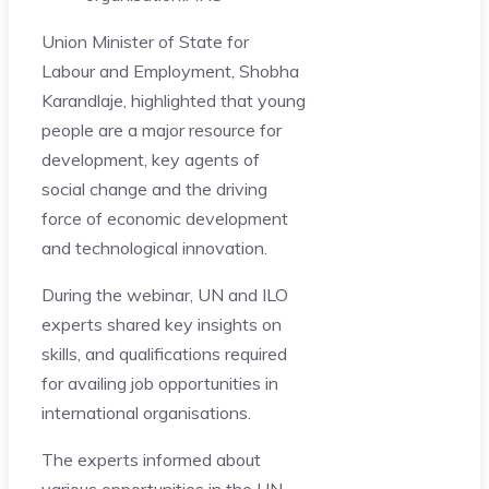
Union Minister of State for
Labour and Employment, Shobha
Karandlaje, highlighted that young
people are a major resource for
development, key agents of
social change and the driving
force of economic development
and technological innovation.
During the webinar, UN and ILO
experts shared key insights on
skills, and qualifications required
for availing job opportunities in
international organisations.
The experts informed about
various opportunities in the UN