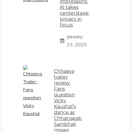
impressions:
AI takes
centerstage,
privacy in
focus
January
23, 2025
Chhaava
trailer
review:
Fans
question
Vicky
Kaushal’s
dance as
Chhatrapati
Sambhaji;
misses