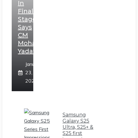
In
Final
Stage,
Says
CM
Mohan
Yadav
January
23,
2025
Samsung
Galaxy S25
Ultra, S25+ &
S25 first