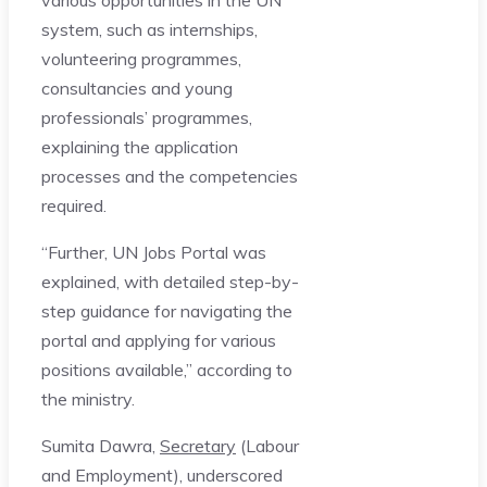
system, such as internships,
volunteering programmes,
consultancies and young
professionals’ programmes,
explaining the application
processes and the competencies
required.
“Further, UN Jobs Portal was
explained, with detailed step-by-
step guidance for navigating the
portal and applying for various
positions available,” according to
the ministry.
Sumita Dawra,
Secretary
(Labour
and Employment), underscored