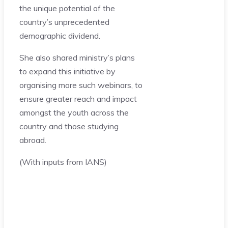
the unique potential of the
country’s unprecedented
demographic dividend.
She also shared ministry’s plans
to expand this initiative by
organising more such webinars, to
ensure greater reach and impact
amongst the youth across the
country and those studying
abroad.
(With inputs from IANS)