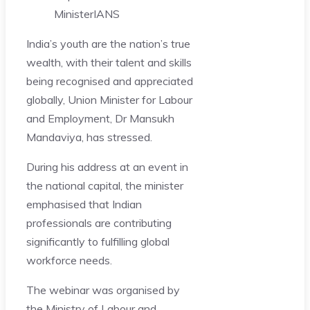
Minister
IANS
India’s youth are the nation’s true
wealth, with their talent and skills
being recognised and appreciated
globally, Union Minister for Labour
and Employment, Dr Mansukh
Mandaviya, has stressed.
During his address at an event in
the national capital, the minister
emphasised that Indian
professionals are contributing
significantly to fulfilling global
workforce needs.
The webinar was organised by
the Ministry of Labour and