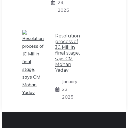
23,
2025
Resolution
process of
JC Mill in
final stage,
says CM
Mohan
Yadav
January
23,
2025