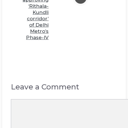
‘Rithala-
Kundli
corridor’
of Delhi
Metro’s
Phase-IV
Leave a Comment
Comment