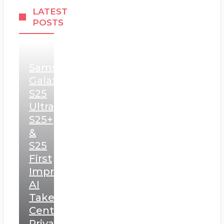
LATEST
POSTS
Samsung
Galaxy
S25
Ultra,
S25+
&
S25
First
Impressions:
AI
Takes
Centerstage,
Privacy