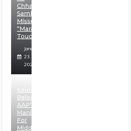
Chhatrapati
Sambhaji;
Misses
“Marathi
Touch”
January
23,
2025
Kejriwal
Releases
AAP’s
Manifesto
For
Middle