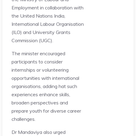
Employment in collaboration with
the United Nations India,
International Labour Organisation
(ILO) and University Grants
Commission (UGC).
The minister encouraged
participants to consider
internships or volunteering
opportunities with international
organisations, adding hat such
experiences enhance skills,
broaden perspectives and
prepare youth for diverse career
challenges.
Dr Mandaviya also urged