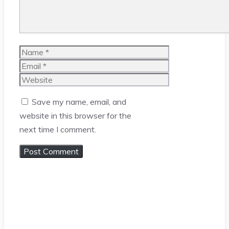
Name
Email
Website
Save my name, email, and
website in this browser for the
next time I comment.