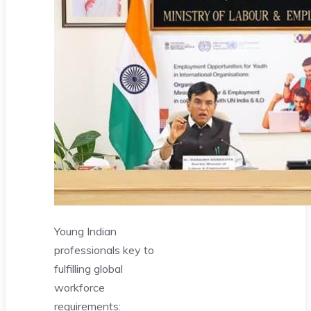
Young Indian
professionals key to
fulfilling global
workforce
requirements: