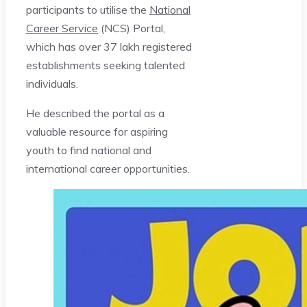
participants to utilise the
National
Career Service
(NCS) Portal,
which has over 37 lakh registered
establishments seeking talented
individuals.
He described the portal as a
valuable resource for aspiring
youth to find national and
international career opportunities.