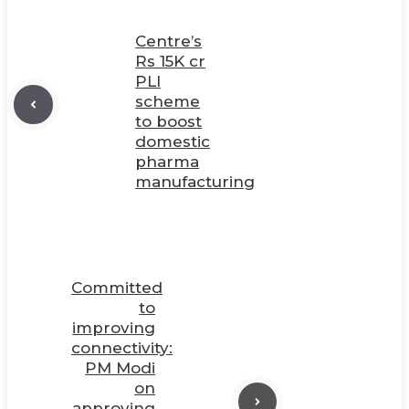
Centre’s
Rs 15K cr
PLI
scheme
to boost
domestic
pharma
manufacturing
Committed
to
improving
connectivity:
PM Modi
on
approving