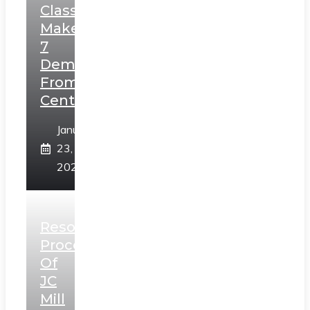
Class,
Makes
7
Demands
From
Centre
January
23,
2025
Resolution
Process
Of
JC
Mill