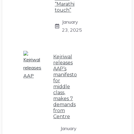
“Marathi
touch”
January
23, 2025
Kejriwal
releases
AAP’s
manifesto
for
middle
class,
makes 7
demands
from
Centre
January