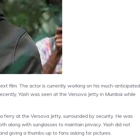
xt film. The actor is currently working on his much-anticipated
 Recently, Yash was seen at the Versova Jetty in Mumbai while
 ferry at the Versova Jetty, surrounded by security. He was
loth along with sunglasses to maintain privacy. Yash did not
nd giving a thumbs-up to fans asking for pictures.