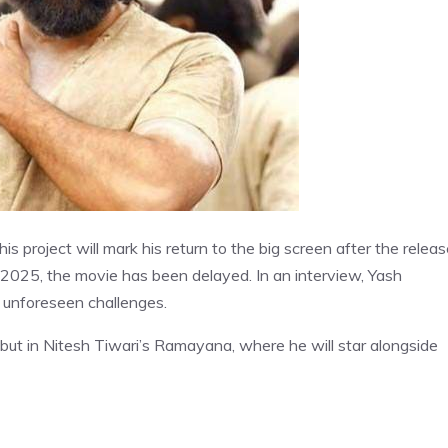
is project will mark his return to the big screen after the relea
0, 2025, the movie has been delayed. In an interview, Yash
 unforeseen challenges.
ebut in Nitesh Tiwari’s Ramayana, where he will star alongside