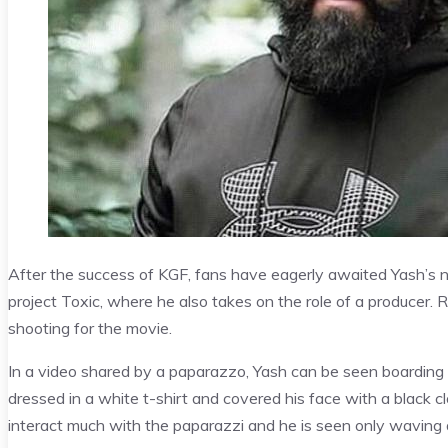
After the success of KGF, fans have eagerly awaited Yash’s ne
project Toxic, where he also takes on the role of a producer.
shooting for the movie.
In a video shared by a paparazzo, Yash can be seen boarding a
dressed in a white t-shirt and covered his face with a black c
interact much with the paparazzi and he is seen only waving a