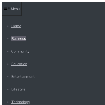
Skip
Menu
to
content
Home
Business
Community
Education
Entertainment
Lifestyle
Technology