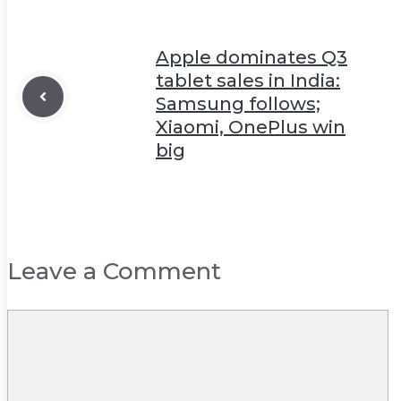
Apple dominates Q3
tablet sales in India:
Samsung follows;
Xiaomi, OnePlus win
big
Leave a Comment
Comment