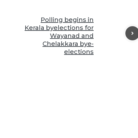
Polling begins in
Kerala byelections for
Wayanad and
Chelakkara bye-
elections