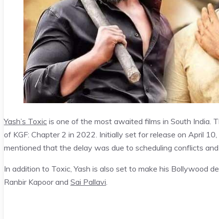
Yash’s Toxic
is one of the most awaited films in South India. Th
of KGF: Chapter 2 in 2022. Initially set for release on April 1
mentioned that the delay was due to scheduling conflicts and
In addition to Toxic, Yash is also set to make his Bollywood d
Ranbir Kapoor and
Sai Pallavi
.