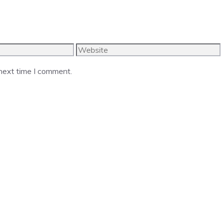
Website
 next time I comment.