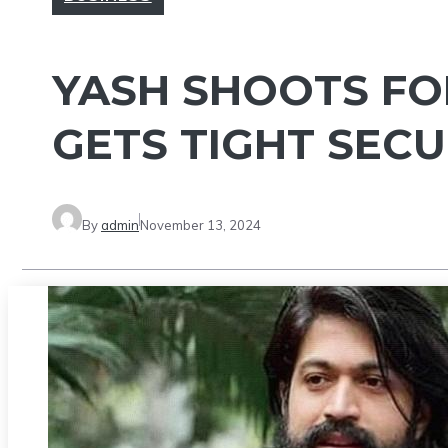
YASH SHOOTS FOR
GETS TIGHT SECU
By
admin
November 13, 2024