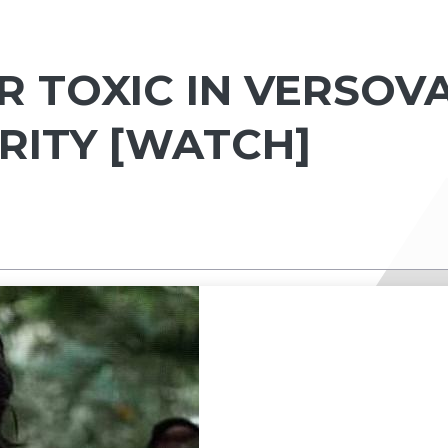
 TOXIC IN VERSOVA
RITY [WATCH]