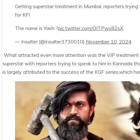
Getting superstar treatment in Mumbai, reporters tryin
for KFI
The name is Yash ?
pic.twitter.com/OITPws82sX
— Insulter (@Insulter3730010)
November 10, 2024
What attracted even more attention was the VIP treatment g
superstar with reporters trying to speak to him in Kannada that
is largely attributed to the success of the KGF series,which