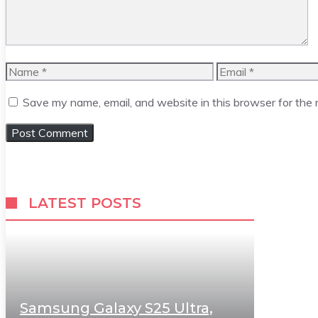
Name
Email
Save my name, email, and website in this browser for the
LATEST POSTS
Samsung Galaxy S25 Ultra,