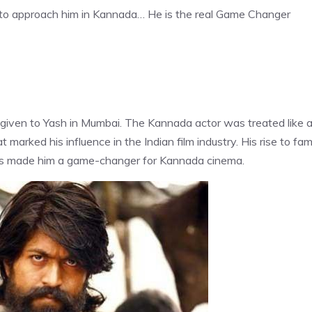
g to approach him in Kannada… He is the real Game Changer
iven to Yash in Mumbai. The Kannada actor was treated like 
 marked his influence in the Indian film industry. His rise to fa
 has made him a game-changer for Kannada cinema.