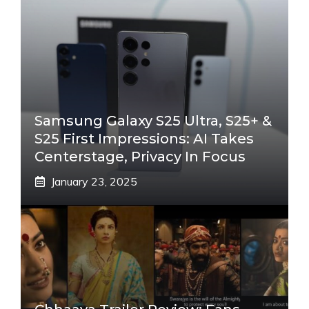
Samsung Galaxy S25 Ultra, S25+ &
S25 First Impressions: AI Takes
Centerstage, Privacy In Focus
January 23, 2025