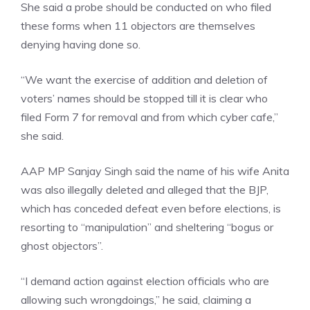
She said a probe should be conducted on who filed
these forms when 11 objectors are themselves
denying having done so.
“We want the exercise of addition and deletion of
voters’ names should be stopped till it is clear who
filed Form 7 for removal and from which cyber cafe,”
she said.
AAP MP Sanjay Singh said the name of his wife Anita
was also illegally deleted and alleged that the BJP,
which has conceded defeat even before elections, is
resorting to “manipulation” and sheltering “bogus or
ghost objectors”.
“I demand action against election officials who are
allowing such wrongdoings,” he said, claiming a