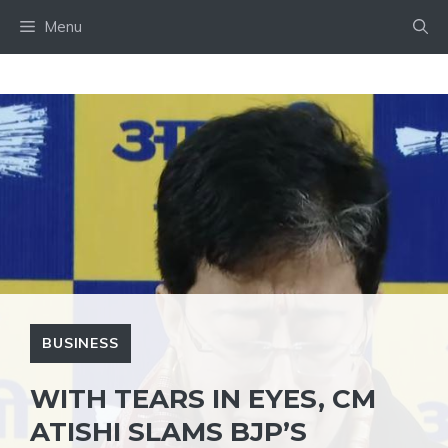
Skip
Menu
to
content
BUSINESS
WITH TEARS IN EYES, CM
ATISHI SLAMS BJP’S