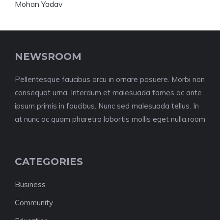
NEWSROOM
Pellentesque faucibus arcu in ornare posuere. Morbi non
consequat urna. Interdum et malesuada fames ac ante
ipsum primis in faucibus. Nunc sed malesuada tellus. In
at nunc ac quam pharetra lobortis mollis eget nulla.room
CATEGORIES
Business
Community