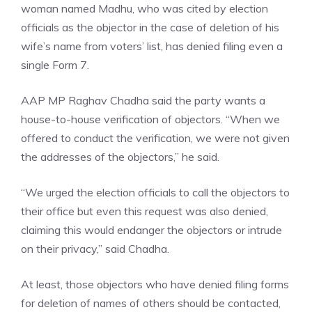
woman named Madhu, who was cited by election
officials as the objector in the case of deletion of his
wife’s name from voters’ list, has denied filing even a
single Form 7.
AAP MP Raghav Chadha
said the party wants a
house-to-house verification of objectors. “When we
offered to conduct the verification, we were not given
the addresses of the objectors,” he said.
“We urged the election officials to call the objectors to
their office but even this request was also denied,
claiming this would endanger the objectors or intrude
on their privacy,” said Chadha.
At least, those objectors who have denied filing forms
for deletion of names of others should be contacted,