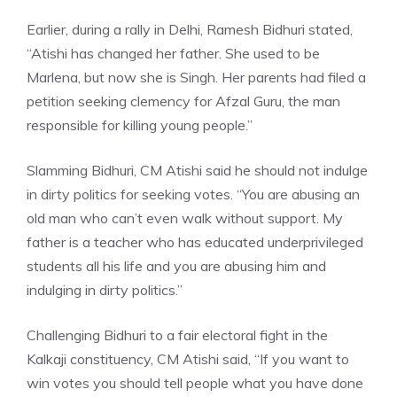
Earlier, during a rally in Delhi, Ramesh Bidhuri stated,
“Atishi has changed her father. She used to be
Marlena, but now she is Singh. Her parents had filed a
petition seeking clemency for Afzal Guru, the man
responsible for killing young people.”
Slamming Bidhuri,
CM Atishi
said he should not indulge
in dirty politics for seeking votes. “You are abusing an
old man who can’t even walk without support. My
father is a teacher who has educated underprivileged
students all his life and you are abusing him and
indulging in dirty politics.”
Challenging Bidhuri to a fair electoral fight in the
Kalkaji constituency, CM Atishi said, “If you want to
win votes you should tell people what you have done