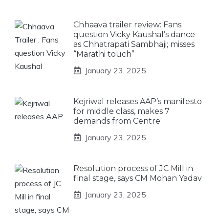
Chhaava trailer review: Fans
question Vicky Kaushal’s dance
as Chhatrapati Sambhaji; misses
“Marathi touch”
January 23, 2025
Kejriwal releases AAP’s manifesto
for middle class, makes 7
demands from Centre
January 23, 2025
Resolution process of JC Mill in
final stage, says CM Mohan Yadav
January 23, 2025