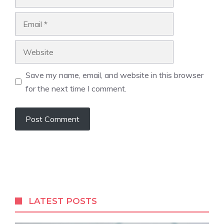
Email
Website
Save my name, email, and website in this browser
for the next time I comment.
LATEST POSTS