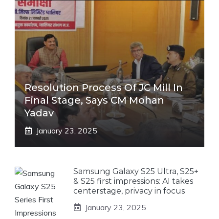
Resolution Process Of JC Mill In
Final Stage, Says CM Mohan
Yadav
January 23, 2025
Samsung Galaxy S25 Ultra, S25+
& S25 first impressions: AI takes
centerstage, privacy in focus
January 23, 2025