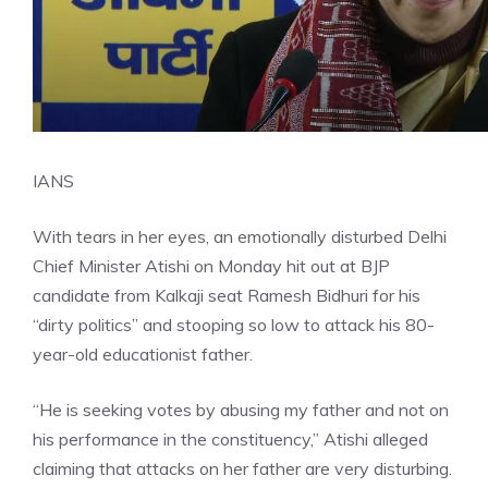
IANS
With tears in her eyes, an emotionally disturbed Delhi
Chief Minister Atishi on Monday hit out at BJP
candidate from Kalkaji seat Ramesh Bidhuri for his
“dirty politics” and stooping so low to attack his 80-
year-old educationist father.
“He is seeking votes by abusing my father and not on
his performance in the constituency,” Atishi alleged
claiming that attacks on her father are very disturbing.