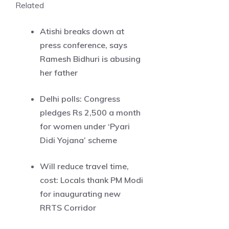
Related
Atishi breaks down at
press conference, says
Ramesh Bidhuri is abusing
her father
Delhi polls: Congress
pledges Rs 2,500 a month
for women under ‘Pyari
Didi Yojana’ scheme
Will reduce travel time,
cost: Locals thank PM Modi
for inaugurating new
RRTS Corridor