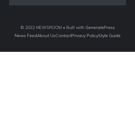
© 2022 NEWSROOM • Built with
GeneratePress
News Feed
About Us
Contact
Privacy Policy
Style Guide