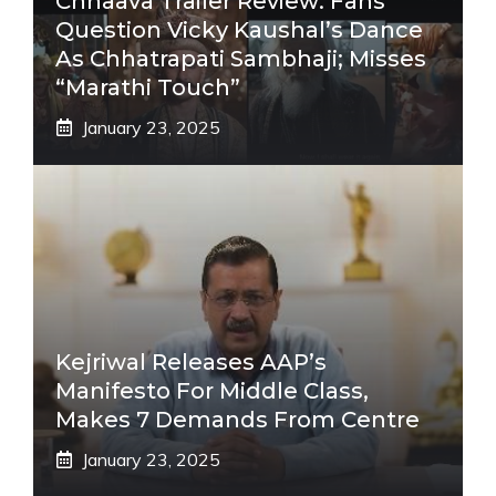
Chhaava Trailer Review: Fans
Question Vicky Kaushal’s Dance
As Chhatrapati Sambhaji; Misses
“Marathi Touch”
January 23, 2025
Kejriwal Releases AAP’s
Manifesto For Middle Class,
Makes 7 Demands From Centre
January 23, 2025