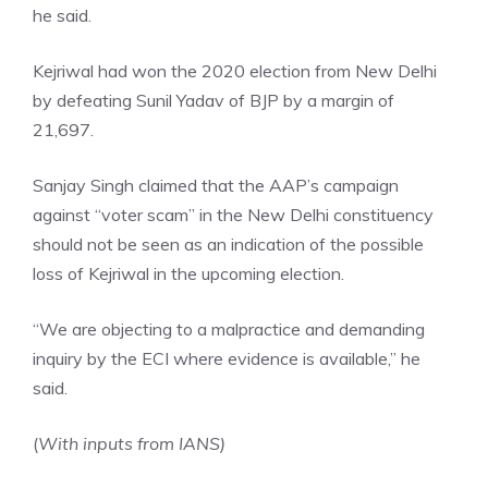
he said.
Kejriwal had won the 2020 election from New Delhi
by defeating Sunil Yadav of BJP by a margin of
21,697.
Sanjay Singh claimed that the AAP’s campaign
against “voter scam” in the New Delhi constituency
should not be seen as an indication of the possible
loss of Kejriwal in the upcoming election.
“We are objecting to a malpractice and demanding
inquiry by the ECI where evidence is available,” he
said.
(
With inputs from IANS)