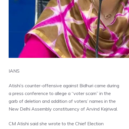
IANS
Atishi’s counter-offensive against Bidhuri came during
a press conference to allege a “voter scam” in the
garb of deletion and addition of voters’ names in the
New
Delhi
Assembly constituency of Arvind Kejriwal.
CM Atishi said she wrote to the Chief Election