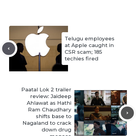
Telugu employees
at Apple caught in
CSR scam; 185
techies fired
Paatal Lok 2 trailer
review: Jaideep
Ahlawat as Hathi
Ram Chaudhary
shifts base to
Nagaland to crack
down drug