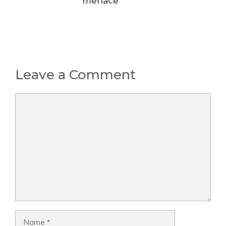
menace
Leave a Comment
Comment
Name