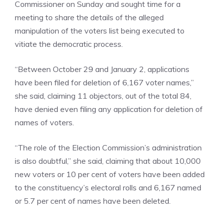
Commissioner on Sunday and sought time for a
meeting to share the details of the alleged
manipulation of the voters list being executed to
vitiate the democratic process.
“Between October 29 and January 2, applications
have been filed for deletion of 6,167 voter names,”
she said, claiming 11 objectors, out of the total 84,
have denied even filing any application for deletion of
names of voters.
“The role of the Election Commission’s administration
is also doubtful,” she said, claiming that about 10,000
new voters or 10 per cent of voters have been added
to the constituency’s electoral rolls and 6,167 named
or 5.7 per cent of names have been deleted.