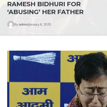
RAMESH BIDHURI FOR
‘ABUSING’ HER FATHER
By
admin
January 6, 2025