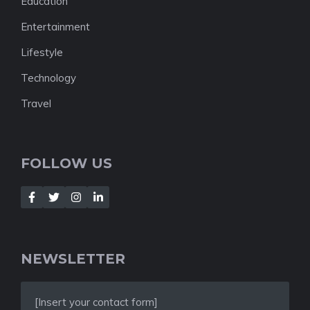
Education
Entertainment
Lifestyle
Technology
Travel
FOLLOW US
NEWSLETTER
[Insert your contact form]