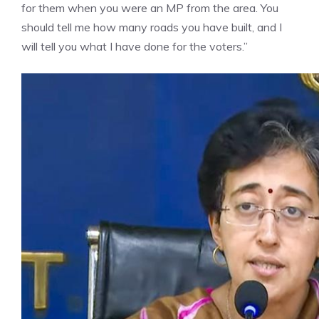
for them when you were an MP from the area. You
should tell me how many roads you have built, and I
will tell you what I have done for the voters.”