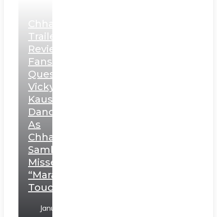
Chhaava
Trailer
Review:
Fans
Question
Vicky
Kaushal’s
Dance
As
Chhatrapati
Sambhaji;
Misses
“Marathi
Touch”
January