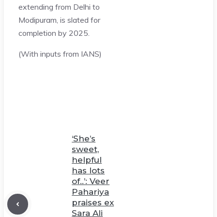
extending from Delhi to
Modipuram, is slated for
completion by 2025.
(With inputs from IANS)
‘She’s
sweet,
helpful
has lots
of..’: Veer
Pahariya
praises ex
Sara Ali