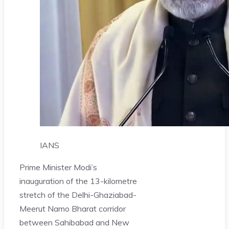
IANS
Prime Minister Modi’s
inauguration of the 13-kilometre
stretch of the Delhi-Ghaziabad-
Meerut Namo Bharat corridor
between Sahibabad and New