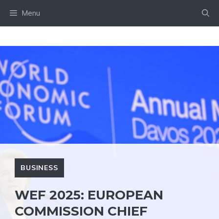
Skip
Menu
to
content
BUSINESS
WEF 2025: EUROPEAN
COMMISSION CHIEF