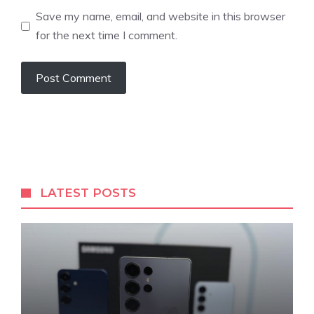
Save my name, email, and website in this browser
for the next time I comment.
LATEST POSTS