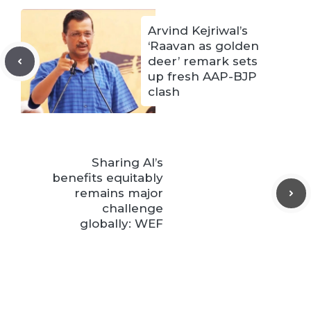
Arvind Kejriwal’s
‘Raavan as golden
deer’ remark sets
up fresh AAP-BJP
clash
Sharing AI’s
benefits equitably
remains major
challenge
globally: WEF