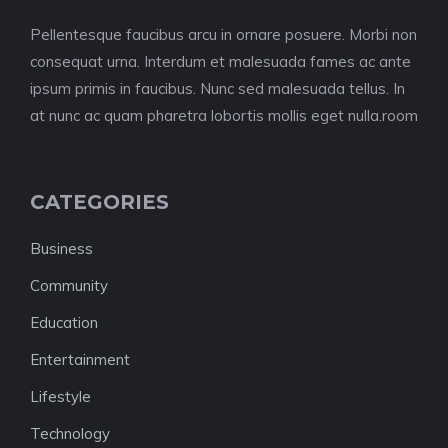
Pellentesque faucibus arcu in ornare posuere. Morbi non
consequat urna. Interdum et malesuada fames ac ante
ipsum primis in faucibus. Nunc sed malesuada tellus. In
at nunc ac quam pharetra lobortis mollis eget nulla.room
CATEGORIES
Business
Community
Education
Entertainment
Lifestyle
Technology