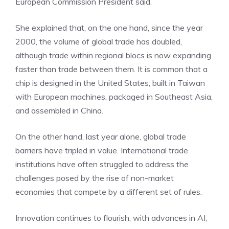
European Commission President said.
She explained that, on the one hand, since the year
2000, the volume of global trade has doubled,
although trade within regional blocs is now expanding
faster than trade between them. It is common that a
chip is designed in the United States, built in Taiwan
with European machines, packaged in Southeast Asia,
and assembled in China.
On the other hand, last year alone, global trade
barriers have tripled in value. International trade
institutions have often struggled to address the
challenges posed by the rise of non-market
economies that compete by a different set of rules.
Innovation continues to flourish, with advances in AI,