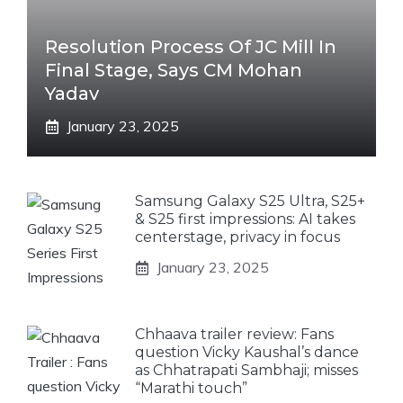
Resolution Process Of JC Mill In
Final Stage, Says CM Mohan
Yadav
January 23, 2025
Samsung Galaxy S25 Ultra, S25+
& S25 first impressions: AI takes
centerstage, privacy in focus
January 23, 2025
Chhaava trailer review: Fans
question Vicky Kaushal’s dance
as Chhatrapati Sambhaji; misses
“Marathi touch”