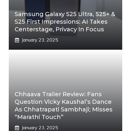
Samsung Galaxy S25 Ultra, S25+ &
S25 First Impressions: AI Takes
Centerstage, Privacy In Focus
January 23, 2025
Chhaava Trailer Review: Fans
Question Vicky Kaushal’s Dance
As Chhatrapati Sambhaji; Misses
“Marathi Touch”
January 23, 2025