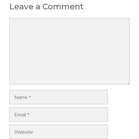
Leave a Comment
Comment
Name
Email
Website