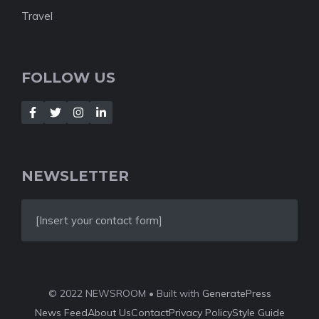
Travel
FOLLOW US
NEWSLETTER
[Insert your contact form]
© 2022 NEWSROOM • Built with
GeneratePress
News Feed
About Us
Contact
Privacy Policy
Style Guide