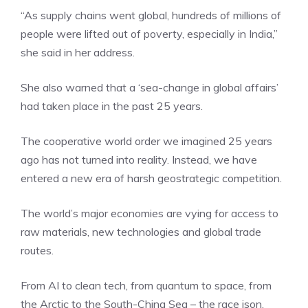
“As supply chains went global, hundreds of millions of
people were lifted out of poverty, especially in India,”
she said in her address.
She also warned that a ‘sea-change in global affairs’
had taken place in the past 25 years.
The cooperative world order we imagined 25 years
ago has not turned into reality. Instead, we have
entered a new era of harsh geostrategic competition.
The world’s
major economies
are vying for access to
raw materials, new technologies and global trade
routes.
From AI to clean tech, from quantum to space, from
the Arctic to the South-China Sea – the race ison.