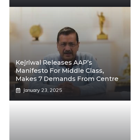
Kejriwal Releases AAP’s
Manifesto For Middle Class,
Makes 7 Demands From Centre
January 23, 2025