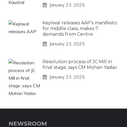
January 23, 2025
Kejriwal releases AAP’s manifesto
for middle class, makes 7
demands from Centre
January 23, 2025
Resolution process of JC Mill in
final stage, says CM Mohan Yadav
January 23, 2025
NEWSROOM