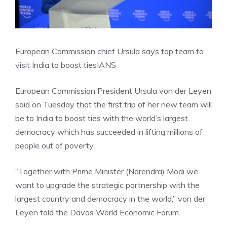
European Commission chief Ursula says top team to
visit India to boost ties
IANS
European Commission President Ursula von der Leyen
said on Tuesday that the first trip of her new team will
be to India to boost ties with the world’s largest
democracy which has succeeded in lifting millions of
people out of poverty.
“Together with Prime Minister (Narendra) Modi we
want to upgrade the strategic partnership with the
largest country and democracy in the world,” von der
Leyen told the Davos World Economic Forum.