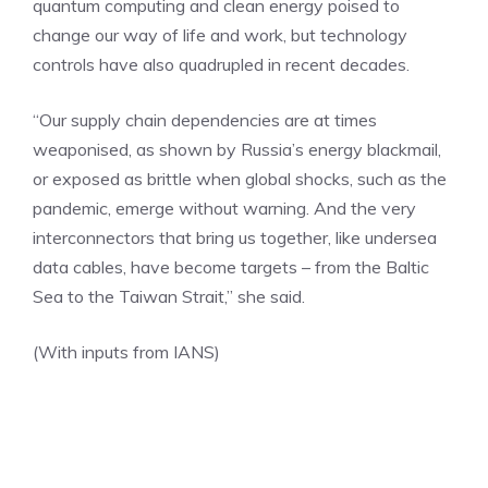
quantum computing
and clean energy poised to
change our way of life and work, but technology
controls have also quadrupled in recent decades.
“Our supply chain dependencies are at times
weaponised, as shown by Russia’s energy blackmail,
or exposed as brittle when global shocks, such as the
pandemic, emerge without warning. And the very
interconnectors that bring us together, like undersea
data cables, have become targets – from the Baltic
Sea to the Taiwan Strait,” she said.
(With inputs from IANS)