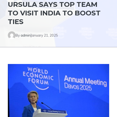
URSULA SAYS TOP TEAM
TO VISIT INDIA TO BOOST
TIES
By
admin
January 21, 2025