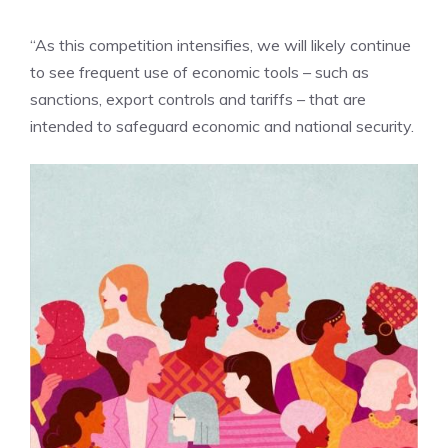
“As this competition intensifies, we will likely continue
to see frequent use of economic tools – such as
sanctions, export controls and tariffs – that are
intended to safeguard economic and national security.