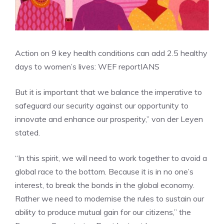
Action on 9 key health conditions can add 2.5 healthy
days to women’s lives: WEF report
IANS
But it is important that we balance the imperative to
safeguard our security against our opportunity to
innovate and enhance our prosperity,” von der Leyen
stated.
“In this spirit, we will need to work together to avoid a
global race to the bottom. Because it is in no one’s
interest, to break the bonds in the global economy.
Rather we need to modernise the rules to sustain our
ability to produce mutual gain for our citizens,” the