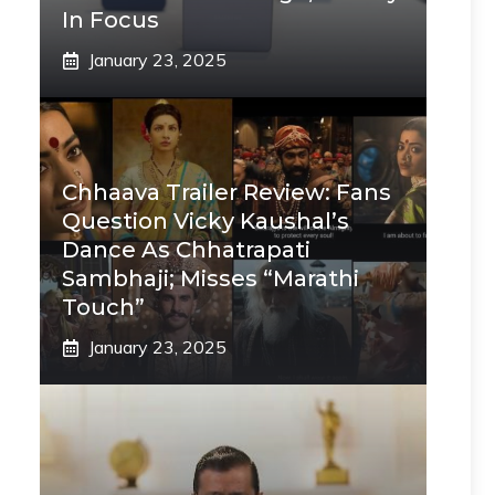
In Focus
January 23, 2025
Chhaava Trailer Review: Fans
Question Vicky Kaushal’s
Dance As Chhatrapati
Sambhaji; Misses “Marathi
Touch”
January 23, 2025