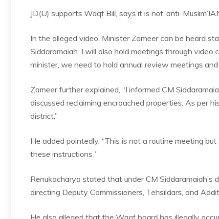
JD(U) supports Waqf Bill, says it is not ‘anti-Muslim’
IA
In the alleged video, Minister Zameer can be heard st
Siddaramaiah. I will also hold meetings through video
minister, we need to hold annual review meetings and
Zameer further explained, “I informed CM Siddaramai
discussed reclaiming encroached properties. As per his
district.”
He added pointedly, “This is not a routine meeting bu
these instructions.”
Renukacharya stated that unde
r CM Siddaramaiah’s d
directing Deputy Commissioners, Tehsildars, and Addit
He also alleged that the Waqf board has illegally occ