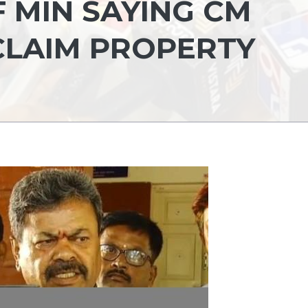
 MIN SAYING CM
CLAIM PROPERTY