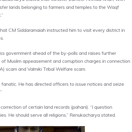
nsfer lands belonging to farmers and temples to the Waqf
.”
at CM Siddaramaiah instructed him to visit every district in
s.
ss government ahead of the by-polls and raises further
s of Muslim appeasement and corruption charges in connection
DA) scam and
Valmiki Tribal Welfare scam
.
s fanatic. He has directed officers to issue notices and seize
”
correction of certain land records (pahani). “I question
ies. He should serve all religions,” Renukacharya stated.