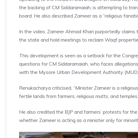
the backing of CM Siddaramaiah, is attempting to tra
board. He also described Zameer as a “religious fanatic
In the video, Zameer Ahmad Khan purportedly claims th
the state and hold meetings to reclaim Waqf propertie
This development is seen as a setback for the Congre
questions for CM Siddaramaiah, who faces allegation
with the Mysore Urban Development Authority (MU
Renukacharya criticised, “Minister Zameer is a religiou
fertile lands from farmers, religious mutts, and temples.
He also credited the BJP and farmers’ protests for the 
whether Zameer is acting as a minister only for minorit