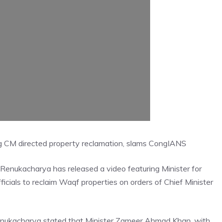
g CM directed property reclamation, slams Cong
IANS
 Renukacharya has released a video featuring Minister for
cials to reclaim Waqf properties on orders of Chief Minister
enukacharya stated that Minister Zameer Ahmad Khan, with