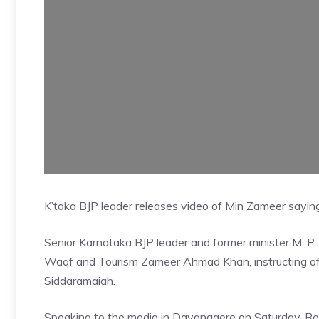
K’taka BJP leader releases video of Min Zameer sayin
Senior Karnataka BJP leader and former minister M. P.
Waqf and Tourism Zameer Ahmad Khan, instructing offi
Siddaramaiah.
Speaking to the media in Davanagere on Saturday, R