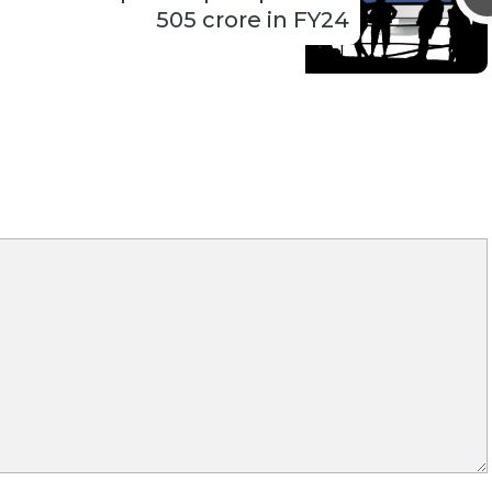
505 crore in FY24