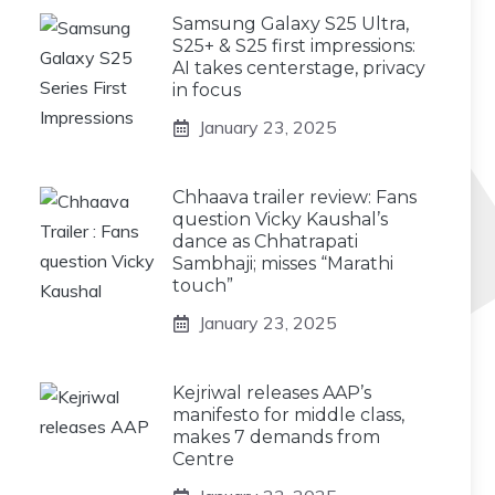
Samsung Galaxy S25 Ultra,
S25+ & S25 first impressions:
AI takes centerstage, privacy
in focus
January 23, 2025
Chhaava trailer review: Fans
question Vicky Kaushal’s
dance as Chhatrapati
Sambhaji; misses “Marathi
touch”
January 23, 2025
Kejriwal releases AAP’s
manifesto for middle class,
makes 7 demands from
Centre