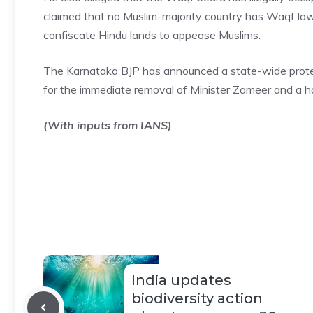
claimed that no Muslim-majority country has Waqf law
confiscate Hindu lands to appease Muslims.
The Karnataka BJP has announced a state-wide protes
for the immediate removal of Minister Zameer and a h
(With inputs from IANS)
India updates
biodiversity action