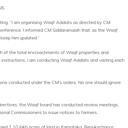
NS
ating, “I am organising Waqf Adalats as directed by CM
 conference. I informed CM Siddaramaiah that, as the Waqf
 keep him updated.”
ah of the total encroachments of Waqf properties and
 instructions, I am conducting Waqf Adalats and visiting each
t one conducted under the CM’s orders. No one should ignore
irectives
, the Waqf board has conducted review meetings,
ional Commissioners to issue notices to farmers.
upied 1.10 lakh acres of land in Karnataka. Renukacharya