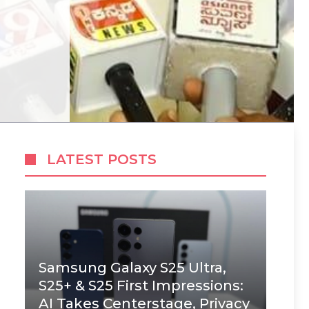
LATEST POSTS
Samsung Galaxy S25 Ultra,
S25+ & S25 First Impressions:
AI Takes Centerstage, Privacy