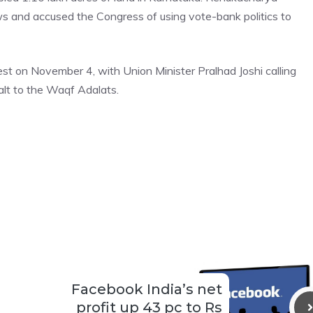
s and accused the Congress of using vote-bank politics to
t on November 4, with Union Minister Pralhad Joshi calling
alt to the Waqf Adalats.
Facebook India’s net
profit up 43 pc to Rs