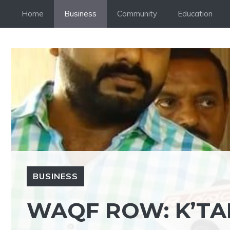
Skip
Home
Business
Community
Education
to
content
BUSINESS
WAQF ROW: K’TA