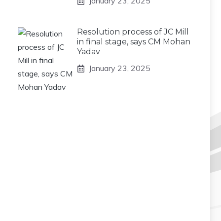
January 23, 2025
Resolution process of JC Mill
in final stage, says CM Mohan
Yadav
January 23, 2025