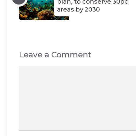
plan, to conserve 30pc
areas by 2030
Leave a Comment
Comment