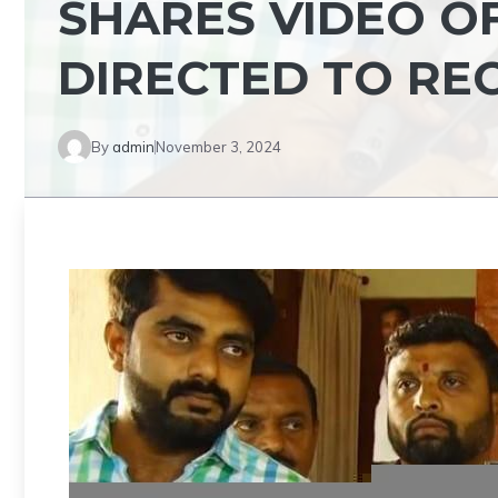
SHARES VIDEO OF
DIRECTED TO RE
By
admin
November 3, 2024