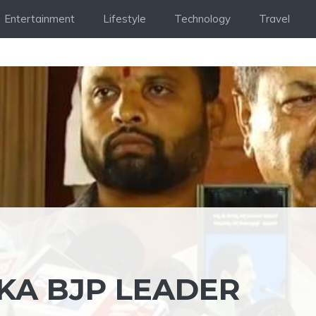
Entertainment
Lifestyle
Technology
Travel
KA BJP LEADER