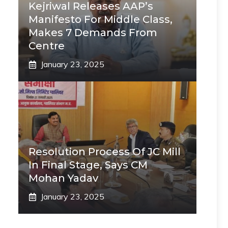
Kejriwal Releases AAP’s
Manifesto For Middle Class,
Makes 7 Demands From
Centre
January 23, 2025
Resolution Process Of JC Mill
In Final Stage, Says CM
Mohan Yadav
January 23, 2025