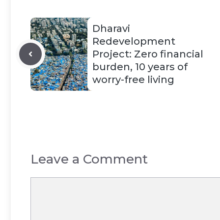
Dharavi
Redevelopment
Project: Zero financial
burden, 10 years of
worry-free living
Leave a Comment
Comment