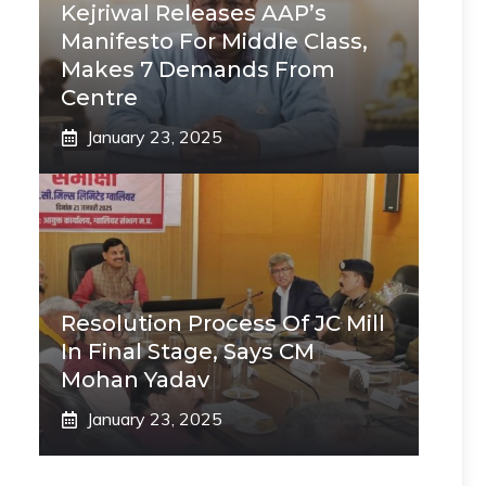
Kejriwal Releases AAP’s
Manifesto For Middle Class,
Makes 7 Demands From
Centre
January 23, 2025
Resolution Process Of JC Mill
In Final Stage, Says CM
Mohan Yadav
January 23, 2025