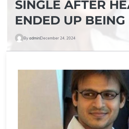
SINGLE AFTER HE
ENDED UP BEING
By
admin
December 24, 2024