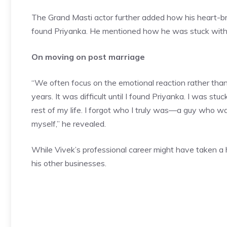
The Grand Masti actor further added how his heart-brea
found Priyanka. He mentioned how he was stuck with 
On moving on post marriage
“We often focus on the emotional reaction rather than
years. It was difficult until I
found Priyanka
. I was stuc
rest of my life. I forgot who I truly was—a guy who w
myself,” he revealed.
While Vivek’s professional career might have taken a 
his other businesses.