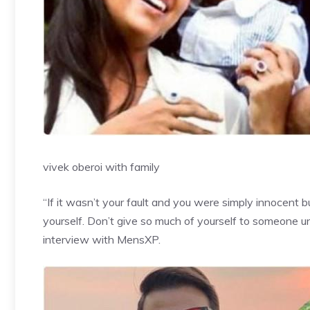
vivek oberoi with family
“If it wasn’t your fault and you were simply innocent 
yourself. Don’t give so much of yourself to someone unti
interview with MensXP.