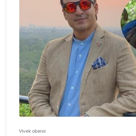
Vivek oberoi