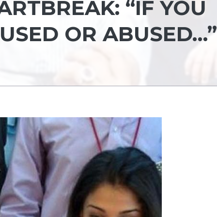
ARTBREAK: “IF YOU
 USED OR ABUSED…”