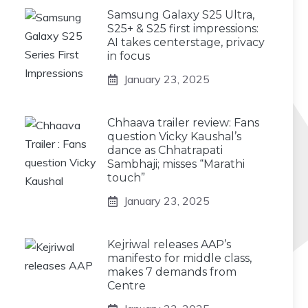
Samsung Galaxy S25 Ultra,
S25+ & S25 first impressions:
AI takes centerstage, privacy
in focus
January 23, 2025
Chhaava trailer review: Fans
question Vicky Kaushal’s
dance as Chhatrapati
Sambhaji; misses “Marathi
touch”
January 23, 2025
Kejriwal releases AAP’s
manifesto for middle class,
makes 7 demands from
Centre