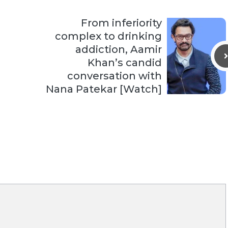
From inferiority
complex to drinking
addiction, Aamir
Khan’s candid
conversation with
Nana Patekar [Watch]