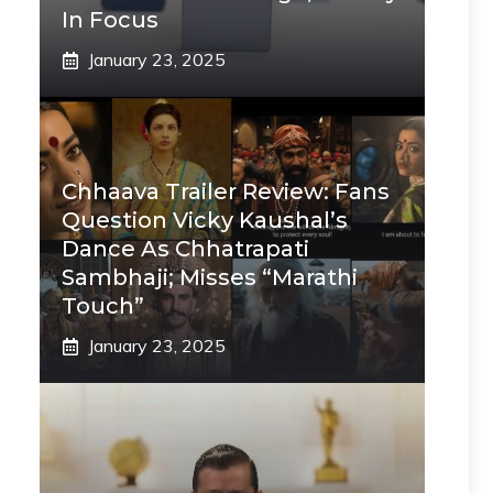
In Focus
January 23, 2025
Chhaava Trailer Review: Fans
Question Vicky Kaushal’s
Dance As Chhatrapati
Sambhaji; Misses “Marathi
Touch”
January 23, 2025