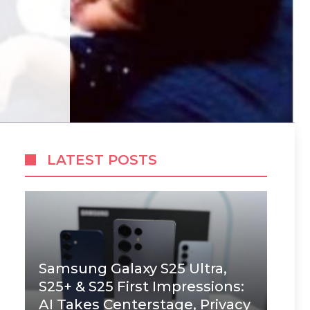
LATEST POSTS
Samsung Galaxy S25 Ultra,
S25+ & S25 First Impressions:
AI Takes Centerstage, Privacy