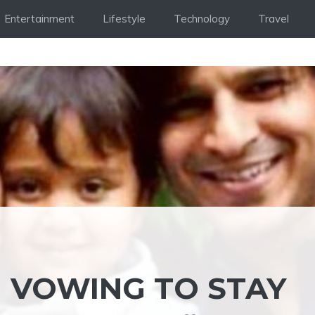
Entertainment
Lifestyle
Technology
Travel
N VOWING TO STAY