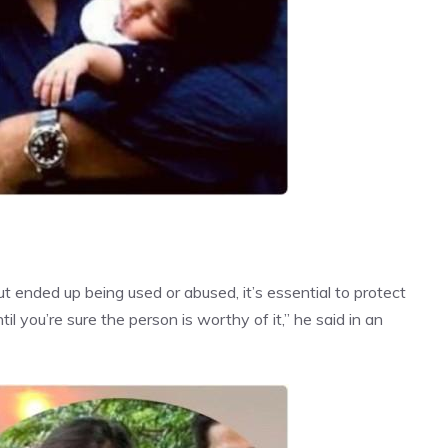
but ended up being
used or abused
, it’s essential to protect
l you’re sure the person is worthy of it,” he said in an