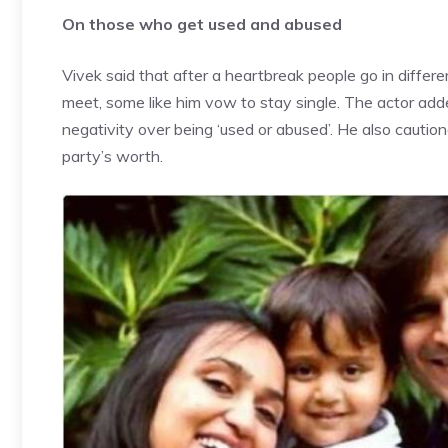
On those who get used and abused
Vivek said that after a heartbreak people go in differe
meet, some like him vow to stay single. The actor ad
negativity over being ‘used or abused’. He also caution
party’s worth.