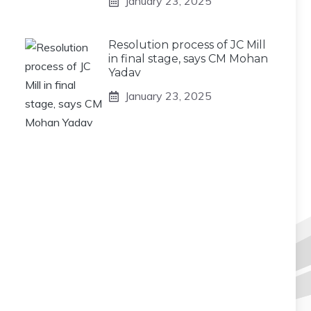
January 23, 2025
Resolution process of JC Mill
in final stage, says CM Mohan
Yadav
January 23, 2025