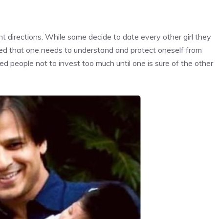
nt directions. While some decide to date every other girl they
ded that one needs to understand and protect oneself from
ed people not to invest too much until one is sure of the other