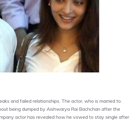
ks and failed relationships. The actor, who is married to
about being dumped by Aishwarya Rai Bachchan after the
Company actor has revealed how he vowed to stay single after