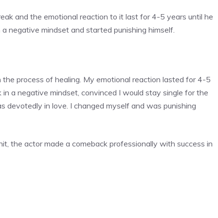
k and the emotional reaction to it last for 4-5 years until he
a negative mindset and started punishing himself.
 the process of healing. My emotional reaction lasted for 4-5
k in a negative mindset, convinced I would stay single for the
as devotedly in love. I changed myself and was punishing
hit, the actor made a comeback professionally with success in