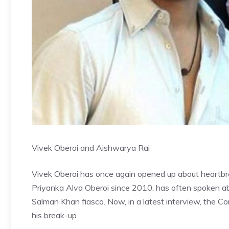
Vivek Oberoi and Aishwarya Rai
Vivek Oberoi has once again opened up about heartbrea
Priyanka Alva Oberoi since 2010, has often spoken 
Salman Khan fiasco. Now, in a latest interview, the 
his break-up.