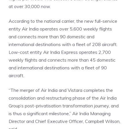
at over 30,000 now.
According to the national carrier, the new full-service
entity Air India operates over 5,600 weekly flights
and connects more than 90 domestic and
international destinations with a fleet of 208 aircraft.
Low-cost entity Air India Express operates 2,700
weekly flights and connects more than 45 domestic
and international destinations with a fleet of 90
aircraft.
“The merger of
Air India and Vistara
completes the
consolidation and restructuring phase of the Air India
Group’s post-privatisation transformation journey, and
is thus a significant milestone,” Air India Managing
Director and Chief Executive Officer, Campbell Wilson,