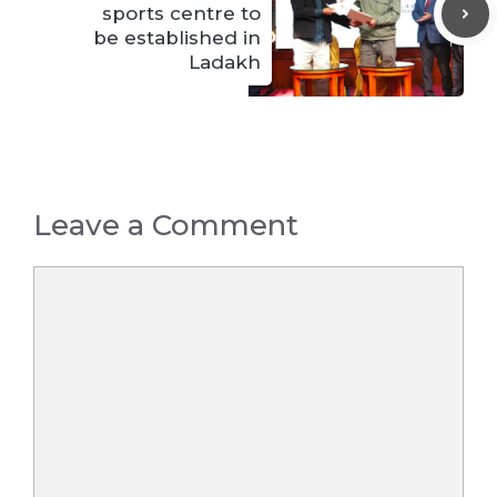
sports centre to
be established in
Ladakh
Leave a Comment
Comment