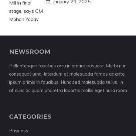
January 23, 2025
NEWSROOM
Pellentesque faucibus arcu in ornare posuere. Morbi non
consequat urna. Interdum et malesuada fames ac ante
ipsum primis in faucibus. Nunc sed malesuada tellus. In
at nunc ac quam pharetra lobortis mollis eget nulla.room
CATEGORIES
Business