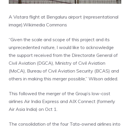
A Vistara flight at Bengaluru airport (representational
image).
Wikimedia Commons
“Given the scale and scope of this project and its
unprecedented nature, I would like to acknowledge
the support received from the Directorate General of
Civil Aviation (DGCA), Ministry of Civil Aviation
(MoCA), Bureau of Civil Aviation Security (BCAS) and
others in making this merger possible,” Wilson added.
This followed the merger of the Group’s low-cost
airlines
Air India Express
and AIX Connect (formerly
Air Asia India) on Oct 1.
The consolidation of the four Tata-owned airlines into