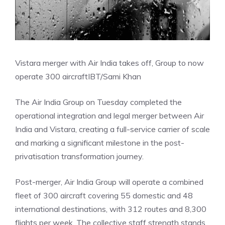
Vistara merger with Air India takes off, Group to now
operate 300 aircraft
IBT/Sami Khan
The Air India Group on Tuesday completed the
operational integration and legal merger between Air
India and Vistara, creating a full-service carrier of scale
and marking a significant milestone in the post-
privatisation transformation journey.
Post-merger, Air India Group will operate a combined
fleet of 300 aircraft covering 55 domestic and 48
international destinations, with 312 routes and 8,300
flights per week. The collective staff strength stands