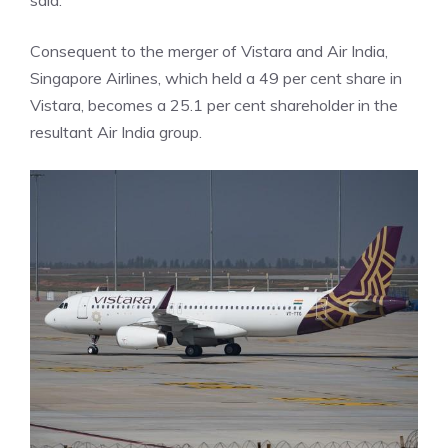
said.
Consequent to the merger of Vistara and Air India,
Singapore Airlines, which held a 49 per cent share in
Vistara, becomes a 25.1 per cent shareholder in the
resultant Air India group.