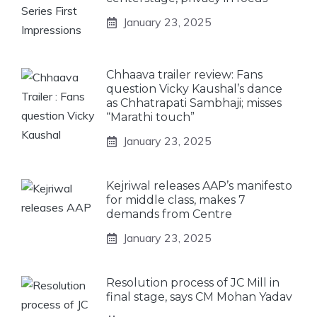
January 23, 2025
Chhaava trailer review: Fans
question Vicky Kaushal’s dance
as Chhatrapati Sambhaji; misses
“Marathi touch”
January 23, 2025
Kejriwal releases AAP’s manifesto
for middle class, makes 7
demands from Centre
January 23, 2025
Resolution process of JC Mill in
final stage, says CM Mohan Yadav