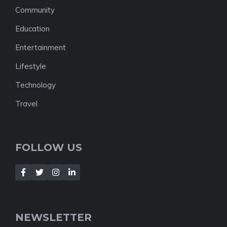
Community
Education
Entertainment
Lifestyle
Technology
Travel
FOLLOW US
NEWSLETTER