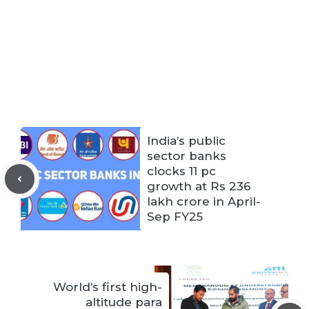
India’s public
sector banks
clocks 11 pc
growth at Rs 236
lakh crore in April-
Sep FY25
World’s first high-
altitude para