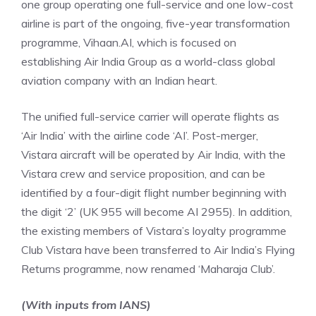
one group operating one full-service and one low-cost
airline is part of the ongoing, five-year transformation
programme, Vihaan.AI, which is focused on
establishing Air India Group as a world-class global
aviation company with an Indian heart.
The unified full-service carrier will operate flights as
‘Air India’ with the airline code ‘AI’. Post-merger,
Vistara aircraft will be operated by Air India, with the
Vistara crew and service proposition, and can be
identified by a four-digit flight number beginning with
the digit ‘2’ (UK 955 will become AI 2955). In addition,
the existing members of Vistara’s loyalty programme
Club Vistara have been transferred to Air India’s Flying
Returns programme, now renamed ‘Maharaja Club’.
(With inputs from IANS)