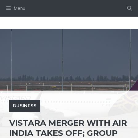
Skip
Menu
to
content
BUSINESS
VISTARA MERGER WITH AIR
INDIA TAKES OFF; GROUP