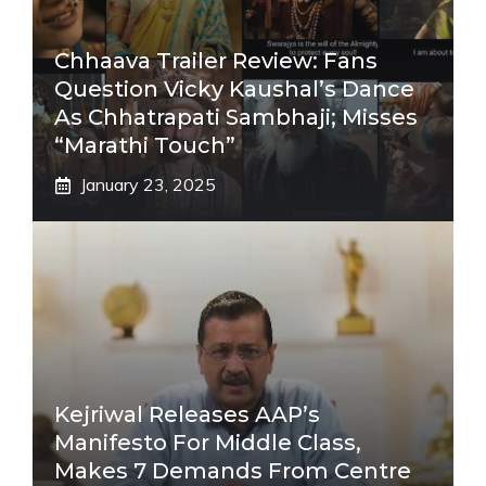
Chhaava Trailer Review: Fans
Question Vicky Kaushal’s Dance
As Chhatrapati Sambhaji; Misses
“Marathi Touch”
January 23, 2025
Kejriwal Releases AAP’s
Manifesto For Middle Class,
Makes 7 Demands From Centre