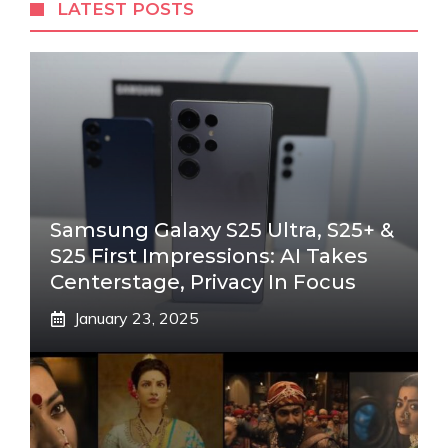
LATEST POSTS
Samsung Galaxy S25 Ultra, S25+ &
S25 First Impressions: AI Takes
Centerstage, Privacy In Focus
January 23, 2025