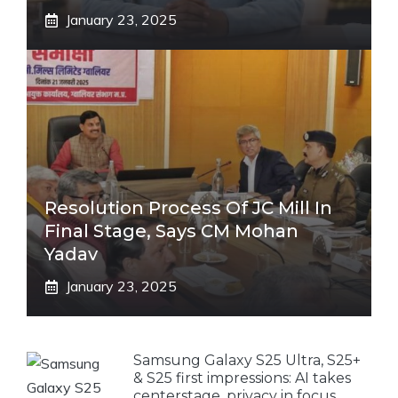
January 23, 2025
Resolution Process Of JC Mill In
Final Stage, Says CM Mohan
Yadav
January 23, 2025
Samsung Galaxy S25 Ultra, S25+
& S25 first impressions: AI takes
centerstage, privacy in focus