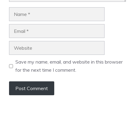
Name
Email
Website
Save my name, email, and website in this browser
for the next time I comment.