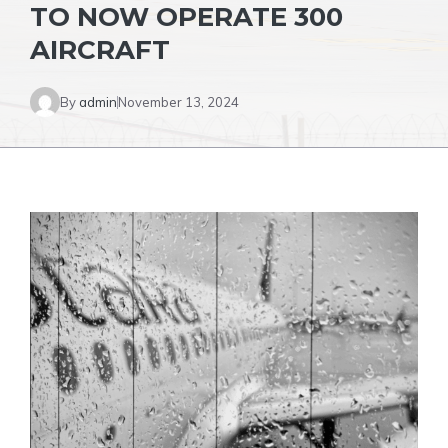
TO NOW OPERATE 300
AIRCRAFT
By
admin
November 13, 2024