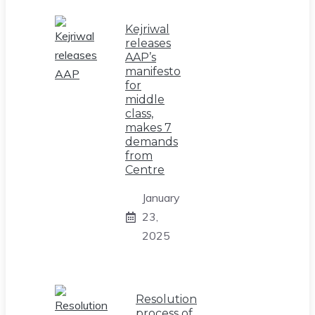
Kejriwal
releases
AAP’s
manifesto
for
middle
class,
makes 7
demands
from
Centre
January
23,
2025
Resolution
process of