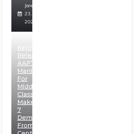
January
23,
2025
Kejriwal
Releases
AAP’s
Manifesto
For
Middle
Class,
Makes
7
Demands
From
Centre