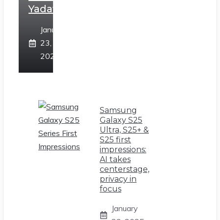
Yadav
January
23,
2025
Samsung
Galaxy S25
Ultra, S25+ &
S25 first
impressions:
AI takes
centerstage,
privacy in
focus
January