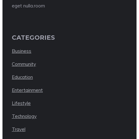
eget nulla.room
CATEGORIES
Business
Community
Education
Entertainment
Lifestyle
Technology
Travel