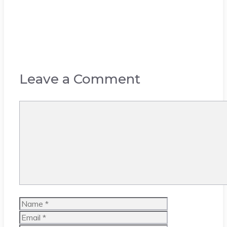
Leave a Comment
Comment
Name
Email