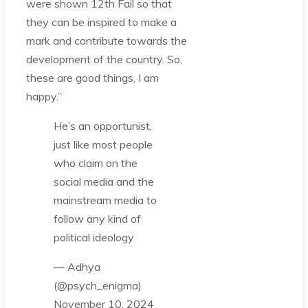
were shown 12th Fail so that
they can be inspired to make a
mark and contribute towards the
development of the country. So,
these are good things, I am
happy.”
He’s an opportunist,
just like most people
who claim on the
social media and the
mainstream media to
follow any kind of
political ideology
— Adhya
(@psych_enigma)
November 10, 2024