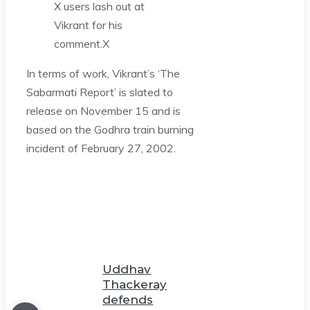
X users lash out at
Vikrant for his
comment.
X
In terms of work, Vikrant’s ‘The
Sabarmati Report’ is slated to
release on November 15 and is
based on the Godhra train burning
incident of February 27, 2002.
Uddhav
Thackeray
defends