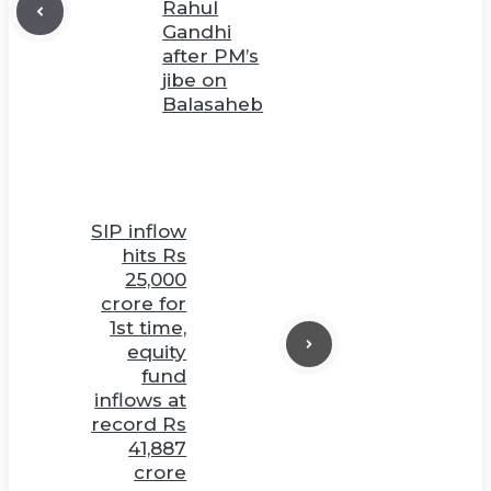
Rahul
Gandhi
after PM’s
jibe on
Balasaheb
SIP inflow
hits Rs
25,000
crore for
1st time,
equity
fund
inflows at
record Rs
41,887
crore