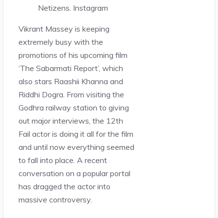
Netizens.
Instagram
Vikrant Massey is keeping
extremely busy with the
promotions of his upcoming film
‘The Sabarmati Report’, which
also stars Raashii Khanna and
Riddhi Dogra. From visiting the
Godhra railway station to giving
out major interviews, the 12th
Fail actor is doing it all for the film
and until now everything seemed
to fall into place. A recent
conversation on a popular portal
has dragged the actor into
massive controversy.