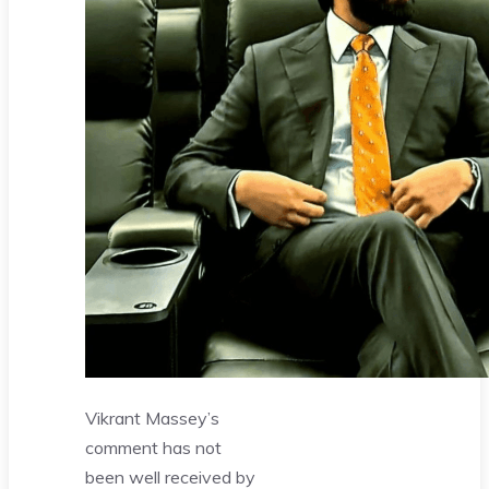
Vikrant Massey’s
comment has not
been well received by