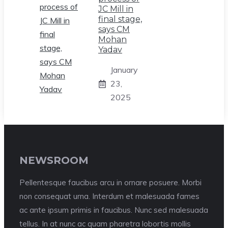
JC Mill in
final stage,
says CM
Mohan
Yadav
January
23,
2025
NEWSROOM
Pellentesque faucibus arcu in ornare posuere. Morbi
non consequat urna. Interdum et malesuada fames
ac ante ipsum primis in faucibus. Nunc sed malesuada
tellus. In at nunc ac quam pharetra lobortis mollis