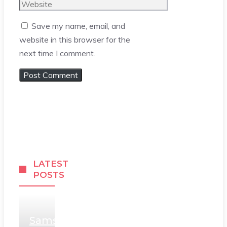
Website
Save my name, email, and
website in this browser for the
next time I comment.
LATEST
POSTS
Samsung