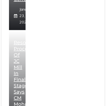
January
23,
2025
Resolution
Process
Of
JC
Mill
In
Final
Stage,
Says
CM
Mohan