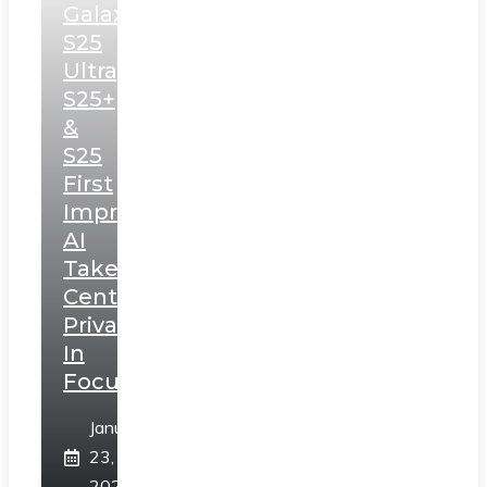
Galaxy
S25
Ultra,
S25+
&
S25
First
Impressions:
AI
Takes
Centerstage,
Privacy
In
Focus
January
23,
2025