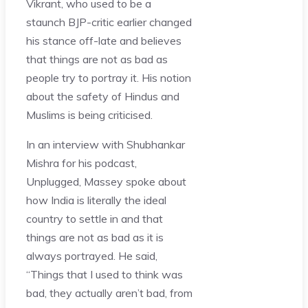
Vikrant, who used to be a
staunch BJP-critic earlier changed
his stance off-late and believes
that things are not as bad as
people try to portray it. His notion
about the safety of Hindus and
Muslims is being criticised.
In an interview with Shubhankar
Mishra for his podcast,
Unplugged, Massey spoke about
how India is literally the ideal
country to settle in and that
things are not as bad as it is
always portrayed. He said,
“Things that I used to think was
bad, they actually aren’t bad, from