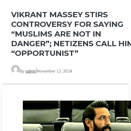
VIKRANT MASSEY STIRS
CONTROVERSY FOR SAYING
“MUSLIMS ARE NOT IN
DANGER”; NETIZENS CALL HI
“OPPORTUNIST”
By
admin
November 12, 2024