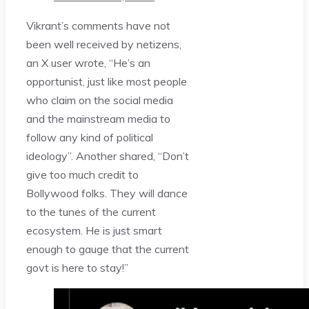
Vikrant’s comments have not
been well received by netizens,
an X user wrote, “He’s an
opportunist, just like most people
who claim on the social media
and the mainstream media to
follow any kind of political
ideology”. Another shared, “Don’t
give too much credit to
Bollywood folks. They will dance
to the tunes of the current
ecosystem. He is just smart
enough to gauge that the current
govt is here to stay!”