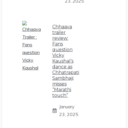
23, 2025
Chhaava
trailer
review:
Fans
question
Vicky
Kaushal’s
dance as
Chhatrapati
Sambhaji;
misses
“Marathi
touch”
January
23, 2025