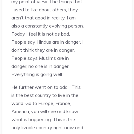
my point of view. The things that
I used to like about others, they
aren’t that good in reality. I am
also a constantly evolving person.
Today I feel it is not as bad.
People say Hindus are in danger, I
don’t think they are in danger.
People says Muslims are in
danger, no one is in danger.
Everything is going well.”
He further went on to add, “This
is the best country to live in the
world. Go to Europe, France,
America, you will see and know
what is happening. This is the
only livable country right now and