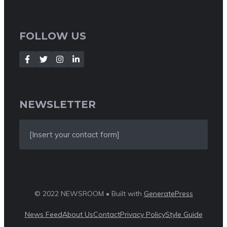
FOLLOW US
NEWSLETTER
[Insert your contact form]
© 2022 NEWSROOM • Built with
GeneratePress
News Feed
About Us
Contact
Privacy Policy
Style Guide