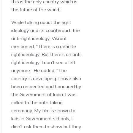
this is the only country which is
the future of the world.”
While talking about the right
ideology and its counterpart, the
anti-right ideology, Vikrant
mentioned, “There is a definite
right ideology. But there’s an anti-
right ideology. I don’t see a left
anymore.” He added, “The
country is developing. I have also
been respected and honoured by
the Government of India. I was
called to the oath taking
ceremony. My film is shown to
kids in Government schools, I
didn’t ask them to show but they