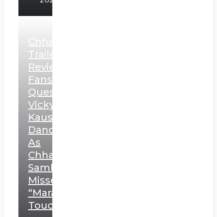
Chhaava
Trailer
Review:
Fans
Question
Vicky
Kaushal’s
Dance
As
Chhatrapati
Sambhaji;
Misses
“Marathi
Touch”