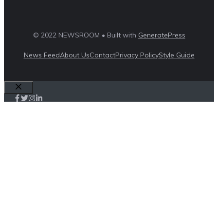
© 2022 NEWSROOM • Built with
GeneratePress
News Feed
About Us
Contact
Privacy Policy
Style Guide
Close