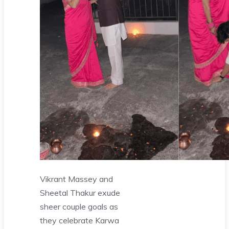
Vikrant Massey and
Sheetal Thakur exude
sheer couple goals as
they celebrate Karwa