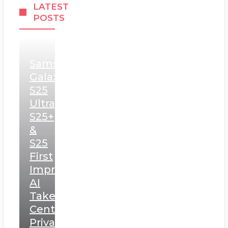
LATEST
POSTS
Samsung
Galaxy
S25
Ultra,
S25+
&
S25
First
Impressions:
AI
Takes
Centerstage,
Privacy