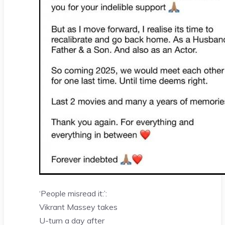
‘People misread it:’:
Vikrant Massey takes
U-turn a day after