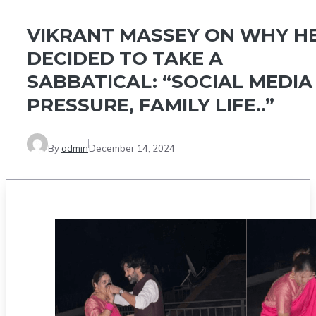
VIKRANT MASSEY ON WHY H
DECIDED TO TAKE A
SABBATICAL: “SOCIAL MEDIA
PRESSURE, FAMILY LIFE..”
By
admin
December 14, 2024