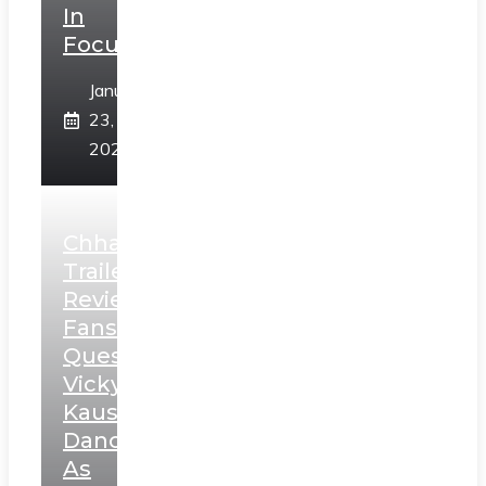
In
Focus
January
23,
2025
Chhaava
Trailer
Review:
Fans
Question
Vicky
Kaushal’s
Dance
As