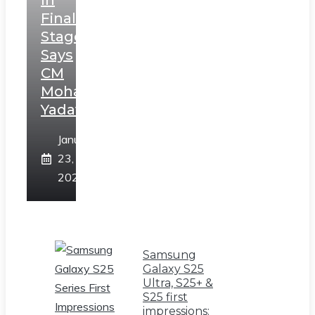
In
Final
Stage,
Says
CM
Mohan
Yadav
January
23,
2025
Samsung
Galaxy S25
Ultra, S25+ &
S25 first
impressions: