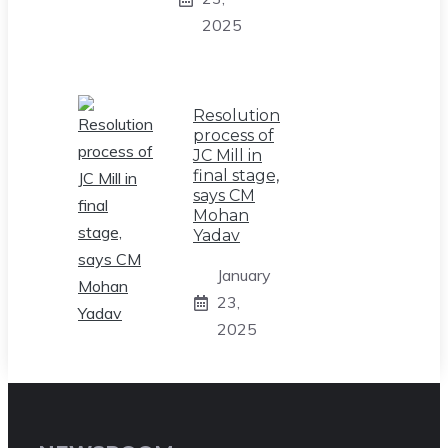
2025
Resolution
process of
JC Mill in
final stage,
says CM
Mohan
Yadav
January
23,
2025