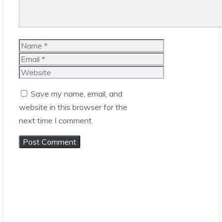
Name
Email
Website
Save my name, email, and
website in this browser for the
next time I comment.