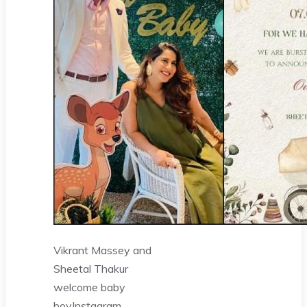
Vikrant Massey and
Sheetal Thakur
welcome baby
boy
Instagram