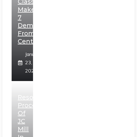
Class,
Makes
7
Demands
From
Centre
January
23,
2025
Resolution
Process
Of
JC
Mill