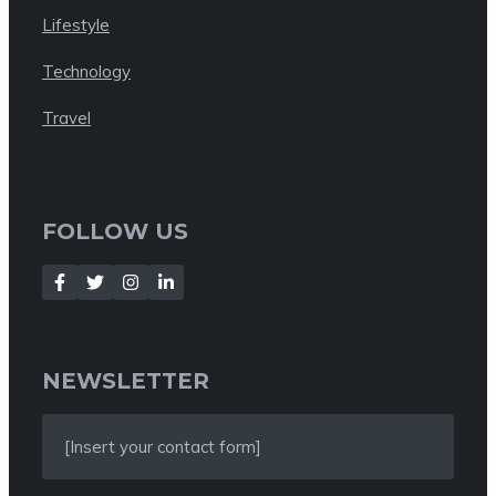
Lifestyle
Technology
Travel
FOLLOW US
NEWSLETTER
[Insert your contact form]