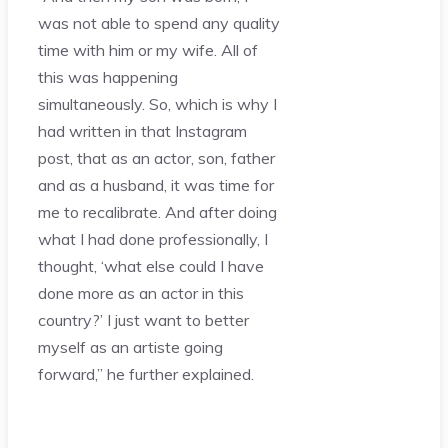
was not able to spend any quality
time with him or my wife. All of
this was happening
simultaneously. So, which is why I
had written in that Instagram
post, that as an actor, son, father
and as a husband, it was time for
me to recalibrate. And after doing
what I had done professionally, I
thought, ‘what else could I have
done more as an actor in this
country?’ I just want to better
myself as an artiste going
forward,” he further explained.