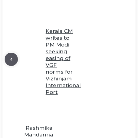
Kerala CM
writes to
PM Modi
seeking
easing of
VGF
norms for
Vizhinjam
International
Port
Rashmika
Mandanna