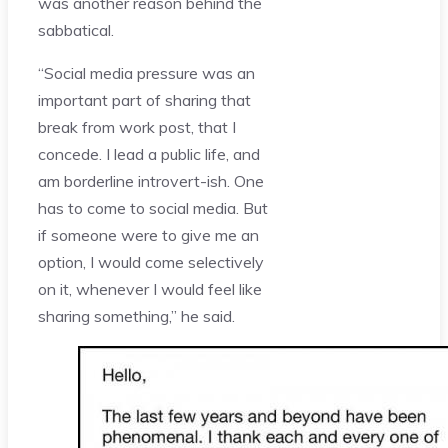
was another reason behind the
sabbatical.
“Social media pressure was an
important part of sharing that
break from work post, that I
concede. I lead a public life, and
am borderline introvert-ish. One
has to come to social media. But
if someone were to give me an
option, I would come selectively
on it, whenever I would feel like
sharing something,” he said.