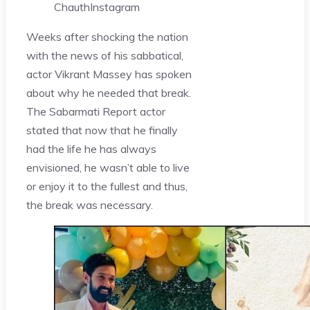
Chauth
Instagram
Weeks after shocking the nation
with the news of his sabbatical,
actor Vikrant Massey has spoken
about why he needed that break.
The Sabarmati Report actor
stated that now that he finally
had the life he has always
envisioned, he wasn’t able to live
or enjoy it to the fullest and thus,
the break was necessary.