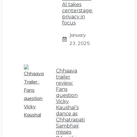
AI takes
centerstage,
privacy in
focus
January
23, 2025
Chhaava
trailer
review:
Fans
question
Vicky
Kaushal’s
dance as
Chhatrapati
Sambhaji;
misses