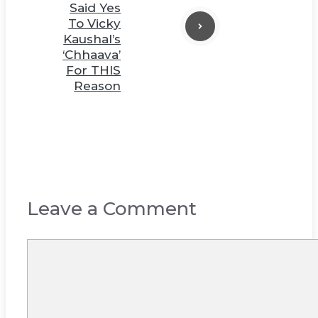
Said Yes
To Vicky
Kaushal’s
‘Chhaava’
For THIS
Reason
Leave a Comment
Comment