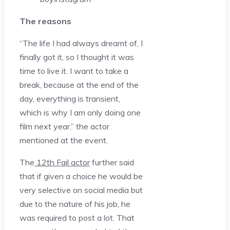
The reasons
“The life I had always dreamt of, I
finally got it, so I thought it was
time to live it. I want to take a
break, because at the end of the
day, everything is transient,
which is why I am only doing one
film next year,” the actor
mentioned at the event.
The
12th Fail actor
further said
that if given a choice he would be
very selective on social media but
due to the nature of his job, he
was required to post a lot. That