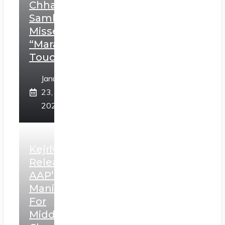
Chhatrapati
Sambhaji;
Misses
“Marathi
Touch”
January
23,
2025
Kejriwal
Releases
AAP’s
Manifesto
For
Middle