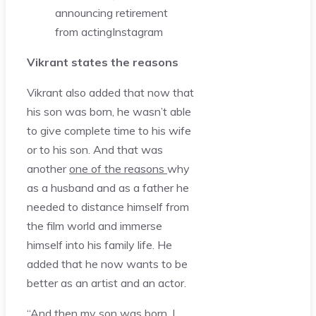
announcing retirement
from acting
Instagram
Vikrant states the reasons
Vikrant also added that now that
his son was born, he wasn’t able
to give complete time to his wife
or to his son. And that was
another
one of the reasons
why
as a husband and as a father he
needed to distance himself from
the film world and immerse
himself into his family life. He
added that he now wants to be
better as an artist and an actor.
“And then my son was born, I