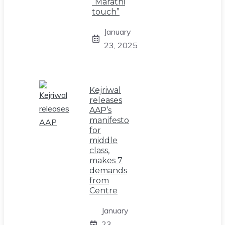
“Marathi
touch”
January
23, 2025
Kejriwal
releases
AAP’s
manifesto
for
middle
class,
makes 7
demands
from
Centre
January
23,