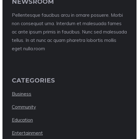
NEWSROOM
Pellentesque faucibus arcu in ornare posuere. Morbi
non consequat urna. Interdum et malesuada fames
ac ante ipsum primis in faucibus. Nunc sed malesuada
tellus. In at nunc ac quam pharetra lobortis mollis
eget nulla.room
CATEGORIES
Business
Community
Education
Entertainment