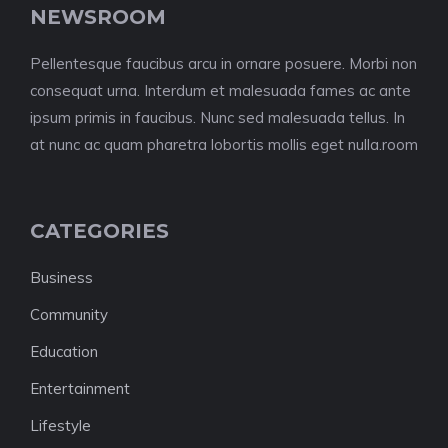
NEWSROOM
Pellentesque faucibus arcu in ornare posuere. Morbi non
consequat urna. Interdum et malesuada fames ac ante
ipsum primis in faucibus. Nunc sed malesuada tellus. In
at nunc ac quam pharetra lobortis mollis eget nulla.room
CATEGORIES
Business
Community
Education
Entertainment
Lifestyle