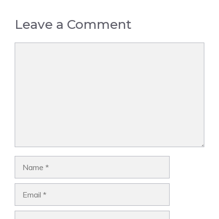
Leave a Comment
Comment
Name
Email
Website