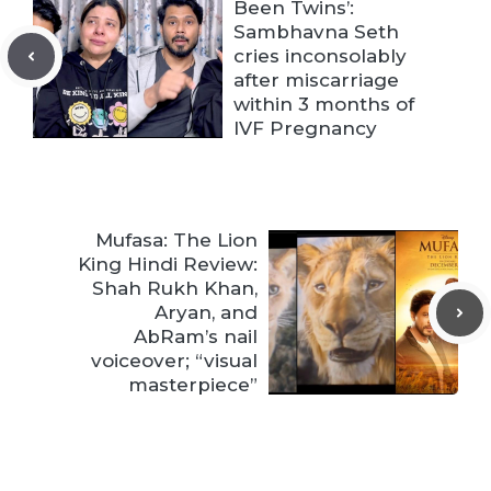
Been Twins’:
Sambhavna Seth
cries inconsolably
after miscarriage
within 3 months of
IVF Pregnancy
Mufasa: The Lion
King Hindi Review:
Shah Rukh Khan,
Aryan, and
AbRam’s nail
voiceover; “visual
masterpiece”