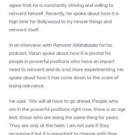
agree that he is constantly striving and willing to
reinvent himself. Recently, he spoke about how it is
high time for Bollywood to try newer things and
reinvent itself.
In an interview with Ranveer Allahabadia for his
podcast, Varun spoke about how it is pivotal for
people in powerful positions who have an impact
need to reinvent and do a lot more experimenting. He
spoke about how it has come down to the scare of
losing relevance.
He said, “We will all have to go ahead. People who
are in the powerful positions right now, there is an age
limit, those who are doing the same thing for years.
They are only at the helm. I am not sure if they
recognise it but it is important to change with time.