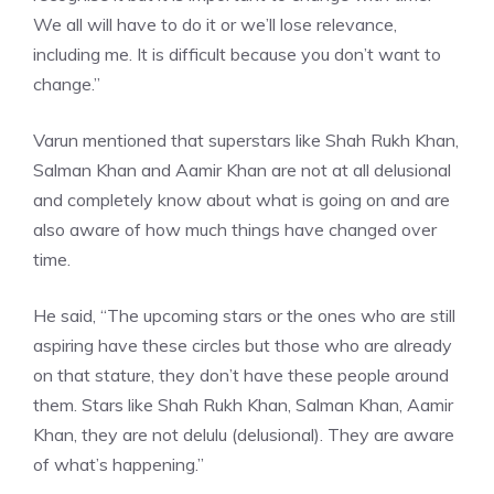
We all will have to do it or we’ll lose relevance,
including me. It is difficult because you don’t want to
change.”
Varun mentioned that superstars like Shah Rukh Khan,
Salman Khan and Aamir Khan are not at all delusional
and completely know about what is going on and are
also aware of how much things have changed over
time.
He said, “The upcoming stars or the ones who are still
aspiring have these circles but those who are already
on that stature, they don’t have these people around
them. Stars like Shah Rukh Khan, Salman Khan, Aamir
Khan, they are not delulu (delusional). They are aware
of what’s happening.”