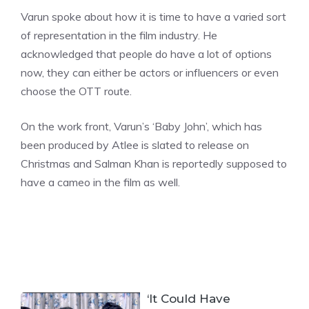
Varun spoke about how it is time to have a varied sort
of representation in the film industry. He
acknowledged that people do have a lot of options
now, they can either be actors or influencers or even
choose the OTT route.
On the work front, Varun’s ‘Baby John’, which has
been produced by Atlee is slated to release on
Christmas and Salman Khan is reportedly supposed to
have a cameo in the film as well.
‘It Could Have