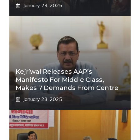
January 23, 2025
Kejriwal Releases AAP’s
Manifesto For Middle Class,
Makes 7 Demands From Centre
January 23, 2025