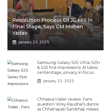
Resolution Process Of JC Mill In
Final Stage, Says CM Mohan
Yadav
January 23, 2025
Samsung Galaxy S25 Ultra, S25+
& S25 first impressions: AI takes
centerstage, privacy in focus
January 23, 2025
Chhaava trailer review: Fans
question Vicky Kaushal’s dance
as Chhatrapati Sambhaji; misses