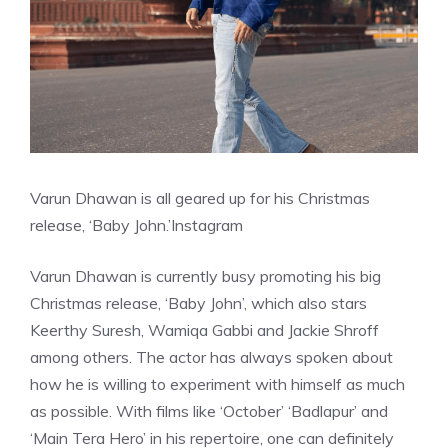
Varun Dhawan is all geared up for his Christmas
release, ‘Baby John.’
Instagram
Varun Dhawan is currently busy promoting his big
Christmas release, ‘Baby John’, which also stars
Keerthy Suresh, Wamiqa Gabbi and Jackie Shroff
among others. The actor has always spoken about
how he is willing to experiment with himself as much
as possible. With films like ‘October’ ‘Badlapur’ and
‘Main Tera Hero’ in his repertoire, one can definitely