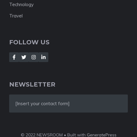
Technology
Travel
FOLLOW US
NEWSLETTER
[Insert your contact form]
© 2022 NEWSROOM • Built with
GeneratePress