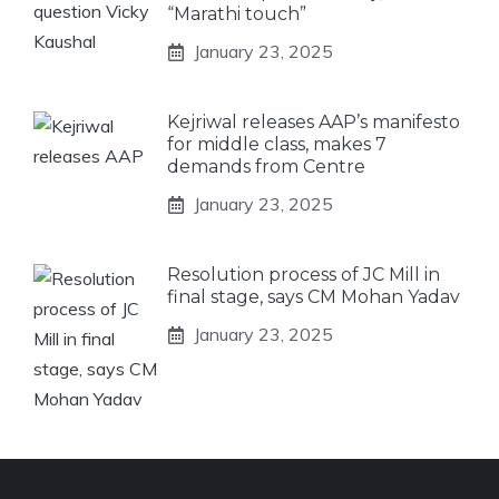
“Marathi touch”
January 23, 2025
Kejriwal releases AAP’s manifesto
for middle class, makes 7
demands from Centre
January 23, 2025
Resolution process of JC Mill in
final stage, says CM Mohan Yadav
January 23, 2025