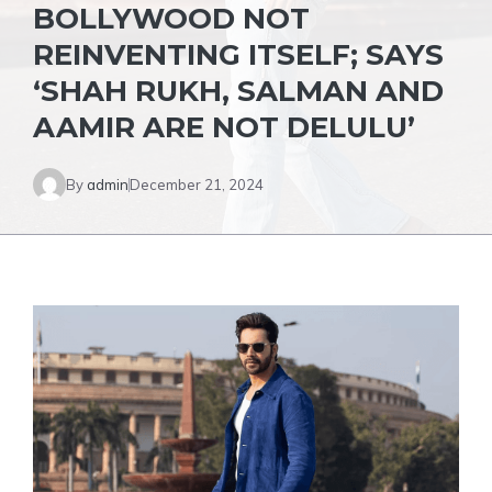
BOLLYWOOD NOT
REINVENTING ITSELF; SAYS
‘SHAH RUKH, SALMAN AND
AAMIR ARE NOT DELULU’
By
admin
December 21, 2024