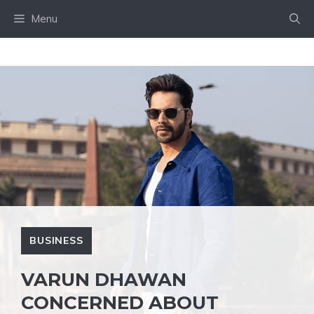
Skip
Menu
to
content
BUSINESS
VARUN DHAWAN
CONCERNED ABOUT