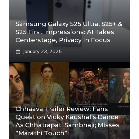
Samsung Galaxy S25 Ultra, S25+ &
S25 First Impressions: AI Takes
Centerstage, Privacy In Focus
January 23, 2025
Chhaava Trailer Review: Fans
Question Vicky Kaushal’s Dance
As Chhatrapati Sambhaji; Misses
“Marathi Touch”