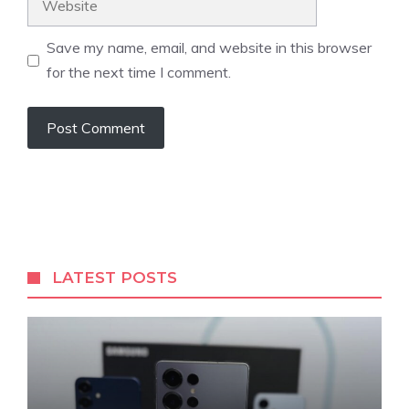
Save my name, email, and website in this browser
for the next time I comment.
LATEST POSTS