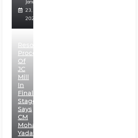
January
23,
2025
Resolution
Process
Of
JC
Mill
In
Final
Stage,
Says
CM
Mohan
Yadav