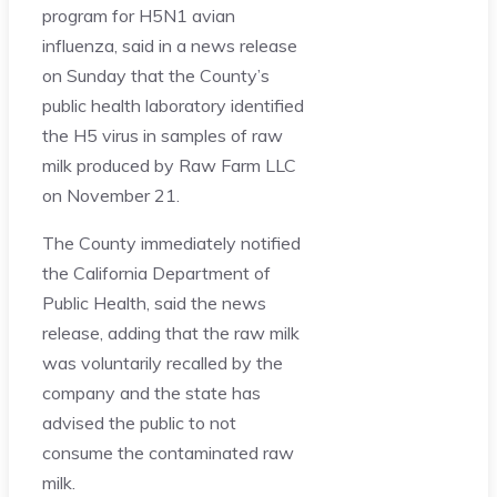
program for H5N1 avian
influenza, said in a news release
on Sunday that the County’s
public health laboratory identified
the H5 virus in samples of raw
milk produced by Raw Farm LLC
on November 21.
The County immediately notified
the California Department of
Public Health, said the news
release, adding that the raw milk
was voluntarily recalled by the
company and the state has
advised the public to not
consume the contaminated raw
milk.