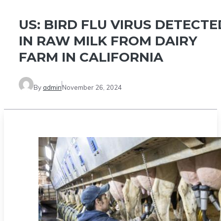
US: BIRD FLU VIRUS DETECTE
IN RAW MILK FROM DAIRY
FARM IN CALIFORNIA
By
admin
November 26, 2024