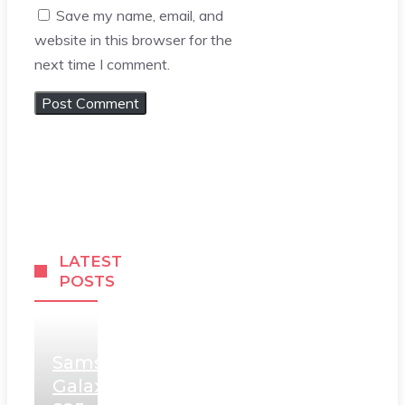
Save my name, email, and
website in this browser for the
next time I comment.
LATEST
POSTS
Samsung
Galaxy