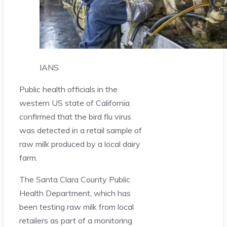
IANS
Public health officials in the
western US state of California
confirmed that the bird flu virus
was detected in a retail sample of
raw milk produced by a local dairy
farm.
The Santa Clara County Public
Health Department, which has
been testing raw milk from local
retailers as part of a monitoring