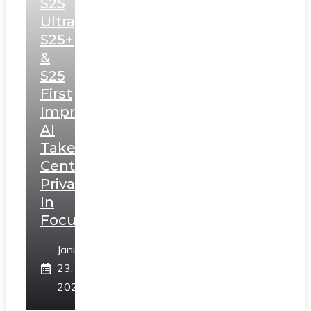
S25
Ultra,
S25+
&
S25
First
Impressions:
AI
Takes
Centerstage,
Privacy
In
Focus
January
23,
2025