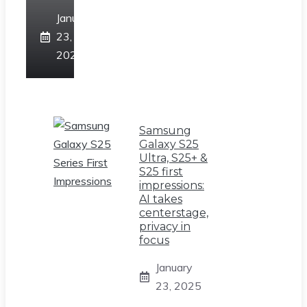
January
23,
2025
Samsung
Galaxy S25
Ultra, S25+ &
S25 first
impressions:
AI takes
centerstage,
privacy in
focus
January
23, 2025