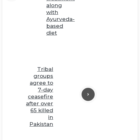
along
with
Ayurveda-
based
diet
Tribal
groups
agree to
7-day
ceasefire
after over
65 killed
in
Pakistan