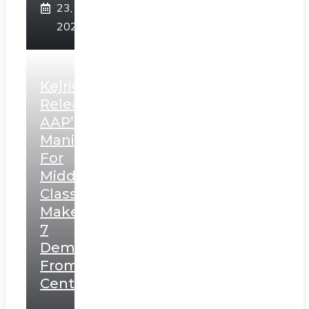
23,
2025
Kejriwal
Releases
AAP’s
Manifesto
For
Middle
Class,
Makes
7
Demands
From
Centre