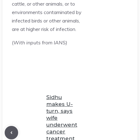
cattle, or other animals, or to
environments contaminated by
infected birds or other animals,
are at higher risk of infection.
(
With inputs from IANS)
Sidhu
makes U-
turn, says
wife
underwent
cancer
treatment