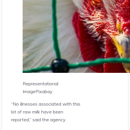
Representational
Image
Pixabay
“No illnesses associated with this
lot of raw milk have been
reported,” said the agency.