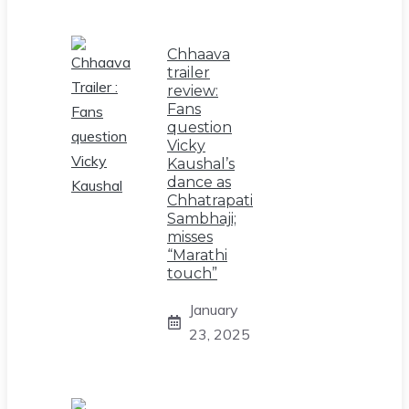
Chhaava
trailer
review:
Fans
question
Vicky
Kaushal’s
dance as
Chhatrapati
Sambhaji;
misses
“Marathi
touch”
January
23, 2025