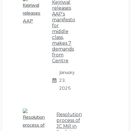
Kejriwal
releases
AAP’s
manifesto
for
middle
class,
makes 7
demands
from
Centre
January
23,
2025
Resolution
process of
JC Mill in