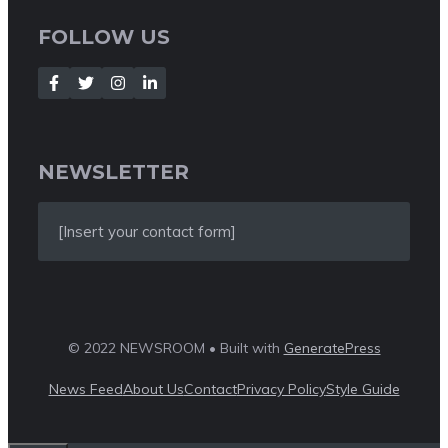
FOLLOW US
NEWSLETTER
[Insert your contact form]
© 2022 NEWSROOM • Built with
GeneratePress
News Feed
About Us
Contact
Privacy Policy
Style Guide