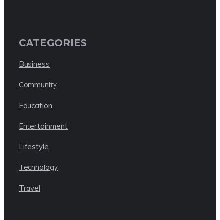
CATEGORIES
Business
Community
Education
Entertainment
Lifestyle
Technology
Travel