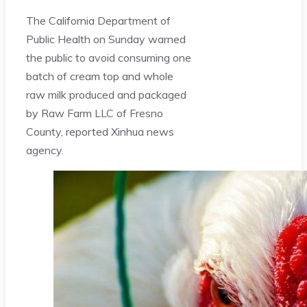
The California Department of
Public Health on Sunday warned
the public to avoid consuming one
batch of cream top and whole
raw milk produced and packaged
by Raw Farm LLC of Fresno
County, reported Xinhua news
agency.