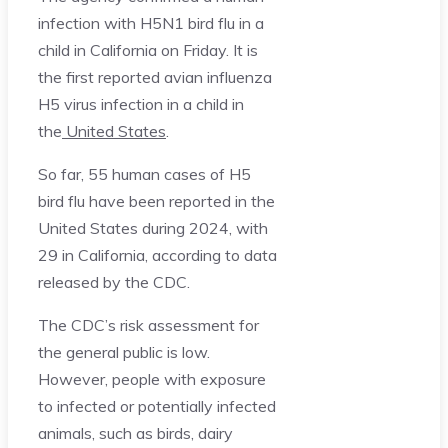
infection with H5N1 bird flu in a
child in California on Friday. It is
the first reported avian influenza
H5 virus infection in a child in
the
United States
.
So far, 55 human cases of H5
bird flu have been reported in the
United States during 2024, with
29 in California, according to data
released by the CDC.
The CDC’s risk assessment for
the general public is low.
However, people with exposure
to infected or potentially infected
animals, such as birds, dairy