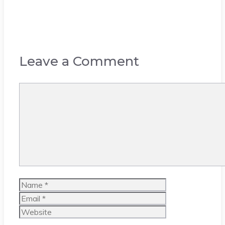
Leave a Comment
Comment
Name
Email
Website