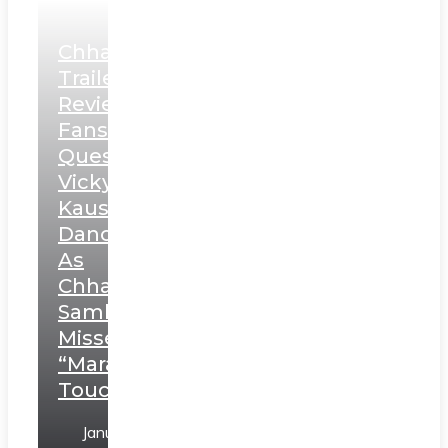
Chhaava
Trailer
Review:
Fans
Question
Vicky
Kaushal’s
Dance
As
Chhatrapati
Sambhaji;
Misses
“Marathi
Touch”
January