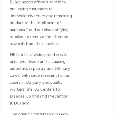
Public health
officials said they
are urging customers to
“immediately return any remaining
product to the retail point of
purchase” and are also notifying
retailers to remove the affected
raw milk from their shelves.
H5 bird flu is widespread in wild
birds worldwide and is causing
outbreaks in poultry and US dairy
cows, with several recent human
cases in US dairy and poultry
workers, the US Centers for
Disease Control and Prevention
(CDC) said.
The agency confirmed a human