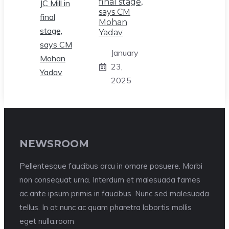
final stage,
says CM
Mohan
Yadav
January
23,
2025
NEWSROOM
Pellentesque faucibus arcu in ornare posuere. Morbi
non consequat urna. Interdum et malesuada fames
ac ante ipsum primis in faucibus. Nunc sed malesuada
tellus. In at nunc ac quam pharetra lobortis mollis
eget nulla.room