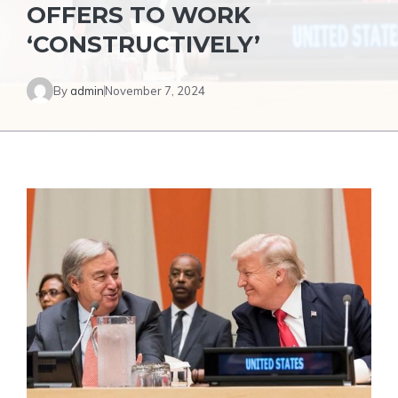
OFFERS TO WORK
‘CONSTRUCTIVELY’
By
admin
November 7, 2024