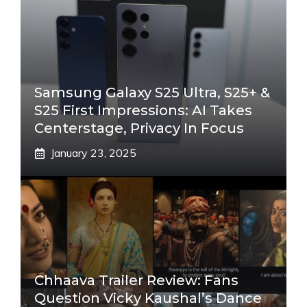
Samsung Galaxy S25 Ultra, S25+ &
S25 First Impressions: AI Takes
Centerstage, Privacy In Focus
January 23, 2025
Chhaava Trailer Review: Fans
Question Vicky Kaushal’s Dance