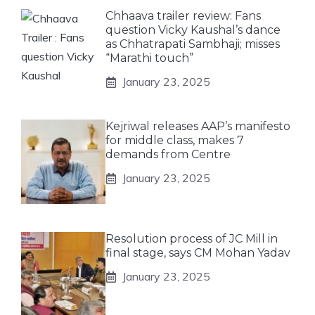
Chhaava trailer review: Fans
question Vicky Kaushal’s dance
as Chhatrapati Sambhaji; misses
“Marathi touch”
January 23, 2025
Kejriwal releases AAP’s manifesto
for middle class, makes 7
demands from Centre
January 23, 2025
Resolution process of JC Mill in
final stage, says CM Mohan Yadav
January 23, 2025