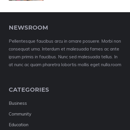
NEWSROOM
Pellentesque faucibus arcu in ornare posuere. Morbi non
consequat urna. Interdum et malesuada fames ac ante
ipsum primis in faucibus. Nunc sed malesuada tellus. In
at nunc ac quam pharetra lobortis mollis eget nulla.room
CATEGORIES
Business
Community
Education