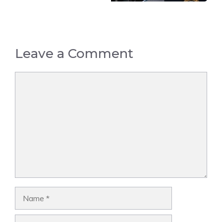
Leave a Comment
Comment
Name
Email