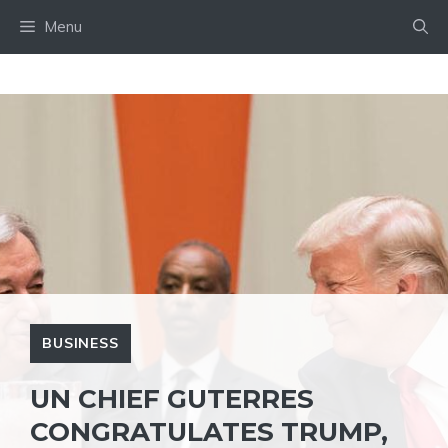
Skip
Menu
to
content
BUSINESS
UN CHIEF GUTERRES
CONGRATULATES TRUMP,