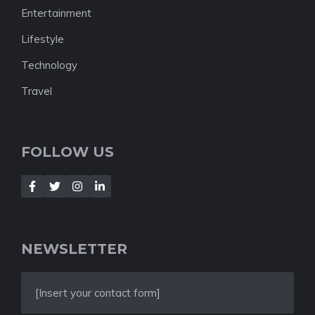
Entertainment
Lifestyle
Technology
Travel
FOLLOW US
NEWSLETTER
[Insert your contact form]