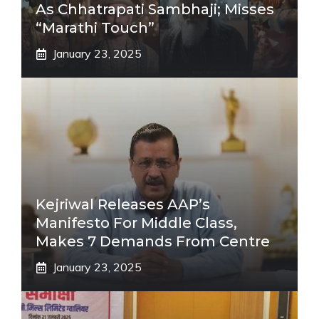
As Chhatrapati Sambhaji; Misses
“Marathi Touch”
January 23, 2025
Kejriwal Releases AAP’s
Manifesto For Middle Class,
Makes 7 Demands From Centre
January 23, 2025