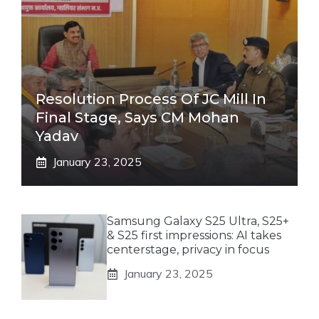
Resolution Process Of JC Mill In
Final Stage, Says CM Mohan
Yadav
January 23, 2025
Samsung Galaxy S25 Ultra, S25+
& S25 first impressions: AI takes
centerstage, privacy in focus
January 23, 2025