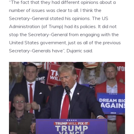
“The fact that they had different opinions about a
number of issues was clear to all. I think the
Secretary-General stated his opinions. The
US
Administration
(of Trump) had its policies. It did not
stop the Secretary-General from engaging with the
United States government, just as all of the previous
Secretary-Generals have”, Dujarric said.