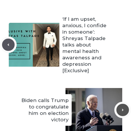
‘If I am upset,
anxious, I confide
in someone’:
Shreyas Talpade
talks about
mental health
awareness and
depression
[Exclusive]
Biden calls Trump
to congratulate
him on election
victory