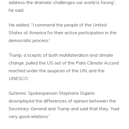
address the dramatic challenges our world is facing”,
he said.
He added, “I commend the people of the United
States of America for their active participation in the
democratic process”.
Trump, a sceptic of both multilateralism and climate
change, pulled the US out of the Paris Climate Accord
reached under the auspices of the UN, and the
UNESCO.
Guterres’ Spokesperson Stephane Dujarric
downplayed the differences of opinion between the
Secretary-General and Trump and said that they “had
very good relations”.