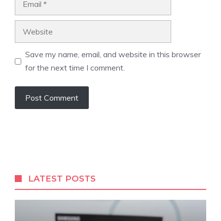
Website
Save my name, email, and website in this browser
for the next time I comment.
LATEST POSTS