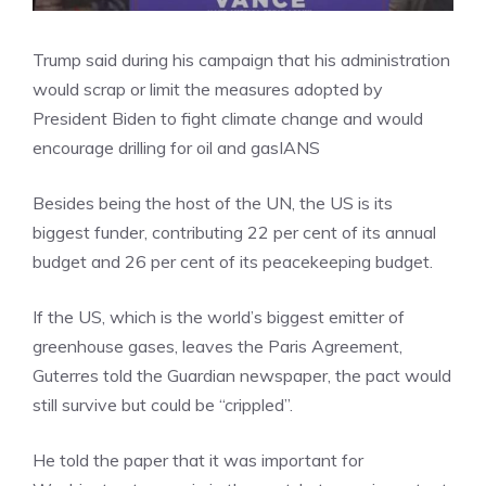
Trump said during his campaign that his administration
would scrap or limit the measures adopted by
President Biden to fight climate change and would
encourage drilling for oil and gas
IANS
Besides being the host of the UN, the US is its
biggest funder, contributing 22 per cent of its annual
budget and 26 per cent of its peacekeeping budget.
If the US, which is the world’s biggest emitter of
greenhouse gases, leaves the Paris Agreement,
Guterres told the Guardian newspaper, the pact would
still survive but could be “crippled”.
He told the paper that it was important for