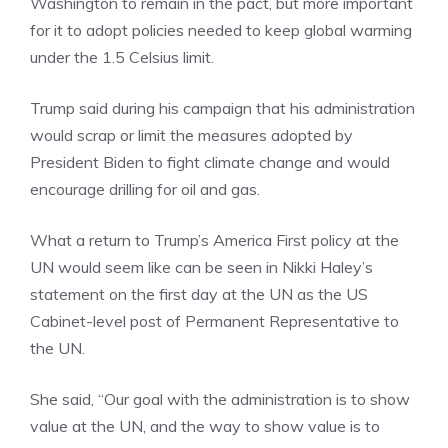
Washington to remain in the pact, but more important
for it to adopt policies needed to keep global warming
under the 1.5 Celsius limit.
Trump said during his campaign that his administration
would scrap or limit the measures adopted by
President Biden to fight climate change and would
encourage drilling for oil and gas.
What a return to
Trump’s America First
policy at the
UN would seem like can be seen in Nikki Haley’s
statement on the first day at the UN as the US
Cabinet-level post of Permanent Representative to
the UN.
She said, “Our goal with the administration is to show
value at the UN, and the way to show value is to