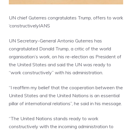
UN chief Guterres congratulates Trump, offers to work
‘constructively
IANS
UN Secretary-General Antonio Guterres has
congratulated Donald Trump, a critic of the world
organisation’s work, on his re-election as President of
the United States and said the UN was ready to
“work constructively” with his administration.
“I reaffirm my belief that the cooperation between the
United States and the United Nations is an essential
pillar of international relations”, he said in his message.
“The United Nations stands ready to work
constructively with the incoming administration to