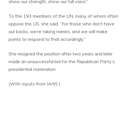
show our strength, show our full voice.”
To the 193 members of the UN, many of whom often
oppose the US, she said, “For those who don’t have
our backs, we’re taking names, and we will make
points to respond to that accordingly.”
She resigned the position after two years and later
made an unsuccessful bid for the Republican Party’s
presidential nomination.
(With inputs from IANS )