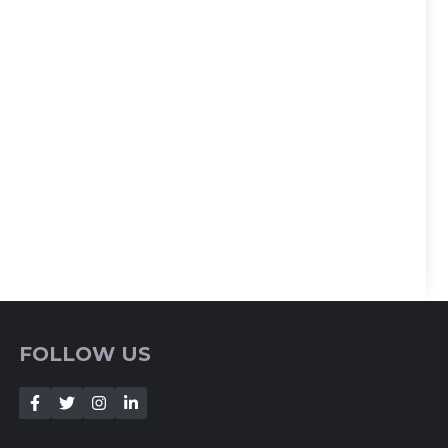
FOLLOW US