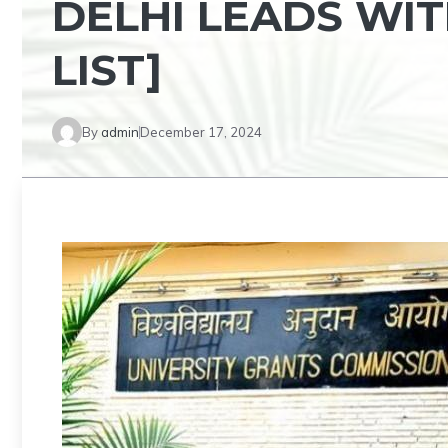
DELHI LEADS WIT
LIST]
By
admin
December 17, 2024