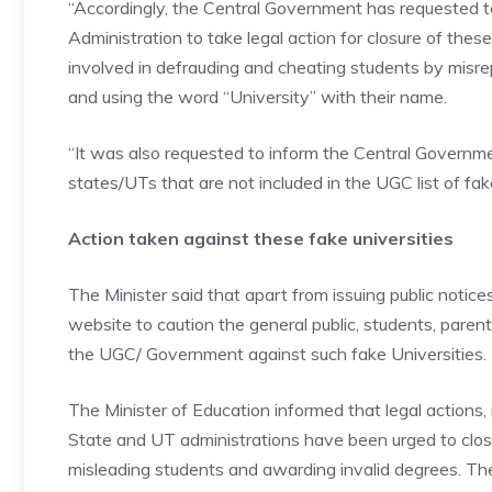
“Accordingly, the Central Government has requested to
Administration to take legal action for closure of thes
involved in defrauding and cheating students by misre
and using the word “University” with their name.
“It was also requested to inform the Central Government
states/UTs that are not included in the UGC list of fake
Action taken against these fake universities
The Minister said that apart from issuing public noti
website to caution the general public, students, pare
the UGC/ Government against such fake Universities.
The Minister of Education informed that legal actions,
State and UT administrations have been urged to close
misleading students and awarding invalid degrees. The 