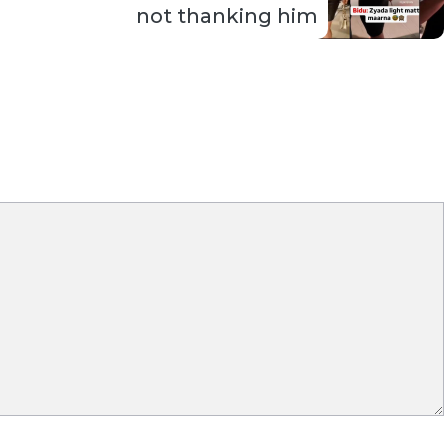
not thanking him