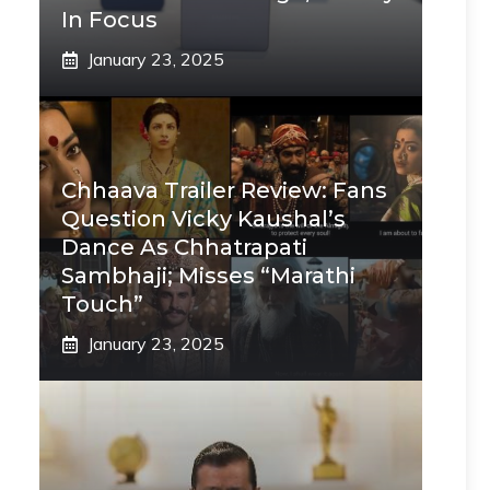
In Focus
January 23, 2025
Chhaava Trailer Review: Fans
Question Vicky Kaushal’s
Dance As Chhatrapati
Sambhaji; Misses “Marathi
Touch”
January 23, 2025