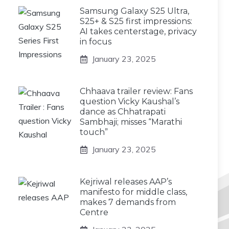
Samsung Galaxy S25 Ultra,
S25+ & S25 first impressions:
AI takes centerstage, privacy
in focus
January 23, 2025
Chhaava trailer review: Fans
question Vicky Kaushal’s
dance as Chhatrapati
Sambhaji; misses “Marathi
touch”
January 23, 2025
Kejriwal releases AAP’s
manifesto for middle class,
makes 7 demands from
Centre