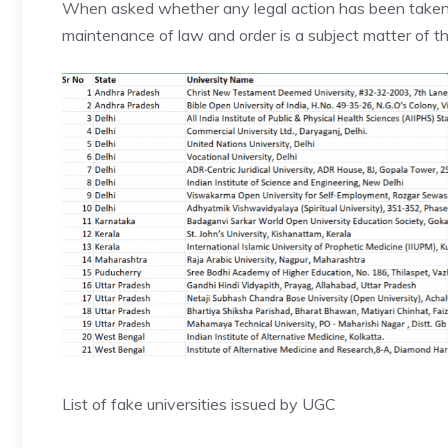
When asked whether any legal action has been taken a
maintenance of law and order is a subject matter of
List of fake universities issued by UGC