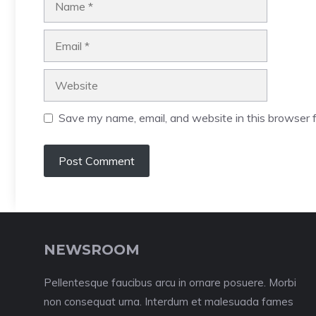
Email
Website
Save my name, email, and website in this browser f
NEWSROOM
Pellentesque faucibus arcu in ornare posuere. Morbi
non consequat urna. Interdum et malesuada fames