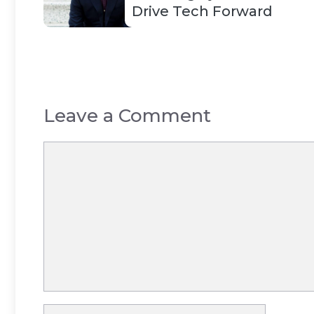
Drive Tech Forward
Leave a Comment
Comment
Name