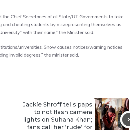
 the Chief Secretaries of all State/UT Governments to take
ing and cheating students by misrepresenting themselves as
niversity” with their name,” the Minister said.
stitutions/universities. Show causes notices/warning notices
ng invalid degrees,” the minister said.
Jackie Shroff tells paps
to not flash camera
lights on Suhana Khan;
fans call her ‘rude’ for