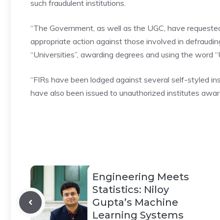
such
fraudulent
institutions.
“The Government, as well as the UGC, have requested
appropriate action against those involved in defraud
“Universities”, awarding degrees and using the word “U
“FIRs have been lodged against several self-styled in
have also been issued to unauthorized institutes awardi
Engineering Meets
Statistics: Niloy
Gupta’s Machine
Learning Systems