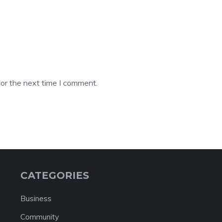
or the next time I comment.
CATEGORIES
Business
Community