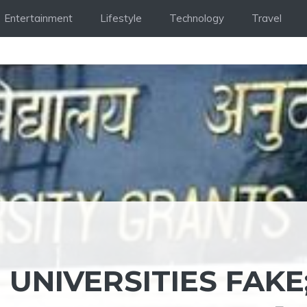
Entertainment
Lifestyle
Technology
Travel
 UNIVERSITIES FAKE