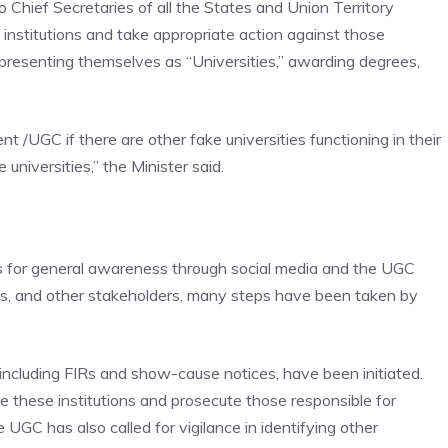
 Chief Secretaries of all the States and Union Territory
e institutions and take appropriate action against those
presenting themselves as “Universities,” awarding degrees,
 /UGC if there are other fake universities functioning in their
 universities,” the Minister said.
ces for general awareness through social media and the UGC
nts, and other stakeholders, many steps have been taken by
 including FIRs and show-cause notices, have been initiated.
 these institutions and prosecute those responsible for
UGC has also called for vigilance in identifying other