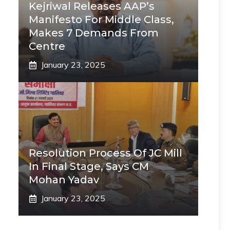
Kejriwal Releases AAP’s
Manifesto For Middle Class,
Makes 7 Demands From
Centre
January 23, 2025
Resolution Process Of JC Mill
In Final Stage, Says CM
Mohan Yadav
January 23, 2025