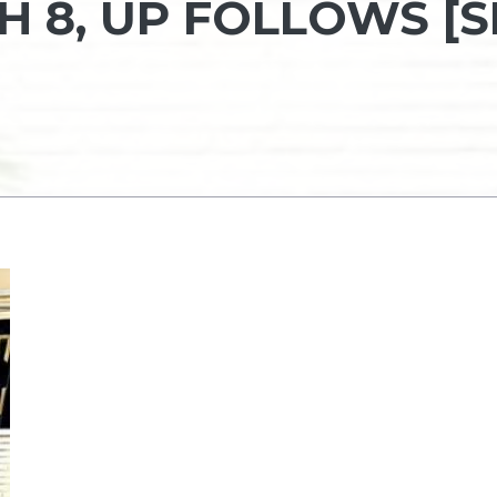
H 8, UP FOLLOWS [S