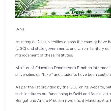
IANs
As many as 21 universities across the country have b
(UGC) and state governments and Union Territory admi
management of these institutes.
Minister of Education Dharmendra Pradhan informed 
universities as “fake,” and students have been caution
As per the list provided by the UGC on its website, ou
such institutes are functioning in Delhi and four in Ut
Bengal, and Andra Pradesh (two each) Maharashtra, P