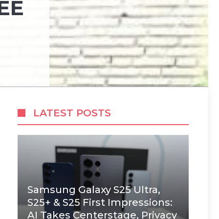
EE
LATEST POSTS
Samsung Galaxy S25 Ultra,
S25+ & S25 First Impressions:
AI Takes Centerstage, Privacy