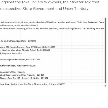
gainst the fake university owners, the Minister said that
 the respective State Government and
Union Territory.