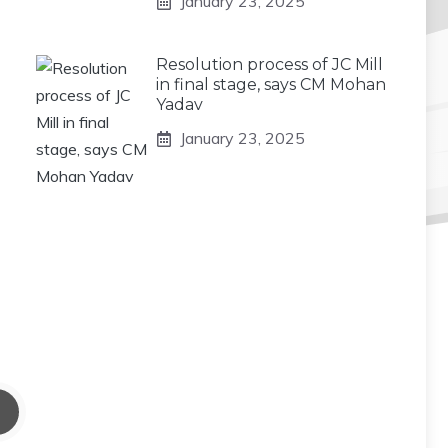
January 23, 2025
Resolution process of JC Mill
in final stage, says CM Mohan
Yadav
January 23, 2025