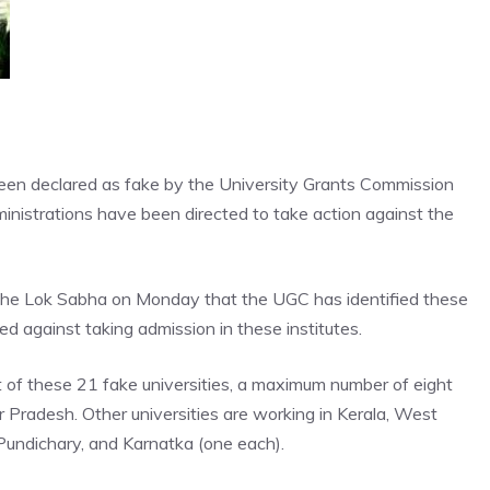
een declared as fake by the University Grants Commission
nistrations have been directed to take action against the
the Lok Sabha on Monday that the UGC has identified these
ed against taking admission in these institutes.
t of these 21 fake universities, a maximum number of eight
tar Pradesh. Other universities are working in Kerala, West
undichary, and Karnatka (one each).