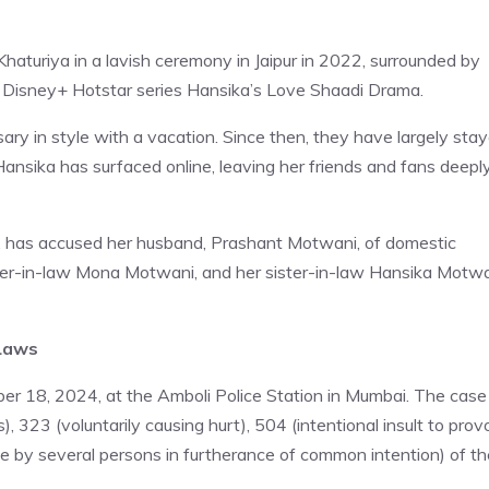
turiya in a lavish ceremony in Jaipur in 2022, surrounded by
 Disney+ Hotstar series Hansika’s Love Shaadi Drama.
sary in style with a vacation. Since then, they have largely sta
Hansika has surfaced online, leaving her friends and fans deepl
s, has accused her husband, Prashant Motwani, of domestic
ther-in-law Mona Motwani, and her sister-in-law Hansika Motwa
-Laws
r 18, 2024, at the Amboli Police Station in Mumbai. The case
, 323 (voluntarily causing hurt), 504 (intentional insult to pro
one by several persons in furtherance of common intention) of th