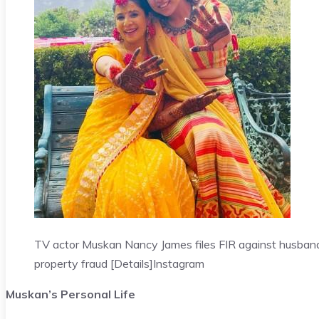
TV actor Muskan Nancy James files FIR against husband
property fraud [Details]
Instagram
Muskan’s Personal Life