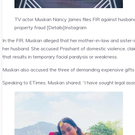
TV actor Muskan Nancy James files FIR against husband
property fraud [Details]
Instagram
In the FIR, Muskan alleged that her mother-in-law and sister-i
her husband. She accused Prashant of domestic violence, clai
that results in temporary facial paralysis or weakness.
Muskan also accused the three of demanding expensive gifts 
Speaking to ETimes, Muskan shared, “I have sought legal assist