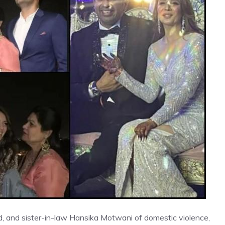
, and sister-in-law Hansika Motwani of domestic violence,