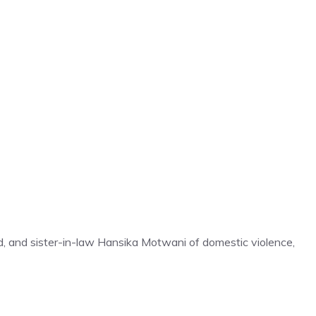
, and sister-in-law Hansika Motwani of domestic violence,