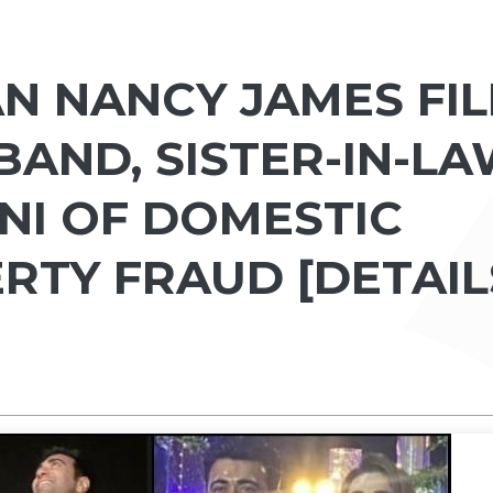
N NANCY JAMES FIL
BAND, SISTER-IN-L
I OF DOMESTIC
RTY FRAUD [DETAIL