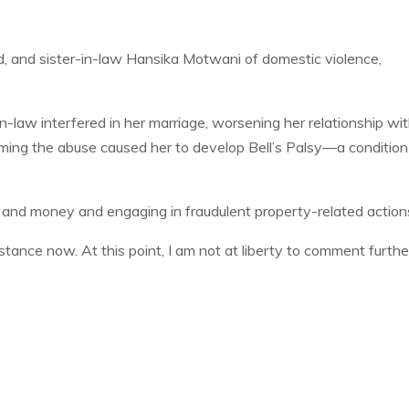
, and sister-in-law Hansika Motwani of domestic violence,
n-law interfered in her marriage, worsening her relationship wi
ming the abuse caused her to develop Bell’s Palsy—a condition
and money and engaging in fraudulent property-related action
ance now. At this point, I am not at liberty to comment further