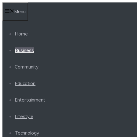
Skip
Menu
to
content
Home
Business
Community
Education
Entertainment
Lifestyle
Technology