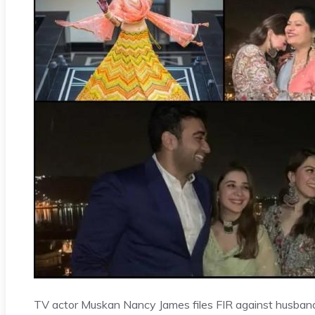
TV actor Muskan Nancy James files FIR against husband