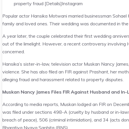
property fraud [Details]
Instagram
Popular actor Hansika Motwani married businessman Sohael Kha
family and loved ones. Their wedding was documented in the
A year later, the couple celebrated their first wedding anniver
out of the limelight. However, a recent controversy involving 
concerned.
Hansika’s sister-in-law, television actor Muskan Nancy Jame
violence. She has also filed an FIR against Prashant, her mo
alleging fraud and harassment related to property disputes.
Muskan Nancy James Files FIR Against Husband and In
According to media reports, Muskan lodged an FIR on Decembe
was filed under sections 498-A (cruelty by husband or in-laws)
breach of peace), 506 (criminal intimidation), and 34 (acts d
Bharatiya Nyaya Sanhita (BNS).