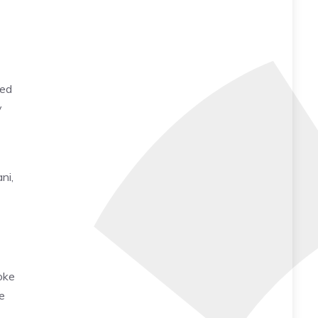
yed
y
ni,
voke
e