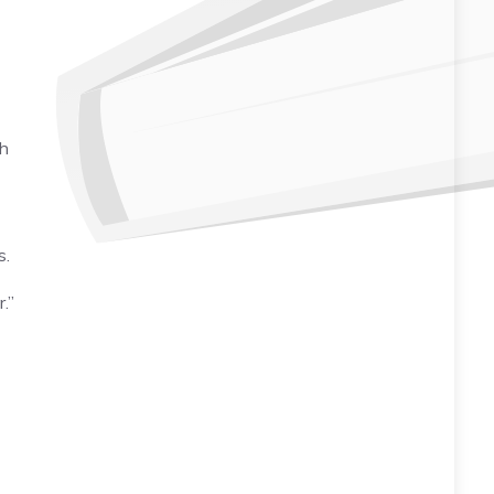
th
s.
.”