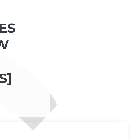
ES
AW
S]