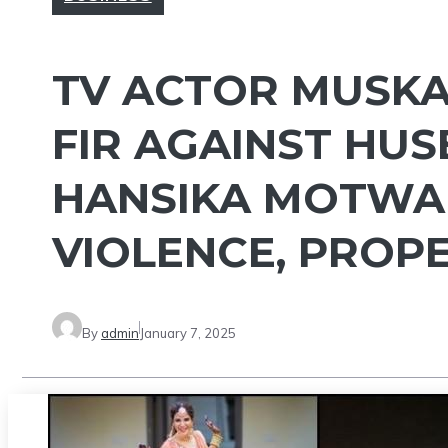
TV ACTOR MUSKA
FIR AGAINST HUS
HANSIKA MOTWAN
VIOLENCE, PROPE
By
admin
January 7, 2025