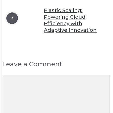
Elastic Scaling:
Powering Cloud
Efficiency with
Adaptive Innovation
Leave a Comment
Comment