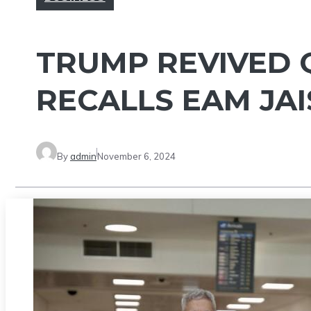
TRUMP REVIVED Q
RECALLS EAM JA
By
admin
November 6, 2024