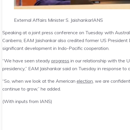
External Affairs Minister S. Jaishankar
IANS
Speaking at a joint press conference on Tuesday with Austra
Canberra, EAM Jaishankar also credited former US President 
significant development in Indo-Pacific cooperation.
“We have seen steady
progress
in our relationship with the U
presidency,” EAM Jaishankar said on Tuesday in response to a
“So, when we look at the American
election
, we are confident
continue to grow,” he added.
(With inputs from IANS)