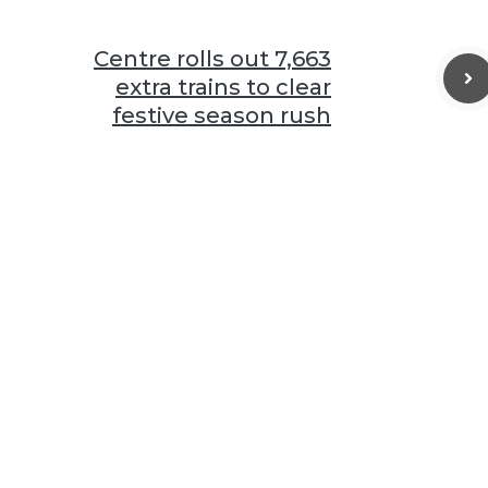
Centre rolls out 7,663
extra trains to clear
festive season rush