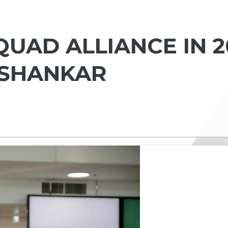
UAD ALLIANCE IN 20
ISHANKAR