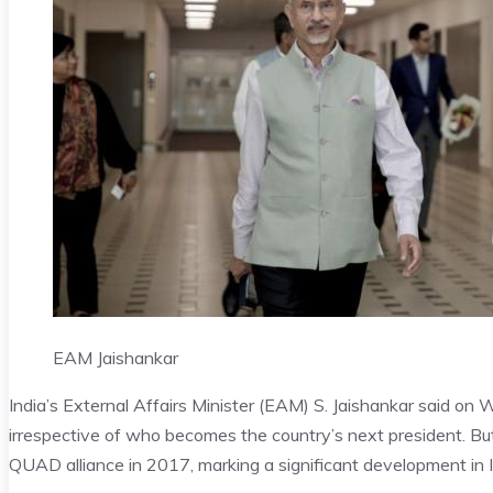
EAM Jaishankar
India’s External Affairs Minister (EAM) S. Jaishankar said on 
irrespective of who becomes the country’s next president. Bu
QUAD alliance in 2017, marking a significant development in 