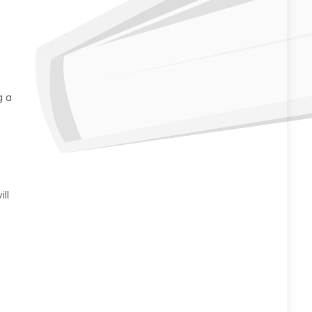
g a
ll