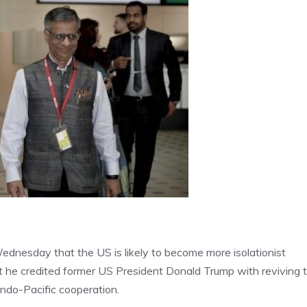
Wednesday that the US is likely to become more isolationist
t he credited former US President Donald Trump with reviving 
Indo-Pacific cooperation.