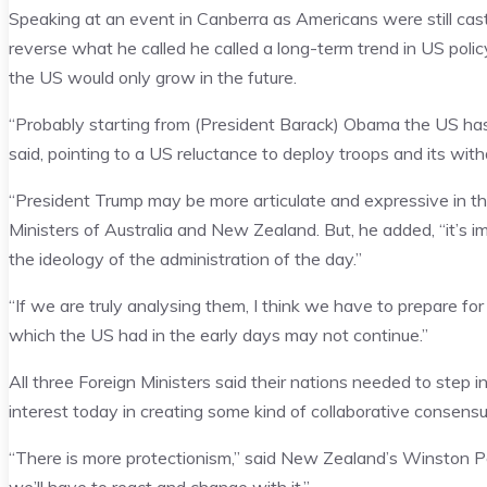
Speaking at an event in Canberra as Americans were still cast
reverse what he called he called a long-term trend in US polic
the US would only grow in the future.
“Probably starting from (President Barack) Obama the US ha
said, pointing to a US reluctance to deploy troops and its wi
“President Trump may be more articulate and expressive in tha
Ministers of Australia and New Zealand. But, he added, “it’s i
the ideology of the administration of the day.”
“If we are truly analysing them, I think we have to prepare f
which the US had in the early days may not continue.”
All three Foreign Ministers said their nations needed to step
interest today in creating some kind of collaborative consen
“There is more protectionism,” said New Zealand’s Winston Pe