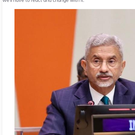
we’ll have to react and change with it.”