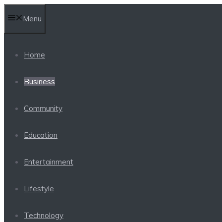
Skip
Menu
to
content
Home
Business
Community
Education
Entertainment
Lifestyle
Technology