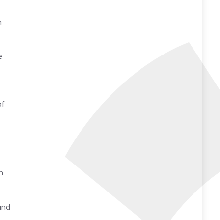
h
e
of
n
and