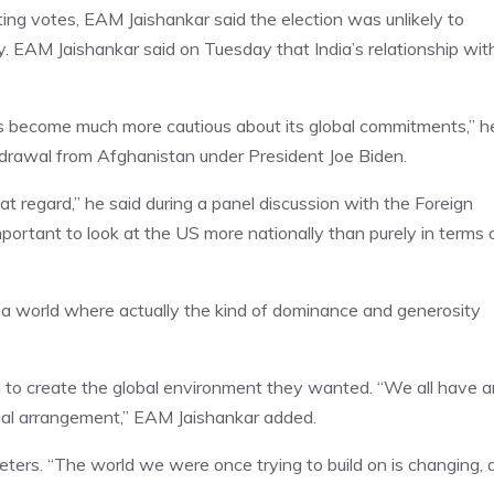
ing votes, EAM Jaishankar said the election was unlikely to
y. EAM Jaishankar said on Tuesday that India’s relationship wit
s become much more cautious about its global commitments,” h
thdrawal from Afghanistan under President Joe Biden.
t regard,” he said during a panel discussion with the Foreign
mportant to look at the US more nationally than purely in terms 
or a world where actually the kind of dominance and generosity
 in to create the global environment they wanted. “We all have a
sual arrangement,” EAM Jaishankar added.
ters. “The world we were once trying to build on is changing, 