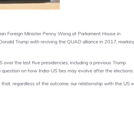
lian Foreign Minister Penny Wong at Parliament House in
Donald Trump with reviving the QUAD alliance in 2017, markin
S over the last five presidencies, including a previous Trump
 question on how India-US ties may evolve after the elections.
 that, regardless of the outcome, our relationship with the US wi