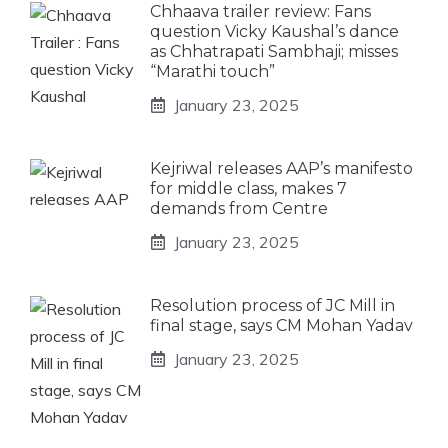
Chhaava trailer review: Fans
question Vicky Kaushal’s dance
as Chhatrapati Sambhaji; misses
“Marathi touch”
January 23, 2025
Kejriwal releases AAP’s manifesto
for middle class, makes 7
demands from Centre
January 23, 2025
Resolution process of JC Mill in
final stage, says CM Mohan Yadav
January 23, 2025