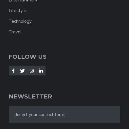
Lifestyle
Technology
Travel
FOLLOW US
NEWSLETTER
[Insert your contact form]