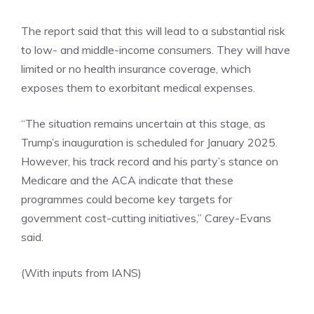
The report said that this will lead to a substantial risk
to low- and middle-income consumers. They will have
limited or no health insurance coverage, which
exposes them to exorbitant medical expenses.
“The situation remains uncertain at this stage, as
Trump’s inauguration is scheduled for January 2025.
However, his track record and his party’s stance on
Medicare and the ACA indicate that these
programmes could become key targets for
government cost-cutting initiatives,” Carey-Evans
said.
(With inputs from IANS)