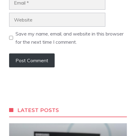
Website
Save my name, email, and website in this browser
for the next time I comment.
LATEST POSTS