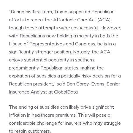
“During his first term, Trump supported Republican
efforts to repeal the Affordable Care Act (ACA),
though these attempts were unsuccessful. However,
with Republicans now holding a majority in both the
House of Representatives and Congress
, he is in a
significantly stronger position. Notably, the ACA
enjoys substantial popularity in southern,
predominantly Republican states, making the
expiration of subsidies a politically risky decision for a
Republican president,” said Ben Carey-Evans, Senior
Insurance Analyst at GlobalData.
The ending of subsidies can likely drive significant
inflation in healthcare premiums. This will pose a
considerable challenge for insurers who may struggle
to retain customers.