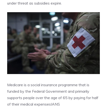
under threat as subsidies expire.
Medicare is a social insurance programme that is
funded by the Federal Government and primarily
supports people over the age of 65 by paying for half
of their medical expenses
IANS