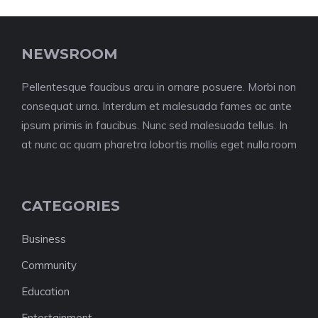
NEWSROOM
Pellentesque faucibus arcu in ornare posuere. Morbi non
consequat urna. Interdum et malesuada fames ac ante
ipsum primis in faucibus. Nunc sed malesuada tellus. In
at nunc ac quam pharetra lobortis mollis eget nulla.room
CATEGORIES
Business
Community
Education
Entertainment