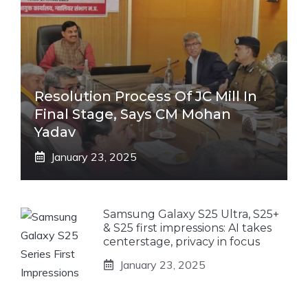
Resolution Process Of JC Mill In
Final Stage, Says CM Mohan
Yadav
January 23, 2025
Samsung Galaxy S25 Ultra, S25+
& S25 first impressions: AI takes
centerstage, privacy in focus
January 23, 2025