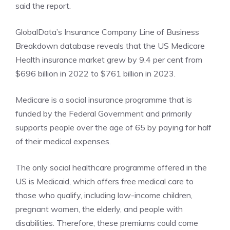
said the report.
GlobalData’s
Insurance Company Line
of Business
Breakdown database reveals that the US Medicare
Health insurance market grew by 9.4 per cent from
$696 billion in 2022 to $761 billion in 2023.
Medicare is a social insurance programme that is
funded by the Federal Government and primarily
supports people over the age of 65 by paying for half
of their medical expenses.
The only social healthcare programme offered in the
US is Medicaid, which offers free medical care to
those who qualify, including low-income children,
pregnant women, the elderly, and people with
disabilities. Therefore, these premiums could come