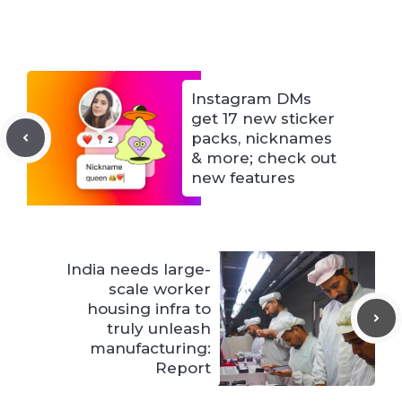
Instagram DMs
get 17 new sticker
packs, nicknames
& more; check out
new features
India needs large-
scale worker
housing infra to
truly unleash
manufacturing:
Report