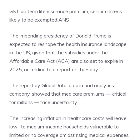
GST on term life insurance premium, senior citizens
likely to be exempted
IANS
The impending presidency of Donald Trump is
expected to reshape the health insurance landscape
in the US, given that the subsidies under the
Affordable Care Act (ACA) are also set to expire in
2025, according to a report on Tuesday.
The report by GlobalData, a data and analytics
company, showed that medicare premiums — critical
for millions — face uncertainty.
The increasing inflation in healthcare costs will leave
low- to medium-income households vulnerable to
limited or no coverage amidst rising medical expenses,