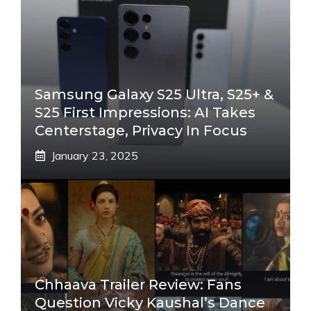
Samsung Galaxy S25 Ultra, S25+ &
S25 First Impressions: AI Takes
Centerstage, Privacy In Focus
January 23, 2025
Chhaava Trailer Review: Fans
Question Vicky Kaushal’s Dance