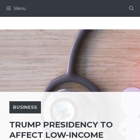
Skip
Menu
to
content
BUSINESS
TRUMP PRESIDENCY TO
AFFECT LOW-INCOME