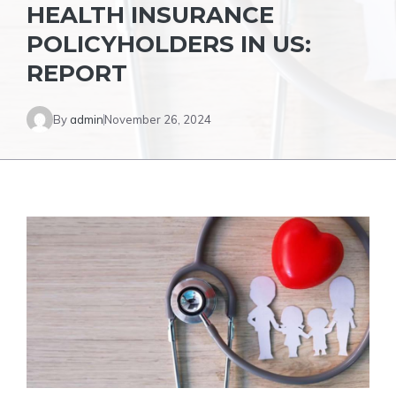
HEALTH INSURANCE
POLICYHOLDERS IN US:
REPORT
By
admin
November 26, 2024