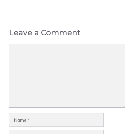
Leave a Comment
Comment
Name
Email