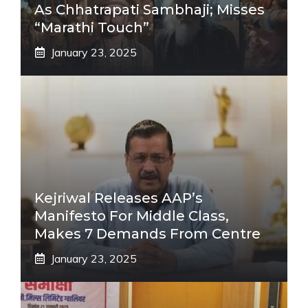
As Chhatrapati Sambhaji; Misses
“Marathi Touch”
January 23, 2025
Kejriwal Releases AAP’s
Manifesto For Middle Class,
Makes 7 Demands From Centre
January 23, 2025