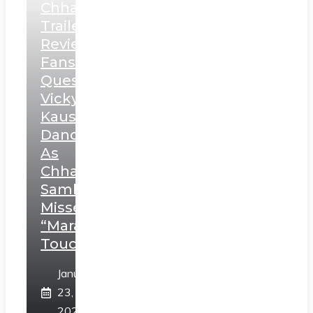
Chhaava
Trailer
Review:
Fans
Question
Vicky
Kaushal’s
Dance
As
Chhatrapati
Sambhaji;
Misses
“Marathi
Touch”
January
23,
2025