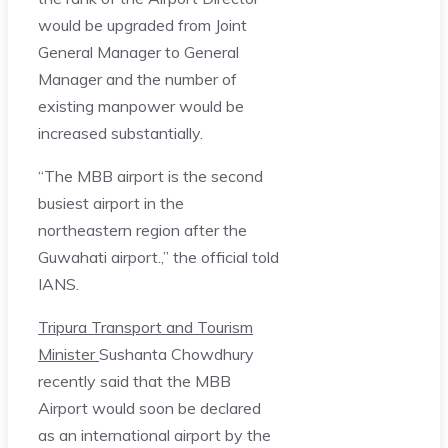
would be upgraded from Joint
General Manager to General
Manager and the number of
existing manpower would be
increased substantially.
“The MBB airport is the second
busiest airport in the
northeastern region after the
Guwahati airport.,” the official told
IANS.
Tripura Transport and Tourism
Minister
Sushanta Chowdhury
recently said that the MBB
Airport would soon be declared
as an international airport by the