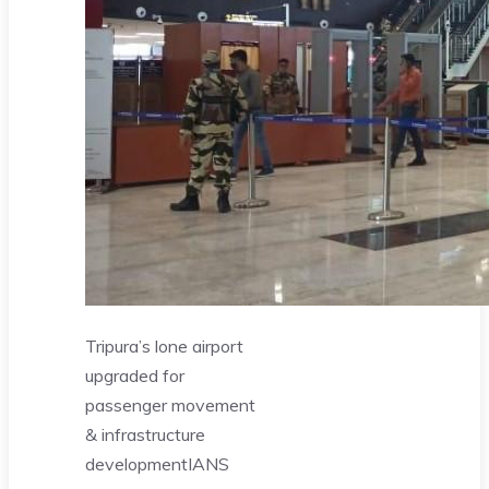
Tripura’s lone airport
upgraded for
passenger movement
& infrastructure
development
IANS