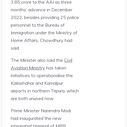
3.85 crore to the AAI as three
months’ advance in December
2022, besides providing 25 police
personnel to the Bureau of
Immigration under the Ministry of
Home Affairs, Chowdhury had
said.
The Minister also said the
Civil
Aviation Ministry
has taken
initiatives to operationalise the
Kailashahar and Kamalpur
airports in northern Tripura, which
are both unused now.
Prime Minister Narendra Modi
had inaugurated the new
integrated terminal of MBB