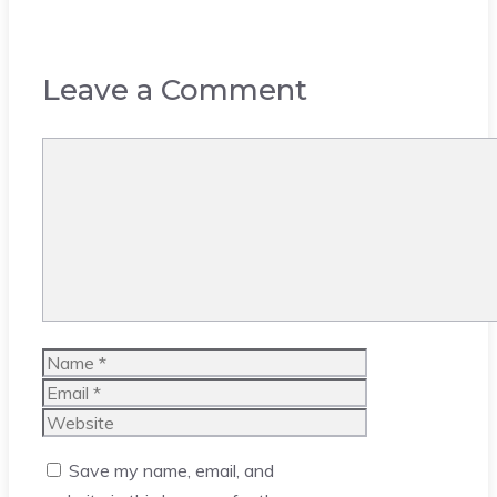
Leave a Comment
Comment
Name
Email
Website
Save my name, email, and