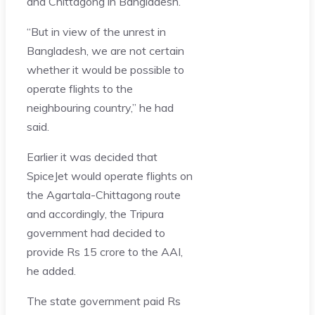
and Chittagong in Bangladesh.
“But in view of the unrest in
Bangladesh, we are not certain
whether it would be possible to
operate flights to the
neighbouring country,” he had
said.
Earlier it was decided that
SpiceJet would operate flights on
the Agartala-Chittagong route
and accordingly, the Tripura
government had decided to
provide Rs 15 crore to the AAI,
he added.
The state government paid Rs