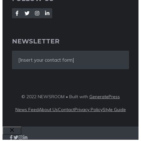
NEWSLETTER
[Insert your contact form]
© 2022 NEWSROOM • Built with
GeneratePress
News Feed
About Us
Contact
Privacy Policy
Style Guide
Close