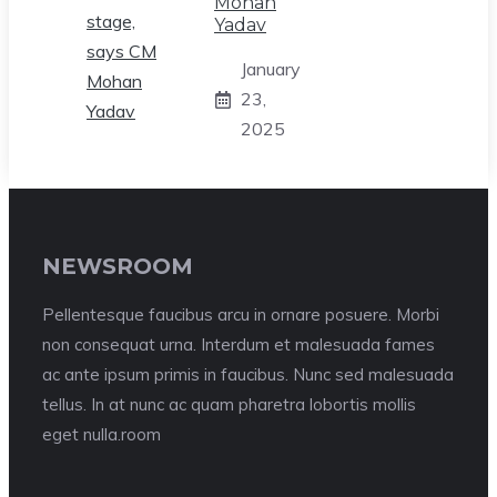
Mohan
Yadav
January
23,
2025
NEWSROOM
Pellentesque faucibus arcu in ornare posuere. Morbi
non consequat urna. Interdum et malesuada fames
ac ante ipsum primis in faucibus. Nunc sed malesuada
tellus. In at nunc ac quam pharetra lobortis mollis
eget nulla.room