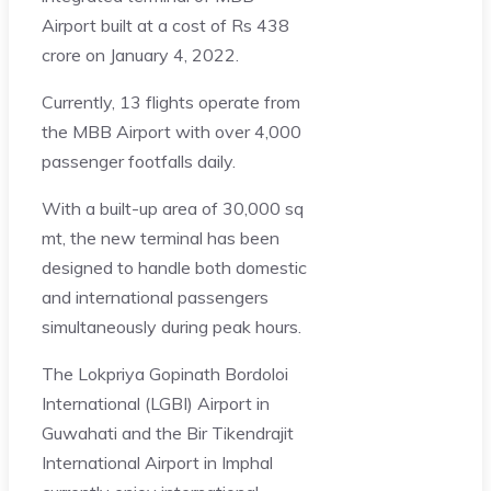
Airport built at a cost of Rs 438
crore on January 4, 2022.
Currently, 13 flights operate from
the MBB Airport with over 4,000
passenger footfalls daily.
With a built-up area of 30,000 sq
mt, the new terminal has been
designed to handle both domestic
and international passengers
simultaneously during peak hours.
The Lokpriya Gopinath Bordoloi
International (LGBI) Airport in
Guwahati and the Bir Tikendrajit
International Airport in Imphal