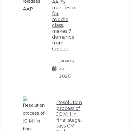
AAP’s
manifesto
for
middle
class,
makes 7
demands
from
Centre
January
23,
2025
Resolution
process of
JC Mill in
final stage,
says CM