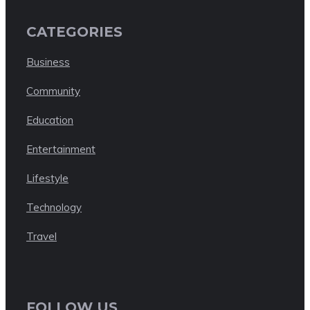
CATEGORIES
Business
Community
Education
Entertainment
Lifestyle
Technology
Travel
FOLLOW US