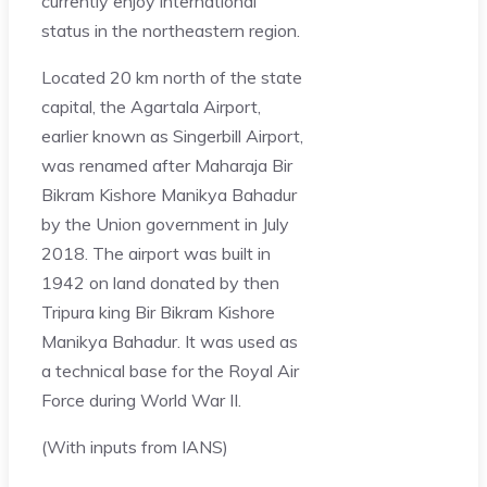
currently enjoy international
status in the northeastern region.
Located 20 km north of the state
capital, the Agartala Airport,
earlier known as Singerbill Airport,
was renamed after Maharaja Bir
Bikram Kishore Manikya Bahadur
by the Union government in July
2018. The airport was built in
1942 on land donated by then
Tripura king Bir Bikram Kishore
Manikya Bahadur. It was used as
a technical base for the Royal Air
Force during World War II.
(With inputs from IANS)