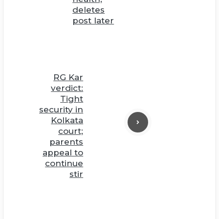
deletes
post later
RG Kar
verdict:
Tight
security in
Kolkata
court;
parents
appeal to
continue
stir