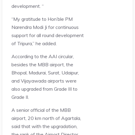
development. “
“My gratitude to Hon’ble PM
Narendra Modi Ji for continuous
support for all round development
of Tripura,” he added.
According to the AAI circular,
besides the MBB airport, the
Bhopal, Madurai, Surat, Udaipur,
and Vijayawada airports were
also upgraded from Grade III to
Grade II.
A senior official of the MBB
airport, 20 km north of Agartala,
said that with the upgradation,
the rank of the Airport Director