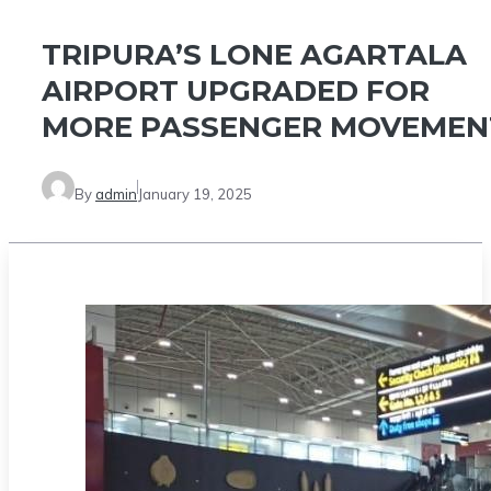
TRIPURA’S LONE AGARTALA
AIRPORT UPGRADED FOR
MORE PASSENGER MOVEMEN
By
admin
January 19, 2025