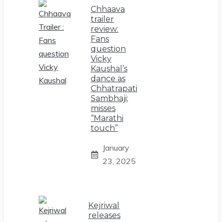
Chhaava
trailer
review:
Fans
question
Vicky
Kaushal’s
dance as
Chhatrapati
Sambhaji;
misses
“Marathi
touch”
January
23, 2025
Kejriwal
releases