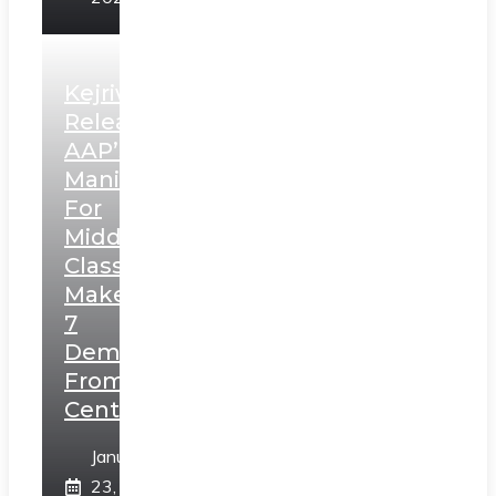
Kejriwal
Releases
AAP’s
Manifesto
For
Middle
Class,
Makes
7
Demands
From
Centre
January
23,