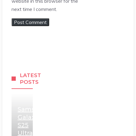
website in this browser for the
next time I comment.
LATEST
POSTS
Samsung
Galaxy
S25
Ultra,