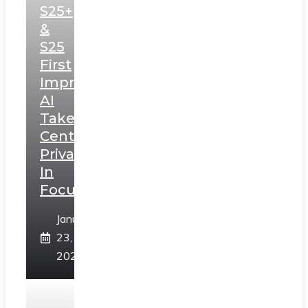
S25+
&
S25
First
Impressions:
AI
Takes
Centerstage,
Privacy
In
Focus
January
23,
2025