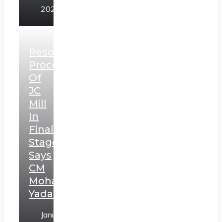
2025
Resolution
Process
Of
JC
Mill
In
Final
Stage,
Says
CM
Mohan
Yadav
January