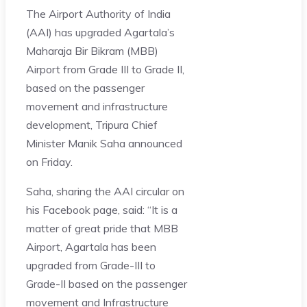
The Airport Authority of India
(AAI) has upgraded Agartala’s
Maharaja Bir Bikram (MBB)
Airport from Grade III to Grade II,
based on the passenger
movement and infrastructure
development, Tripura Chief
Minister Manik Saha announced
on Friday.
Saha, sharing the AAI circular on
his Facebook page, said: “It is a
matter of great pride that MBB
Airport, Agartala has been
upgraded from Grade-III to
Grade-II based on the passenger
movement and Infrastructure