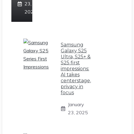
23,
2025
Samsung
Galaxy S25
Ultra, S25+ &
S25 first
impressions:
AI takes
centerstage,
privacy in
focus
January
23, 2025