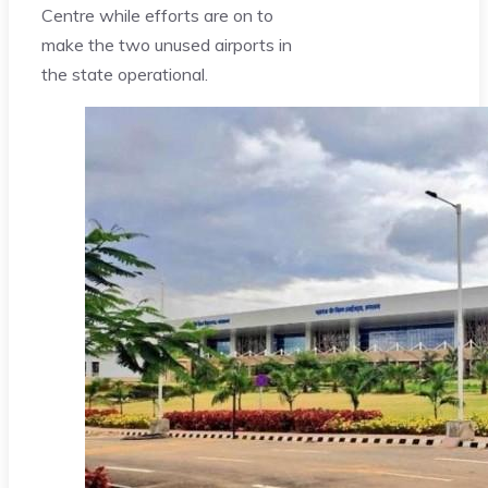
Centre while efforts are on to
make the two unused airports in
the state operational.