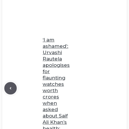
‘I am
ashamed’:
Urvashi
Rautela
apologises
for
flaunting
watches
worth
crores
when
asked
about Saif
Ali Khan’s
health;