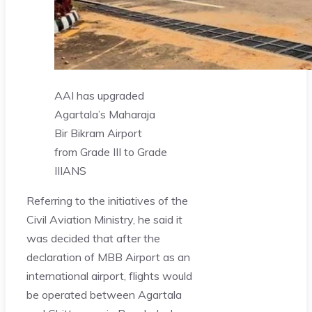
AAI has upgraded
Agartala’s Maharaja
Bir Bikram Airport
from Grade III to Grade
II
IANS
Referring to the initiatives of the
Civil Aviation Ministry, he said it
was decided that after the
declaration of MBB Airport as an
international airport, flights would
be operated between Agartala