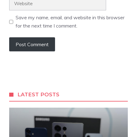
Website
Save my name, email, and website in this browser
for the next time I comment.
LATEST POSTS