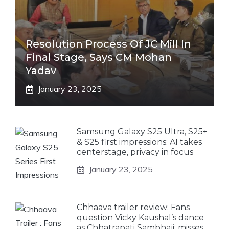
Resolution Process Of JC Mill In
Final Stage, Says CM Mohan
Yadav
January 23, 2025
Samsung Galaxy S25 Ultra, S25+
& S25 first impressions: AI takes
centerstage, privacy in focus
January 23, 2025
Chhaava trailer review: Fans
question Vicky Kaushal’s dance
as Chhatrapati Sambhaji; misses