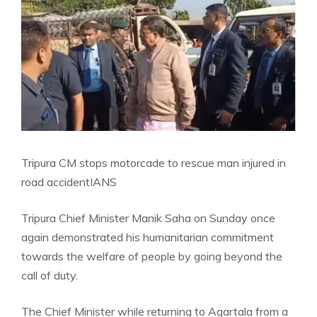
Tripura CM stops motorcade to rescue man injured in
road accident
IANS
Tripura Chief Minister Manik Saha on Sunday once
again demonstrated his humanitarian commitment
towards the welfare of people by going beyond the
call of duty.
The Chief Minister while returning to Agartala from a