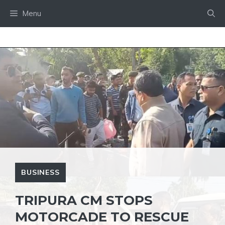
Skip
Menu
to
content
BUSINESS
TRIPURA CM STOPS
MOTORCADE TO RESCUE