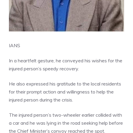
IANS
In a heartfelt gesture, he conveyed his wishes for the
injured person’s speedy recovery.
He also expressed his gratitude to the local residents
for their prompt action and willingness to help the
injured person during the crisis.
The injured person’s two-wheeler earlier collided with
a car and he was lying in the road seeking help before
the Chief Minister’s convoy reached the spot.