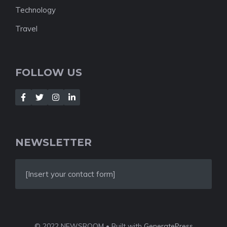
Technology
Travel
FOLLOW US
NEWSLETTER
[Insert your contact form]
© 2022 NEWSROOM • Built with
GeneratePress