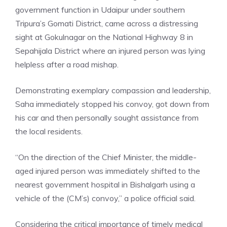
government function in Udaipur under southern
Tripura’s Gomati District, came across a distressing
sight at Gokulnagar on the National Highway 8 in
Sepahijala District where an injured person was lying
helpless after a road mishap.
Demonstrating exemplary compassion and leadership,
Saha immediately stopped his convoy, got down from
his car and then personally sought assistance from
the local residents.
“On the direction of the Chief Minister, the middle-
aged injured person was immediately shifted to the
nearest government hospital in
Bishalgarh
using a
vehicle of the (CM’s) convoy,” a police official said.
Considering the critical importance of timely medical