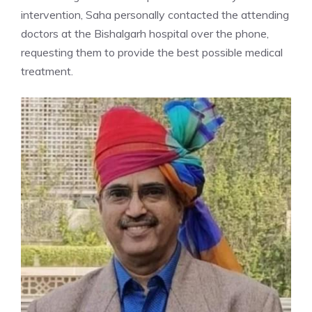
intervention, Saha personally contacted the attending
doctors at the Bishalgarh hospital over the phone,
requesting them to provide the best possible medical
treatment.