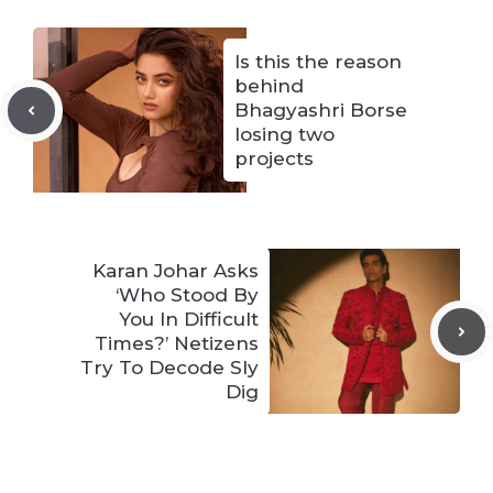
Is this the reason
behind
Bhagyashri Borse
losing two
projects
Karan Johar Asks
‘Who Stood By
You In Difficult
Times?’ Netizens
Try To Decode Sly
Dig