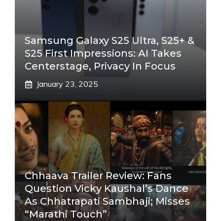
Samsung Galaxy S25 Ultra, S25+ &
S25 First Impressions: AI Takes
Centerstage, Privacy In Focus
January 23, 2025
Chhaava Trailer Review: Fans
Question Vicky Kaushal’s Dance
As Chhatrapati Sambhaji; Misses
“Marathi Touch”