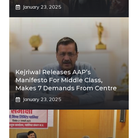
January 23, 2025
Kejriwal Releases AAP’s
Manifesto For Middle Class,
Makes 7 Demands From Centre
January 23, 2025