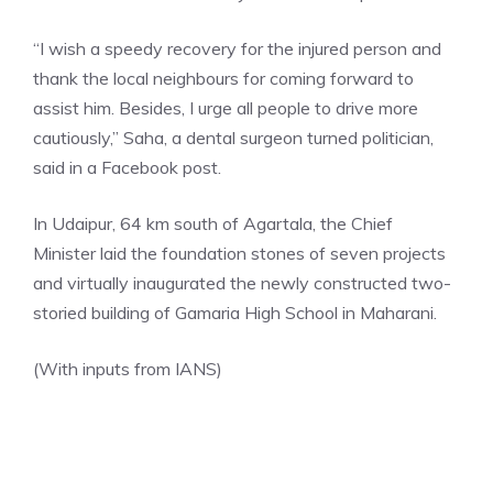
“I wish a speedy recovery for the injured person and
thank the local neighbours for coming forward to
assist him. Besides, I urge all people to drive more
cautiously,” Saha, a dental surgeon turned politician,
said in a Facebook post.
In Udaipur, 64 km south of Agartala, the
Chief
Minister
laid the foundation stones of seven projects
and virtually inaugurated the newly constructed two-
storied building of Gamaria High School in Maharani.
(With inputs from IANS)