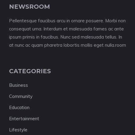
NEWSROOM
Pellentesque faucibus arcu in ornare posuere. Morbi non
consequat urna. Interdum et malesuada fames ac ante
ipsum primis in faucibus. Nunc sed malesuada tellus. In
at nunc ac quam pharetra lobortis mollis eget nulla.room
CATEGORIES
Business
Community
Education
Entertainment
Lifestyle