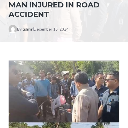
MAN INJURED IN ROAD
ACCIDENT
By
admin
December 16, 2024