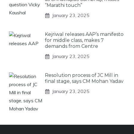
“Marathi touch”
January 23, 2025
Kejriwal releases AAP’s manifesto
for middle class, makes 7
demands from Centre
January 23, 2025
Resolution process of JC Mill in
final stage, says CM Mohan Yadav
January 23, 2025