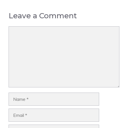
Leave a Comment
Comment
Name
Email