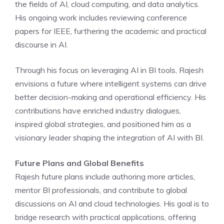
the fields of AI, cloud computing, and data analytics.
His ongoing work includes reviewing conference
papers for IEEE, furthering the academic and practical
discourse in AI.
Through his focus on leveraging AI in BI tools, Rajesh
envisions a future where intelligent systems can drive
better decision-making and operational efficiency. His
contributions have enriched industry dialogues,
inspired global strategies, and positioned him as a
visionary leader shaping the integration of AI with BI.
Future Plans and Global Benefits
Rajesh future plans include authoring more articles,
mentor BI professionals, and contribute to global
discussions on AI and cloud technologies. His goal is to
bridge research with practical applications, offering