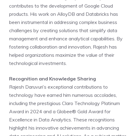
contributes to the development of Google Cloud
products. His work on AlloyDB and Databricks has
been instrumental in addressing complex business
challenges by creating solutions that simplify data
management and enhance analytical capabilities. By
fostering collaboration and innovation, Rajesh has
helped organizations maximize the value of their
technological investments.
Recognition and Knowledge Sharing
Rajesh Daruvuri’s exceptional contributions to
technology have earned him numerous accolades,
including the prestigious Claro Technology Platinum
Award in 2024 and a Globee® Gold Award for
Excellence in Data Analytics. These recognitions
highlight his innovative achievements in advancing