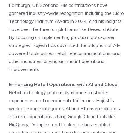
Edinburgh, UK Scotland. His contributions have
garnered industry-wide recognition, including the Claro
Technology Platinum Award in 2024, and his insights
have been featured on platforms like ResearchGate.
By focusing on implementing practical, data-driven
strategies, Rajesh has advanced the adoption of AI-
powered tools across retail, telecommunications, and
other industries, driving significant operational
improvements.
Enhancing Retail Operations with AI and Cloud
Retail technology profoundly impacts customer
experiences and operational efficiencies. Rajesh’s
work at Google integrates AI and BI-driven solutions
into retail operations. Using Google Cloud tools like
BigQuery, Dataplex, and Looker, he has enabled
predictive analytics, real-time decision-making, and