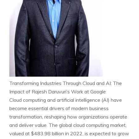
Transforming Industries Through Cloud and AI: The
Impact of Rajesh Daruvuri’s Work at Google
Cloud computing and artificial intelligence (AI) have
become essential drivers of modern business
transformation, reshaping how organizations operate
and deliver value. The global cloud computing market,
valued at $483.98 billion in 2022, is expected to grow