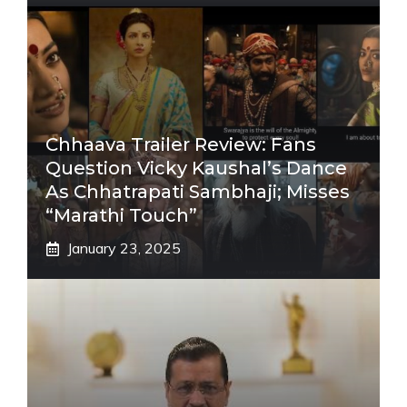
Chhaava Trailer Review: Fans
Question Vicky Kaushal’s Dance
As Chhatrapati Sambhaji; Misses
“Marathi Touch”
January 23, 2025