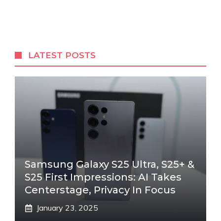
LATEST POSTS
Samsung Galaxy S25 Ultra, S25+ &
S25 First Impressions: AI Takes
Centerstage, Privacy In Focus
January 23, 2025