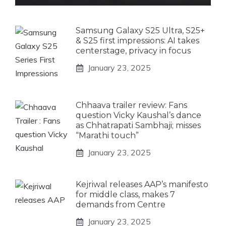
Samsung Galaxy S25 Ultra, S25+
& S25 first impressions: AI takes
centerstage, privacy in focus
January 23, 2025
Chhaava trailer review: Fans
question Vicky Kaushal’s dance
as Chhatrapati Sambhaji; misses
“Marathi touch”
January 23, 2025
Kejriwal releases AAP’s manifesto
for middle class, makes 7
demands from Centre
January 23, 2025