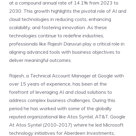
at a compound annual rate of 14.1% from 2023 to
2030. This growth highlights the pivotal role of AI and
cloud technologies in reducing costs, enhancing
scalability, and fostering innovation. As these
technologies continue to redefine industries,
professionals like Rajesh Daruvuri play a critical role in
aligning advanced tools with business objectives to
deliver meaningful outcomes.
Rajesh, a Technical Account Manager at Google with
over 15 years of experience, has been at the
forefront of leveraging AI and cloud solutions to
address complex business challenges. During this
period he has worked with some of the globally
reputed organizational like Atos Syntel, AT&T, Google
At Atos Syntel (2010-2017) where he led Microsoft
technology initiatives for Aberdeen Investments,