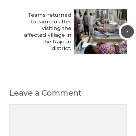
Teams returned
to Jammu after
visiting the
affected village in
the Rajouri
district.
Leave a Comment
Comment