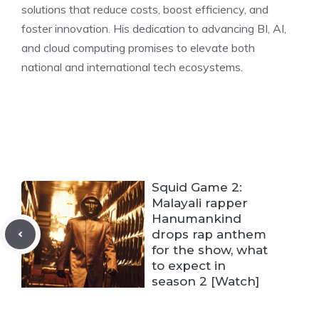
solutions that reduce costs, boost efficiency, and
foster innovation. His dedication to advancing BI, AI,
and cloud computing promises to elevate both
national and international tech ecosystems.
Squid Game 2:
Malayali rapper
Hanumankind
drops rap anthem
for the show, what
to expect in
season 2 [Watch]