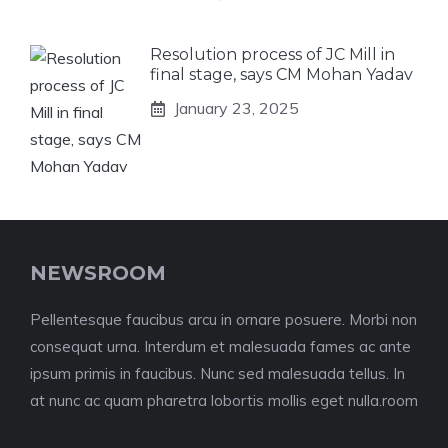
Resolution process of JC Mill in
final stage, says CM Mohan Yadav
January 23, 2025
NEWSROOM
Pellentesque faucibus arcu in ornare posuere. Morbi non
consequat urna. Interdum et malesuada fames ac ante
ipsum primis in faucibus. Nunc sed malesuada tellus. In
at nunc ac quam pharetra lobortis mollis eget nulla.room