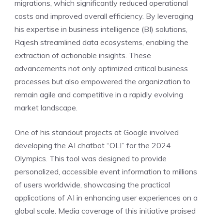
migrations, which significantly reduced operational
costs and improved overall efficiency. By leveraging
his expertise in business intelligence (BI) solutions,
Rajesh streamlined data ecosystems, enabling the
extraction of actionable insights. These
advancements not only optimized critical business
processes but also empowered the organization to
remain agile and competitive in a rapidly evolving
market landscape.
One of his standout projects at Google involved
developing the AI chatbot “OLI” for the 2024
Olympics. This tool was designed to provide
personalized, accessible event information to millions
of users worldwide, showcasing the practical
applications of AI in enhancing user experiences on a
global scale. Media coverage of this initiative praised