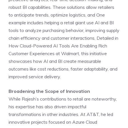
robust BI capabilities. These solutions allow retailers
to anticipate trends, optimize logistics, and One
example includes helping a retail giant use AI and BI
tools to analyze purchasing behavior, improving supply
chain efficiency and customer interactions. Detailed in
How Cloud-Powered AI Tools Are Enabling Rich
Customer Experiences at Walmart, this initiative
showcases how AI and BI create measurable
outcomes like cost reductions, faster adaptability, and
improved service delivery.
Broadening the Scope of Innovation
While Rajesh’s contributions to retail are noteworthy,
his expertise has also driven impactful
transformations in other industries. At AT&T, he led
innovative projects focused on Azure Cloud