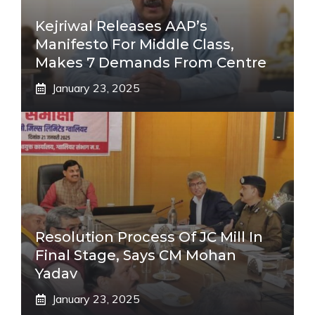
Kejriwal Releases AAP’s
Manifesto For Middle Class,
Makes 7 Demands From Centre
January 23, 2025
Resolution Process Of JC Mill In
Final Stage, Says CM Mohan
Yadav
January 23, 2025