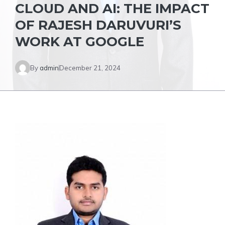
CLOUD AND AI: THE IMPACT
OF RAJESH DARUVURI’S
WORK AT GOOGLE
By
admin
December 21, 2024