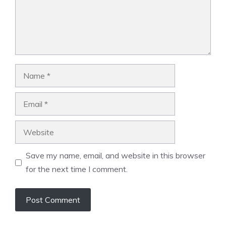
Name
Email
Website
Save my name, email, and website in this browser
for the next time I comment.