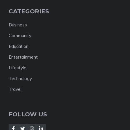
CATEGORIES
Business
Community
Education
Entertainment
Lifestyle
Technology
Travel
FOLLOW US