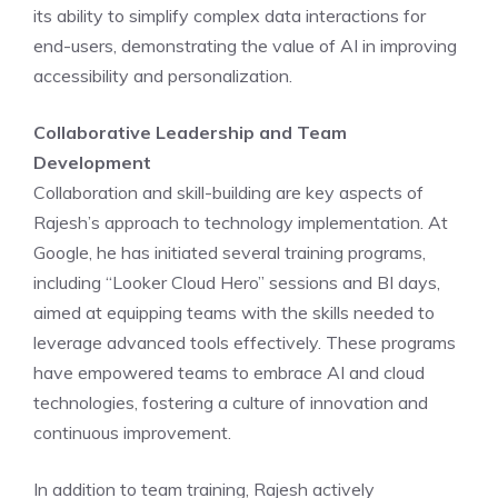
its ability to simplify complex data interactions for
end-users, demonstrating the value of AI in improving
accessibility and personalization.
Collaborative Leadership and Team
Development
Collaboration and skill-building are key aspects of
Rajesh’s approach to technology implementation. At
Google, he has initiated several training programs,
including “Looker Cloud Hero” sessions and BI days,
aimed at equipping teams with the skills needed to
leverage advanced tools effectively. These programs
have empowered teams to embrace AI and cloud
technologies, fostering a culture of innovation and
continuous improvement.
In addition to team training, Rajesh actively