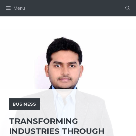
Skip
Menu
to
content
BUSINESS
TRANSFORMING
INDUSTRIES THROUGH