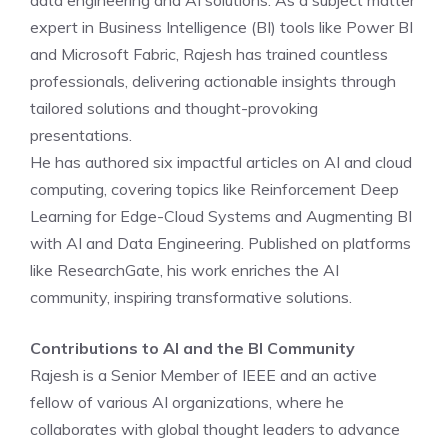
data engineering and AI solutions. As a subject matter
expert in Business Intelligence (BI) tools like Power BI
and Microsoft Fabric, Rajesh has trained countless
professionals, delivering actionable insights through
tailored solutions and thought-provoking
presentations.
He has authored six impactful articles on AI and cloud
computing, covering topics like Reinforcement Deep
Learning for Edge-Cloud Systems and Augmenting BI
with AI and Data Engineering. Published on platforms
like ResearchGate, his work enriches the AI
community, inspiring transformative solutions.
Contributions to AI and the BI Community
Rajesh is a Senior Member of IEEE and an active
fellow of various AI organizations, where he
collaborates with global thought leaders to advance