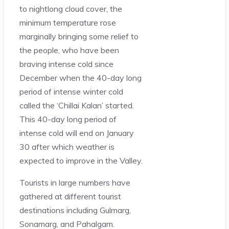
to nightlong cloud cover, the
minimum temperature rose
marginally bringing some relief to
the people, who have been
braving intense cold since
December when the 40-day long
period of intense winter cold
called the ‘Chillai Kalan’ started.
This 40-day long period of
intense cold will end on January
30 after which weather is
expected to improve in the Valley.
Tourists in large numbers have
gathered at different tourist
destinations including Gulmarg,
Sonamarg, and Pahalgam.