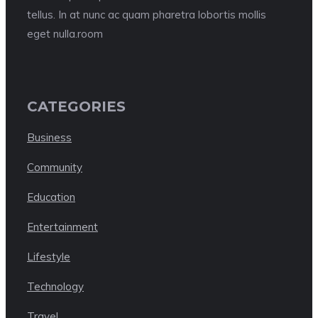
tellus. In at nunc ac quam pharetra lobortis mollis
eget nulla.room
CATEGORIES
Business
Community
Education
Entertainment
Lifestyle
Technology
Travel