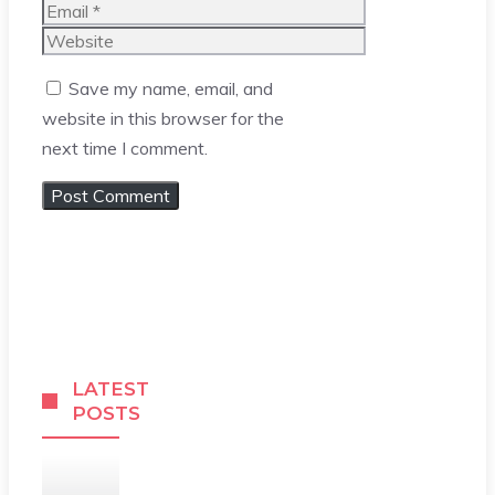
Email
Website
Save my name, email, and
website in this browser for the
next time I comment.
LATEST
POSTS