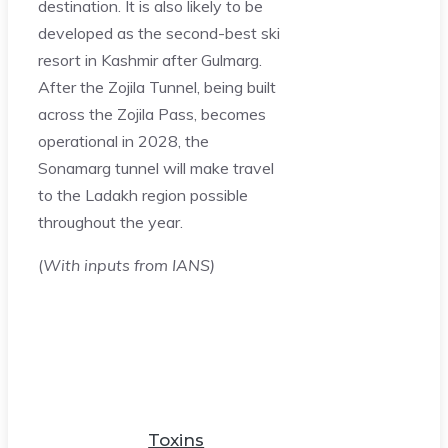
destination. It is also likely to be
developed as the second-best ski
resort in Kashmir after Gulmarg.
After the Zojila Tunnel, being built
across the Zojila Pass, becomes
operational in 2028, the
Sonamarg tunnel will make travel
to the Ladakh region possible
throughout the year.
(
With inputs from IANS)
Toxins