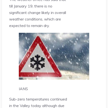
till January 19, there is no
significant change likely in overall
weather conditions, which are
expected to remain dry.
IANS
Sub-zero temperatures continued
in the Valley today although due