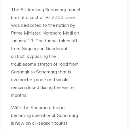
The 6.4 km long Sonamarg tunnel
built at a cost of Rs 2700 crore
was dedicated to the nation by
Prime Minister,
Narendra Modi
on
January 13. The tunnel takes off
from Gagangir in Ganderbal
district, bypassing the
troublesome stretch of road from
Gagangir to Sonamarg that is
avalanche-prone and would
remain closed during the winter
months.
With the Sonamarg tunnel
becoming operational, Sonamarg
is now an all-season tourist