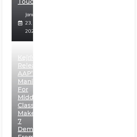
Touch”
January
23,
2025
Kejriwal
Releases
AAP’s
Manifesto
For
Middle
Class,
Makes
7
Demands