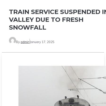
TRAIN SERVICE SUSPENDED I
VALLEY DUE TO FRESH
SNOWFALL
By
admin
January 17, 2025