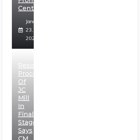
From
Centre
January
23,
2025
Resolution
Process
Of
JC
Mill
In
Final
Stage,
Says
CM