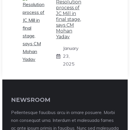
Resolution
process of
JC Mill in
final stage,
says CM
Mohan
Yadav
January
23,
2025
NEWSROOM
Pellentesque faucibus arcu in ornare posuere. Morbi
non consequat urna. Interdum et malesuada fames
ac ante ipsum primis in faucibus. Nunc sed malesuada