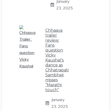
January
23, 2025
Chhaava
trailer
review:
Fans
question
Vicky
Kaushal’s
dance as
Chhatrapati
Sambhaji;
misses
“Marathi
touch”
January
23, 2025