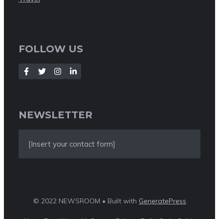
FOLLOW US
NEWSLETTER
[Insert your contact form]
© 2022 NEWSROOM • Built with
GeneratePress