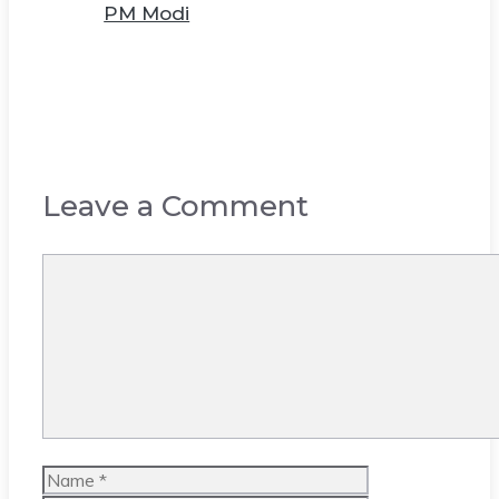
PM Modi
Leave a Comment
Comment
Name