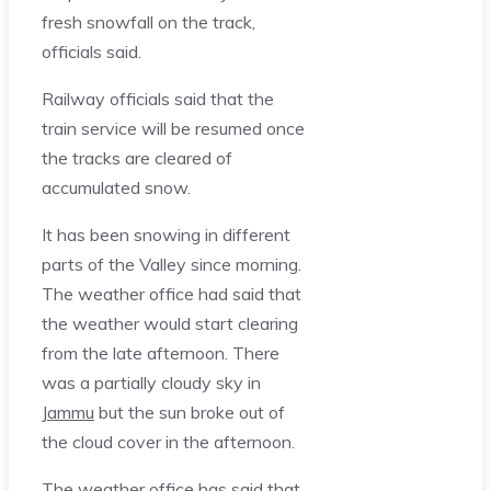
fresh snowfall on the track,
officials said.
Railway officials said that the
train service will be resumed once
the tracks are cleared of
accumulated snow.
It has been snowing in different
parts of the Valley since morning.
The weather office had said that
the weather would start clearing
from the late afternoon. There
was a partially cloudy sky in
Jammu
but the sun broke out of
the cloud cover in the afternoon.
The weather office has said that