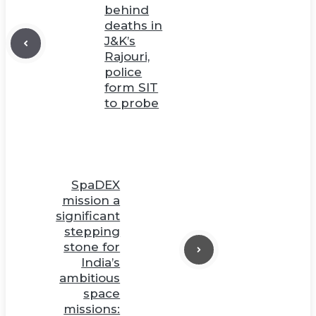
behind
deaths in
J&K’s
Rajouri,
police
form SIT
to probe
SpaDEX
mission a
significant
stepping
stone for
India’s
ambitious
space
missions: