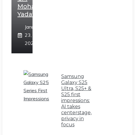
Mohan
Yadav
January
23,
2025
Samsung
Galaxy S25
Ultra, S25+ &
S25 first
impressions:
AI takes
centerstage,
privacy in
focus