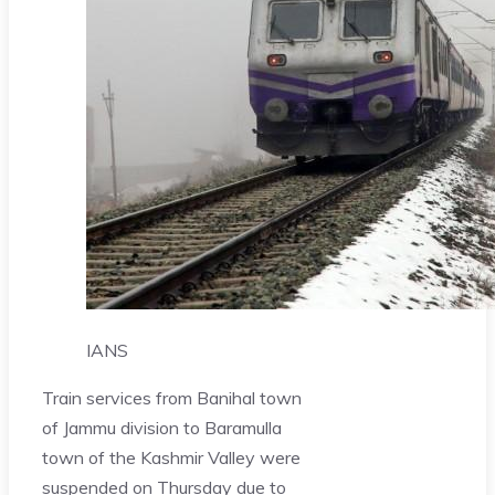
IANS
Train services from Banihal town
of Jammu division to Baramulla
town of the Kashmir Valley were
suspended on Thursday due to