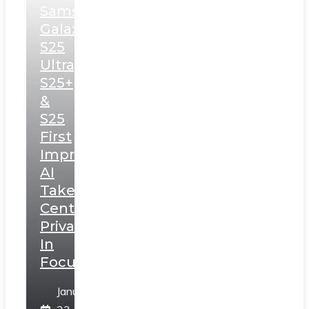
Samsung
Galaxy
S25
Ultra,
S25+
&
S25
First
Impressions:
AI
Takes
Centerstage,
Privacy
In
Focus
January