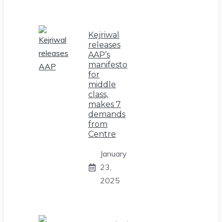
Kejriwal
releases
AAP’s
manifesto
for
middle
class,
makes 7
demands
from
Centre
January
23,
2025