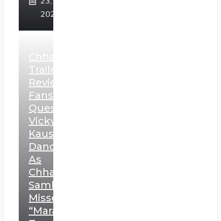
23,
2025
Chhaava
Trailer
Review:
Fans
Question
Vicky
Kaushal’s
Dance
As
Chhatrapati
Sambhaji;
Misses
“Marathi