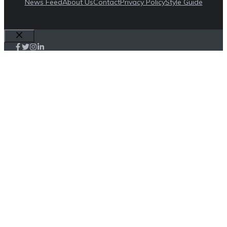
News Feed
About Us
Contact
Privacy Policy
Style Guide
Close