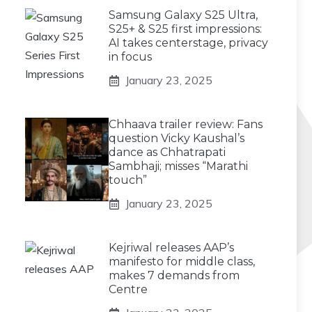
Samsung Galaxy S25 Ultra,
S25+ & S25 first impressions:
AI takes centerstage, privacy
in focus
January 23, 2025
Chhaava trailer review: Fans
question Vicky Kaushal’s
dance as Chhatrapati
Sambhaji; misses “Marathi
touch”
January 23, 2025
Kejriwal releases AAP’s
manifesto for middle class,
makes 7 demands from
Centre