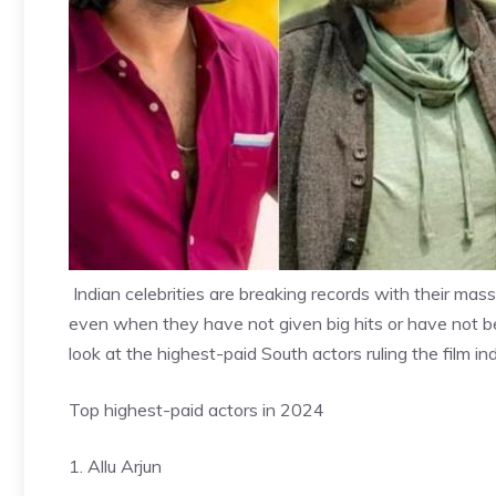
Indian celebrities are breaking records with their massi
even when they have not given big hits or have not b
look at the highest-paid South actors ruling the film ind
Top highest-paid actors in 2024
1. Allu Arjun