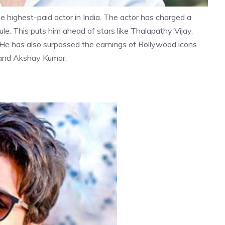
e highest-paid actor in India. The actor has charged a
le. This puts him ahead of stars like Thalapathy Vijay,
 He has also surpassed the earnings of Bollywood icons
 and Akshay Kumar.