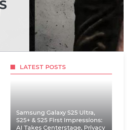
S
LATEST POSTS
Samsung Galaxy S25 Ultra,
S25+ & S25 First Impressions:
AI Takes Centerstage, Privacy