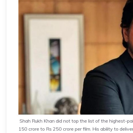
Shah Rukh Khan did not top the list of the highest-pai
150 crore to Rs 250 crore per film. His ability to deli