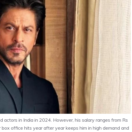
d actors in India in 2024. However, his salary ranges from Rs
ver box office hits year after year keeps him in high demand and