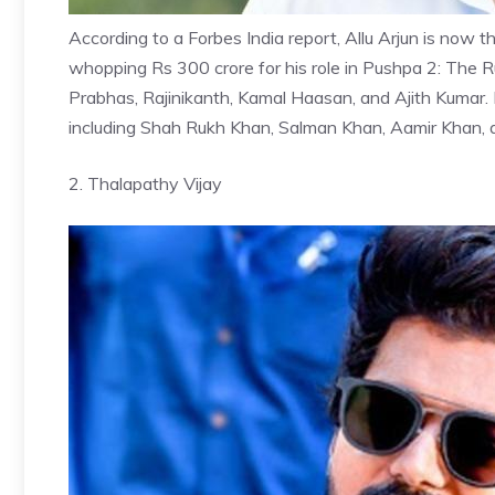
According to a Forbes India report,
Allu Arjun
is now th
whopping Rs 300 crore for his role in Pushpa 2: The Ru
Prabhas, Rajinikanth, Kamal Haasan, and Ajith Kumar.
including Shah Rukh Khan, Salman Khan, Aamir Khan,
2. Thalapathy Vijay