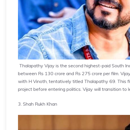
Thalapathy Vijay
is the second highest-paid South In
between Rs 130 crore and Rs 275 crore per film. Vija
with H Vinoth, tentatively titled Thalapathy 69. This film
project before entering politics. Vijay will transition t
3. Shah Rukh Khan