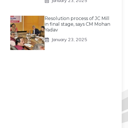
January 23, 2025
Resolution process of JC Mill
in final stage, says CM Mohan
Yadav
January 23, 2025