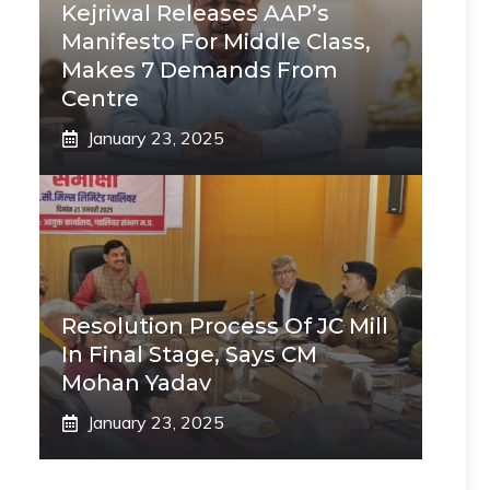
Kejriwal Releases AAP’s
Manifesto For Middle Class,
Makes 7 Demands From
Centre
January 23, 2025
Resolution Process Of JC Mill
In Final Stage, Says CM
Mohan Yadav
January 23, 2025