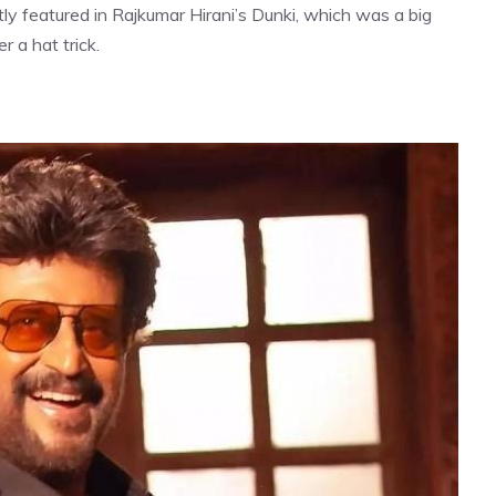
y featured in Rajkumar Hirani’s Dunki, which was a big
 a hat trick.