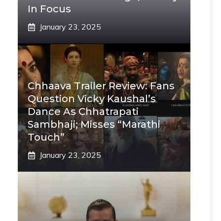
In Focus
January 23, 2025
Chhaava Trailer Review: Fans
Question Vicky Kaushal’s
Dance As Chhatrapati
Sambhaji; Misses “Marathi
Touch”
January 23, 2025