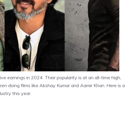
ve earnings in 2024. Their popularity is at an all-time high,
een doing films like Akshay Kumar and Aamir Khan. Here is a
ustry this year.