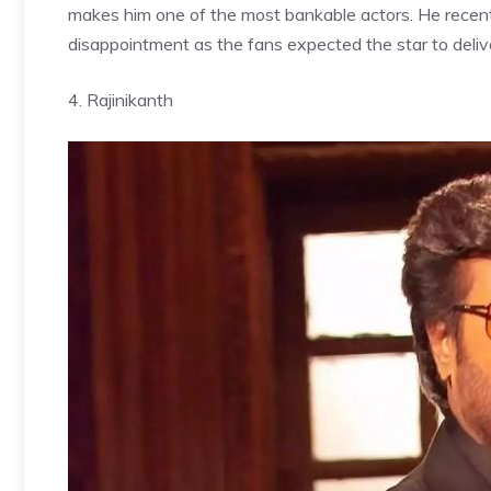
makes him one of the most bankable actors. He recentl
disappointment as the fans expected the star to deliver
4. Rajinikanth