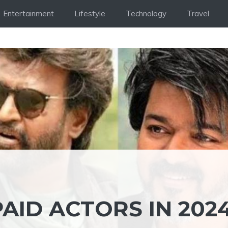
Entertainment
Lifestyle
Technology
Travel
AID ACTORS IN 2024