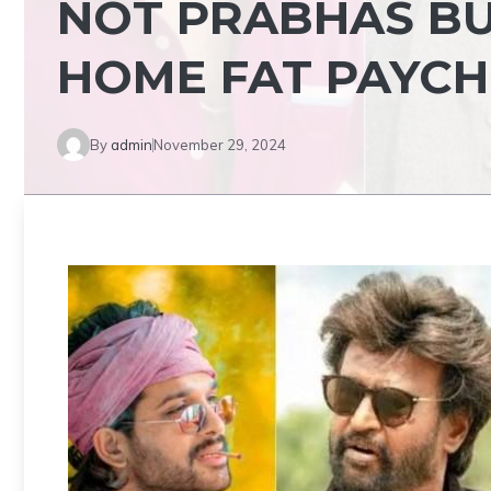
NOT PRABHAS BU
HOME FAT PAYC
By
admin
November 29, 2024