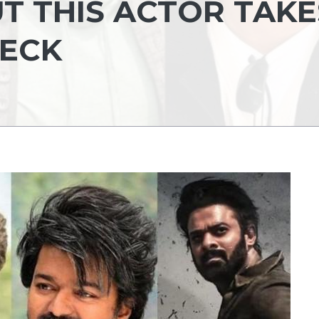
T THIS ACTOR TAKE
HECK