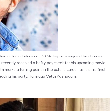
dian actor in India as of 2024. Reports suggest he charges
y recently received a hefty paycheck for his upcoming movie
 marks a turning point in the actor’s career, as it is his final
o leading his party, Tamilaga Vettri Kazhagam.