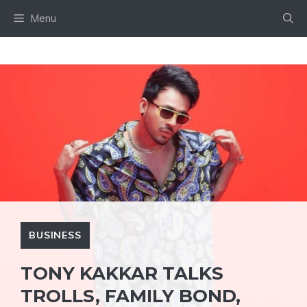
Skip
Menu
to
content
BUSINESS
TONY KAKKAR TALKS
TROLLS, FAMILY BOND,