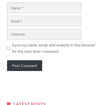
Name
Email
Website
Save my name, email, and website in this browser
for the next time I comment.
LATEST POSTS