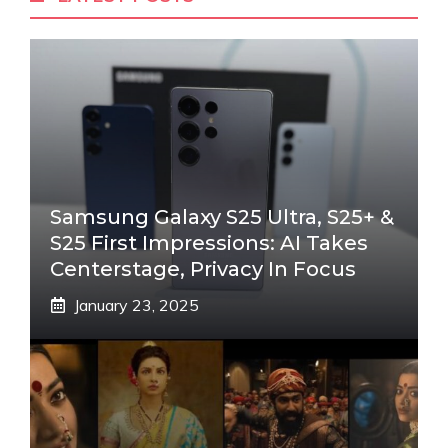
Samsung Galaxy S25 Ultra, S25+ &
S25 First Impressions: AI Takes
Centerstage, Privacy In Focus
January 23, 2025