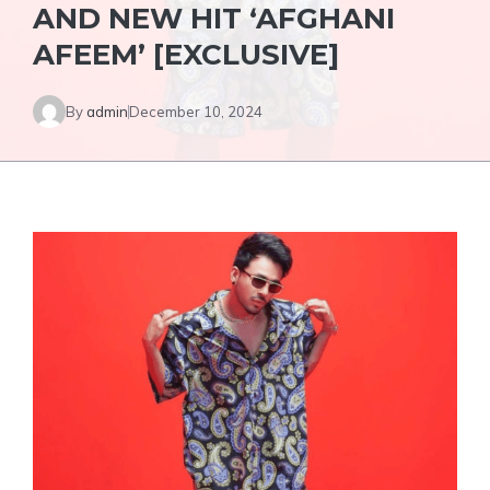
AND NEW HIT ‘AFGHANI
AFEEM’ [EXCLUSIVE]
By
admin
December 10, 2024