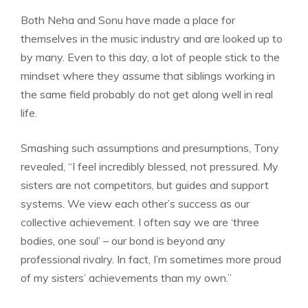
Both Neha and Sonu have made a place for
themselves in the music industry and are looked up to
by many. Even to this day, a lot of people stick to the
mindset where they assume that siblings working in
the same field probably do not get along well in real
life.
Smashing such assumptions and presumptions, Tony
revealed, “I feel incredibly blessed, not pressured. My
sisters are not competitors, but guides and support
systems. We view each other’s success as our
collective achievement. I often say we are ‘three
bodies, one soul’ – our bond is beyond any
professional rivalry. In fact, I’m sometimes more proud
of my sisters’ achievements than my own.”