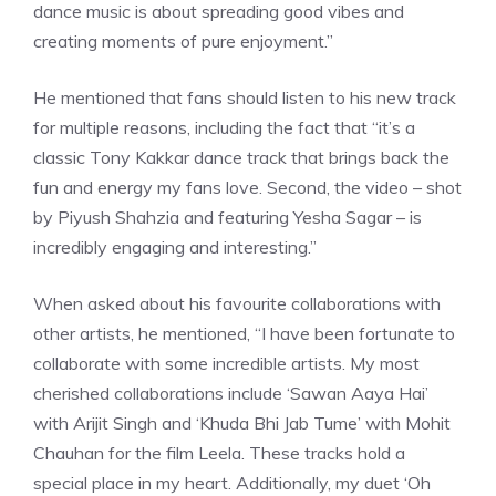
dance music is about spreading good vibes and
creating moments of pure enjoyment.”
He mentioned that fans should listen to his new track
for multiple reasons, including the fact that “it’s a
classic Tony Kakkar dance track that brings back the
fun and energy my fans love. Second, the video – shot
by Piyush Shahzia and featuring Yesha Sagar – is
incredibly engaging and interesting.”
When asked about his favourite collaborations with
other artists, he mentioned, “I have been fortunate to
collaborate with some incredible artists. My most
cherished collaborations include ‘Sawan Aaya Hai’
with Arijit Singh and ‘Khuda Bhi Jab Tume’ with Mohit
Chauhan for the film Leela. These tracks hold a
special place in my heart. Additionally, my duet ‘Oh