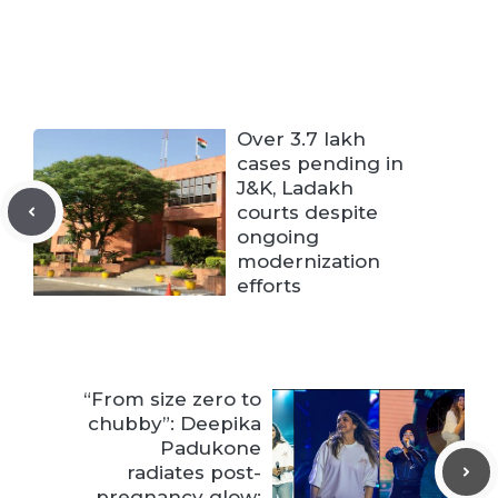
Over 3.7 lakh
cases pending in
J&K, Ladakh
courts despite
ongoing
modernization
efforts
“From size zero to
chubby”: Deepika
Padukone
radiates post-
pregnancy glow;