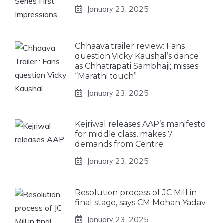
January 23, 2025
Chhaava trailer review: Fans
question Vicky Kaushal’s dance
as Chhatrapati Sambhaji; misses
“Marathi touch”
January 23, 2025
Kejriwal releases AAP’s manifesto
for middle class, makes 7
demands from Centre
January 23, 2025
Resolution process of JC Mill in
final stage, says CM Mohan Yadav
January 23, 2025