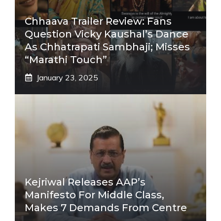
Chhaava Trailer Review: Fans
Question Vicky Kaushal’s Dance
As Chhatrapati Sambhaji; Misses
“Marathi Touch”
January 23, 2025
Kejriwal Releases AAP’s
Manifesto For Middle Class,
Makes 7 Demands From Centre