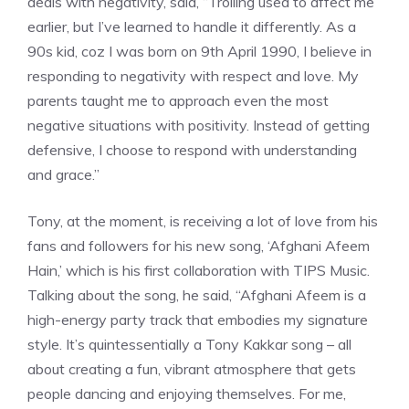
deals with negativity, said, “Trolling used to affect me
earlier, but I’ve learned to handle it differently. As a
90s kid, coz I was born on 9th April 1990, I believe in
responding to negativity with respect and love. My
parents taught me to approach even the most
negative situations with positivity. Instead of getting
defensive, I choose to respond with understanding
and grace.”
Tony, at the moment, is receiving a lot of love from his
fans and followers for his new song, ‘Afghani Afeem
Hain,’ which is his first collaboration with TIPS Music.
Talking about the song, he said, “Afghani Afeem is a
high-energy party track that embodies my signature
style. It’s quintessentially a Tony Kakkar song – all
about creating a fun, vibrant atmosphere that gets
people dancing and enjoying themselves. For me,