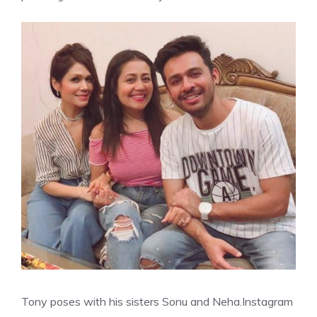
Tony poses with his sisters Sonu and Neha.
Instagram