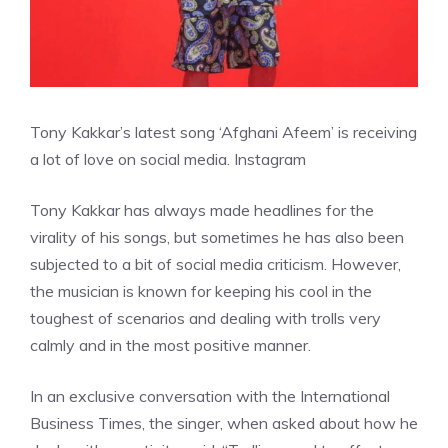
Tony Kakkar’s latest song ‘Afghani Afeem’ is receiving
a lot of love on social media.
Instagram
Tony Kakkar has always made headlines for the
virality of his songs, but sometimes he has also been
subjected to a bit of social media criticism. However,
the musician is known for keeping his cool in the
toughest of scenarios and dealing with trolls very
calmly and in the most positive manner.
In an exclusive conversation with the International
Business Times, the singer, when asked about how he