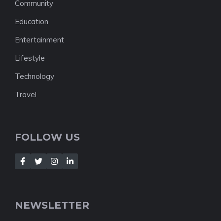
Community
Education
Entertainment
Lifestyle
Technology
Travel
FOLLOW US
NEWSLETTER