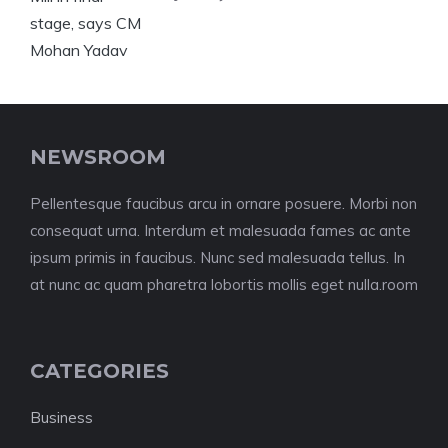
NEWSROOM
Pellentesque faucibus arcu in ornare posuere. Morbi non
consequat urna. Interdum et malesuada fames ac ante
ipsum primis in faucibus. Nunc sed malesuada tellus. In
at nunc ac quam pharetra lobortis mollis eget nulla.room
CATEGORIES
Business