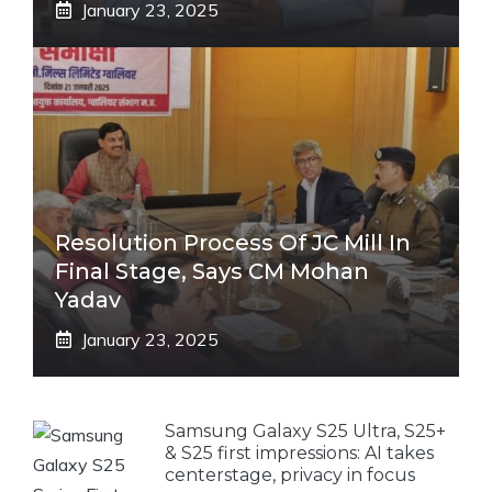
January 23, 2025
Resolution Process Of JC Mill In
Final Stage, Says CM Mohan
Yadav
January 23, 2025
Samsung Galaxy S25 Ultra, S25+
& S25 first impressions: AI takes
centerstage, privacy in focus