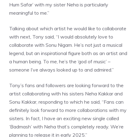
Hum Safar’ with my sister Neha is particularly
meaningful to me.”
Talking about which artist he would like to collaborate
with next, Tony said, “I would absolutely love to
collaborate with Sonu Nigam. He’s not just a musical
legend, but an inspirational figure both as an artist and
a human being. To me, he’s the ‘god of music’ –
someone I’ve always looked up to and admired.”
Tony’s fans and followers are looking forward to the
artist collaborating with his sisters Neha Kakkar and
Sonu Kakkar, responding to which he said, “Fans can
definitely look forward to more collaborations with my
sisters. In fact, I have an exciting new single called
‘Badmash’ with Neha that’s completely ready. We’re
planning to release it in early 2025.”