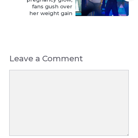
fans gush over
her weight gain
Leave a Comment
Comment