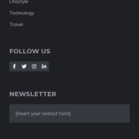
Lifestyle
Technology
Travel
FOLLOW US
NEWSLETTER
[Insert your contact form]