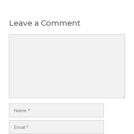
Leave a Comment
Comment
Name
Email