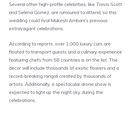
Several other high-profile celebrities, like Travis Scott
and Selena Gomez, are rumoured to attend, so this
wedding could rival Mukesh Ambani’s previous
extravagant celebrations.
According to reports, over 1,000 luxury cars are
floated to transport guests and a culinary experience
featuring chefs from 58 countries is on the list. The
decor will include thousands of exotic flowers and a
record-breaking rangoli created by thousands of
artists. Additionally, a spectacular drone show is
expected to light up the night sky during the
celebrations.