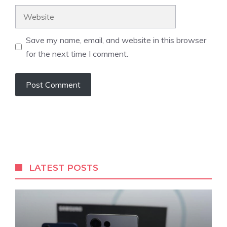
Website
Save my name, email, and website in this browser
for the next time I comment.
LATEST POSTS