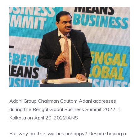
Adani Group Chairman Gautam Adani addresses
during the Bengal Global Business Summit 2022 in
Kolkata on April 20, 2022
IANS
But why are the swifties unhappy? Despite having a