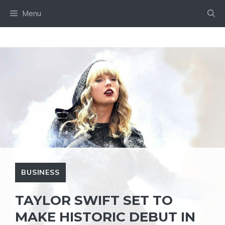
Skip
Menu
to
content
BUSINESS
TAYLOR SWIFT SET TO
MAKE HISTORIC DEBUT IN