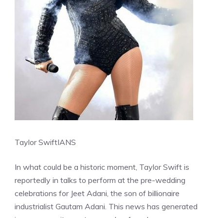
Taylor Swift
IANS
In what could be a historic moment, Taylor Swift is
reportedly in talks to perform at the pre-wedding
celebrations for Jeet Adani, the son of billionaire
industrialist Gautam Adani. This news has generated