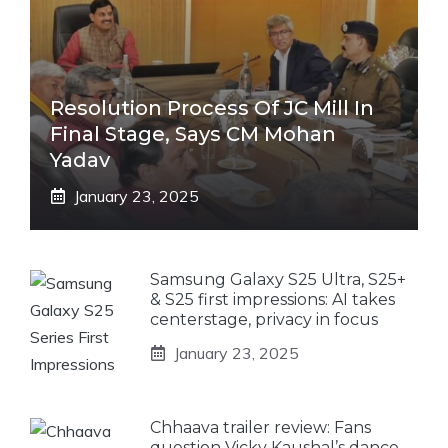
Resolution Process Of JC Mill In
Final Stage, Says CM Mohan
Yadav
January 23, 2025
Samsung Galaxy S25 Ultra, S25+
& S25 first impressions: AI takes
centerstage, privacy in focus
January 23, 2025
Chhaava trailer review: Fans
question Vicky Kaushal’s dance