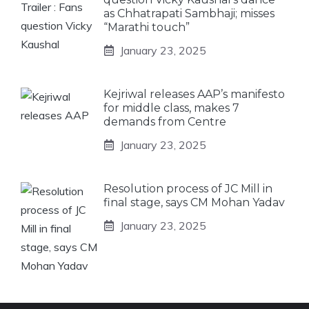
as Chhatrapati Sambhaji; misses
“Marathi touch”
January 23, 2025
Kejriwal releases AAP’s manifesto
for middle class, makes 7
demands from Centre
January 23, 2025
Resolution process of JC Mill in
final stage, says CM Mohan Yadav
January 23, 2025