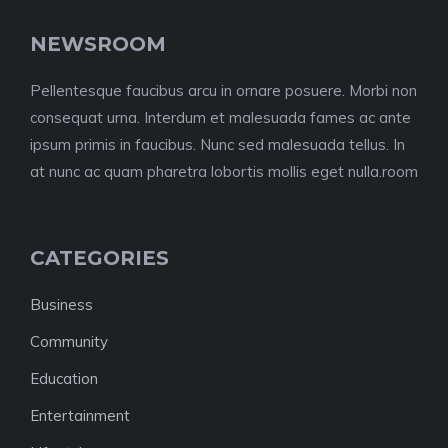
NEWSROOM
Pellentesque faucibus arcu in ornare posuere. Morbi non
consequat urna. Interdum et malesuada fames ac ante
ipsum primis in faucibus. Nunc sed malesuada tellus. In
at nunc ac quam pharetra lobortis mollis eget nulla.room
CATEGORIES
Business
Community
Education
Entertainment