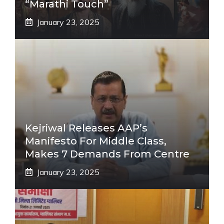
“Marathi Touch”
January 23, 2025
Kejriwal Releases AAP’s
Manifesto For Middle Class,
Makes 7 Demands From Centre
January 23, 2025