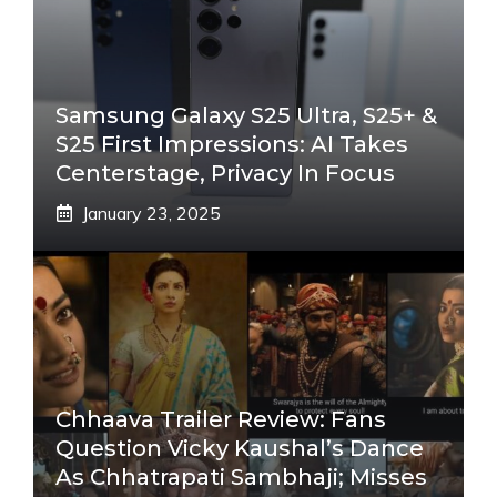
Samsung Galaxy S25 Ultra, S25+ &
S25 First Impressions: AI Takes
Centerstage, Privacy In Focus
January 23, 2025
Chhaava Trailer Review: Fans
Question Vicky Kaushal’s Dance
As Chhatrapati Sambhaji; Misses