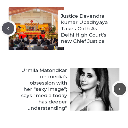
Justice Devendra
Kumar Upadhyaya
Takes Oath As
Delhi High Court’s
new Chief Justice
Urmila Matondkar
on media’s
obsession with
her “sexy image”;
says “media today
has deeper
understanding”