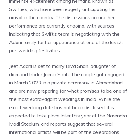
immense excitement among her fans, known as
Swifties, who have been eagerly anticipating her
arrival in the country. The discussions around her
performance are currently ongoing, with sources
indicating that Swift’s team is negotiating with the
Adani family for her appearance at one of the lavish
pre-wedding festivities.
Jeet Adani is set to marry Diva Shah, daughter of
diamond trader Jaimin Shah. The couple got engaged
in March 2023 in a private ceremony in Ahmedabad
and are now preparing for what promises to be one of
the most extravagant weddings in India. While the
exact wedding date has not been disclosed, it is
expected to take place later this year at the Narendra
Modi Stadium, and reports suggest that several
international artists will be part of the celebrations.