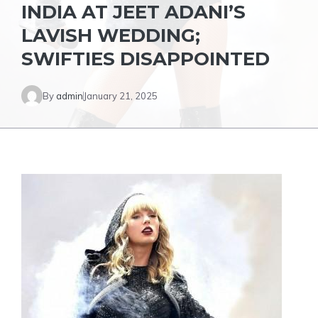
INDIA AT JEET ADANI’S
LAVISH WEDDING;
SWIFTIES DISAPPOINTED
By
admin
January 21, 2025