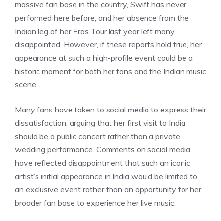
massive fan base in the country, Swift has never
performed here before, and her absence from the
Indian leg of her Eras Tour last year left many
disappointed. However, if these reports hold true, her
appearance at such a high-profile event could be a
historic moment for both her fans and the Indian music
scene.
Many fans have taken to social media to express their
dissatisfaction, arguing that her first visit to India
should be a public concert rather than a private
wedding performance. Comments on social media
have reflected disappointment that such an iconic
artist’s initial appearance in India would be limited to
an exclusive event rather than an opportunity for her
broader fan base to experience her live music.