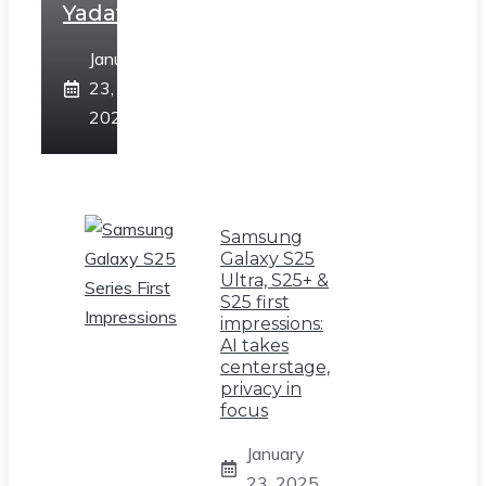
Yadav
January
23,
2025
Samsung
Galaxy S25
Ultra, S25+ &
S25 first
impressions:
AI takes
centerstage,
privacy in
focus
January
23, 2025