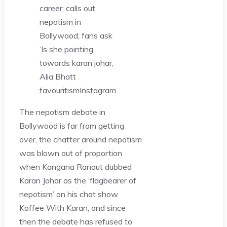
career; calls out
nepotism in
Bollywood; fans ask
‘Is she pointing
towards karan johar,
Alia Bhatt
favouritism
Instagram
The nepotism debate in
Bollywood is far from getting
over, the chatter around nepotism
was blown out of proportion
when Kangana Ranaut dubbed
Karan Johar as the ‘flagbearer of
nepotism’ on his chat show
Koffee With Karan, and since
then the debate has refused to