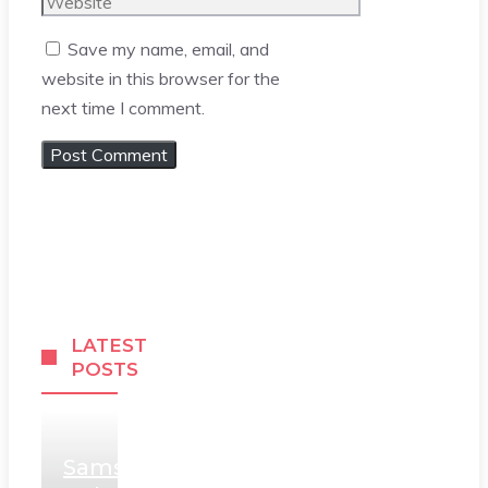
Website
Save my name, email, and
website in this browser for the
next time I comment.
LATEST
POSTS
Samsung