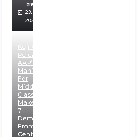
January
23,
2025
Kejriwal
Releases
AAP’s
Manifesto
For
Middle
Class,
Makes
7
Demands
From
Centre