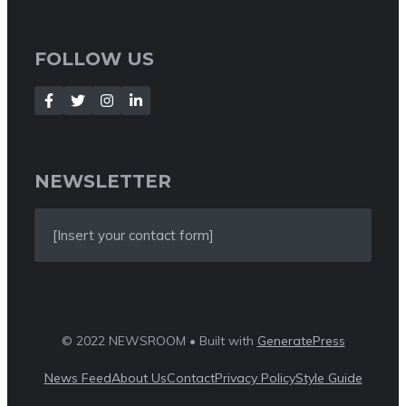
FOLLOW US
NEWSLETTER
[Insert your contact form]
© 2022 NEWSROOM • Built with
GeneratePress
News Feed
About Us
Contact
Privacy Policy
Style Guide