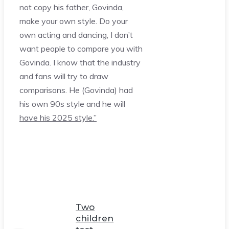
not copy his father, Govinda,
make your own style. Do your
own acting and dancing, I don’t
want people to compare you with
Govinda. I know that the industry
and fans will try to draw
comparisons. He (Govinda) had
his own 90s style and he will
have his 2025 style.”
Two
children