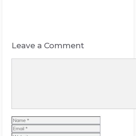
Leave a Comment
Comment
Name
Email