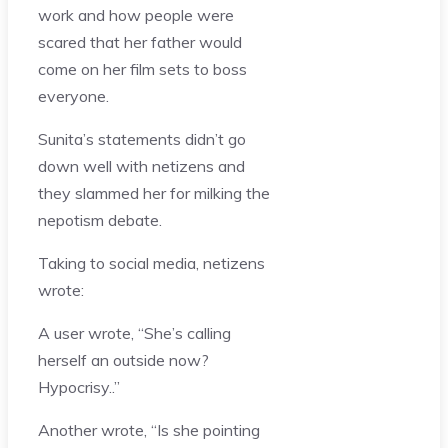
work and how people were
scared that her father would
come on her film sets to boss
everyone.
Sunita’s statements didn’t go
down well with netizens and
they slammed her for milking the
nepotism debate.
Taking to social media, netizens
wrote:
A user wrote, “She’s calling
herself an outside now?
Hypocrisy..”
Another wrote, “Is she pointing