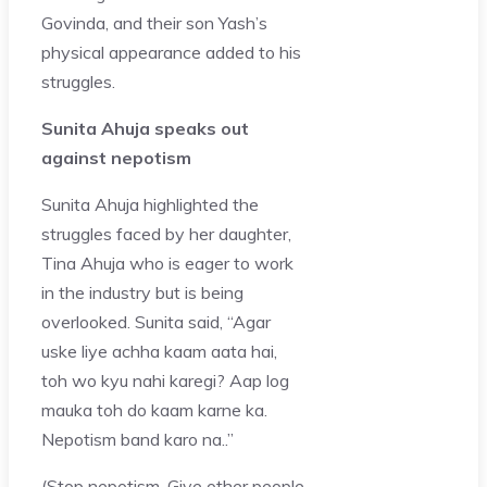
Govinda, and their son Yash’s
physical appearance added to his
struggles.
Sunita Ahuja speaks out
against nepotism
Sunita Ahuja highlighted the
struggles faced by her daughter,
Tina Ahuja who is eager to work
in the industry but is being
overlooked. Sunita said, “Agar
uske liye achha kaam aata hai,
toh wo kyu nahi karegi? Aap log
mauka toh do kaam karne ka.
Nepotism band karo na..”
(Stop nepotism. Give other people