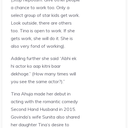
a chance to work too. Only a
select group of star kids get work.
Look outside, there are others
too. Tina is open to work. If she
gets work, she will do it. She is
also very fond of working).
Adding further she said “Abhi ek
hi actor ko aap kitni baar
dekhoge.” (How many times will
you see the same actor?).”
Tina Ahuja made her debut in
acting with the romantic comedy
Second Hand Husband in 2015.
Govinda’s wife Sunita also shared
her daughter Tina’s desire to