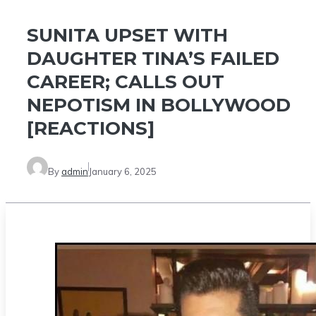
SUNITA UPSET WITH
DAUGHTER TINA’S FAILED
CAREER; CALLS OUT
NEPOTISM IN BOLLYWOOD
[REACTIONS]
By
admin
January 6, 2025