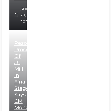
January
23,
2025
Resolution
Process
Of
JC
Mill
In
Final
Stage,
Says
CM
Mohan