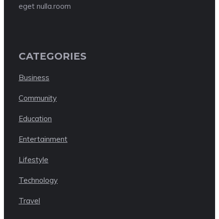
eget nulla.room
CATEGORIES
Business
Community
Education
Entertainment
Lifestyle
Technology
Travel