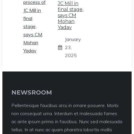
JC Mill in
final stage,
says CM
Mohan
Yadav
January
23,
2025
NEWSROOM
Pellentesque faucibus arcu in ornare posuere. Morbi
non consequat urna. Interdum et malesuada fames
ac ante ipsum primis in faucibus. Nunc sed malesuada
tellus. In at nunc ac quam pharetra lobortis mollis