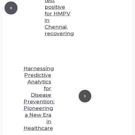
test
positive
for HMPV
in
Chennai,
recovering
Harnessing
Predictive
Analytics
for
Disease
Prevention:
Pioneering
a New Era
in
Healthcare