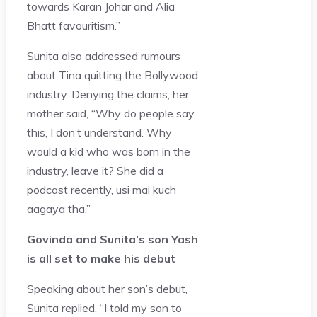
towards Karan Johar and Alia
Bhatt favouritism.”
Sunita also addressed rumours
about Tina quitting the Bollywood
industry. Denying the claims, her
mother said, “Why do people say
this, I don’t understand. Why
would a kid who was born in the
industry, leave it? She did a
podcast recently, usi mai kuch
aagaya tha.”
Govinda and Sunita’s son Yash
is all set to make his debut
Speaking about her son’s debut,
Sunita replied, “I told my son to