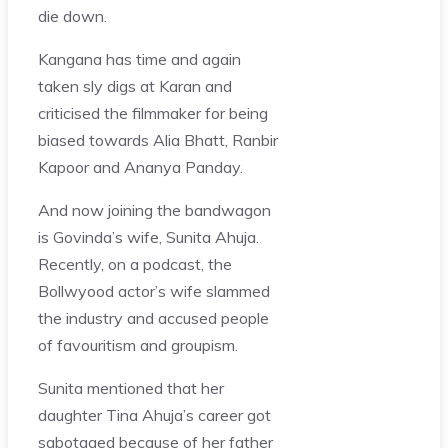
die down.
Kangana has time and again
taken sly digs at Karan and
criticised the filmmaker for being
biased towards Alia Bhatt, Ranbir
Kapoor and Ananya Panday.
And now joining the bandwagon
is Govinda’s wife, Sunita Ahuja.
Recently, on a podcast, the
Bollwyood actor’s wife slammed
the industry and accused people
of favouritism and groupism.
Sunita mentioned that her
daughter Tina Ahuja’s career got
sabotaged because of her father