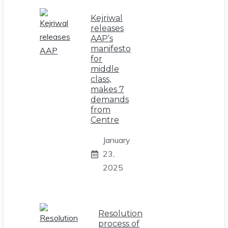
Kejriwal
releases
AAP’s
manifesto
for
middle
class,
makes 7
demands
from
Centre
January
23,
2025
Resolution
process of