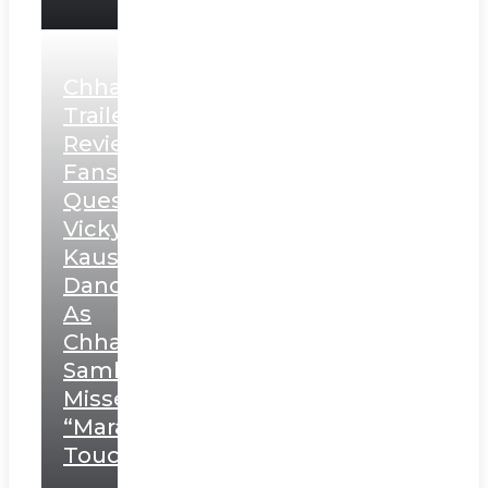
Chhaava
Trailer
Review:
Fans
Question
Vicky
Kaushal’s
Dance
As
Chhatrapati
Sambhaji;
Misses
“Marathi
Touch”