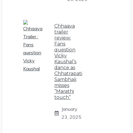
Chhaava
trailer
review:
Fans
question
Vicky
Kaushal’s
dance as
Chhatrapati
Sambhaji;
misses
“Marathi
touch”
January
23, 2025