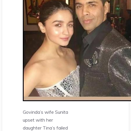
Govinda’s wife Sunita
upset with her
daughter Tina’s failed