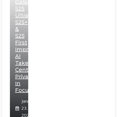
Galaxy
S25
Ultra,
S25+
&
S25
First
Impressions:
AI
Takes
Centerstage,
Privacy
In
Focus
January
23,
2025