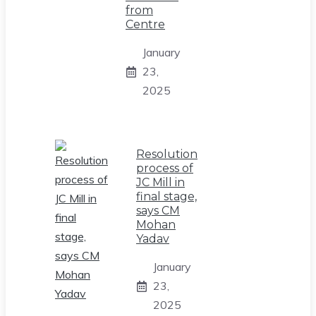
from
Centre
January
23,
2025
Resolution
process of
JC Mill in
final stage,
says CM
Mohan
Yadav
January
23,
2025