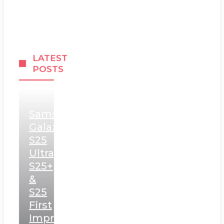
LATEST
POSTS
Samsung
Galaxy
S25
Ultra,
S25+
&
S25
First
Impressions: