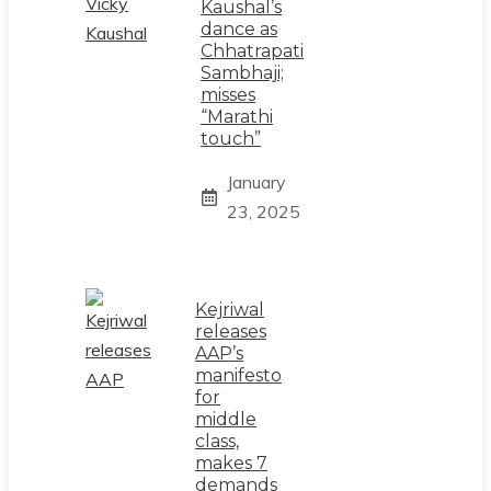
Kaushal’s
dance as
Chhatrapati
Sambhaji;
misses
“Marathi
touch”
January
23, 2025
Kejriwal
releases
AAP’s
manifesto
for
middle
class,
makes 7
demands