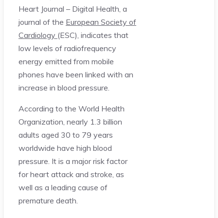
Heart Journal – Digital Health, a
journal of the
European Society of
Cardiology
(ESC), indicates that
low levels of radiofrequency
energy emitted from mobile
phones have been linked with an
increase in blood pressure.
According to the World Health
Organization, nearly 1.3 billion
adults aged 30 to 79 years
worldwide have high blood
pressure. It is a major risk factor
for heart attack and stroke, as
well as a leading cause of
premature death.