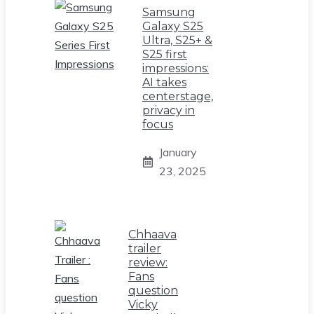
Samsung
Galaxy S25
Ultra, S25+ &
S25 first
impressions:
AI takes
centerstage,
privacy in
focus
January
23, 2025
Chhaava
trailer
review:
Fans
question
Vicky