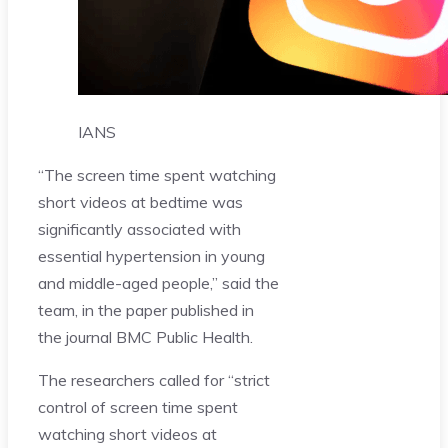
IANS
“The screen time spent watching
short videos at bedtime was
significantly associated with
essential hypertension in young
and middle-aged people,” said the
team, in the paper published in
the journal BMC Public Health.
The researchers called for “strict
control of screen time spent
watching short videos at