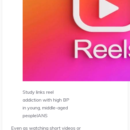
Study links reel
addiction with high BP
in young, middle-aged
people
IANS
Even as watching short videos or