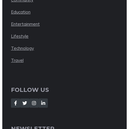
Education
Entertainment
Lifestyle
Technology
Travel
FOLLOW US
NEWSLETTER