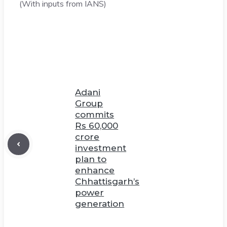
(With inputs from IANS)
Adani
Group
commits
Rs 60,000
crore
investment
plan to
enhance
Chhattisgarh’s
power
generation