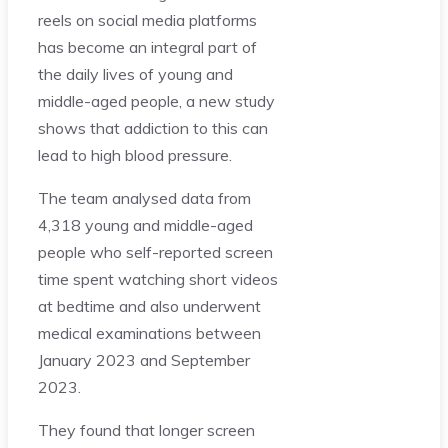
reels on social media platforms
has become an integral part of
the daily lives of young and
middle-aged people, a new study
shows that addiction to this can
lead to high blood pressure.
The team analysed data from
4,318 young and middle-aged
people who self-reported screen
time spent watching short videos
at bedtime and also underwent
medical examinations between
January 2023 and September
2023.
They found that longer screen