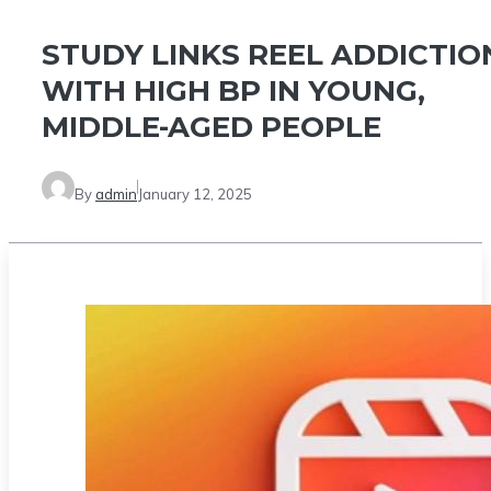
STUDY LINKS REEL ADDICTIO
WITH HIGH BP IN YOUNG,
MIDDLE-AGED PEOPLE
By
admin
January 12, 2025