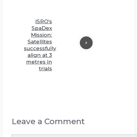
ISRO’s
SpaDex
Mission:
Satellites
successfully
align at 3
metres in
trials
Leave a Comment