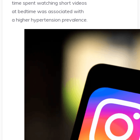
time spent watching short videos
at bedtime was associated with
a higher hypertension prevalence.