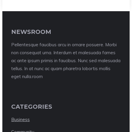
NEWSROOM
Pellentesque faucibus arcu in ornare posuere. Morbi
non consequat urna. Interdum et malesuada fames
ac ante ipsum primis in faucibus. Nunc sed malesuada
tellus. In at nunc ac quam pharetra lobortis mollis
eget nulla.room
CATEGORIES
Business
Community