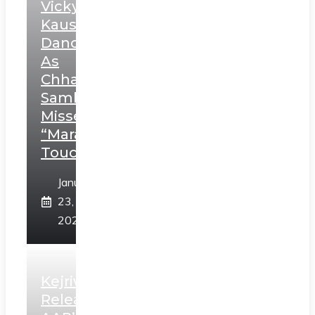
Vicky
Kaushal’s
Dance
As
Chhatrapati
Sambhaji;
Misses
“Marathi
Touch”
January
23,
2025
Kejriwal
Releases