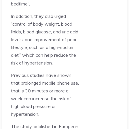
bedtime”.
In addition, they also urged
“control of body weight, blood
lipids, blood glucose, and uric acid
levels, and improvement of poor
lifestyle, such as a high-sodium
diet,” which can help reduce the
risk of hypertension.
Previous studies have shown
that prolonged mobile phone use,
that is
30 minutes
or more a
week can increase the risk of
high blood pressure or
hypertension.
The study, published in European