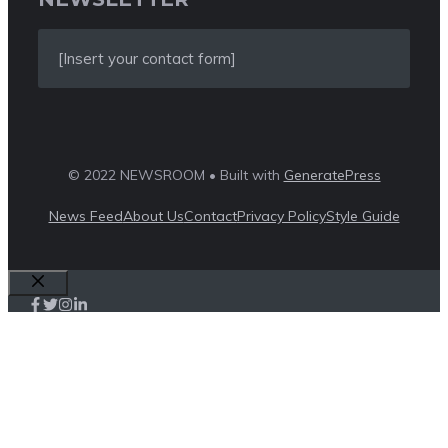
[Insert your contact form]
© 2022 NEWSROOM • Built with
GeneratePress
News Feed
About Us
Contact
Privacy Policy
Style Guide
Close