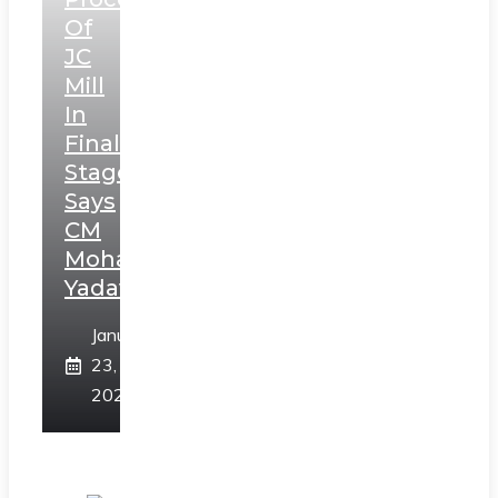
Of
JC
Mill
In
Final
Stage,
Says
CM
Mohan
Yadav
January
23,
2025