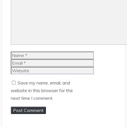
Comment
Name
Email
Website
Save my name, email, and
website in this browser for the
next time I comment.