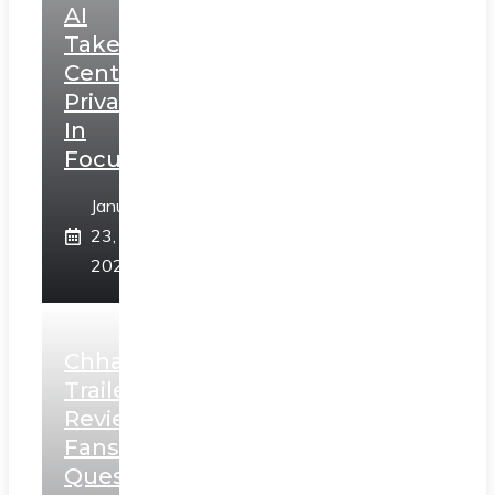
AI
Takes
Centerstage,
Privacy
In
Focus
January
23,
2025
Chhaava
Trailer
Review:
Fans
Question