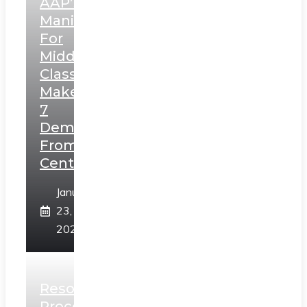
AAP’s
Manifesto
For
Middle
Class,
Makes
7
Demands
From
Centre
January
23,
2025
Resolution
Process