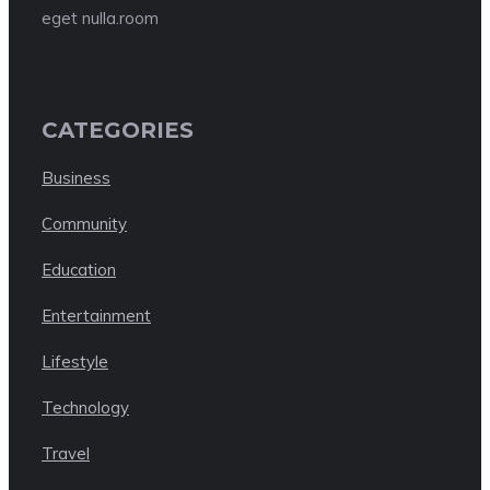
eget nulla.room
CATEGORIES
Business
Community
Education
Entertainment
Lifestyle
Technology
Travel