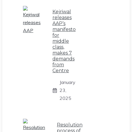
Kejriwal
releases
AAP’s
manifesto
for
middle
class,
makes 7
demands
from
Centre
January
23,
2025
Resolution
process of