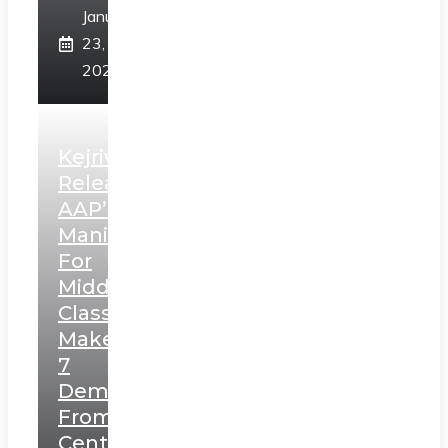
January
23,
2025
Kejriwal
Releases
AAP’s
Manifesto
For
Middle
Class,
Makes
7
Demands
From
Centre