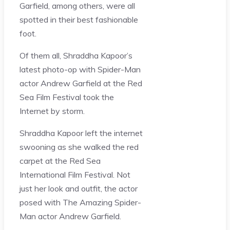
Garfield, among others, were all
spotted in their best fashionable
foot.
Of them all, Shraddha Kapoor’s
latest photo-op with Spider-Man
actor Andrew Garfield at the Red
Sea Film Festival took the
Internet by storm.
Shraddha Kapoor left the internet
swooning as she walked the red
carpet at the Red Sea
International Film Festival. Not
just her look and outfit, the actor
posed with The Amazing Spider-
Man actor Andrew Garfield.