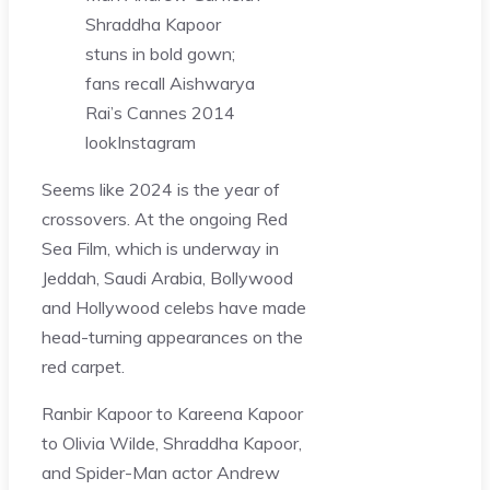
Shraddha Kapoor
stuns in bold gown;
fans recall Aishwarya
Rai’s Cannes 2014
look
Instagram
Seems like 2024 is the year of
crossovers. At the ongoing Red
Sea Film, which is underway in
Jeddah, Saudi Arabia, Bollywood
and Hollywood celebs have made
head-turning appearances on the
red carpet.
Ranbir Kapoor to Kareena Kapoor
to Olivia Wilde, Shraddha Kapoor,
and Spider-Man actor Andrew