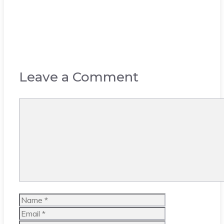
Leave a Comment
Comment
Name
Email