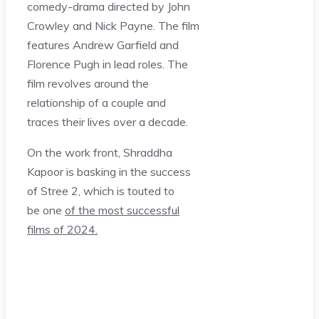
comedy-drama directed by John
Crowley and Nick Payne. The film
features Andrew Garfield and
Florence Pugh in lead roles. The
film revolves around the
relationship of a couple and
traces their lives over a decade.
On the work front, Shraddha
Kapoor is basking in the success
of Stree 2, which is touted to
be one
of the most successful
films of 2024.