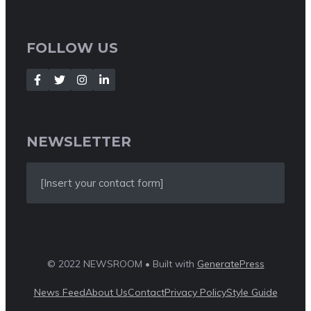
FOLLOW US
NEWSLETTER
[Insert your contact form]
© 2022 NEWSROOM • Built with
GeneratePress
News Feed
About Us
Contact
Privacy Policy
Style Guide