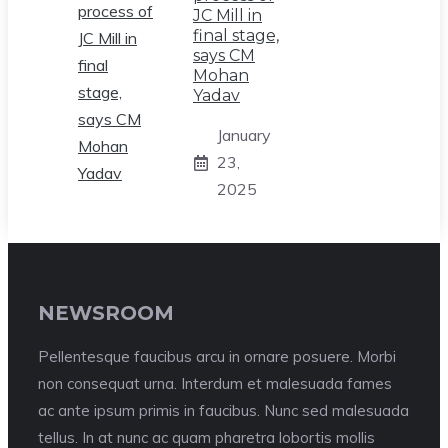
JC Mill in
final stage,
says CM
Mohan
Yadav
January
23,
2025
NEWSROOM
Pellentesque faucibus arcu in ornare posuere. Morbi
non consequat urna. Interdum et malesuada fames
ac ante ipsum primis in faucibus. Nunc sed malesuada
tellus. In at nunc ac quam pharetra lobortis mollis