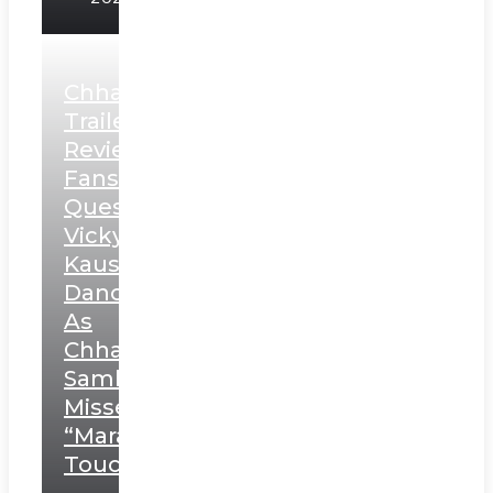
Chhaava
Trailer
Review:
Fans
Question
Vicky
Kaushal’s
Dance
As
Chhatrapati
Sambhaji;
Misses
“Marathi
Touch”