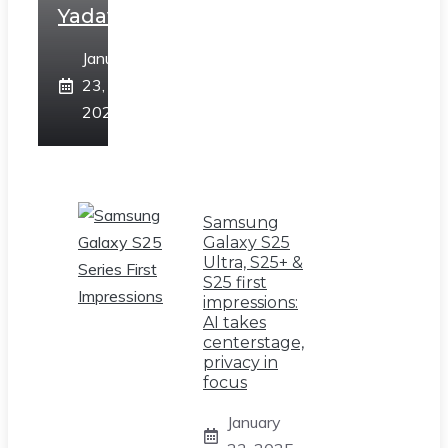
Yadav
January
23,
2025
Samsung
Galaxy S25
Ultra, S25+ &
S25 first
impressions:
AI takes
centerstage,
privacy in
focus
January