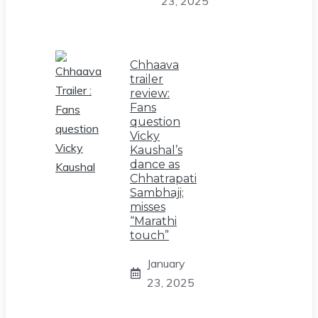
23, 2025
Chhaava
trailer
review:
Fans
question
Vicky
Kaushal’s
dance as
Chhatrapati
Sambhaji;
misses
“Marathi
touch”
January
23, 2025