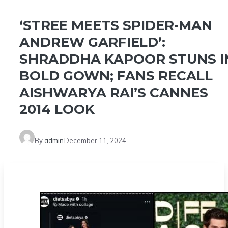
‘STREE MEETS SPIDER-MAN
ANDREW GARFIELD’:
SHRADDHA KAPOOR STUNS I
BOLD GOWN; FANS RECALL
AISHWARYA RAI’S CANNES
2014 LOOK
By
admin
December 11, 2024