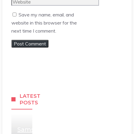
Website
Save my name, email, and
website in this browser for the
next time I comment.
LATEST
POSTS
Samsung