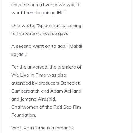
universe or multiverse we would
want them to pair up IRL.”
One wrote, “Spiderman is coming
to the Stree Universe guys.”
A second went on to add, “Makdi
ka jaa…”
For the unversed, the premiere of
We Live In Time was also
attended by producers Benedict
Cumberbatch and Adam Ackland
and Jomana Alrashid,
Chairwoman of the Red Sea Film
Foundation.
We Live in Time is a romantic