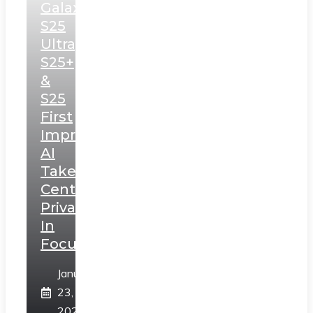
Galaxy
S25
Ultra,
S25+
&
S25
First
Impressions:
AI
Takes
Centerstage,
Privacy
In
Focus
January
23,
2025