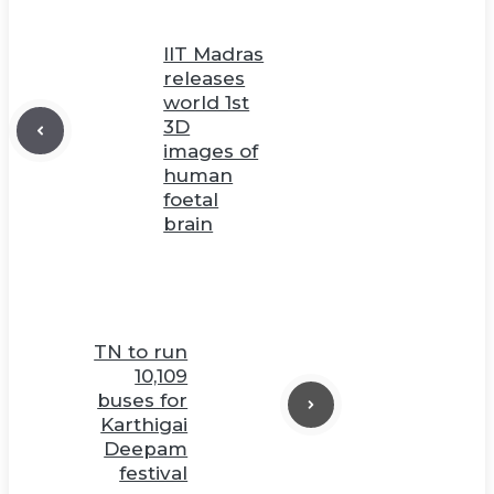
IIT Madras
releases
world 1st
3D
images of
human
foetal
brain
TN to run
10,109
buses for
Karthigai
Deepam
festival