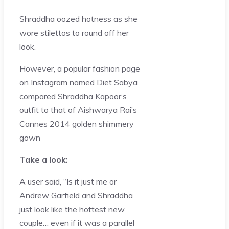
Shraddha oozed hotness as she
wore stilettos to round off her
look.
However, a popular fashion page
on Instagram named Diet Sabya
compared Shraddha Kapoor’s
outfit to that of Aishwarya Rai’s
Cannes 2014 golden shimmery
gown
Take a look:
A user said, “Is it just me or
Andrew Garfield and Shraddha
just look like the hottest new
couple… even if it was a parallel