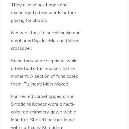
They also shook hands and
exchanged a few words before
posing for photos.
Netizens took to social media and
mentioned Spider-Man and Stree
crossover.
Some fans were surprised, while
a few had a fun reaction to the
moment. A section of fans called
them ‘Tu Jhooti Main Makda’.
For her red carpet appearance,
Shraddha Kapoor wore a multi-
coloured shimmery gown with a
long trail. She left her hair loose
with soft curls. Shraddha