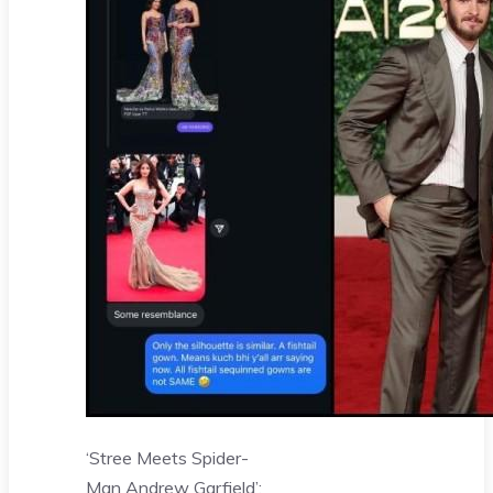
‘Stree Meets Spider-
Man Andrew Garfield’: