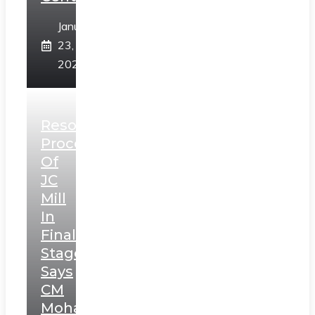
January
23,
2025
Resolution
Process
Of
JC
Mill
In
Final
Stage,
Says
CM
Mohan