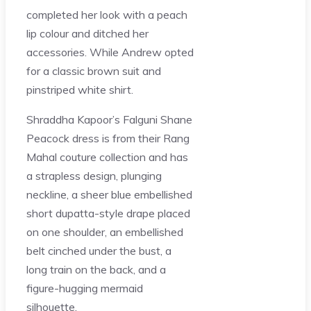
completed her look with a peach
lip colour and ditched her
accessories. While Andrew opted
for a classic brown suit and
pinstriped white shirt.
Shraddha Kapoor’s Falguni Shane
Peacock dress is from their Rang
Mahal couture collection and has
a strapless design, plunging
neckline, a sheer blue embellished
short dupatta-style drape placed
on one shoulder, an embellished
belt cinched under the bust, a
long train on the back, and a
figure-hugging mermaid
silhouette.