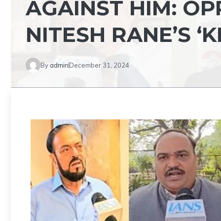
AGAINST HIM: O
NITESH RANE’S ‘K
By
admin
December 31, 2024