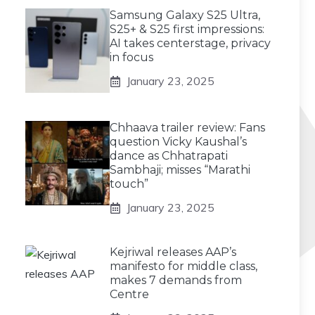
Samsung Galaxy S25 Ultra,
S25+ & S25 first impressions:
AI takes centerstage, privacy
in focus
January 23, 2025
Chhaava trailer review: Fans
question Vicky Kaushal’s
dance as Chhatrapati
Sambhaji; misses “Marathi
touch”
January 23, 2025
Kejriwal releases AAP’s
manifesto for middle class,
makes 7 demands from
Centre