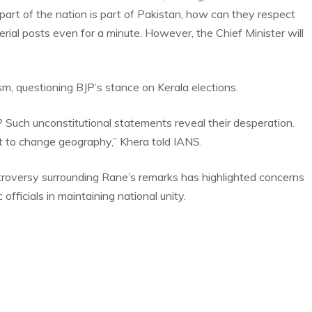
part of the nation is part of Pakistan, how can they respect
terial posts even for a minute. However, the Chief Minister will
m, questioning BJP’s stance on Kerala elections.
s? Such unconstitutional statements reveal their desperation.
t to change geography,” Khera told IANS.
troversy surrounding Rane’s remarks has highlighted concerns
 officials in maintaining national unity.