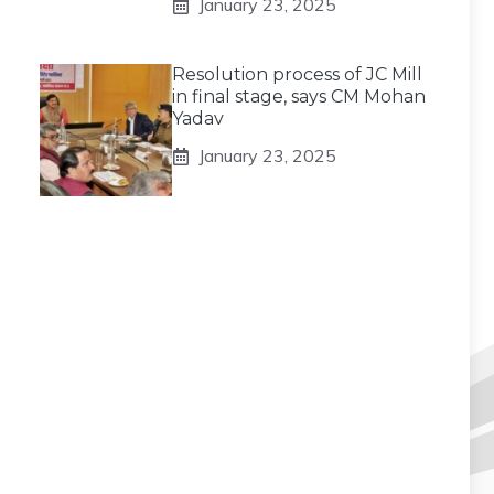
January 23, 2025
Resolution process of JC Mill
in final stage, says CM Mohan
Yadav
January 23, 2025