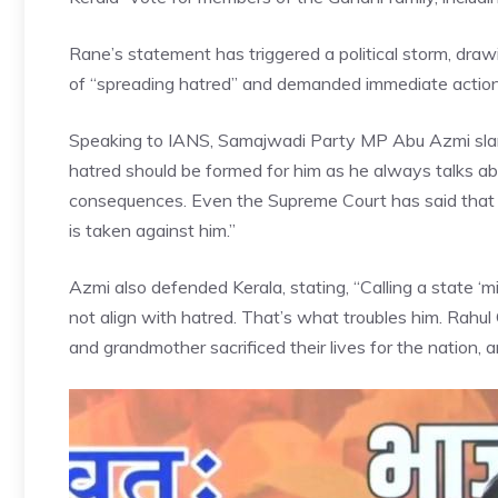
Rane’s statement has triggered a political storm, dra
of “spreading hatred” and demanded immediate action
Speaking to IANS, Samajwadi Party MP Abu Azmi slamm
hatred should be formed for him as he always talks 
consequences. Even the Supreme Court has said that 
is taken against him.”
Azmi also defended
Kerala
, stating, “Calling a state 
not align with hatred. That’s what troubles him. Rahul
and grandmother sacrificed their lives for the nation, a