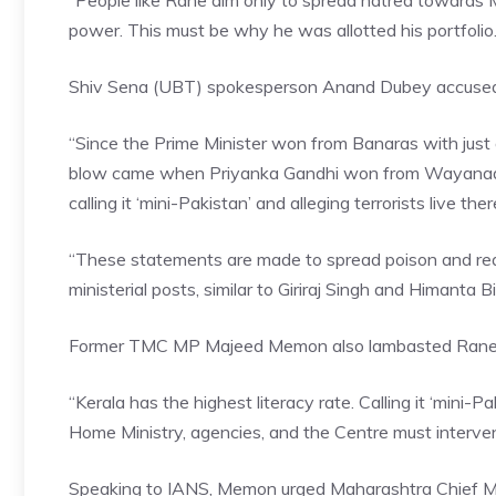
“People like Rane aim only to spread hatred towards 
power. This must be why he was allotted his portfolio.
Shiv Sena (UBT)
spokesperson Anand Dubey accused the
“Since the Prime Minister won from Banaras with just 
blow came when Priyanka Gandhi won from Wayanad b
calling it ‘mini-Pakistan’ and alleging terrorists live the
“These statements are made to spread poison and reap
ministerial posts, similar to Giriraj Singh and Himanta 
Former TMC MP Majeed Memon also lambasted Rane, stre
“Kerala has the highest literacy rate. Calling it ‘mini-
Home Ministry, agencies, and the Centre must intervene
Speaking to IANS, Memon urged
Maharashtra Chief M