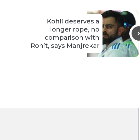
Kohli deserves a
longer rope, no
comparison with
Rohit, says Manjrekar