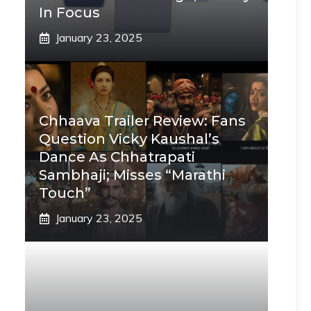
In Focus
January 23, 2025
Chhaava Trailer Review: Fans
Question Vicky Kaushal’s
Dance As Chhatrapati
Sambhaji; Misses “Marathi
Touch”
January 23, 2025