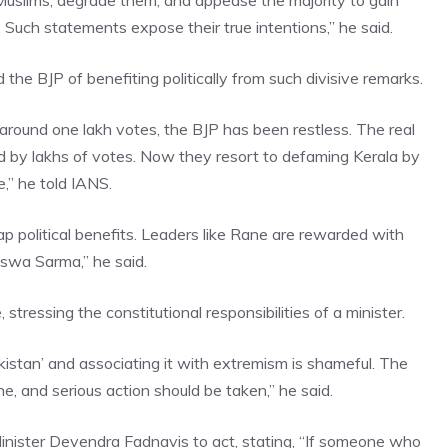
Muslims, degrade them, and appease the majority to gain
 Such statements expose their true intentions,” he said.
 BJP of benefiting politically from such divisive remarks.
around one lakh votes, the BJP has been restless. The real
y lakhs of votes. Now they resort to defaming Kerala by
re,” he told IANS.
 political benefits. Leaders like Rane are rewarded with
Biswa Sarma,” he said.
ssing the constitutional responsibilities of a minister.
Pakistan’ and associating it with extremism is shameful. The
, and serious action should be taken,” he said.
inister Devendra Fadnavis
to act, stating, “If someone who