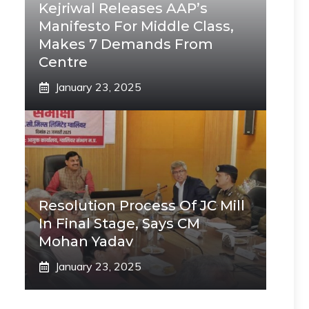
Kejriwal Releases AAP’s
Manifesto For Middle Class,
Makes 7 Demands From
Centre
January 23, 2025
Resolution Process Of JC Mill
In Final Stage, Says CM
Mohan Yadav
January 23, 2025