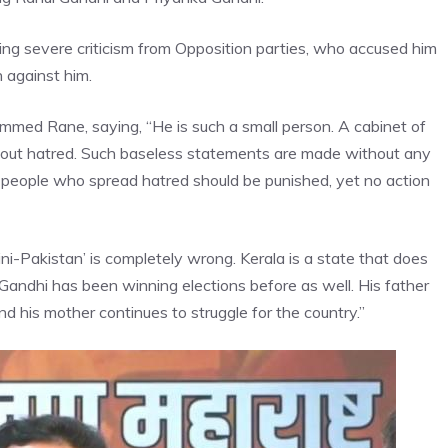
wing severe criticism from Opposition parties, who accused him
 against him.
ed Rane, saying, “He is such a small person. A cabinet of
about hatred. Such baseless statements are made without any
people who spread hatred should be punished, yet no action
‘mini-Pakistan’ is completely wrong. Kerala is a state that does
 Gandhi has been winning elections before as well. His father
nd his mother continues to struggle for the country.”