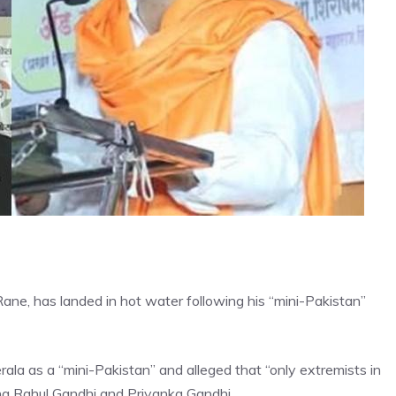
ne, has landed in hot water following his “mini-Pakistan”
ala as a “mini-Pakistan” and alleged that “only extremists in
ing Rahul Gandhi and Priyanka Gandhi.