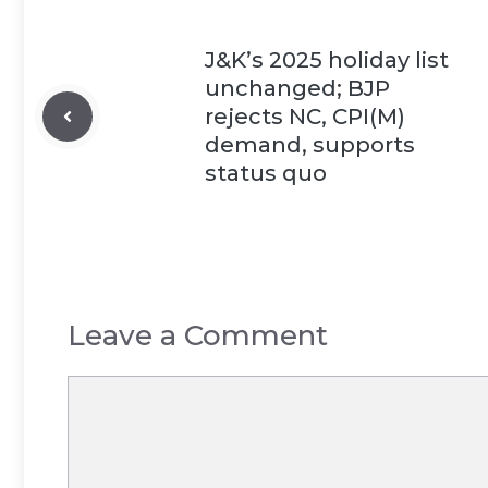
J&K’s 2025 holiday list
unchanged; BJP
rejects NC, CPI(M)
demand, supports
status quo
Leave a Comment
Comment