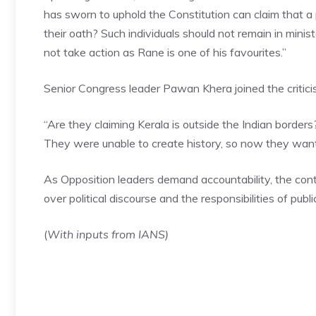
has sworn to uphold the Constitution can claim that a 
their oath? Such individuals should not remain in minis
not take action as Rane is one of his favourites.”
Senior Congress leader Pawan Khera joined the criticis
“Are they claiming Kerala is outside the Indian border
They were unable to create history, so now they wan
As Opposition leaders demand accountability, the con
over political discourse and the responsibilities of public
(
With inputs from IANS)