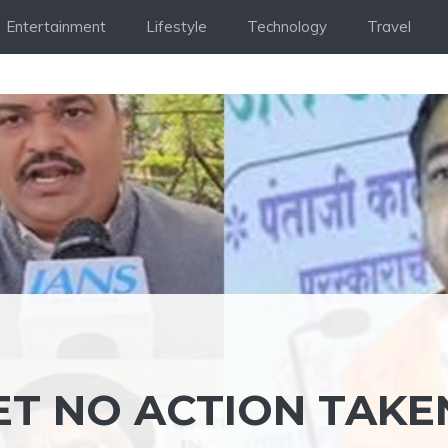
Entertainment
Lifestyle
Technology
Travel
ET NO ACTION TAKE