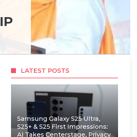
IP
LATEST POSTS
Samsung Galaxy S25 Ultra,
S25+ & S25 First Impressions:
AI Takes Centerstage, Privacy