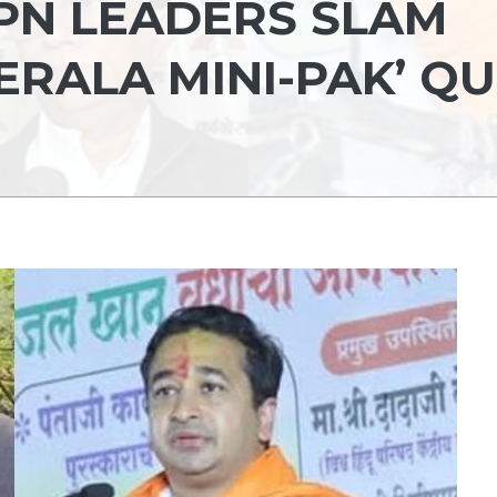
PPN LEADERS SLAM
ERALA MINI-PAK’ QU