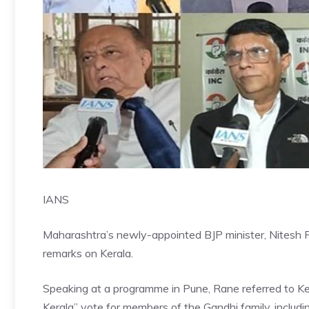
IANS
Maharashtra’s newly-appointed BJP minister, Nitesh Ra
remarks on Kerala.
Speaking at a programme in Pune, Rane referred to Ker
Kerala” vote for members of the Gandhi family, includ