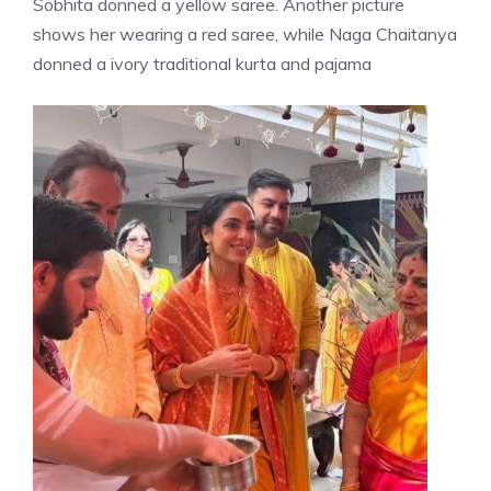
Sobhita donned a yellow saree. Another picture
shows her wearing a red saree, while Naga Chaitanya
donned a ivory traditional kurta and pajama