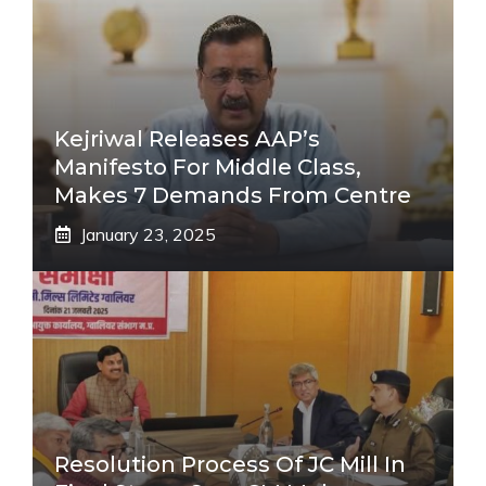
Kejriwal Releases AAP’s
Manifesto For Middle Class,
Makes 7 Demands From Centre
January 23, 2025
Resolution Process Of JC Mill In