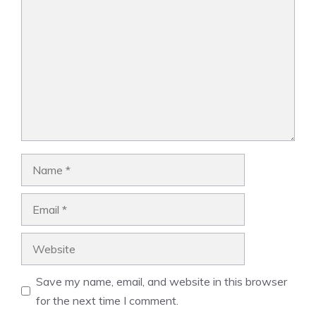
Name
Email
Website
Save my name, email, and website in this browser
for the next time I comment.