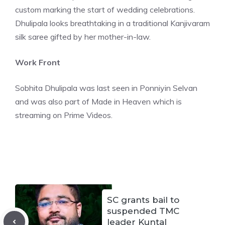
custom marking the start of wedding celebrations.
Dhulipala looks breathtaking in a traditional Kanjivaram
silk saree gifted by her mother-in-law.
Work Front
Sobhita Dhulipala was last seen in Ponniyin Selvan
and was also part of Made in Heaven which is
streaming on Prime Videos.
SC grants bail to
suspended TMC
leader Kuntal