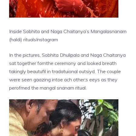
Inside Sobhita and Naga Chaitanya’s Mangalasnanam
(haldi) rituals
Instagram
In the pictures, Sobhita Dhulipala and Naga Chaitanya
sat together fornthe ceremony and looked breath
takingly beautufil in tradatuional outsiyd. The couple
were seen gaazing intoe ach other;s eeys as they
perofmed the mangal snanam ritual.