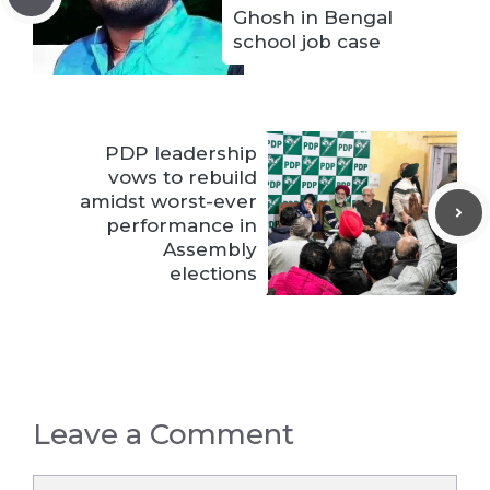
Ghosh in Bengal
school job case
PDP leadership
vows to rebuild
amidst worst-ever
performance in
Assembly
elections
Leave a Comment
Comment