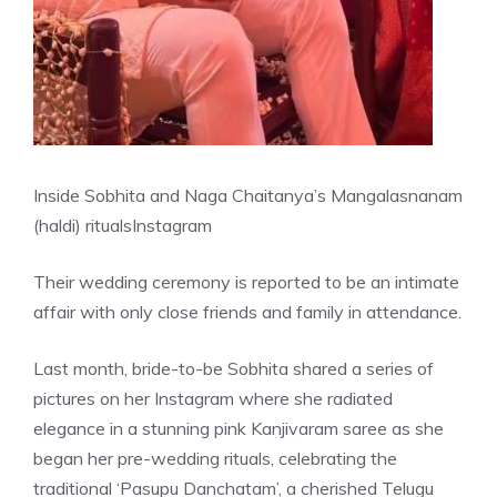
Inside Sobhita and Naga Chaitanya’s Mangalasnanam
(haldi) rituals
Instagram
Their wedding ceremony is reported to be an intimate
affair with only close friends and family in attendance.
Last month, bride-to-be Sobhita shared a series of
pictures on her Instagram where she radiated
elegance in a stunning pink Kanjivaram saree as she
began her pre-wedding rituals, celebrating the
traditional ‘Pasupu Danchatam’, a cherished Telugu