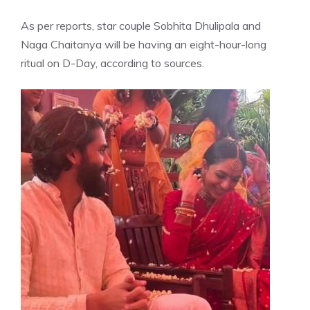
As per reports, star couple Sobhita Dhulipala and
Naga Chaitanya will be having an eight-hour-long
ritual on D-Day, according to sources.