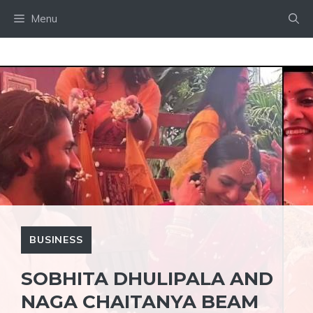
Skip
Menu
to
content
BUSINESS
SOBHITA DHULIPALA AND
NAGA CHAITANYA BEAM