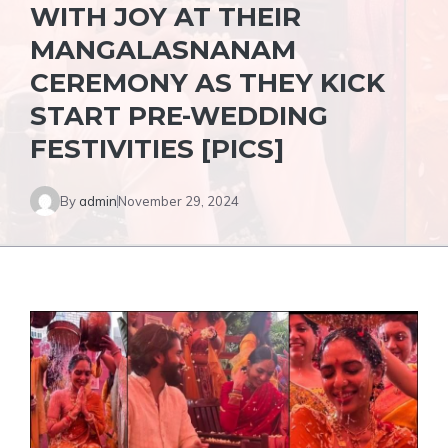
WITH JOY AT THEIR
MANGALASNANAM
CEREMONY AS THEY KICK
START PRE-WEDDING
FESTIVITIES [PICS]
By
admin
November 29, 2024