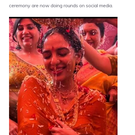
ceremony are now doing rounds on social media.