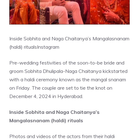
Inside Sobhita and Naga Chaitanya’s Mangalasnanam
(haldi) rituals
Instagram
Pre-wedding festivities of the soon-to-be bride and
groom Sobhita Dhulipala-Naga Chaitanya kickstarted
with a haldi ceremony known as the mangal snanam
on Friday. The couple are set to tie the knot on
December 4, 2024 in Hyderabad.
Inside Sobhita and Naga Chaitanya’s
Mangalasnanam (haldi) rituals
Photos and videos of the actors from their haldi