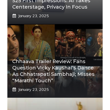
S25 First Impressions: AI Takes
Centerstage, Privacy In Focus
January 23, 2025
Chhaava Trailer Review: Fans
Question Vicky Kaushal’s Dance
As Chhatrapati Sambhaji; Misses
“Marathi Touch”
January 23, 2025