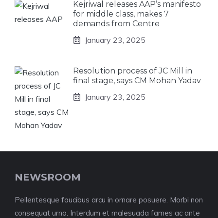
Kejriwal releases AAP’s manifesto
for middle class, makes 7
demands from Centre
January 23, 2025
Resolution process of JC Mill in
final stage, says CM Mohan Yadav
January 23, 2025
NEWSROOM
Pellentesque faucibus arcu in ornare posuere. Morbi non
consequat urna. Interdum et malesuada fames ac ante