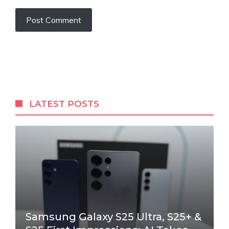
LATEST POSTS
Samsung Galaxy S25 Ultra, S25+ &