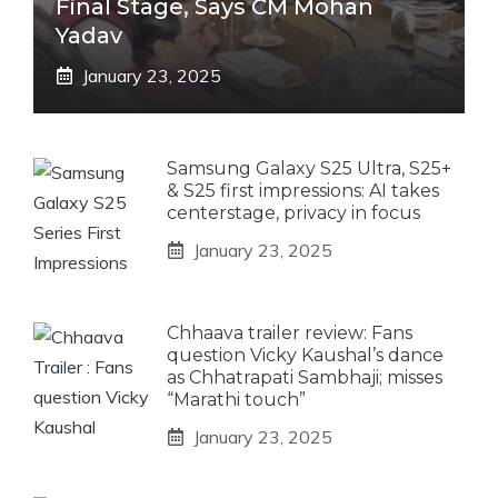
Final Stage, Says CM Mohan
Yadav
January 23, 2025
Samsung Galaxy S25 Ultra, S25+
& S25 first impressions: AI takes
centerstage, privacy in focus
January 23, 2025
Chhaava trailer review: Fans
question Vicky Kaushal’s dance
as Chhatrapati Sambhaji; misses
“Marathi touch”
January 23, 2025