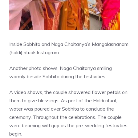
Inside Sobhita and Naga Chaitanya’s Mangalasnanam
(haldi) rituals
Instagram
Another photo shows, Naga Chaitanya smiling
warmly beside Sobhita during the festivities.
A video shows, the couple showered flower petals on
them to give blessings. As part of the Haldi ritual,
water was poured over Sobhita to conclude the
ceremony. Throughout the celebrations. The couple
were beaming with joy as the pre-wedding festuvties
begin.