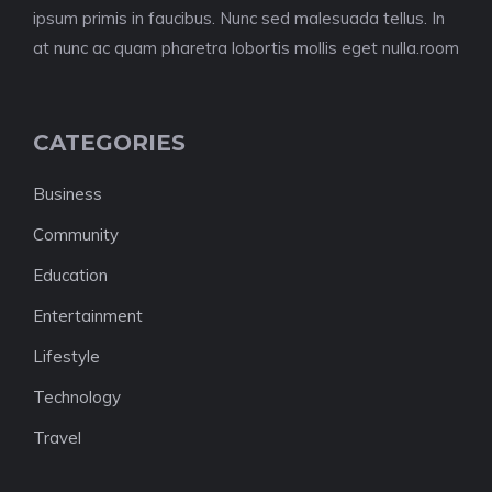
ipsum primis in faucibus. Nunc sed malesuada tellus. In
at nunc ac quam pharetra lobortis mollis eget nulla.room
CATEGORIES
Business
Community
Education
Entertainment
Lifestyle
Technology
Travel