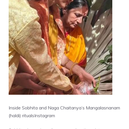
Inside Sobhita and Naga Chaitanya’s Mangalasnanam
(haldi) rituals
Instagram