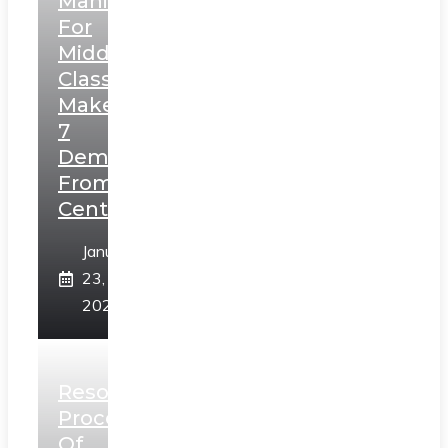
Manifesto
For
Middle
Class,
Makes
7
Demands
From
Centre
January
23,
2025
Resolution
Process
Of