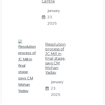
Centre
January
23,
2025
Resolution
process of
JC Mill in
final stage,
says CM
Mohan
Yadav
January
23,
2025