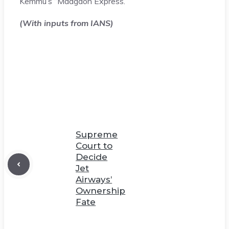
Kemmu’s “Madgaon Express.”
(With inputs from IANS)
Supreme
Court to
Decide
Jet
Airways’
Ownership
Fate