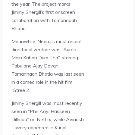
the year. The project marks
Jimmy Shergill’s first onscreen
collaboration with Tamannaah
Bhatia.
Meanwhile, Neeraj’s most recent
directorial venture was “Auron
Mein Kahan Dum Tha”, starring
Tabu and Ajay Devgn.
Tamannaah Bhatia
was last seen
in a cameo role in the hit film
“Stree 2.”
Jimmy Shergill was most recently
seen in “Phir Aayi Hasseen
Dillruba” on Netflix, while Avinash
Tiwary appeared in Kunal