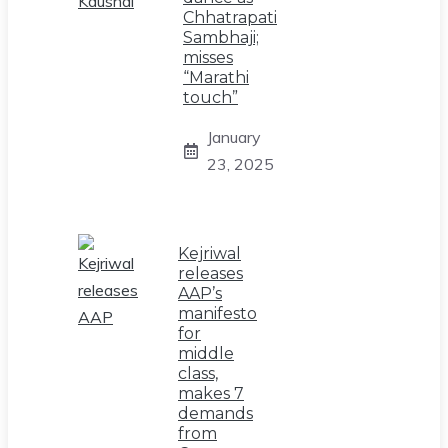
Chhatrapati
Sambhaji;
misses
“Marathi
touch”
January
23, 2025
Kejriwal
releases
AAP’s
manifesto
for
middle
class,
makes 7
demands
from