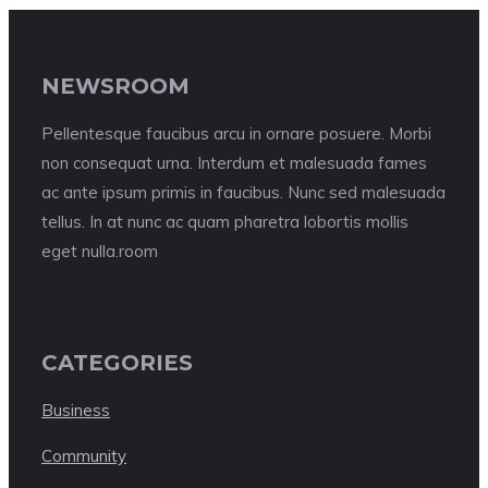
NEWSROOM
Pellentesque faucibus arcu in ornare posuere. Morbi
non consequat urna. Interdum et malesuada fames
ac ante ipsum primis in faucibus. Nunc sed malesuada
tellus. In at nunc ac quam pharetra lobortis mollis
eget nulla.room
CATEGORIES
Business
Community