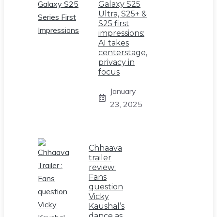
Galaxy S25
Ultra, S25+ &
S25 first
impressions:
AI takes
centerstage,
privacy in
focus
January
23, 2025
Chhaava
trailer
review:
Fans
question
Vicky
Kaushal’s
dance as