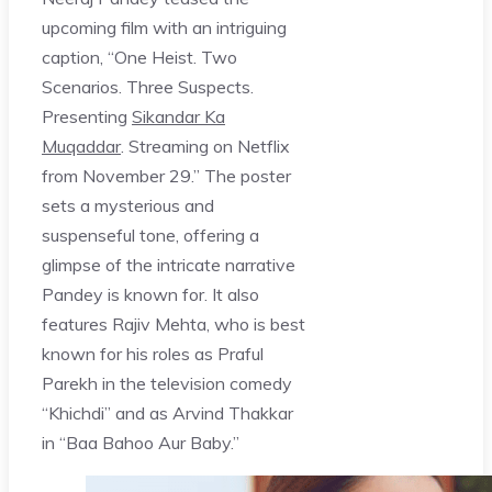
upcoming film with an intriguing
caption, “One Heist. Two
Scenarios. Three Suspects.
Presenting
Sikandar Ka
Muqaddar
. Streaming on Netflix
from November 29.” The poster
sets a mysterious and
suspenseful tone, offering a
glimpse of the intricate narrative
Pandey is known for. It also
features Rajiv Mehta, who is best
known for his roles as Praful
Parekh in the television comedy
“Khichdi” and as Arvind Thakkar
in “Baa Bahoo Aur Baby.”