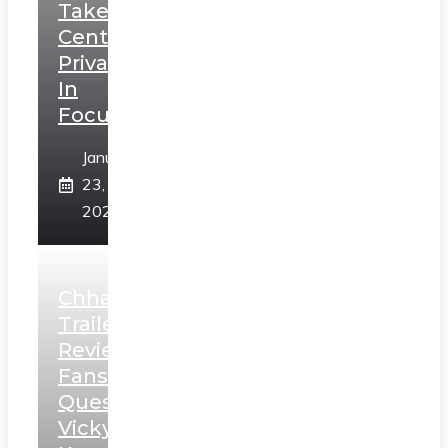
Takes
Centerstage,
Privacy
In
Focus
January
23,
2025
Chhaava
Trailer
Review:
Fans
Question
Vicky