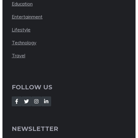
Education
Entertainment
Lifestyle
Technology
Travel
FOLLOW US
NEWSLETTER