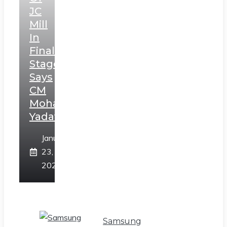
JC
Mill
In
Final
Stage,
Says
CM
Mohan
Yadav
January
23,
2025
Samsung