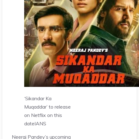
‘Sikandar Ka
Muqaddar’ to release
on Netflix on this
date
IANS
Neeraj Pandey’s upcoming