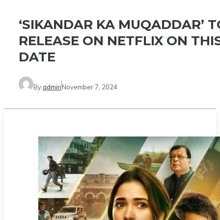
‘SIKANDAR KA MUQADDAR’ T
RELEASE ON NETFLIX ON THI
DATE
By
admin
November 7, 2024