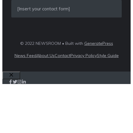
[Insert your contact form]
© 2022 NEWSROOM • Built with
GeneratePress
News Feed
About Us
Contact
Privacy Policy
Style Guide
Close