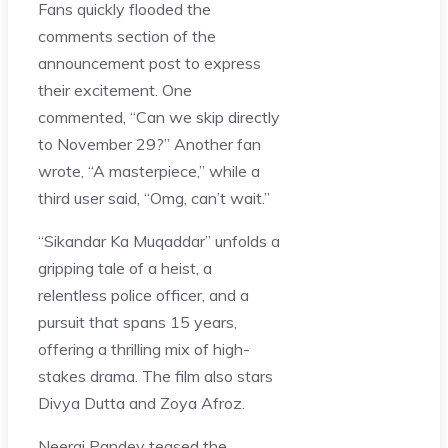
Fans quickly flooded the
comments section of the
announcement post to express
their excitement. One
commented, “Can we skip directly
to November 29?” Another fan
wrote, “A masterpiece,” while a
third user said, “Omg, can’t wait.”
“Sikandar Ka Muqaddar” unfolds a
gripping tale of a heist, a
relentless police officer, and a
pursuit that spans 15 years,
offering a thrilling mix of high-
stakes drama. The film also stars
Divya Dutta and Zoya Afroz.
Neeraj Pandey teased the