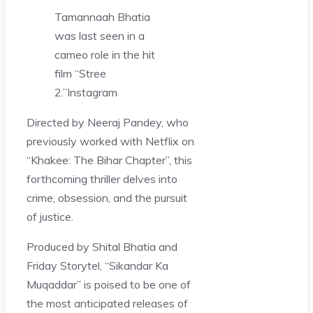
Tamannaah Bhatia
was last seen in a
cameo role in the hit
film “Stree
2.”
Instagram
Directed by Neeraj Pandey, who
previously worked with Netflix on
“Khakee: The Bihar Chapter”, this
forthcoming thriller delves into
crime, obsession, and the pursuit
of justice.
Produced by Shital Bhatia and
Friday Storytel, “Sikandar Ka
Muqaddar” is poised to be one of
the most anticipated releases of