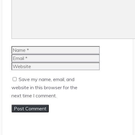
Name
Email
Website
Save my name, email, and
website in this browser for the
next time I comment.