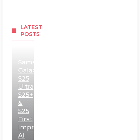
LATEST
POSTS
Samsung
Galaxy
S25
Ultra,
S25+
&
S25
First
Impressions:
AI