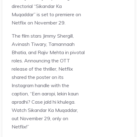
directorial “Sikandar Ka
Muqaddar” is set to premiere on
Netflix on November 29.
The film stars Jimmy Shergill,
Avinash Tiwary, Tamannaah
Bhatia, and Rajiv Mehta in pivotal
roles. Announcing the OTT
release of the thriller, Netflix
shared the poster on its
Instagram handle with the
caption, “Een aaropi, lekin kaun
apradhi? Case jald hi khulega.
Watch Sikandar Ka Muqaddar,
out November 29, only on
Netflix!”