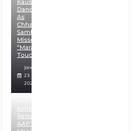
Kaushal’s
Dance
As
Chhatrapati
Sambhaji;
Misses
“Marathi
Touch”
January
23,
2025
Kejriwal
Releases
AAP’s