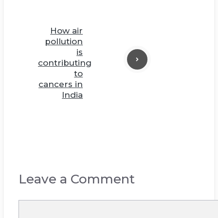
How air
pollution
is
contributing
to
cancers in
India
Leave a Comment
Comment