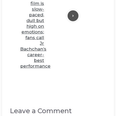
film is
slow-
paced,
dull but
high on
emotions;
fans call
Jr
Bachchan’s
career-
best
performance
Leave a Comment