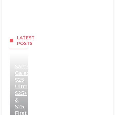
LATEST
POSTS
Samsung
Galaxy
S25
Ultra,
S25+
&
S25
First