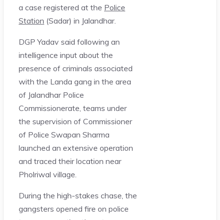
a case registered at the
Police
Station
(Sadar) in Jalandhar.
DGP Yadav said following an
intelligence input about the
presence of criminals associated
with the Landa gang in the area
of Jalandhar Police
Commissionerate, teams under
the supervision of Commissioner
of Police Swapan Sharma
launched an extensive operation
and traced their location near
Pholriwal village.
During the high-stakes chase, the
gangsters opened fire on police