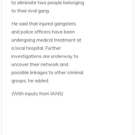
to eliminate two people belonging
to their rival gang.
He said that injured gangsters
and police officers have been
undergoing medical treatment at
a local hospital. Further
investigations are underway to
uncover their network and
possible linkages to other criminal
groups, he added.
(With inputs from IANS)