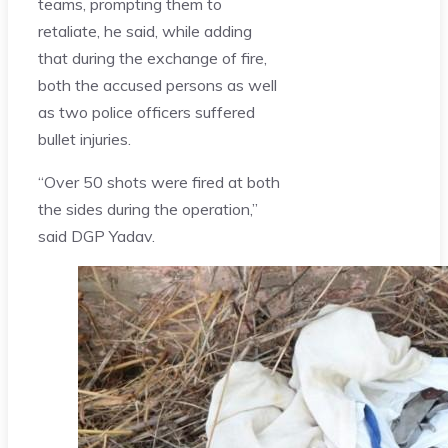
teams, prompting them to
retaliate, he said, while adding
that during the exchange of fire,
both the accused persons as well
as two police officers suffered
bullet injuries.
“Over 50 shots were fired at both
the sides during the operation,”
said DGP Yadav.