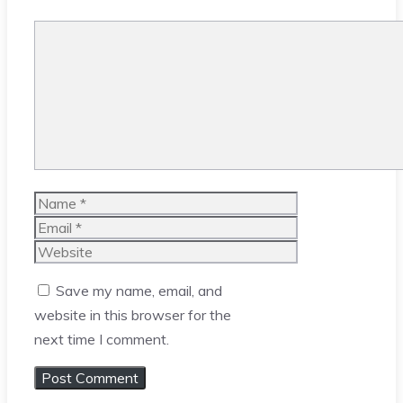
Comment
Name
Email
Website
Save my name, email, and
website in this browser for the
next time I comment.