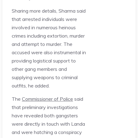
Sharing more details, Sharma said
that arrested individuals were
involved in numerous heinous
crimes including extortion, murder
and attempt to murder. The
accused were also instrumental in
providing logistical support to
other gang members and
supplying weapons to criminal
outfits, he added.
The
Commissioner of Police
said
that preliminary investigations
have revealed both gangsters
were directly in touch with Landa
and were hatching a conspiracy