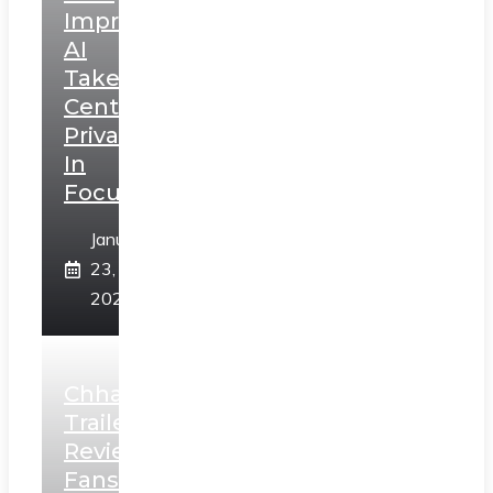
Impressions:
AI
Takes
Centerstage,
Privacy
In
Focus
January
23,
2025
Chhaava
Trailer
Review:
Fans