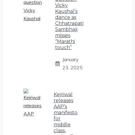
Vicky
Kaushal’s
dance as
Chhatrapati
Sambhaji;
misses
“Marathi
touch”
January
23, 2025
Kejriwal
releases
AAP’s
manifesto
for
middle
class,