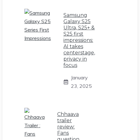
Samsung
Galaxy S25
Ultra, S25+ &
S25 first
impressions:
AI takes
centerstage,
privacy in
focus
January
23, 2025
Chhaava
trailer
review:
Fans
question