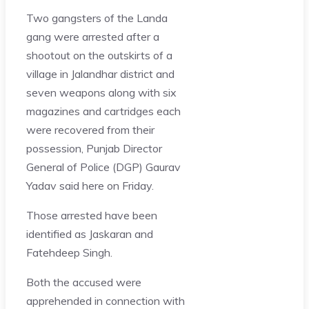
Two gangsters of the Landa
gang were arrested after a
shootout on the outskirts of a
village in Jalandhar district and
seven weapons along with six
magazines and cartridges each
were recovered from their
possession, Punjab Director
General of Police (DGP) Gaurav
Yadav said here on Friday.
Those arrested have been
identified as Jaskaran and
Fatehdeep Singh.
Both the accused were
apprehended in connection with