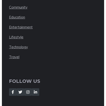
Community
Education
Entertainment
Lifestyle
Technology
Travel
FOLLOW US