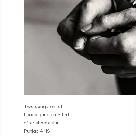
Two gangsters of
Landa gang arrested
after shootout in
Punjab
IANS