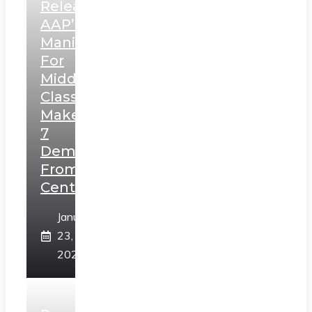
Releases
AAP’s
Manifesto
For
Middle
Class,
Makes
7
Demands
From
Centre
January
23,
2025