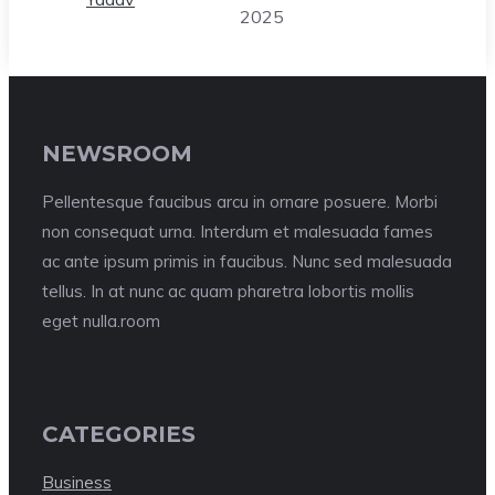
2025
NEWSROOM
Pellentesque faucibus arcu in ornare posuere. Morbi
non consequat urna. Interdum et malesuada fames
ac ante ipsum primis in faucibus. Nunc sed malesuada
tellus. In at nunc ac quam pharetra lobortis mollis
eget nulla.room
CATEGORIES
Business