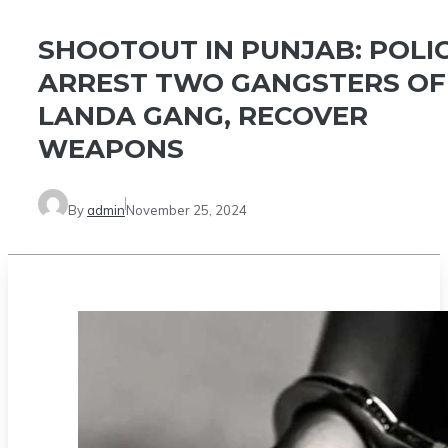
SHOOTOUT IN PUNJAB: POLI
ARREST TWO GANGSTERS OF
LANDA GANG, RECOVER
WEAPONS
By
admin
November 25, 2024