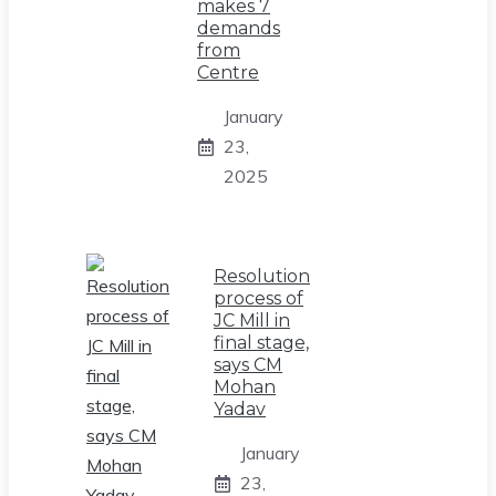
makes 7
demands
from
Centre
January
23,
2025
Resolution
process of
JC Mill in
final stage,
says CM
Mohan
Yadav
January
23,