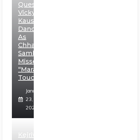
Question
Vicky
Kaushal’s
Dance
As
Chhatrapati
Sambhaji;
Misses
“Marathi
Touch”
January
23,
2025
Kejriwal