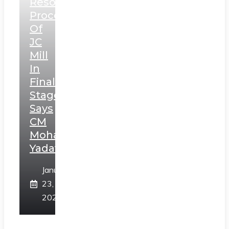
Resolution
Process
Of
JC
Mill
In
Final
Stage,
Says
CM
Mohan
Yadav
January
23,
2025