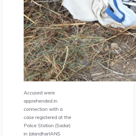
Accused were
apprehended in
connection with a
case registered at the
Police Station (Sadar)
in Jalandhar
IANS