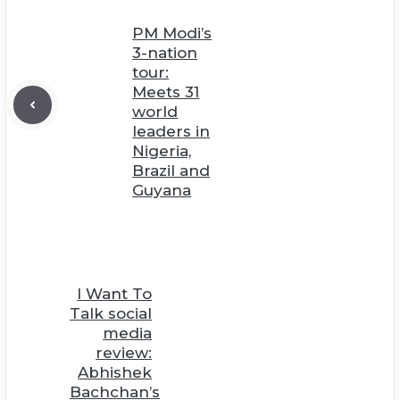
PM Modi’s
3-nation
tour:
Meets 31
world
leaders in
Nigeria,
Brazil and
Guyana
I Want To
Talk social
media
review:
Abhishek
Bachchan’s