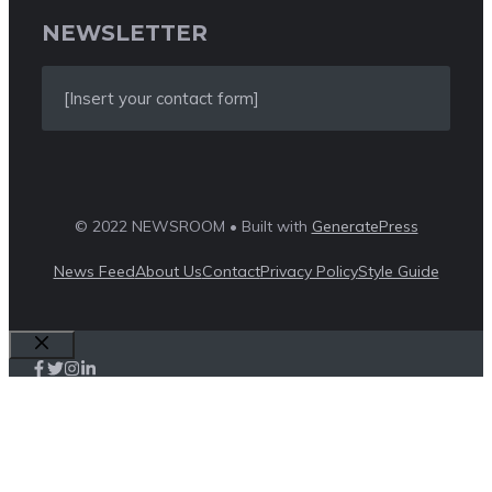
NEWSLETTER
[Insert your contact form]
© 2022 NEWSROOM • Built with
GeneratePress
News Feed
About Us
Contact
Privacy Policy
Style Guide
Close