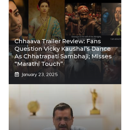
Chhaava Trailer Review: Fans
Question Vicky Kaushal’s Dance
As Chhatrapati Sambhaji; Misses
“Marathi Touch”
January 23, 2025