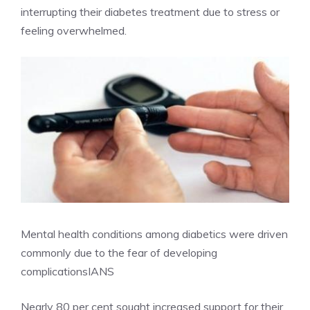
interrupting their diabetes treatment due to stress or
feeling overwhelmed.
Mental health conditions among diabetics were driven
commonly due to the fear of developing
complications
IANS
Nearly 80 per cent sought increased support for their