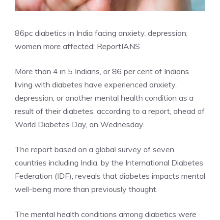
86pc diabetics in India facing anxiety, depression;
women more affected: Report
IANS
More than 4 in 5 Indians, or 86 per cent of Indians
living with diabetes have experienced anxiety,
depression, or another mental health condition as a
result of their diabetes, according to a report, ahead of
World Diabetes Day, on Wednesday.
The report based on a global survey of seven
countries including India, by the
International Diabetes
Federation (IDF)
, reveals that diabetes impacts mental
well-being more than previously thought.
The mental health conditions among diabetics were