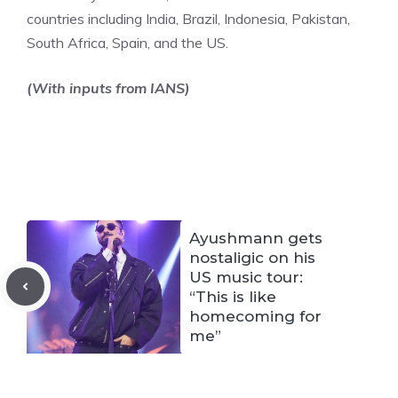
countries including India, Brazil, Indonesia, Pakistan,
South Africa, Spain, and the US.
(With inputs from IANS)
Ayushmann gets
nostaligic on his
US music tour:
“This is like
homecoming for
me”