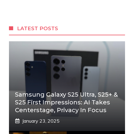
LATEST POSTS
Samsung Galaxy S25 Ultra, S25+ &
S25 First Impressions: AI Takes
Centerstage, Privacy In Focus
January 23, 2025