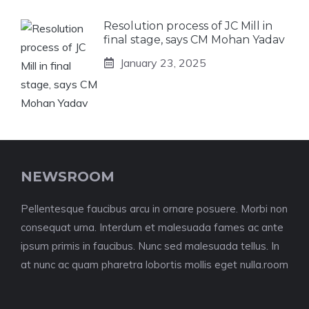
Resolution process of JC Mill in
final stage, says CM Mohan Yadav
January 23, 2025
NEWSROOM
Pellentesque faucibus arcu in ornare posuere. Morbi non
consequat urna. Interdum et malesuada fames ac ante
ipsum primis in faucibus. Nunc sed malesuada tellus. In
at nunc ac quam pharetra lobortis mollis eget nulla.room