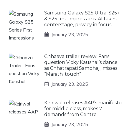
Samsung Galaxy S25 Ultra, S25+
& S25 first impressions: AI takes
centerstage, privacy in focus
January 23, 2025
Chhaava trailer review: Fans
question Vicky Kaushal’s dance
as Chhatrapati Sambhaji; misses
“Marathi touch”
January 23, 2025
Kejriwal releases AAP’s manifesto
for middle class, makes 7
demands from Centre
January 23, 2025