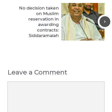
No decision taken
on Muslim
reservation in
awarding
contracts:
Siddaramaiah
Leave a Comment
Comment