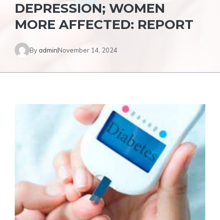
DEPRESSION; WOMEN
MORE AFFECTED: REPORT
By
admin
November 14, 2024