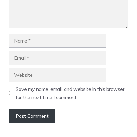
Name
Email
Website
Save my name, email, and website in this browser
for the next time I comment.