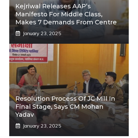
Kejriwal Releases AAP’s
Manifesto For Middle Class,
Makes 7 Demands From Centre
January 23, 2025
Resolution Process Of JC Mill In
Final Stage, Says CM Mohan
Yadav
January 23, 2025