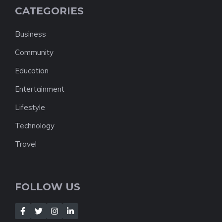
CATEGORIES
Business
Community
Education
Entertainment
Lifestyle
Technology
Travel
FOLLOW US