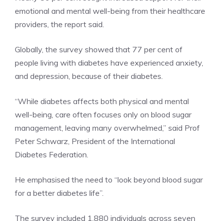
emotional and mental well-being from their healthcare
providers, the report said.
Globally, the survey showed that 77 per cent of
people living with diabetes have experienced anxiety,
and depression, because of their diabetes.
“While diabetes affects both physical and mental
well-being, care often focuses only on blood sugar
management, leaving many overwhelmed,” said Prof
Peter Schwarz, President of the
International
Diabetes Federation
.
He emphasised the need to “look beyond blood sugar
for a better diabetes life”.
The survey included 1,880 individuals across seven