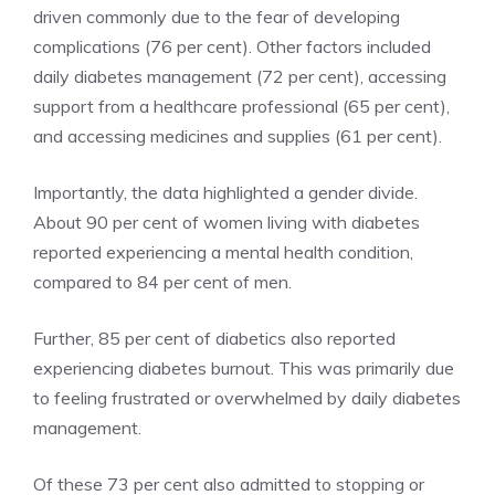
driven commonly due to the fear of developing
complications (76 per cent). Other factors included
daily diabetes management (72 per cent), accessing
support from a healthcare professional (65 per cent),
and accessing medicines and supplies (61 per cent).
Importantly, the data highlighted a gender divide.
About 90 per cent of women living with diabetes
reported experiencing a mental health condition,
compared to 84 per cent of men.
Further, 85 per cent of diabetics also reported
experiencing diabetes burnout. This was primarily due
to feeling frustrated or overwhelmed by daily diabetes
management.
Of these 73 per cent also admitted to stopping or