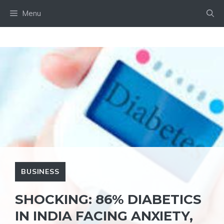
Skip
Menu
to
content
BUSINESS
SHOCKING: 86% DIABETICS
IN INDIA FACING ANXIETY,