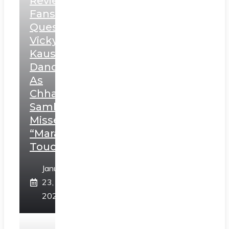
Review:
Fans
Question
Vicky
Kaushal’s
Dance
As
Chhatrapati
Sambhaji;
Misses
“Marathi
Touch”
January
23,
2025