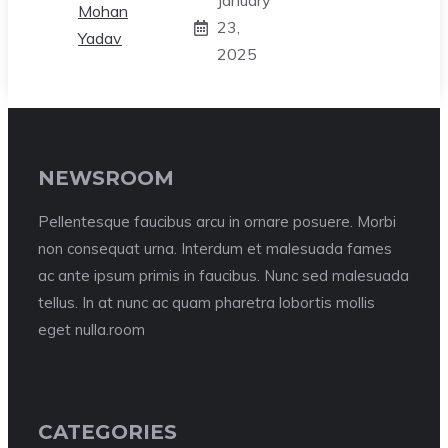
January
23,
2025
NEWSROOM
Pellentesque faucibus arcu in ornare posuere. Morbi
non consequat urna. Interdum et malesuada fames
ac ante ipsum primis in faucibus. Nunc sed malesuada
tellus. In at nunc ac quam pharetra lobortis mollis
eget nulla.room
CATEGORIES