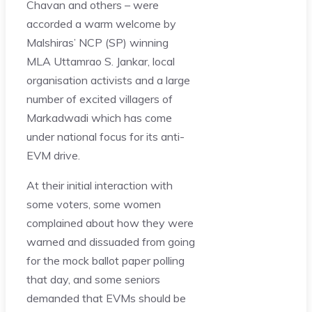
Chavan and others – were
accorded a warm welcome by
Malshiras’ NCP (SP) winning
MLA Uttamrao S. Jankar, local
organisation activists and a large
number of excited villagers of
Markadwadi which has come
under national focus for its anti-
EVM drive.
At their initial interaction with
some voters, some women
complained about how they were
warned and dissuaded from going
for the mock ballot paper polling
that day, and some seniors
demanded that EVMs should be