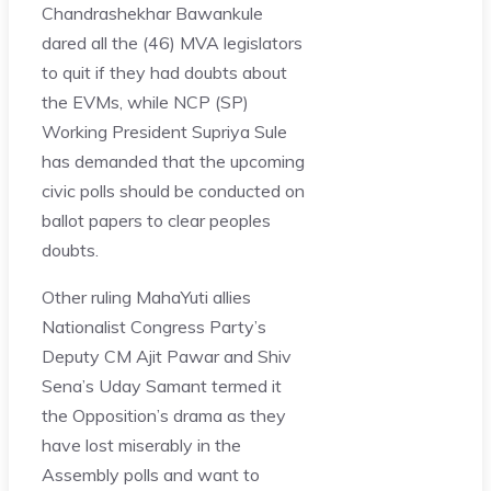
Chandrashekhar Bawankule
dared all the (46) MVA legislators
to quit if they had doubts about
the EVMs, while NCP (SP)
Working President Supriya Sule
has demanded that the upcoming
civic polls should be conducted on
ballot papers to clear peoples
doubts.
Other ruling MahaYuti allies
Nationalist Congress Party’s
Deputy CM Ajit Pawar and Shiv
Sena’s Uday Samant termed it
the Opposition’s drama as they
have lost miserably in the
Assembly polls and want to