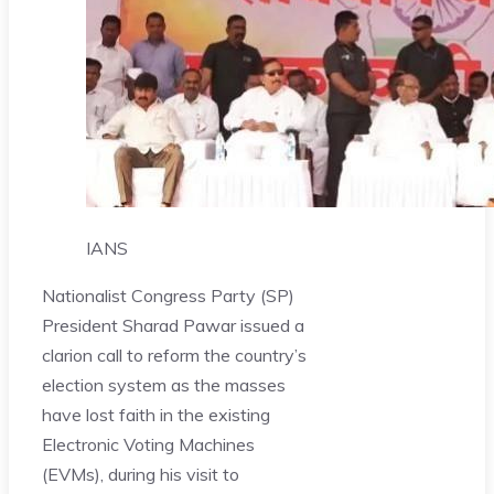
IANS
Nationalist Congress Party (SP)
President Sharad Pawar issued a
clarion call to reform the country’s
election system as the masses
have lost faith in the existing
Electronic Voting Machines
(EVMs), during his visit to