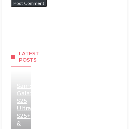
LATEST
POSTS
Samsung
Galaxy
S25
Ultra,
S25+
&