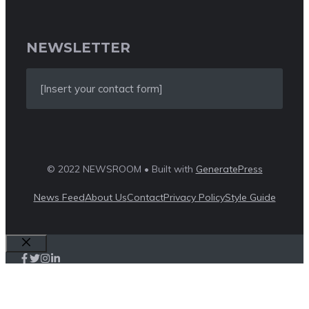
NEWSLETTER
[Insert your contact form]
© 2022 NEWSROOM • Built with
GeneratePress
News Feed
About Us
Contact
Privacy Policy
Style Guide
Close