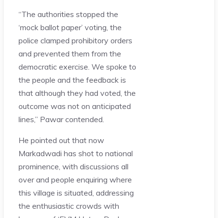
“The authorities stopped the
‘mock ballot paper’ voting, the
police clamped prohibitory orders
and prevented them from the
democratic exercise. We spoke to
the people and the feedback is
that although they had voted, the
outcome was not on anticipated
lines,” Pawar contended.
He pointed out that now
Markadwadi has shot to national
prominence, with discussions all
over and people enquiring where
this village is situated, addressing
the enthusiastic crowds with