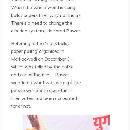
When the whole world is using
ballot papers then why not India?
There’s a need to change the
election system,” declared Pawar.
Referring to the ‘mock ballot
paper polling’ organised in
Markadwadi on December 3 –
which was foiled by the police
and civil authorities – Pawar
wondered what was wrong if the
people wanted to ascertain if
their votes had been accounted
for or not.