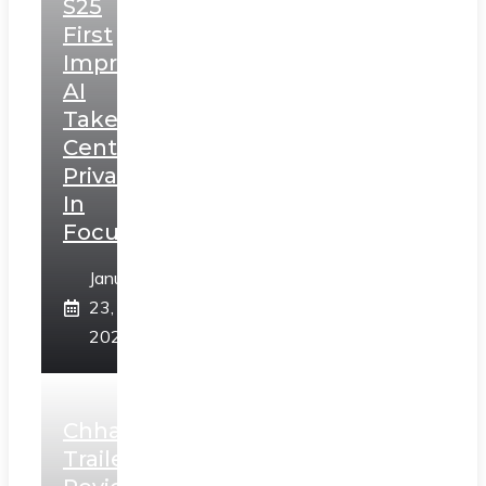
S25
First
Impressions:
AI
Takes
Centerstage,
Privacy
In
Focus
January
23,
2025
Chhaava
Trailer