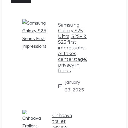
Samsung
Galaxy S25
Ultra, S25+ &
S25 first
impressions:
AI takes
centerstage,
privacy in
focus
January
23, 2025
Chhaava
trailer
review: