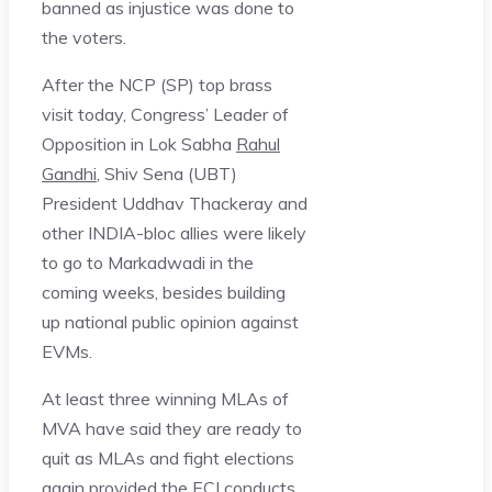
banned as injustice was done to
the voters.
After the NCP (SP) top brass
visit today, Congress’ Leader of
Opposition in Lok Sabha
Rahul
Gandhi
, Shiv Sena (UBT)
President Uddhav Thackeray and
other INDIA-bloc allies were likely
to go to Markadwadi in the
coming weeks, besides building
up national public opinion against
EVMs.
At least three winning MLAs of
MVA have said they are ready to
quit as MLAs and fight elections
again provided the ECI conducts