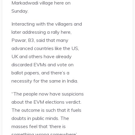
Markadwadi village here on
Sunday.
Interacting with the villagers and
later addressing a rally here,
Pawar, 83, said that many
advanced countries like the US,
UK and others have already
discarded EVMs and vote on
ballot papers, and there’s a
necessity for the same in India.
“The people now have suspicions
about the EVM elections verdict.
The outcome is such that it fuels
doubts in public minds. The
masses feel that ‘there is
something wrong somewhere’.