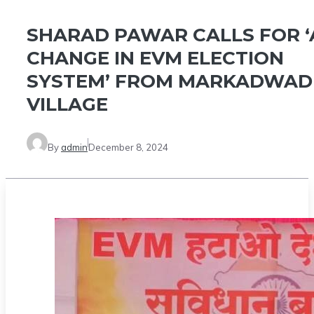
SHARAD PAWAR CALLS FOR ‘
CHANGE IN EVM ELECTION
SYSTEM’ FROM MARKADWAD
VILLAGE
By
admin
December 8, 2024