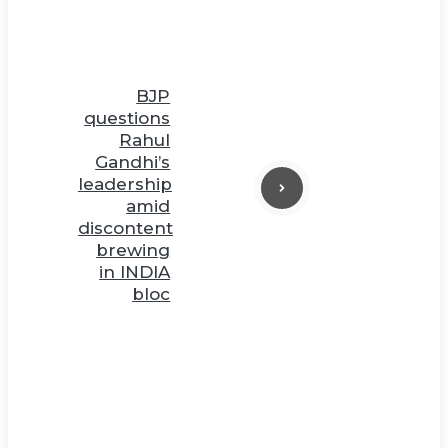
BJP
questions
Rahul
Gandhi’s
leadership
amid
discontent
brewing
in INDIA
bloc