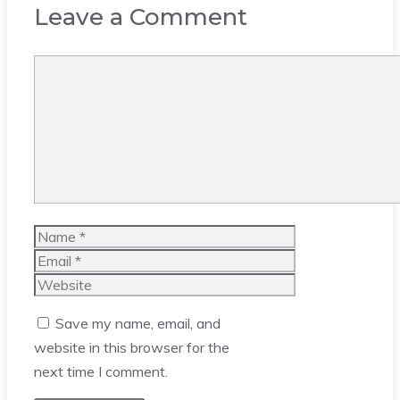
Leave a Comment
Comment
Name
Email
Website
Save my name, email, and
website in this browser for the
next time I comment.