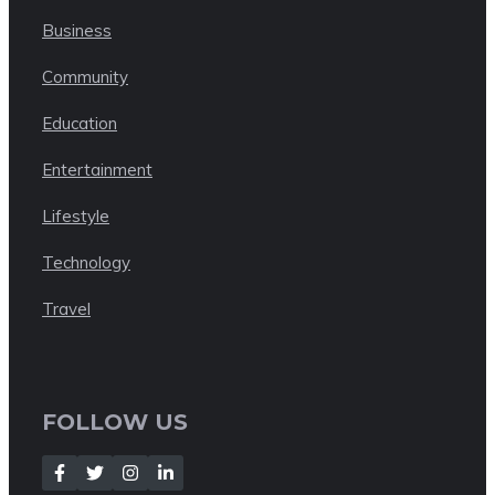
Business
Community
Education
Entertainment
Lifestyle
Technology
Travel
FOLLOW US