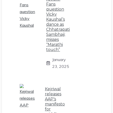
Fans
question
Vicky
Kaushal’s
dance as
Chhatrapati
Sambhaji;
misses
“Marathi
touch”
January
23, 2025
Kejriwal
releases
AAP’s
manifesto
for