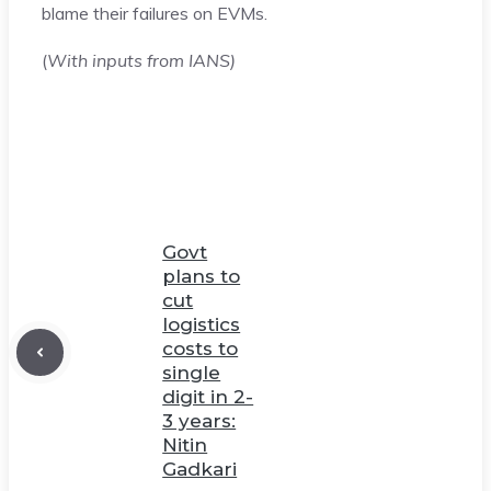
blame their failures on EVMs.
(
With inputs from IANS)
Govt
plans to
cut
logistics
costs to
single
digit in 2-
3 years:
Nitin
Gadkari