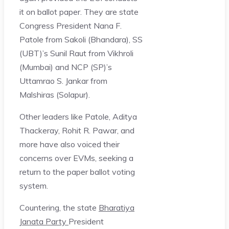
it on ballot paper. They are state
Congress President Nana F.
Patole from Sakoli (Bhandara), SS
(UBT)’s Sunil Raut from Vikhroli
(Mumbai) and NCP (SP)’s
Uttamrao S. Jankar from
Malshiras (Solapur).
Other leaders like Patole, Aditya
Thackeray, Rohit R. Pawar, and
more have also voiced their
concerns over EVMs, seeking a
return to the paper ballot voting
system.
Countering, the state
Bharatiya
Janata Party
President