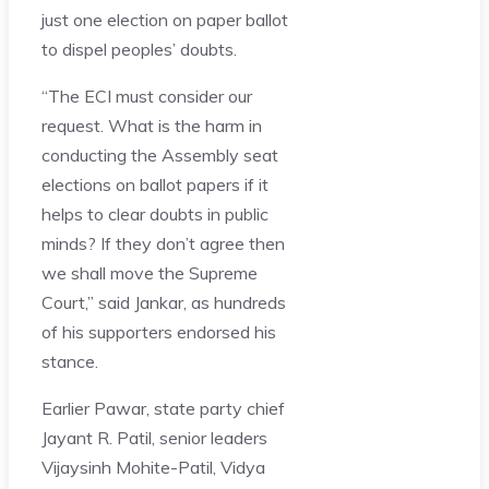
just one election on paper ballot
to dispel peoples’ doubts.
“The ECI must consider our
request. What is the harm in
conducting the Assembly seat
elections on ballot papers if it
helps to clear doubts in public
minds? If they don’t agree then
we shall move the Supreme
Court,” said Jankar, as hundreds
of his supporters endorsed his
stance.
Earlier Pawar, state party chief
Jayant R. Patil, senior leaders
Vijaysinh Mohite-Patil, Vidya