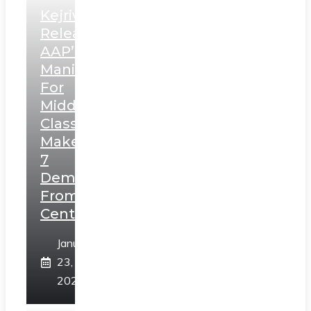
Kejriwal
Releases
AAP’s
Manifesto
For
Middle
Class,
Makes
7
Demands
From
Centre
January
23,
2025