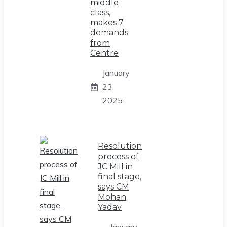
middle
class,
makes 7
demands
from
Centre
January
23,
2025
Resolution
process of
JC Mill in
final stage,
says CM
Mohan
Yadav