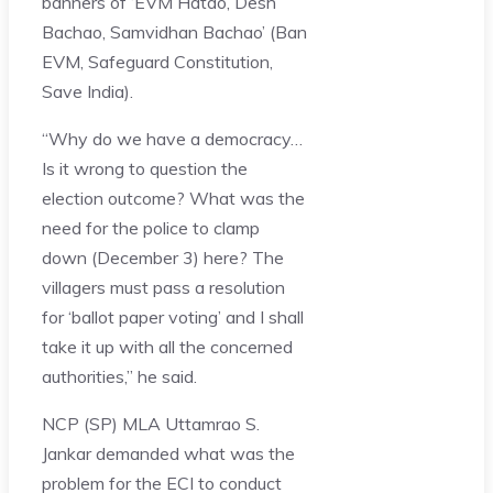
banners of ‘EVM Hatao, Desh
Bachao, Samvidhan Bachao’ (Ban
EVM, Safeguard Constitution,
Save India).
“Why do we have a democracy…
Is it wrong to question the
election outcome? What was the
need for the police to clamp
down (December 3) here? The
villagers must pass a resolution
for ‘ballot paper voting’ and I shall
take it up with all the concerned
authorities,” he said.
NCP (SP) MLA Uttamrao S.
Jankar demanded what was the
problem for the ECI to conduct