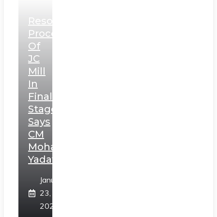
Resolution
Process
Of
JC
Mill
In
Final
Stage,
Says
CM
Mohan
Yadav
January
23,
2025