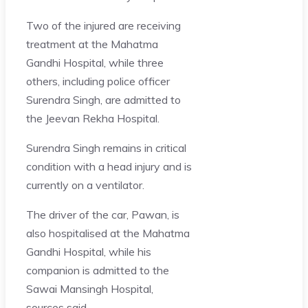
Two of the injured are receiving
treatment at the Mahatma
Gandhi Hospital, while three
others, including police officer
Surendra Singh, are admitted to
the Jeevan Rekha Hospital.
Surendra Singh remains in critical
condition with a head injury and is
currently on a ventilator.
The driver of the car, Pawan, is
also hospitalised at the Mahatma
Gandhi Hospital, while his
companion is admitted to the
Sawai Mansingh Hospital,
sources said.