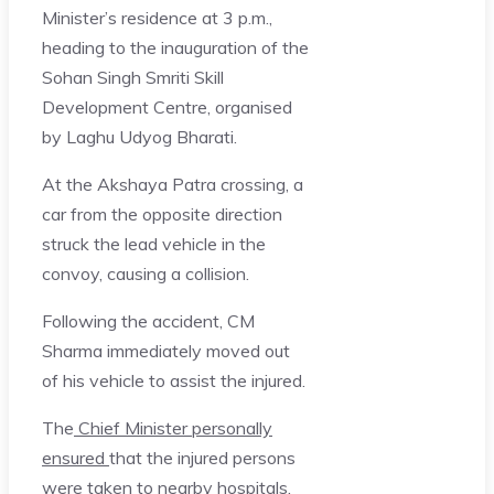
Minister’s residence at 3 p.m.,
heading to the inauguration of the
Sohan Singh Smriti Skill
Development Centre, organised
by Laghu Udyog Bharati.
At the Akshaya Patra crossing, a
car from the opposite direction
struck the lead vehicle in the
convoy, causing a collision.
Following the accident, CM
Sharma immediately moved out
of his vehicle to assist the injured.
The
Chief Minister personally
ensured
that the injured persons
were taken to nearby hospitals.