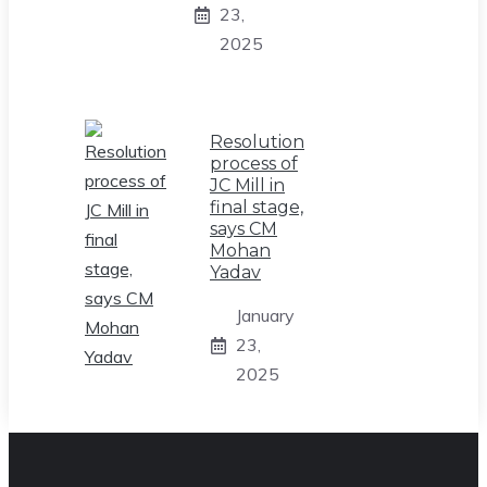
23,
2025
Resolution
process of
JC Mill in
final stage,
says CM
Mohan
Yadav
January
23,
2025