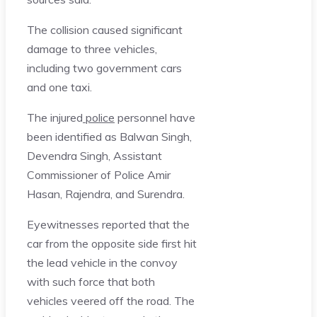
The collision caused significant
damage to three vehicles,
including two government cars
and one taxi.
The injured
police
personnel have
been identified as Balwan Singh,
Devendra Singh, Assistant
Commissioner of Police Amir
Hasan, Rajendra, and Surendra.
Eyewitnesses reported that the
car from the opposite side first hit
the lead vehicle in the convoy
with such force that both
vehicles veered off the road. The