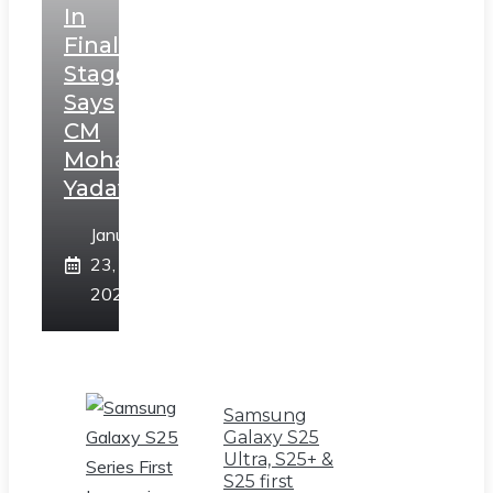
In
Final
Stage,
Says
CM
Mohan
Yadav
January
23,
2025
Samsung
Galaxy S25
Ultra, S25+ &
S25 first