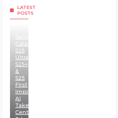
LATEST
POSTS
Samsung
Galaxy
S25
Ultra,
S25+
&
S25
First
Impressions:
AI
Takes
Centerstage,