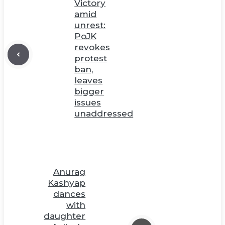
Victory
amid
unrest:
PoJK
revokes
protest
ban,
leaves
bigger
issues
unaddressed
Anurag
Kashyap
dances
with
daughter