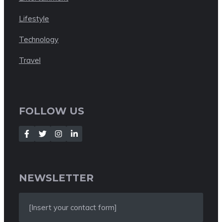
Lifestyle
Technology
Travel
FOLLOW US
NEWSLETTER
[Insert your contact form]