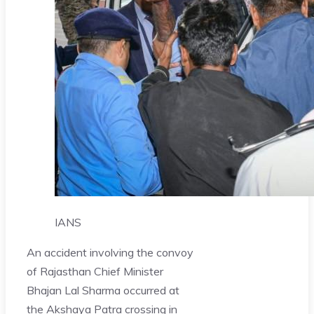
IANS
An accident involving the convoy
of Rajasthan Chief Minister
Bhajan Lal Sharma occurred at
the Akshaya Patra crossing in