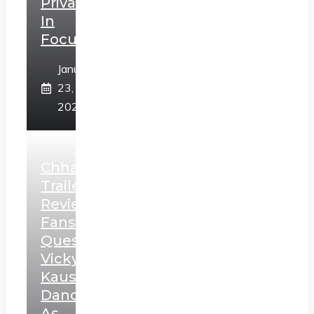
Privacy
In
Focus
January
23,
2025
Chhaava
Trailer
Review:
Fans
Question
Vicky
Kaushal’s
Dance
As