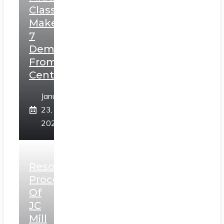
Class,
Makes
7
Demands
From
Centre
January
23,
2025
Resolution
Process
Of
JC
Mill