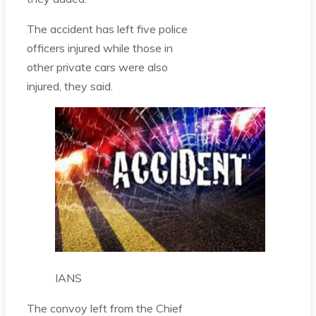
The accident has left five police
officers injured while those in
other private cars were also
injured, they said.
IANS
The convoy left from the Chief