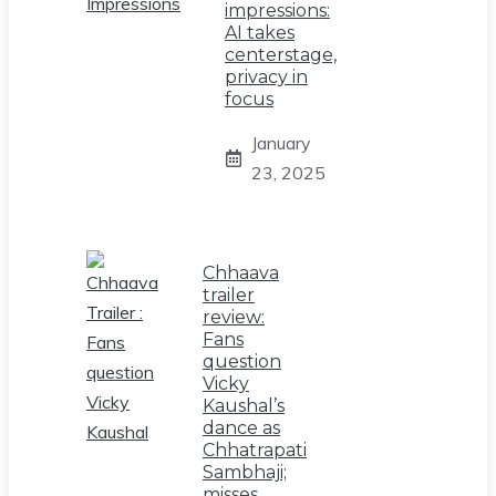
impressions:
AI takes
centerstage,
privacy in
focus
January
23, 2025
Chhaava
trailer
review:
Fans
question
Vicky
Kaushal’s
dance as
Chhatrapati
Sambhaji;
misses