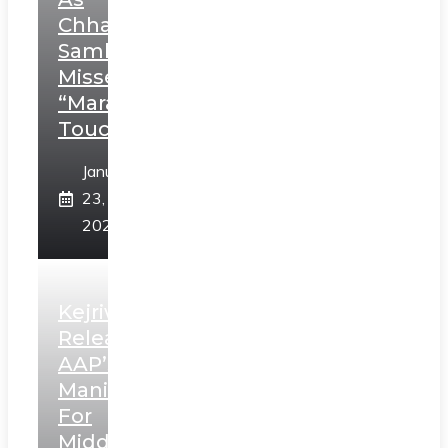
Chhatrapati
Sambhaji;
Misses
“Marathi
Touch”
January
23,
2025
Kejriwal
Releases
AAP’s
Manifesto
For
Middle