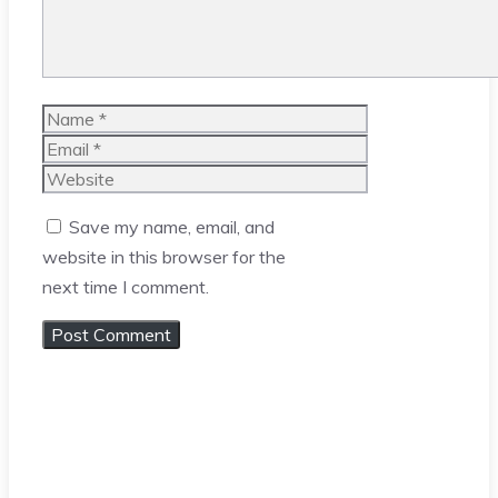
Name
Email
Website
Save my name, email, and
website in this browser for the
next time I comment.