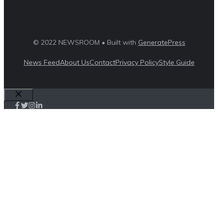
© 2022 NEWSROOM • Built with
GeneratePress
News Feed
About Us
Contact
Privacy Policy
Style Guide
Close