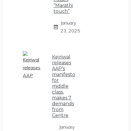
“Marathi
touch”
January
23, 2025
Kejriwal
releases
AAP’s
manifesto
for
middle
class,
makes 7
demands
from
Centre
January