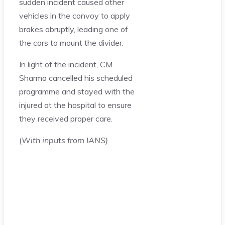
sudden incident caused other
vehicles in the convoy to apply
brakes abruptly, leading one of
the cars to mount the divider.
In light of the incident, CM
Sharma cancelled his scheduled
programme and stayed with the
injured at the hospital to ensure
they received proper care.
(
With inputs from IANS)