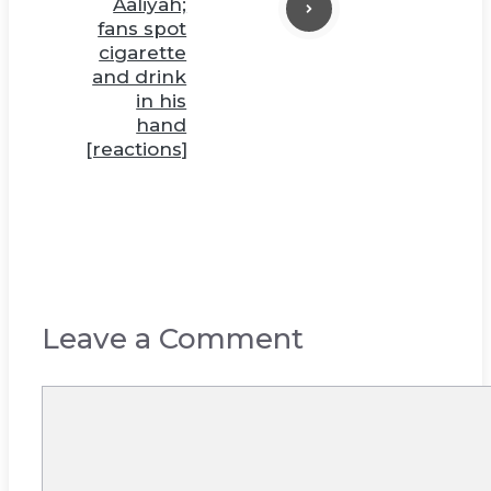
Aaliyah;
fans spot
cigarette
and drink
in his
hand
[reactions]
Leave a Comment
Comment