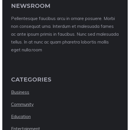
NEWSROOM
Pellentesque faucibus arcu in ornare posuere. Morbi
non consequat urna. Interdum et malesuada fames
ac ante ipsum primis in faucibus. Nunc sed malesuada
tellus. In at nunc ac quam pharetra lobortis mollis
eget nulla.room
CATEGORIES
Business
Community
Education
Entertainment