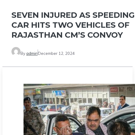
SEVEN INJURED AS SPEEDING
CAR HITS TWO VEHICLES OF
RAJASTHAN CM’S CONVOY
By
admin
December 12, 2024