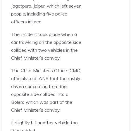
Jagatpura, Jaipur, which left seven
people, including five police
officers injured.
The incident took place when a
car travelling on the opposite side
collided with two vehicles in the
Chief Minister’s convoy.
The Chief Minister’s Office (CMO)
officials told IANS that the rashly
driven car coming from the
opposite side collided into a
Bolero which was part of the
Chief Minister’s convoy.
It slightly hit another vehicle too,
they added.