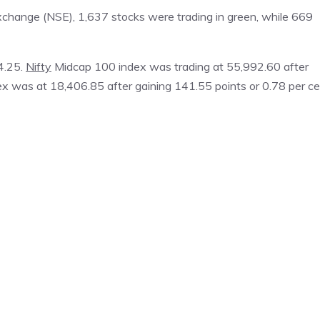
xchange (NSE), 1,637 stocks were trading in green, while 669
4.25.
Nifty
Midcap 100 index was trading at 55,992.60 after
ex was at 18,406.85 after gaining 141.55 points or 0.78 per ce