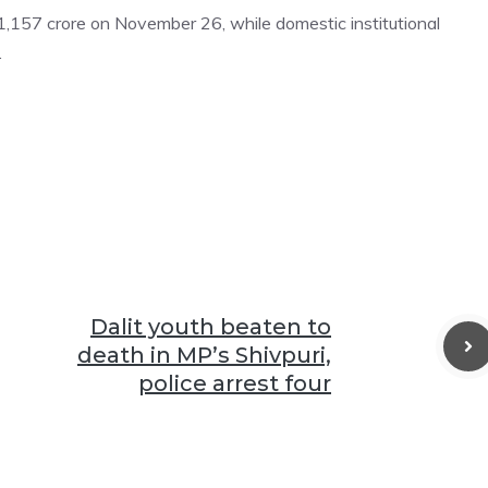
s 1,157 crore on November 26, while domestic institutional
.
Dalit youth beaten to
death in MP’s Shivpuri,
police arrest four