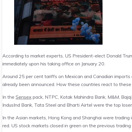
According to market experts, US President-elect Donald Trum
immediately upon his taking office on January 20.
Around 25 per cent tariffs on Mexican and Canadian imports a
already been announced. How these countries react to these t
In the
Sensex
pack, NTPC, Kotak Mahindra Bank, M&M, Bajaj 
IndusInd Bank, Tata Steel and Bharti Airtel were the top loser
In the Asian markets, Hong Kong and Shanghai were trading i
red. US stock markets closed in green on the previous trading