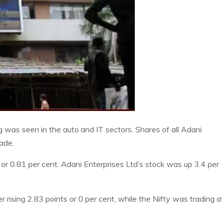
was seen in the auto and IT sectors. Shares of all Adani
ade.
r 0.81 per cent. Adani Enterprises Ltd’s stock was up 3.4 per
rising 2.83 points or 0 per cent, while the Nifty was trading a