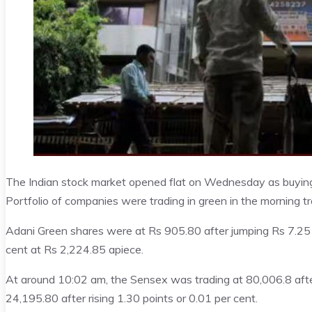
The Indian stock market opened flat on Wednesday as buying 
Portfolio of companies were trading in green in the morning tr
Adani Green shares were at Rs 905.80 after jumping Rs 7.25 o
cent at Rs 2,224.85 apiece.
At around 10:02 am, the Sensex was trading at 80,006.8 after 
24,195.80 after rising 1.30 points or 0.01 per cent.