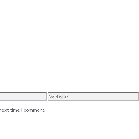
Website
 next time I comment.