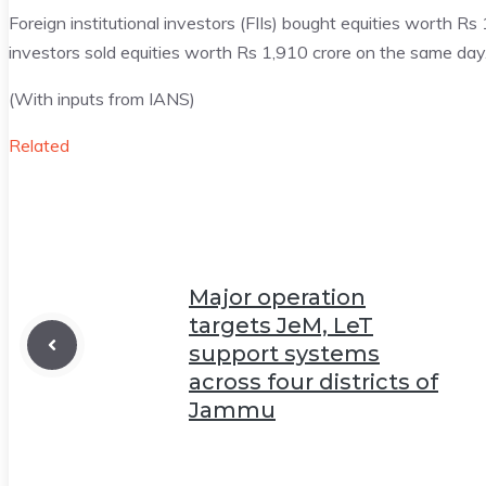
Foreign institutional investors (FIIs) bought equities worth R
investors sold equities worth Rs 1,910 crore on the same day
(With inputs from IANS)
Related
Major operation
targets JeM, LeT
support systems
across four districts of
Jammu