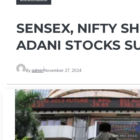
SENSEX, NIFTY S
ADANI STOCKS S
By
admin
November 27, 2024