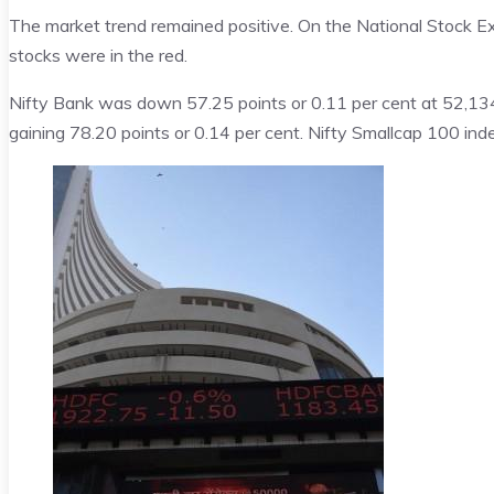
The market trend remained positive. On the National Stock E
stocks were in the red.
Nifty Bank was down 57.25 points or 0.11 per cent at 52,13
gaining 78.20 points or 0.14 per cent. Nifty Smallcap 100 ind