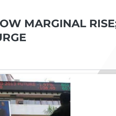
HOW MARGINAL RISE
URGE