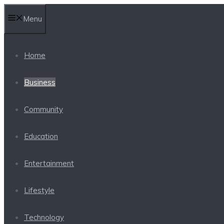
Skip
Menu
to
content
Home
Business
Community
Education
Entertainment
Lifestyle
Technology