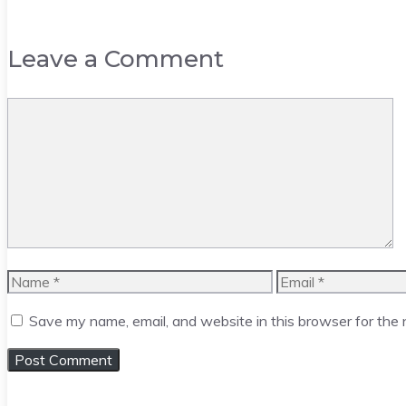
Leave a Comment
Comment
Name
Email
Save my name, email, and website in this browser for the