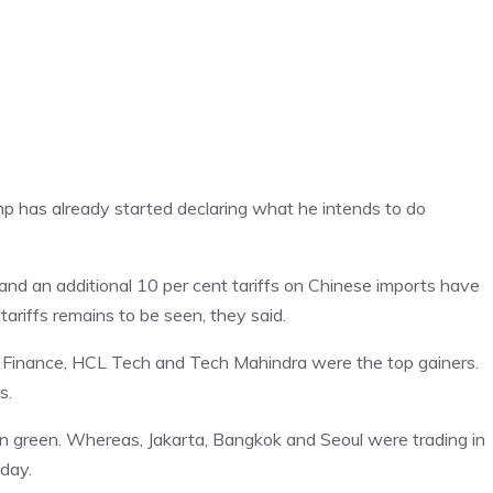
p has already started declaring what he intends to do
nd an additional 10 per cent tariffs on Chinese imports have
ariffs remains to be seen, they said.
Finance, HCL Tech and Tech Mahindra were the top gainers.
s.
n green. Whereas, Jakarta, Bangkok and Seoul were trading in
 day.