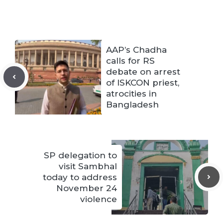
AAP’s Chadha
calls for RS
debate on arrest
of ISKCON priest,
atrocities in
Bangladesh
SP delegation to
visit Sambhal
today to address
November 24
violence