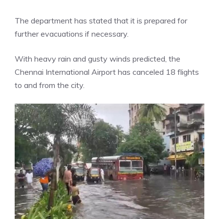
The department has stated that it is prepared for
further evacuations if necessary.
With heavy rain and gusty winds predicted, the
Chennai International Airport
has canceled 18 flights
to and from the city.