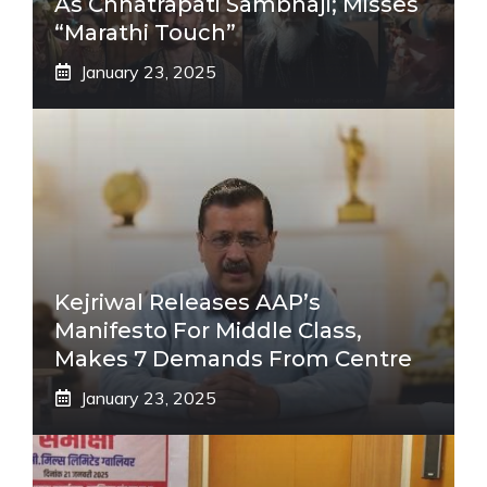
As Chhatrapati Sambhaji; Misses
“Marathi Touch”
January 23, 2025
Kejriwal Releases AAP’s
Manifesto For Middle Class,
Makes 7 Demands From Centre
January 23, 2025