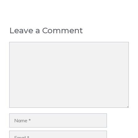
Leave a Comment
Comment
Name
Email