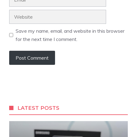
Website
Save my name, email, and website in this browser
for the next time I comment.
LATEST POSTS