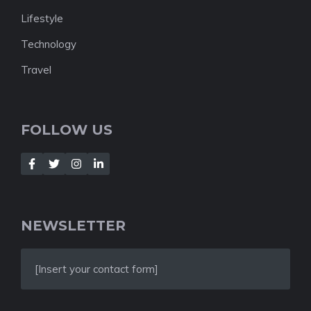
Lifestyle
Technology
Travel
FOLLOW US
NEWSLETTER
[Insert your contact form]