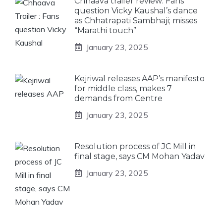
Chhaava trailer review: Fans
question Vicky Kaushal’s dance
as Chhatrapati Sambhaji; misses
“Marathi touch”
January 23, 2025
Kejriwal releases AAP’s manifesto
for middle class, makes 7
demands from Centre
January 23, 2025
Resolution process of JC Mill in
final stage, says CM Mohan Yadav
January 23, 2025