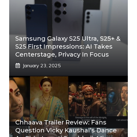
Samsung Galaxy S25 Ultra, S25+ &
S25 First Impressions: AI Takes
Centerstage, Privacy In Focus
January 23, 2025
Chhaava Trailer Review: Fans
Question Vicky Kaushal’s Dance