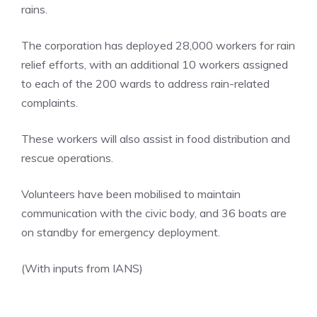
rains.
The corporation has deployed 28,000 workers for rain
relief efforts, with an additional 10 workers assigned
to each of the 200 wards to address rain-related
complaints.
These workers will also assist in food distribution and
rescue operations.
Volunteers have been mobilised to maintain
communication with the civic body, and 36 boats are
on standby for emergency deployment.
(With inputs from IANS)