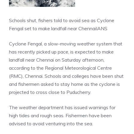
Schools shut, fishers told to avoid sea as Cyclone
Fengal set to make landfall near Chennai
IANS
Cyclone Fengal, a slow-moving weather system that
has recently picked up pace, is expected to make
landfall near Chennai on Saturday afternoon,
according to the Regional Meteorological Centre
(RMC), Chennai. Schools and colleges have been shut
and fishermen asked to stay home as the cyclone is
projected to cross close to Puducherry.
The weather department has issued warnings for
high tides and rough seas. Fishermen have been
advised to avoid venturing into the sea.