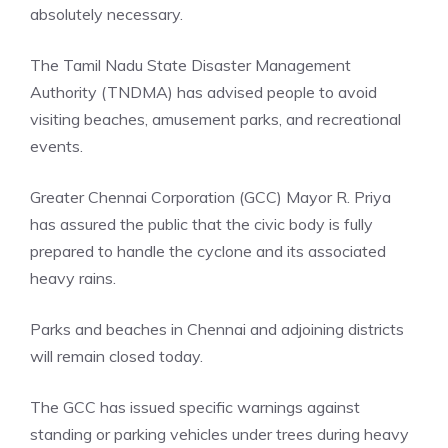
absolutely necessary.
The Tamil Nadu State Disaster Management
Authority (TNDMA) has advised people to avoid
visiting beaches, amusement parks, and recreational
events.
Greater Chennai Corporation (GCC)
Mayor R. Priya
has assured the public that the civic body is fully
prepared to handle the cyclone and its associated
heavy rains.
Parks and beaches in Chennai and adjoining districts
will remain closed today.
The GCC has issued specific warnings against
standing or parking vehicles under trees during heavy