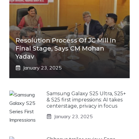
Resolution Process Of JC Mill In
Final Stage, Says CM Mohan
Yadav
January 23, 2025
Samsung Galaxy S25 Ultra, S25+
& S25 first impressions: AI takes
centerstage, privacy in focus
January 23, 2025