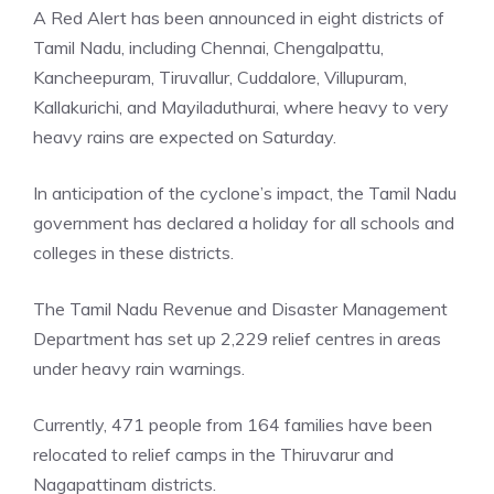
A Red Alert has been announced in eight districts of
Tamil Nadu, including Chennai, Chengalpattu,
Kancheepuram, Tiruvallur, Cuddalore, Villupuram,
Kallakurichi, and Mayiladuthurai, where heavy to very
heavy rains are expected on Saturday.
In anticipation of the cyclone’s impact, the Tamil Nadu
government has declared a holiday for all schools and
colleges in these districts.
The Tamil Nadu Revenue and Disaster Management
Department has set up 2,229 relief centres in areas
under heavy rain warnings.
Currently, 471 people from 164 families have been
relocated to relief camps in the Thiruvarur and
Nagapattinam districts.