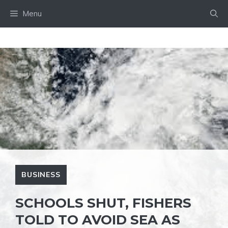
Skip
Menu
to
content
BUSINESS
SCHOOLS SHUT, FISHERS
TOLD TO AVOID SEA AS