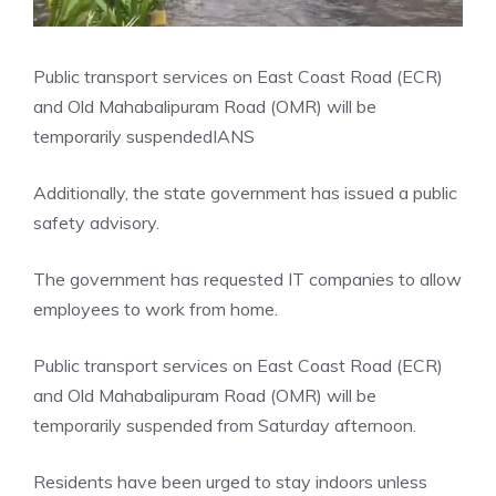
Public transport services on East Coast Road (ECR)
and Old Mahabalipuram Road (OMR) will be
temporarily suspended
IANS
Additionally, the state government has issued a public
safety advisory.
The government has requested IT companies to allow
employees to work from home.
Public transport services on East Coast Road (ECR)
and Old Mahabalipuram Road (OMR) will be
temporarily suspended from Saturday afternoon.
Residents have been urged to stay indoors unless