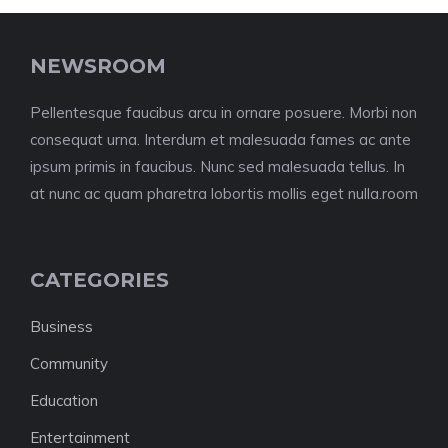
NEWSROOM
Pellentesque faucibus arcu in ornare posuere. Morbi non
consequat urna. Interdum et malesuada fames ac ante
ipsum primis in faucibus. Nunc sed malesuada tellus. In
at nunc ac quam pharetra lobortis mollis eget nulla.room
CATEGORIES
Business
Community
Education
Entertainment