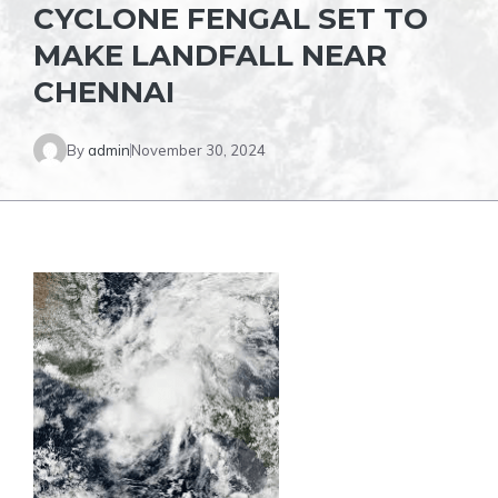
CYCLONE FENGAL SET TO
MAKE LANDFALL NEAR
CHENNAI
By
admin
November 30, 2024