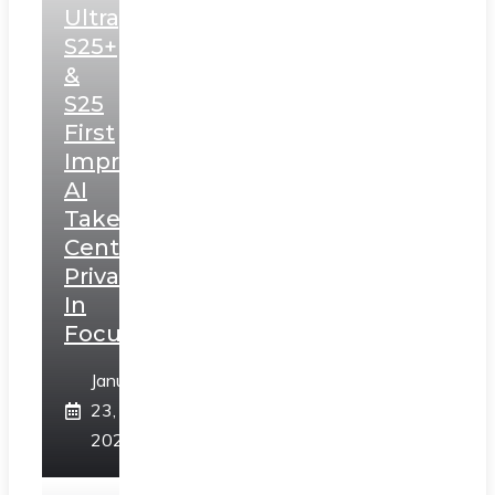
Ultra,
S25+
&
S25
First
Impressions:
AI
Takes
Centerstage,
Privacy
In
Focus
January
23,
2025