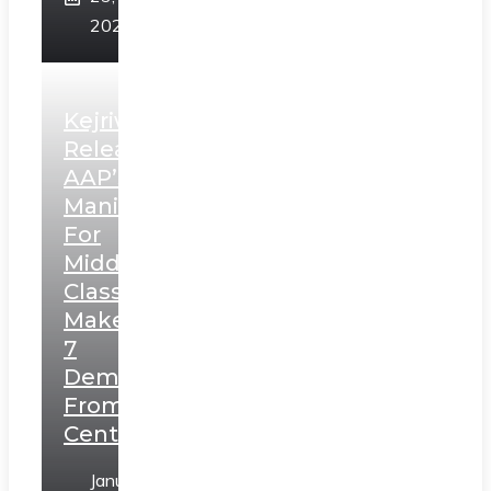
2025
Kejriwal
Releases
AAP’s
Manifesto
For
Middle
Class,
Makes
7
Demands
From
Centre
January