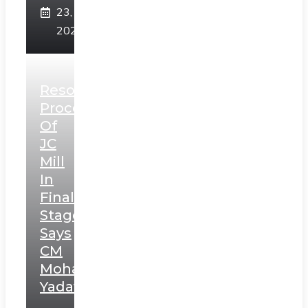
23,
2025
Resolution
Process
Of
JC
Mill
In
Final
Stage,
Says
CM
Mohan
Yadav