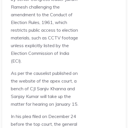
Ramesh challenging the
amendment to the Conduct of
Election Rules, 1961, which
restricts public access to election
materials, such as CCTV footage
unless explicitly listed by the
Election Commission of India
(ECI).
As per the causelist published on
the website of the apex court, a
bench of CJI Sanjiv Khanna and
Sanjay Kumar will take up the
matter for hearing on January 15.
In his plea filed on December 24
before the top court, the general