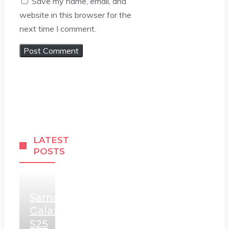
Save my name, email, and
website in this browser for the
next time I comment.
LATEST
POSTS
Samsung
Galaxy
S25