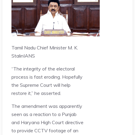
Tamil Nadu Chief Minister M. K.
Stalin
IANS
“The integrity of the electoral
process is fast eroding. Hopefully
the Supreme Court will help
restore it,” he asserted.
The amendment was apparently
seen as a reaction to a Punjab
and Haryana High Court directive
to provide CCTV footage of an