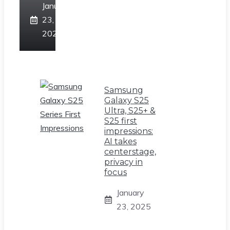
January
23,
2025
Samsung
Galaxy S25
Ultra, S25+ &
S25 first
impressions:
AI takes
centerstage,
privacy in
focus
January
23, 2025