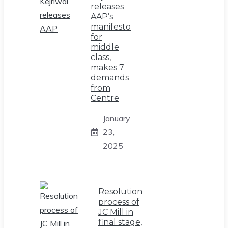
releases
AAP’s
manifesto
for
middle
class,
makes 7
demands
from
Centre
January
23,
2025
Resolution
process of
JC Mill in
final stage,