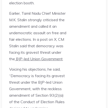
election booth.
Earlier, Tamil Nadu Chief Minister
M.K. Stalin strongly criticised the
amendment and called it an
undemocratic assault on free and
fair elections. In a post on X, CM
Stalin said that democracy was
facing its gravest threat under
the
BJP-led Union Government
.
Voicing his objections, he said,
“Democracy is facing its gravest
threat under the BJP-led Union
Government, with the reckless
amendment of Section 93(2)(a)
of the Conduct of Election Rules