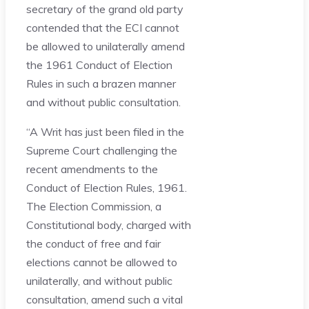
secretary of the grand old party
contended that the ECI cannot
be allowed to unilaterally amend
the 1961 Conduct of Election
Rules in such a brazen manner
and without public consultation.
“A Writ has just been filed in the
Supreme Court challenging the
recent amendments to the
Conduct of Election Rules, 1961.
The Election Commission, a
Constitutional body, charged with
the conduct of free and fair
elections cannot be allowed to
unilaterally, and without public
consultation, amend such a vital