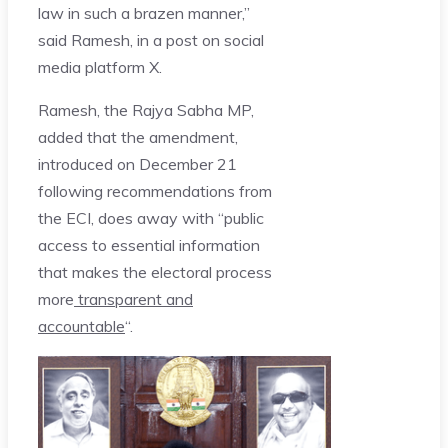
law in such a brazen manner,”
said Ramesh, in a post on social
media platform X.
Ramesh, the Rajya Sabha MP,
added that the amendment,
introduced on December 21
following recommendations from
the ECI, does away with “public
access to essential information
that makes the electoral process
more
transparent and
accountable
“.