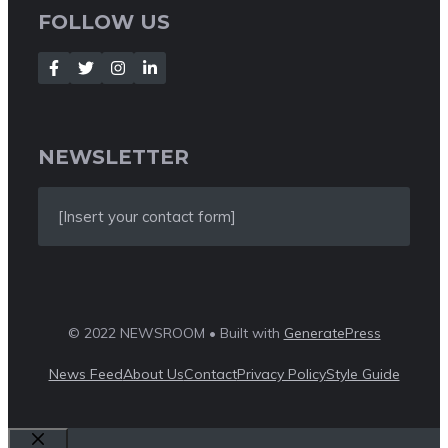
FOLLOW US
NEWSLETTER
[Insert your contact form]
© 2022 NEWSROOM • Built with
GeneratePress
News Feed
About Us
Contact
Privacy Policy
Style Guide