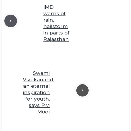
IMD
warns of
rain,
hailstorm
in parts of
Rajasthan
Swami
Vivekanand,
an eternal
inspiration
for youth,
says PM
Modi