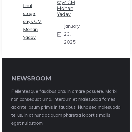
says CM
Mohan
Yadav
January
23,
2025
NEWSROOM
Pellentesque faucibus arcu in ornare posuere. Morbi
non consequat urna. Interdum et malesuada fames
ac ante ipsum primis in faucibus. Nunc sed malesuada
tellus. In at nunc ac quam pharetra lobortis mollis
eget nulla.room