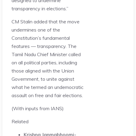
designed to undermine
transparency in elections.”
CM Stalin added that the move
undermines one of the
Constitution’s fundamental
features — transparency. The
Tamil Nadu Chief Minister called
on all political parties, including
those aligned with the Union
Government, to unite against
what he termed an undemocratic
assault on free and fair elections.
(With inputs from IANS)
Related
Krishna Janmabhoomi-