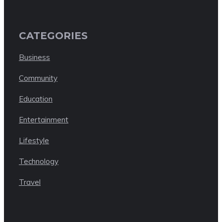
CATEGORIES
Business
Community
Education
Entertainment
Lifestyle
Technology
Travel