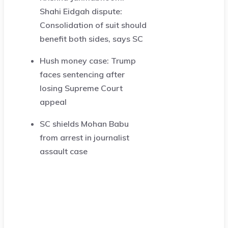
Shahi Eidgah dispute:
Consolidation of suit should
benefit both sides, says SC
Hush money case: Trump
faces sentencing after
losing Supreme Court
appeal
SC shields Mohan Babu
from arrest in journalist
assault case