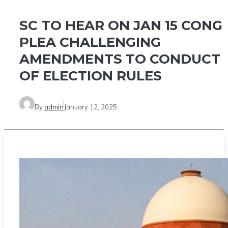
SC TO HEAR ON JAN 15 CONG
PLEA CHALLENGING
AMENDMENTS TO CONDUCT
OF ELECTION RULES
By
admin
January 12, 2025