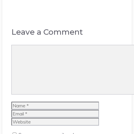
Leave a Comment
Comment
Name
Email
Website