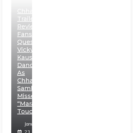
Chhaava
Trailer
Review:
Fans
Question
Vicky
Kaushal’s
Dance
As
Chhatrapati
Sambhaji;
Misses
“Marathi
Touch”
January
23,