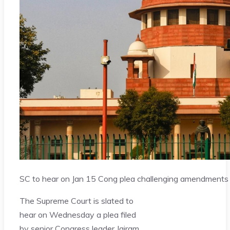
SC to hear on Jan 15 Cong plea challenging amendments 
The Supreme Court is slated to
hear on Wednesday a plea filed
by senior Congress leader Jairam