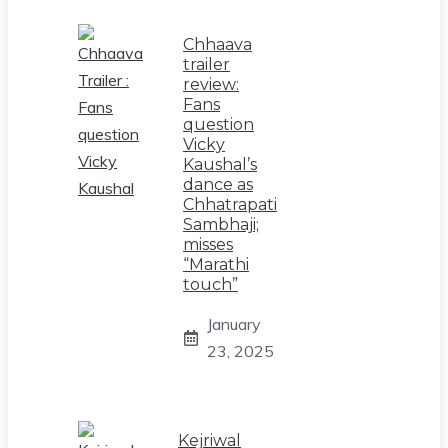
Chhaava
trailer
review:
Fans
question
Vicky
Kaushal’s
dance as
Chhatrapati
Sambhaji;
misses
“Marathi
touch”
January
23, 2025
Kejriwal