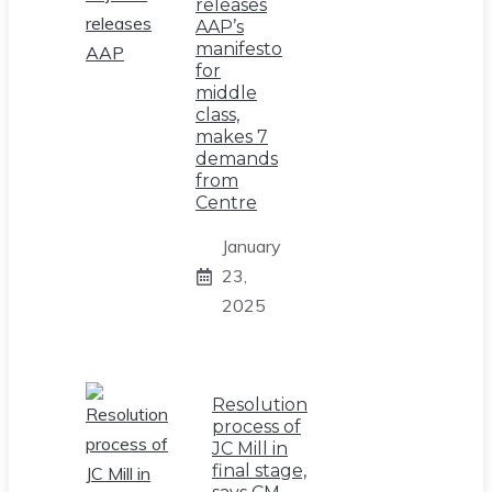
releases
AAP’s
manifesto
for
middle
class,
makes 7
demands
from
Centre
January
23,
2025
Resolution
process of
JC Mill in
final stage,