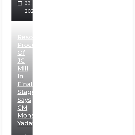
23,
2025
Resolution
Process
Of
JC
Mill
In
Final
Stage,
Says
CM
Mohan
Yadav