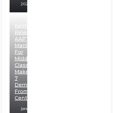
2025
Kejriwal
Releases
AAP’s
Manifesto
For
Middle
Class,
Makes
7
Demands
From
Centre
January