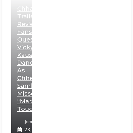
Chhaava
Trailer
Review:
Fans
Question
Vicky
Kaushal’s
Dance
As
Chhatrapati
Sambhaji;
Misses
“Marathi
Touch”
January
23,