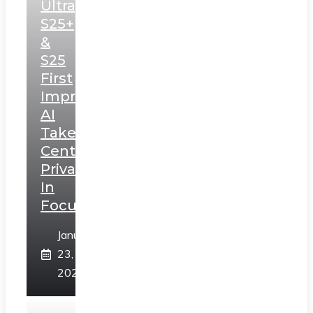
Ultra,
S25+
&
S25
First
Impressions:
AI
Takes
Centerstage,
Privacy
In
Focus
January
23,
2025