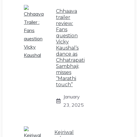
Chhaava
trailer
review:
Fans
question
Vicky
Kaushal’s
dance as
Chhatrapati
Sambhaji;
misses
“Marathi
touch”
January
23, 2025
Kejriwal