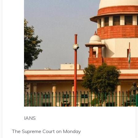
IANS
The Supreme Court on Monday