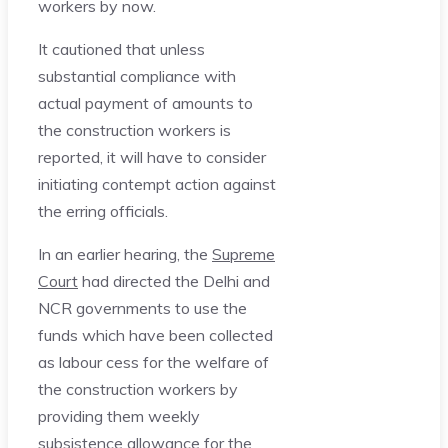
workers by now.
It cautioned that unless
substantial compliance with
actual payment of amounts to
the construction workers is
reported, it will have to consider
initiating contempt action against
the erring officials.
In an earlier hearing, the
Supreme
Court
had directed the Delhi and
NCR governments to use the
funds which have been collected
as labour cess for the welfare of
the construction workers by
providing them weekly
subsistence allowance for the