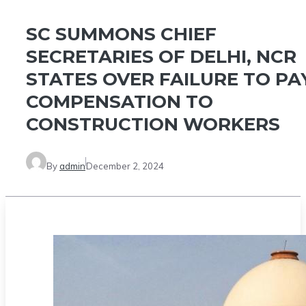
SC SUMMONS CHIEF
SECRETARIES OF DELHI, NCR
STATES OVER FAILURE TO PA
COMPENSATION TO
CONSTRUCTION WORKERS
By
admin
December 2, 2024