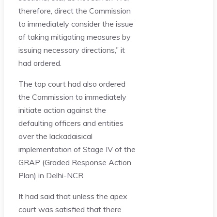
therefore, direct the Commission
to immediately consider the issue
of taking mitigating measures by
issuing necessary directions,” it
had ordered.
The top court had also ordered
the Commission to immediately
initiate action against the
defaulting officers and entities
over the lackadaisical
implementation of Stage IV of the
GRAP (Graded Response Action
Plan) in Delhi-NCR.
It had said that unless the apex
court was satisfied that there