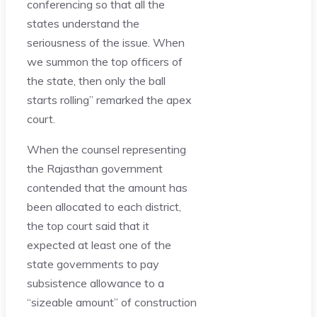
conferencing so that all the
states understand the
seriousness of the issue. When
we summon the top officers of
the state, then only the ball
starts rolling” remarked the apex
court.
When the counsel representing
the Rajasthan government
contended that the amount has
been allocated to each district,
the top court said that it
expected at least one of the
state governments to pay
subsistence allowance to a
“sizeable amount” of construction