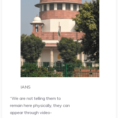
IANS
“We are not telling them to
remain here physically, they can
appear through video-