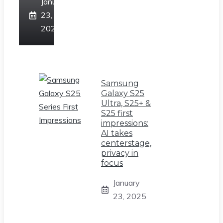
January
23,
2025
Samsung
Galaxy S25
Ultra, S25+ &
S25 first
impressions:
AI takes
centerstage,
privacy in
focus
January
23, 2025