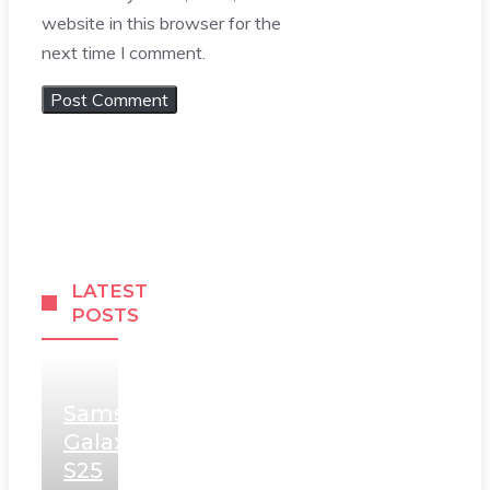
website in this browser for the
next time I comment.
LATEST
POSTS
Samsung
Galaxy
S25