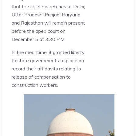
that the chief secretaries of Delhi,
Uttar Pradesh, Punjab, Haryana
and
Rajasthan
will remain present
before the apex court on
December 5 at 3:30 P.M.
In the meantime, it granted liberty
to state governments to place on
record their affidavits relating to
release of compensation to
construction workers.