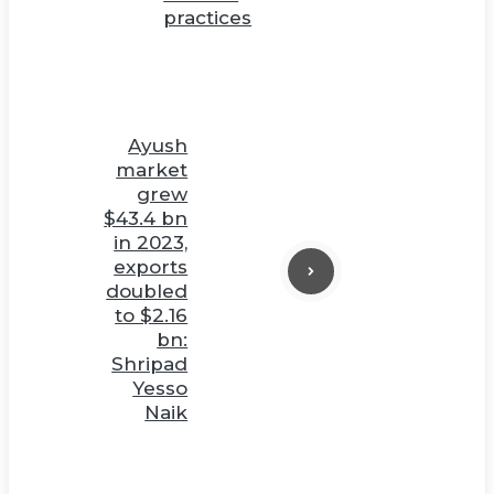
practices
Ayush
market
grew
$43.4 bn
in 2023,
exports
doubled
to $2.16
bn:
Shripad
Yesso
Naik