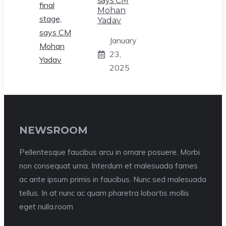
says CM
Mohan
Yadav
January
23,
2025
NEWSROOM
Pellentesque faucibus arcu in ornare posuere. Morbi
non consequat urna. Interdum et malesuada fames
ac ante ipsum primis in faucibus. Nunc sed malesuada
tellus. In at nunc ac quam pharetra lobortis mollis
eget nulla.room