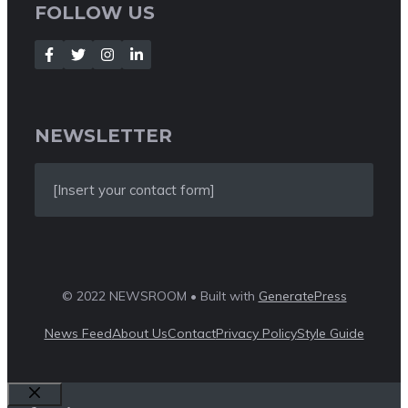
FOLLOW US
NEWSLETTER
[Insert your contact form]
© 2022 NEWSROOM • Built with
GeneratePress
News Feed
About Us
Contact
Privacy Policy
Style Guide