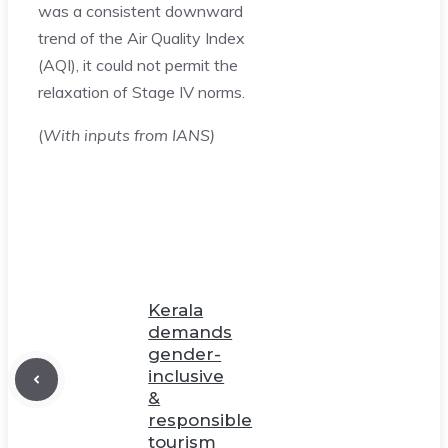
was a consistent downward
trend of the Air Quality Index
(AQI), it could not permit the
relaxation of Stage IV norms.
(
With inputs from IANS)
Kerala
demands
gender-
inclusive
&
responsible
tourism