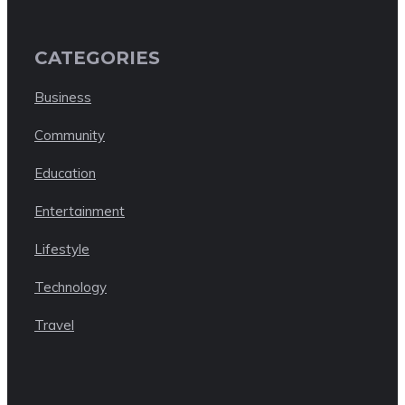
CATEGORIES
Business
Community
Education
Entertainment
Lifestyle
Technology
Travel