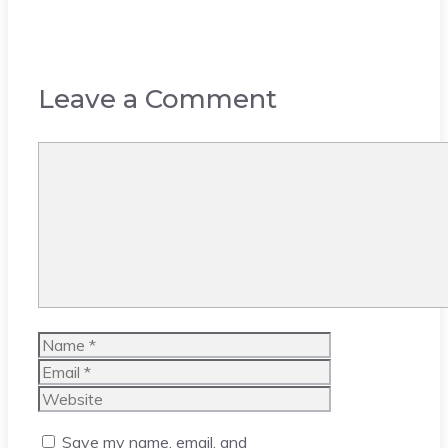
Leave a Comment
Comment
Name
Email
Website
Save my name, email, and