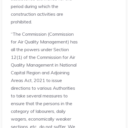
period during which the
construction activities are
prohibited.
“The Commission (Commission
for Air Quality Management) has
all the powers under Section
12(1) of the Commission for Air
Quality Management in National
Capital Region and Adjoining
Areas Act, 2021 to issue
directions to various Authorities
to take several measures to
ensure that the persons in the
category of labourers, daily
wagers, economically weaker
sections, etc., do not suffer. We,