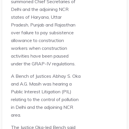
summoned Chief Secretaries of
Delhi and the adjoining NCR
states of Haryana, Uttar
Pradesh, Punjab and Rajasthan
over failure to pay subsistence
allowance to construction
workers when construction
activities have been paused
under the GRAP-IV regulations.
A Bench of Justices Abhay S. Oka
and A.G. Masih was hearing a
Public Interest Litigation (PIL)
relating to the control of pollution
in Delhi and the adjoining NCR
area.
The Justice Oka-led Bench said