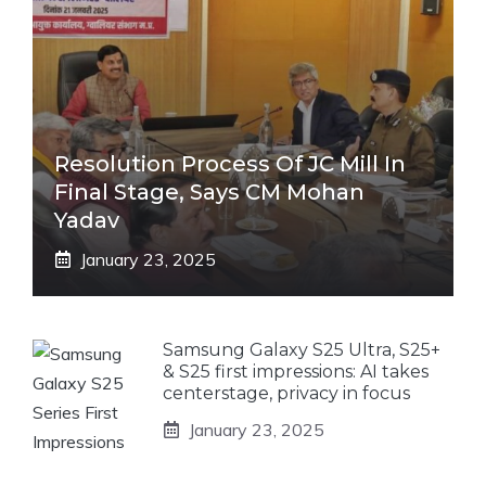
Resolution Process Of JC Mill In
Final Stage, Says CM Mohan
Yadav
January 23, 2025
Samsung Galaxy S25 Ultra, S25+
& S25 first impressions: AI takes
centerstage, privacy in focus
January 23, 2025