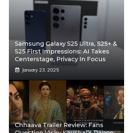
Samsung Galaxy S25 Ultra, S25+ &
S25 First Impressions: AI Takes
Centerstage, Privacy In Focus
January 23, 2025
Chhaava Trailer Review: Fans
Question Vicky Kaushal’s Dance