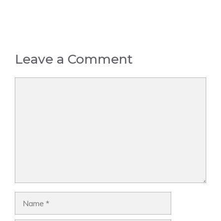
Leave a Comment
Comment
Name