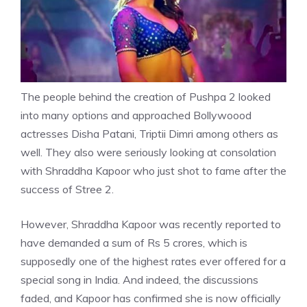
The people behind the creation of Pushpa 2 looked
into many options and approached Bollywoood
actresses
Disha Patani
, Triptii Dimri among others as
well. They also were seriously looking at consolation
with Shraddha Kapoor who just shot to fame after the
success of Stree 2.
However, Shraddha Kapoor was recently reported to
have demanded a sum of Rs 5 crores, which is
supposedly one of the highest rates ever offered for a
special song in India. And indeed, the discussions
faded, and Kapoor has confirmed she is now officially