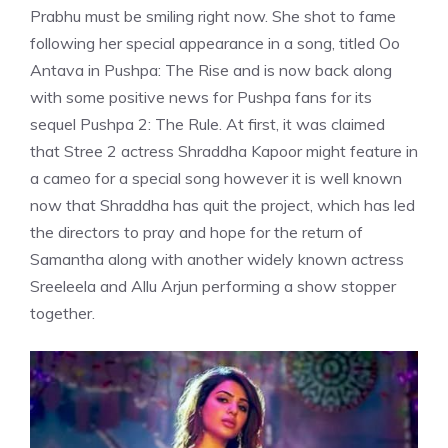
Prabhu must be smiling right now. She shot to fame
following her special appearance in a song, titled Oo
Antava in Pushpa: The Rise and is now back along
with some positive news for Pushpa fans for its
sequel Pushpa 2: The Rule. At first, it was claimed
that Stree 2 actress Shraddha Kapoor might feature in
a cameo for a special song however it is well known
now that Shraddha has quit the project, which has led
the directors to pray and hope for the return of
Samantha along with another widely known actress
Sreeleela and Allu Arjun performing a show stopper
together.