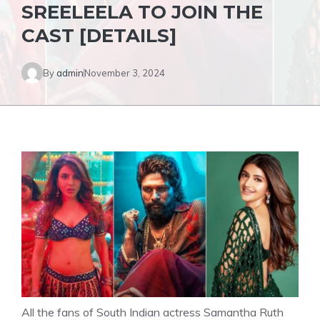
SREELEELA TO JOIN THE
CAST [DETAILS]
By
admin
November 3, 2024
All the fans of South Indian actress Samantha Ruth