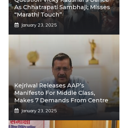
As Chhatrapati Sambhaji; Misses
“Marathi Touch”
January 23, 2025
Kejriwal Releases AAP’s
Manifesto For Middle Class,
Makes 7 Demands From Centre
January 23, 2025