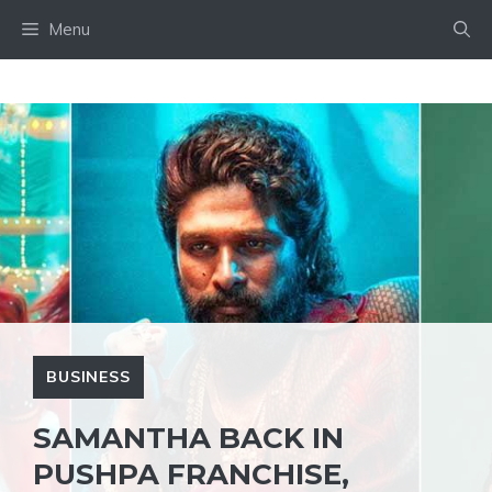
Skip
Menu
to
content
BUSINESS
SAMANTHA BACK IN
PUSHPA FRANCHISE,