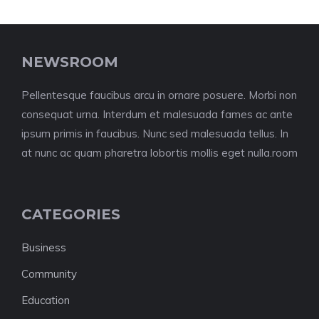
NEWSROOM
Pellentesque faucibus arcu in ornare posuere. Morbi non
consequat urna. Interdum et malesuada fames ac ante
ipsum primis in faucibus. Nunc sed malesuada tellus. In
at nunc ac quam pharetra lobortis mollis eget nulla.room
CATEGORIES
Business
Community
Education