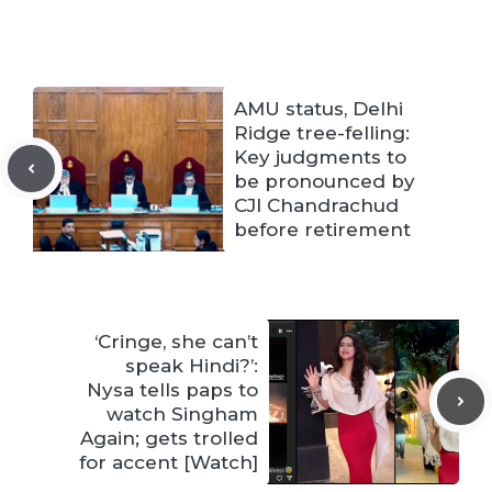
AMU status, Delhi
Ridge tree-felling:
Key judgments to
be pronounced by
CJI Chandrachud
before retirement
‘Cringe, she can’t
speak Hindi?’:
Nysa tells paps to
watch Singham
Again; gets trolled
for accent [Watch]