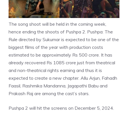
The song shoot will be held in the coming week,
hence ending the shoots of Pushpa 2. Pushpa: The
Rule directed by Sukumar is expected to be one of the
biggest films of the year with production costs
estimated to be approximately Rs 500 crore. It has
already recovered Rs 1085 crore just from theatrical
and non-theatrical rights earning and thus it is
expected to create a new chapter.
Allu Arjun
, Fahadh
Faasil, Rashmika Mandanna, Jagapathi Babu and
Prakash Raj are among the cast’s stars.
Pushpa 2 will hit the screens on December 5, 2024.