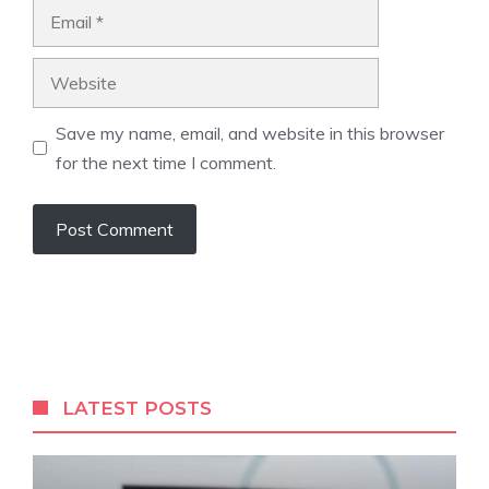
Email
Website
Save my name, email, and website in this browser
for the next time I comment.
LATEST POSTS