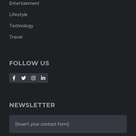
Entertainment
Lifestyle
Technology
Travel
FOLLOW US
NEWSLETTER
[Insert your contact form]