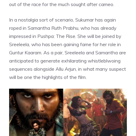
out of the race for the much sought after cameo.
In a nostalgia sort of scenario, Sukumar has again
roped in
Samantha Ruth Prabhu
, who has already
impressed in Pushpa: The Rise. She will be joined by
Sreeleela, who has been gaining fame for her role in
Guntur Kaaram. As a pair, Sreeleela and Samantha are
anticipated to generate exhilarating whistleblwoing
sequences alongside Allu Arjun, in what many suspect
will be one the highlights of the film.