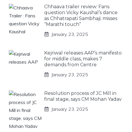
Chhaava trailer review: Fans
question Vicky Kaushal’s dance
as Chhatrapati Sambhaji; misses
“Marathi touch”
January 23, 2025
Kejriwal releases AAP’s manifesto
for middle class, makes 7
demands from Centre
January 23, 2025
Resolution process of JC Mill in
final stage, says CM Mohan Yadav
January 23, 2025