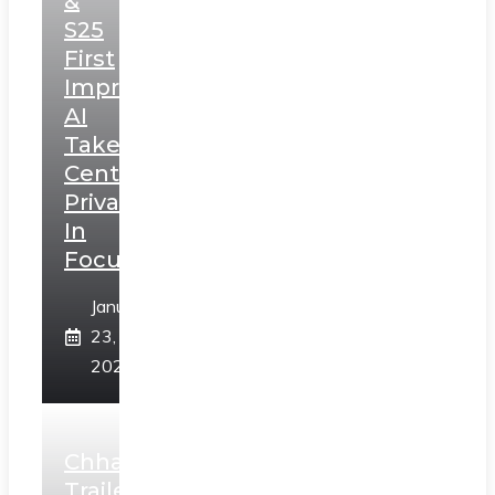
&
S25
First
Impressions:
AI
Takes
Centerstage,
Privacy
In
Focus
January
23,
2025
Chhaava
Trailer