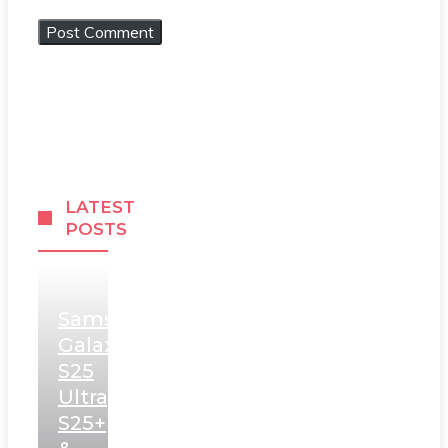
LATEST
POSTS
Samsung
Galaxy
S25
Ultra,
S25+