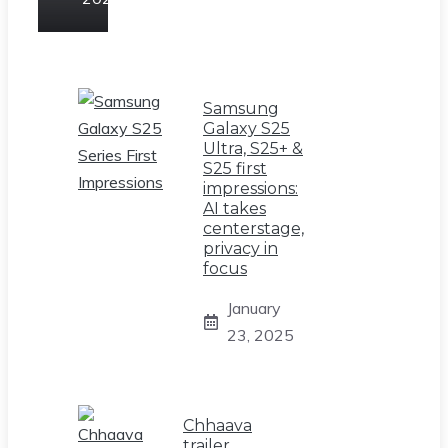
Samsung
Galaxy S25
Ultra, S25+ &
S25 first
impressions:
AI takes
centerstage,
privacy in
focus
January
23, 2025
Chhaava
trailer