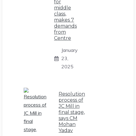
for
middle
class,
makes 7
demands
from
Centre
January
23,
2025
Resolution
process of
JC Mill in
final stage,
says CM
Mohan
Yadav