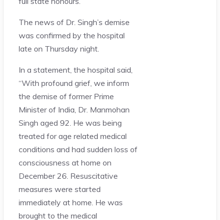
full state honours.
The news of Dr. Singh’s demise
was confirmed by the hospital
late on Thursday night.
In a statement, the hospital said,
“With profound grief, we inform
the demise of former Prime
Minister of India, Dr. Manmohan
Singh aged 92. He was being
treated for age related medical
conditions and had sudden loss of
consciousness at home on
December 26. Resuscitative
measures were started
immediately at home. He was
brought to the medical