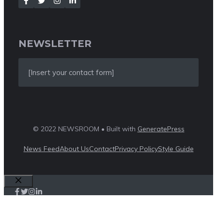
NEWSLETTER
[Insert your contact form]
© 2022 NEWSROOM • Built with
GeneratePress
News Feed
About Us
Contact
Privacy Policy
Style Guide
Close