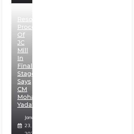
Resolution
Process
Of
JC
Mill
In
Final
Stage,
Says
CM
Mohan
Yadav
January
23,
2025