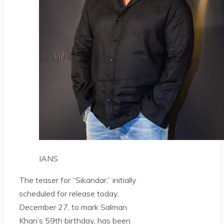
IANS
The teaser for “Sikandar,” initially
scheduled for release today,
December 27, to mark Salman
Khan’s 59th birthday, has been