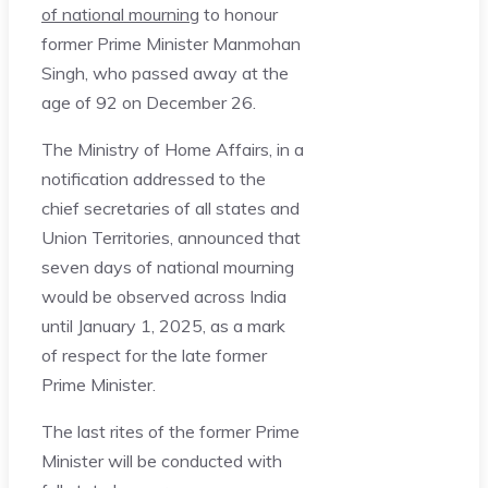
of national mourning
to honour
former Prime Minister Manmohan
Singh, who passed away at the
age of 92 on December 26.
The Ministry of Home Affairs, in a
notification addressed to the
chief secretaries of all states and
Union Territories, announced that
seven days of national mourning
would be observed across India
until January 1, 2025, as a mark
of respect for the late former
Prime Minister.
The last rites of the former Prime
Minister will be conducted with