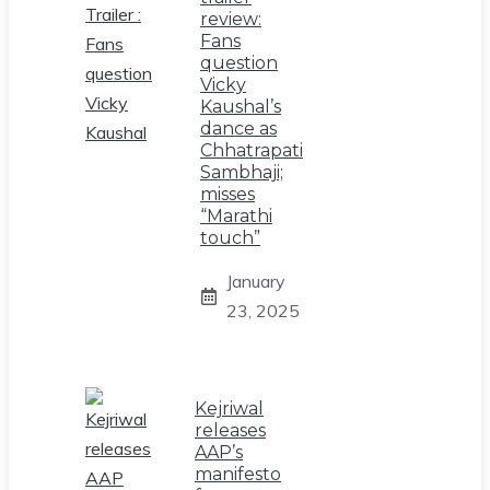
review:
Fans
question
Vicky
Kaushal’s
dance as
Chhatrapati
Sambhaji;
misses
“Marathi
touch”
January
23, 2025
Kejriwal
releases
AAP’s
manifesto