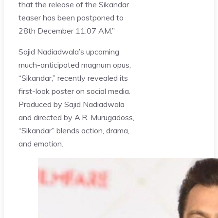
that the release of the Sikandar
teaser has been postponed to
28th December 11:07 AM.”
Sajid Nadiadwala’s upcoming
much-anticipated magnum opus,
“Sikandar,” recently revealed its
first-look poster on social media.
Produced by Sajid Nadiadwala
and directed by A.R. Murugadoss,
“Sikandar” blends action, drama,
and emotion.