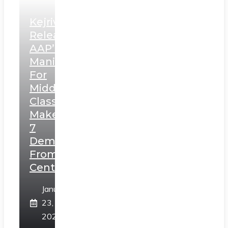
Kejriwal
Releases
AAP’s
Manifesto
For
Middle
Class,
Makes
7
Demands
From
Centre
January
23,
2025