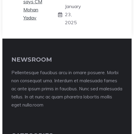
January
23,
2025
NEWSROOM
Pellentesque faucibus arcu in ornare posuere. Morbi
non consequat urna. Interdum et malesuada fames
ac ante ipsum primis in faucibus. Nunc sed malesuada
tellus. In at nunc ac quam pharetra lobortis mollis
eget nulla.room