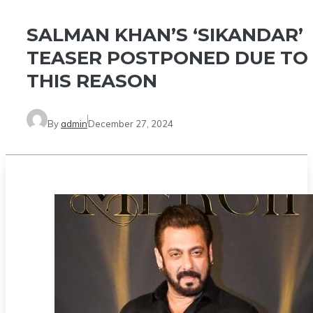
SALMAN KHAN’S ‘SIKANDAR’
TEASER POSTPONED DUE TO
THIS REASON
By
admin
December 27, 2024