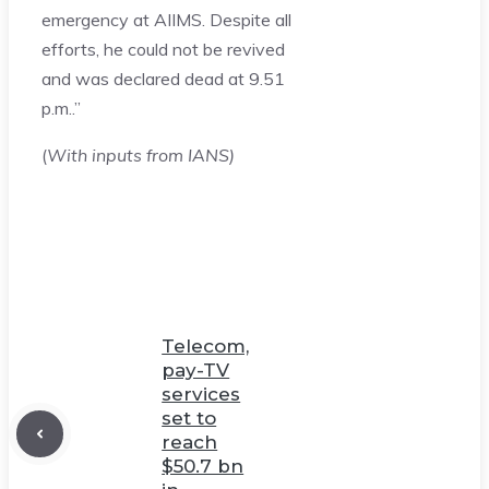
emergency at AIIMS. Despite all
efforts, he could not be revived
and was declared dead at 9.51
p.m..”
(
With inputs from IANS)
Telecom,
pay-TV
services
set to
reach
$50.7 bn