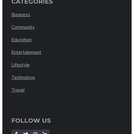
CATEGORIES
Business
Community
Education
Entertainment
Lifestyle
Technology
Travel
FOLLOW US