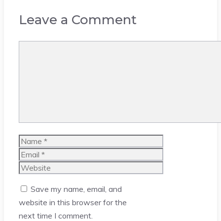
Leave a Comment
Comment
Name
Email
Website
Save my name, email, and
website in this browser for the
next time I comment.