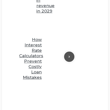
in
revenue
in 2029
How
Interest
Rate
Calculators
Prevent
Costly
Loan
Mistakes