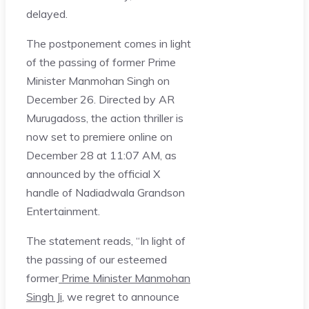
delayed.
The postponement comes in light
of the passing of former Prime
Minister Manmohan Singh on
December 26. Directed by AR
Murugadoss, the action thriller is
now set to premiere online on
December 28 at 11:07 AM, as
announced by the official X
handle of Nadiadwala Grandson
Entertainment.
The statement reads, “In light of
the passing of our esteemed
former
Prime Minister Manmohan
Singh Ji
, we regret to announce