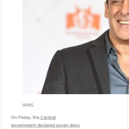
IANS
On Friday, the
Central
government declared seven days