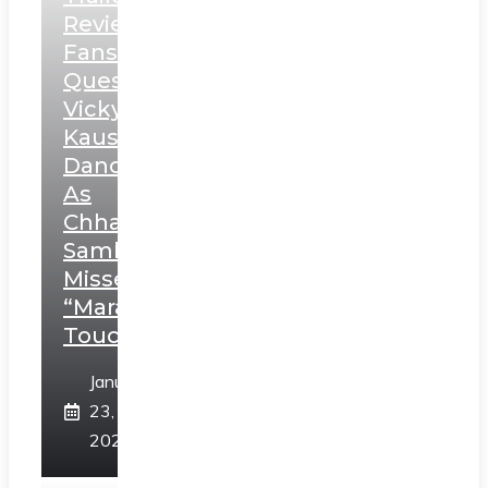
Review:
Fans
Question
Vicky
Kaushal’s
Dance
As
Chhatrapati
Sambhaji;
Misses
“Marathi
Touch”
January
23,
2025