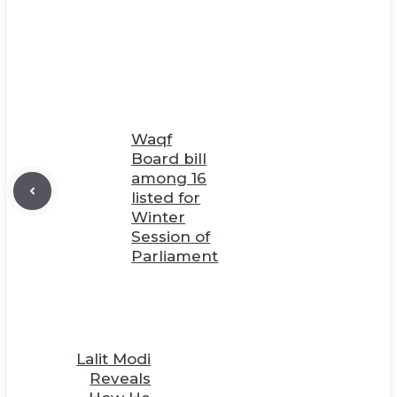
Waqf
Board bill
among 16
listed for
Winter
Session of
Parliament
Lalit Modi
Reveals