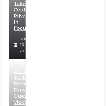
Takes
Centerstage,
Privacy
In
Focus
January
23,
2025
Chhaava
Trailer
Review:
Fans
Question
Vicky