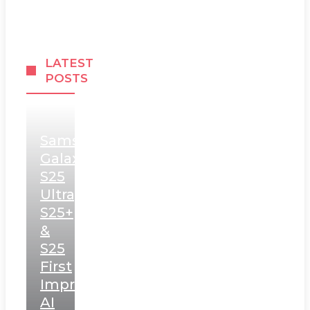
LATEST
POSTS
Samsung
Galaxy
S25
Ultra,
S25+
&
S25
First
Impressions:
AI