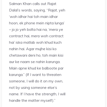
Salman Khan calls out Rajat
Dalal’s words, saying, “Rajat, yeh
‘woh idhar hai toh main idhar
hoon, ek phone mein nipta lunga’
– jo jo yeh bolta hai na, ‘mera ye
contract hai, mera woh contract
hai’ iska matlab woh khud kuch
nahin hai. Agar mujhe kisi ko
chetawani deni ho, toh main kisi
aur ke naam se nahin karunga.
Main apne khud ke balboote par
karunga.” (If I want to threaten
someone, I will do it on my own,
not by using someone else’s
name. If I have the strength, I will
handle the matter myself).”