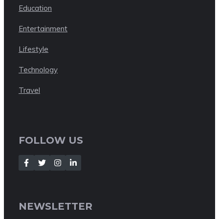
Education
Entertainment
Lifestyle
Technology
Travel
FOLLOW US
NEWSLETTER