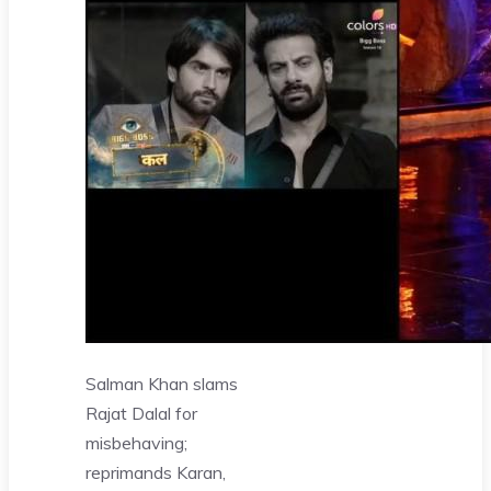
Salman Khan slams
Rajat Dalal for
misbehaving;
reprimands Karan,