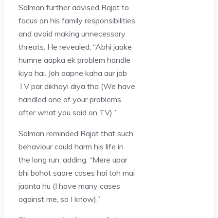
Salman further advised Rajat to
focus on his family responsibilities
and avoid making unnecessary
threats. He revealed, “Abhi jaake
humne aapka ek problem handle
kiya hai. Joh aapne kaha aur jab
TV par dikhayi diya tha (We have
handled one of your problems
after what you said on TV).”
Salman reminded Rajat that such
behaviour could harm his life in
the long run, adding, “Mere upar
bhi bohot saare cases hai toh mai
jaanta hu (I have many cases
against me, so I know).”