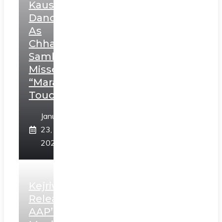
Kaushal’s
Dance
As
Chhatrapati
Sambhaji;
Misses
“Marathi
Touch”
January
23,
2025
Kejriwal
Releases
AAP’s