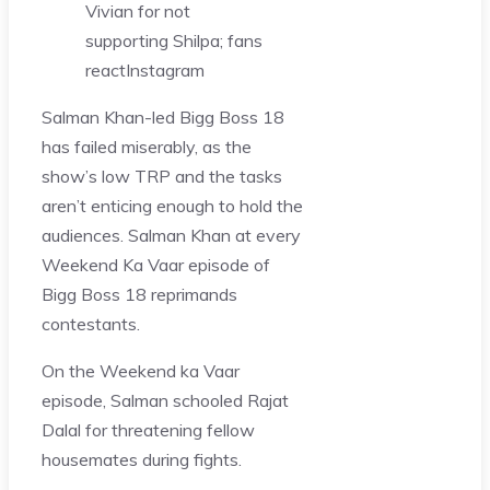
Vivian for not
supporting Shilpa; fans
react
Instagram
Salman Khan-led Bigg Boss 18
has failed miserably, as the
show’s low TRP and the tasks
aren’t enticing enough to hold the
audiences. Salman Khan at every
Weekend Ka Vaar episode of
Bigg Boss 18 reprimands
contestants.
On the Weekend ka Vaar
episode, Salman schooled Rajat
Dalal for threatening fellow
housemates during fights.