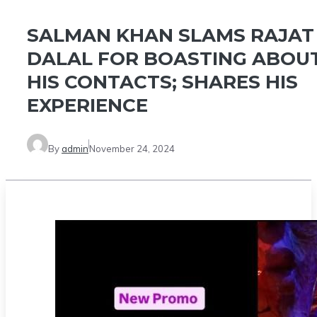
SALMAN KHAN SLAMS RAJAT
DALAL FOR BOASTING ABOU
HIS CONTACTS; SHARES HIS
EXPERIENCE
By
admin
November 24, 2024