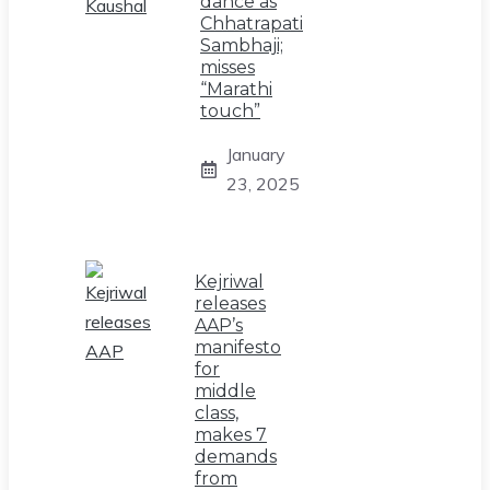
dance as
Chhatrapati
Sambhaji;
misses
“Marathi
touch”
January
23, 2025
Kejriwal
releases
AAP’s
manifesto
for
middle
class,
makes 7
demands
from