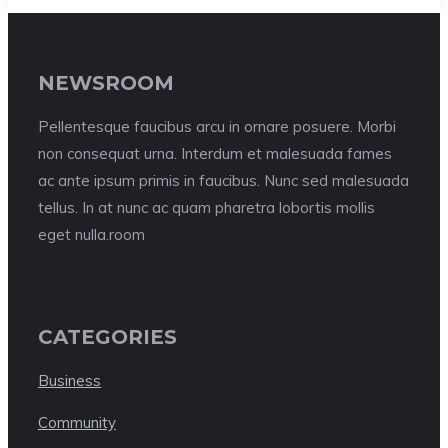
NEWSROOM
Pellentesque faucibus arcu in ornare posuere. Morbi
non consequat urna. Interdum et malesuada fames
ac ante ipsum primis in faucibus. Nunc sed malesuada
tellus. In at nunc ac quam pharetra lobortis mollis
eget nulla.room
CATEGORIES
Business
Community