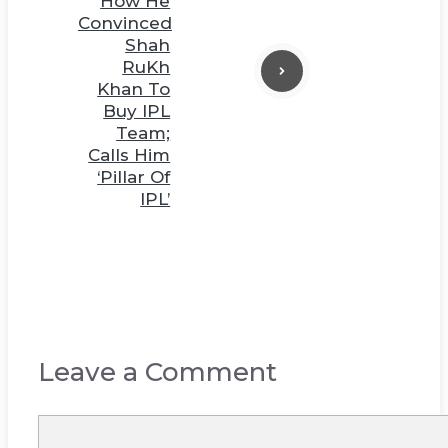
How He
Convinced
Shah
RuKh
Khan To
Buy IPL
Team;
Calls Him
‘Pillar Of
IPL’
Leave a Comment
Comment