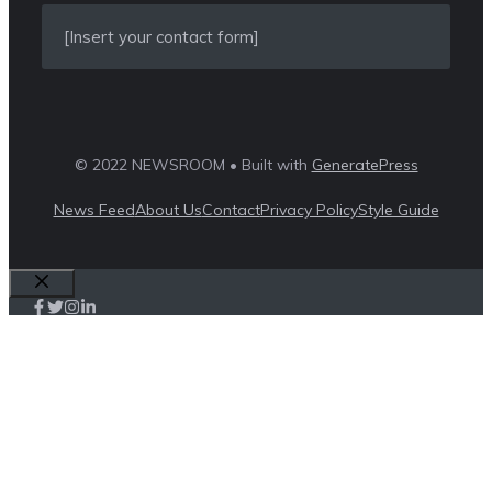
[Insert your contact form]
© 2022 NEWSROOM • Built with
GeneratePress
News Feed
About Us
Contact
Privacy Policy
Style Guide
Close