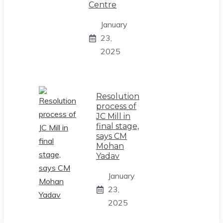
Centre
January
23,
2025
Resolution
process of
JC Mill in
final stage,
says CM
Mohan
Yadav
January
23,
2025