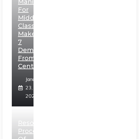
Manifesto
For
Middle
Class,
Makes
7
Demands
From
Centre
January
23,
2025
Resolution
Process