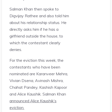
Salman Khan then spoke to
Digvijay Rathee and also told him
about his relationship status. He
directly asks him if he has a
girlfriend outside the house, to
which the contestant clearly
denies.
For the eviction this week, the
contestants who have been
nominated are Karanveer Mehra,
Vivian Dsena, Avinash Mishra,
Chahat Pandey, Kashish Kapoor
and Alice Kaushik. Salman Khan
announced Alice Kaushik’s
eviction.