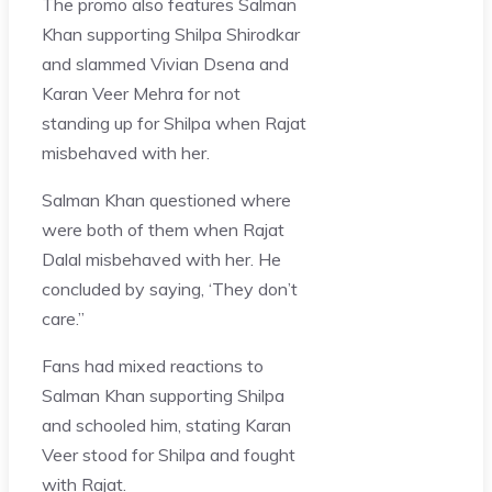
The promo also features Salman
Khan supporting Shilpa Shirodkar
and slammed Vivian Dsena and
Karan Veer Mehra for not
standing up for Shilpa when Rajat
misbehaved with her.
Salman Khan questioned where
were both of them when Rajat
Dalal misbehaved with her. He
concluded by saying, ‘They don’t
care.”
Fans had mixed reactions to
Salman Khan supporting Shilpa
and schooled him, stating Karan
Veer stood for Shilpa and fought
with Rajat.