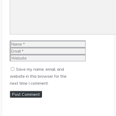
Name
Email
Website
Save my name, email, and
website in this browser for the
next time I comment.