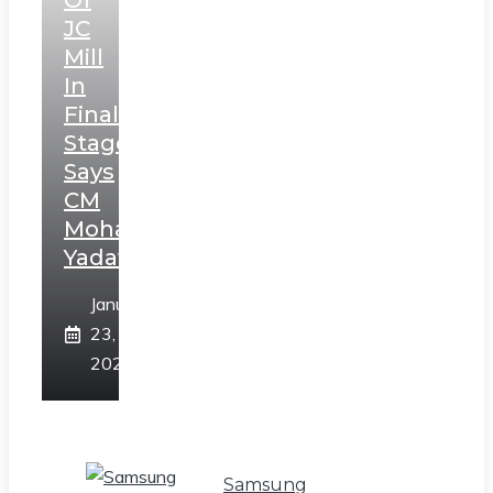
Of
JC
Mill
In
Final
Stage,
Says
CM
Mohan
Yadav
January
23,
2025
Samsung