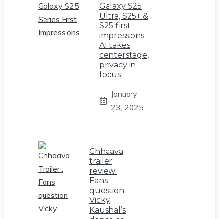
Galaxy S25
Ultra, S25+ &
S25 first
impressions:
AI takes
centerstage,
privacy in
focus
January
23, 2025
Chhaava
trailer
review:
Fans
question
Vicky
Kaushal’s