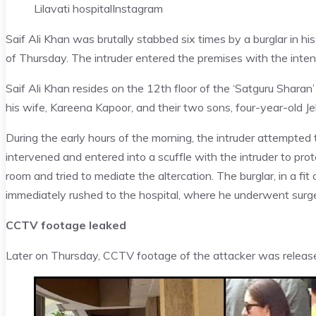
Lilavati hospital
Instagram
Saif Ali Khan was brutally stabbed six times by a burglar in h
of Thursday. The intruder entered the premises with the inten
Saif Ali Khan resides on the 12th floor of the ‘Satguru Sharan’
his wife, Kareena Kapoor, and their two sons, four-year-old Je
During the early hours of the morning, the intruder attempted
intervened and entered into a scuffle with the intruder to pro
room and tried to mediate the altercation. The burglar, in a fi
immediately rushed to the hospital, where he underwent surge
CCTV footage leaked
Later on Thursday, CCTV footage of the attacker was release