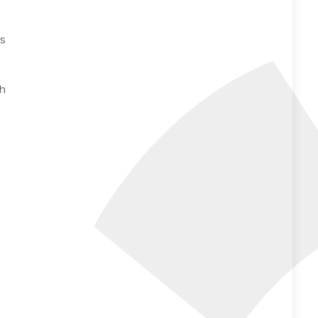
rs
th