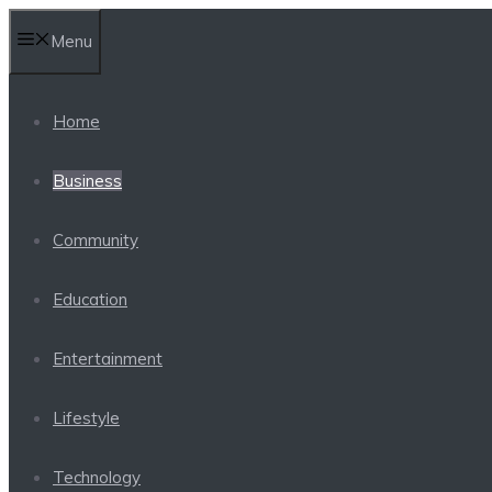
Skip
Menu
to
content
Home
Business
Community
Education
Entertainment
Lifestyle
Technology