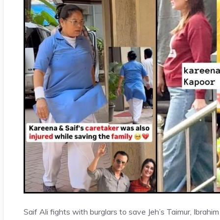
Saif Ali fights with burglars to save Jeh’s Taimur, Ibrahim