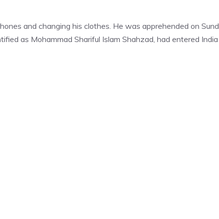
phones and changing his clothes. He was apprehended on Sun
entified as Mohammad Shariful Islam Shahzad, had entered India