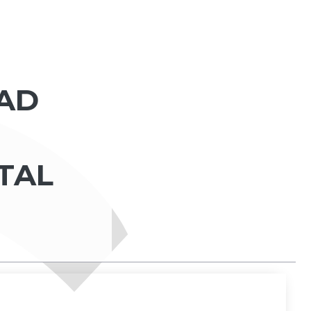
AD
ITAL