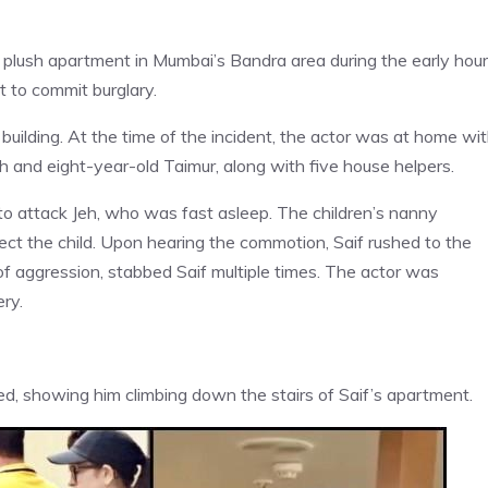
is plush apartment in Mumbai’s Bandra area during the early hou
t to commit burglary.
 building. At the time of the incident, the actor was at home wi
h and eight-year-old Taimur, along with five house helpers.
 to attack Jeh, who was fast asleep. The children’s nanny
tect the child. Upon hearing the commotion, Saif rushed to the
t of aggression, stabbed Saif multiple times. The actor was
ry.
d, showing him climbing down the stairs of Saif’s apartment.