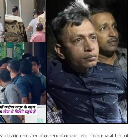
Shahzad arrested: Kareena Kapoor, Jeh, Taimur visit him at