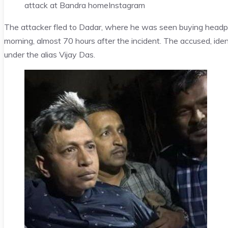
attack at Bandra home
Instagram
The attacker fled to Dadar, where he was seen buying head
morning, almost 70 hours after the incident. The accused, id
under the alias Vijay Das.