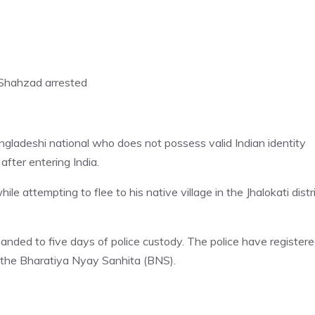
 Shahzad arrested
gladeshi national who does not possess valid Indian identity
after entering India.
attempting to flee to his native village in the Jhalokati distr
ded to five days of police custody. The police have registere
 the Bharatiya Nyay Sanhita (BNS).