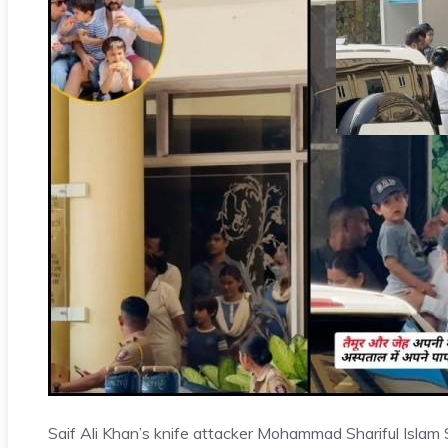
Saif Ali Khan’s knife attacker Mohammad Shariful Islam 