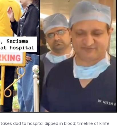
 takes dad to hospital dipped in blood; timeline of knife