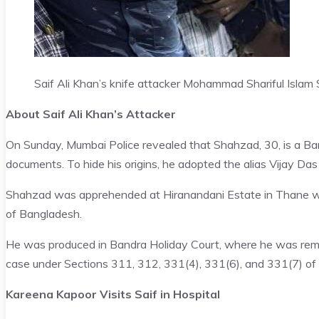
Saif Ali Khan’s knife attacker Mohammad Shariful Islam
About Saif Ali Khan’s Attacker
On Sunday, Mumbai Police revealed that Shahzad, 30, is a Ban
documents. To hide his origins, he adopted the alias Vijay Das 
Shahzad was apprehended at Hiranandani Estate in Thane while 
of Bangladesh.
He was produced in Bandra Holiday Court, where he was reman
case under Sections 311, 312, 331(4), 331(6), and 331(7) of
Kareena Kapoor Visits Saif in Hospital