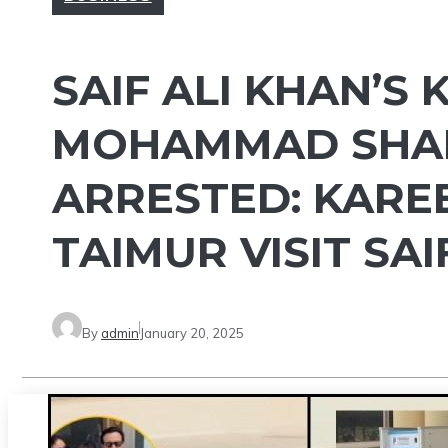
SAIF ALI KHAN’S
MOHAMMAD SHAR
ARRESTED: KARE
TAIMUR VISIT SAI
By
admin
January 20, 2025