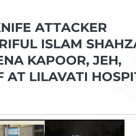
 KNIFE ATTACKER
IFUL ISLAM SHAHZ
ENA KAPOOR, JEH,
F AT LILAVATI HOSP