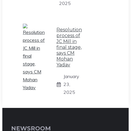
2025
Resolution
process of
JC Mill in
final stage,
says CM
Mohan
Yadav
January
23,
2025
NEWSROOM