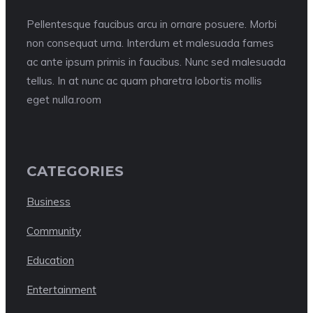
Pellentesque faucibus arcu in ornare posuere. Morbi
non consequat urna. Interdum et malesuada fames
ac ante ipsum primis in faucibus. Nunc sed malesuada
tellus. In at nunc ac quam pharetra lobortis mollis
eget nulla.room
CATEGORIES
Business
Community
Education
Entertainment