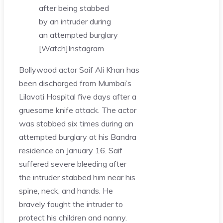
after being stabbed
by an intruder during
an attempted burglary
[Watch]
Instagram
Bollywood actor Saif Ali Khan has
been discharged from Mumbai’s
Lilavati Hospital five days after a
gruesome knife attack. The actor
was stabbed six times during an
attempted burglary at his Bandra
residence on January 16. Saif
suffered severe bleeding after
the intruder stabbed him near his
spine, neck, and hands. He
bravely fought the intruder to
protect his children and nanny.