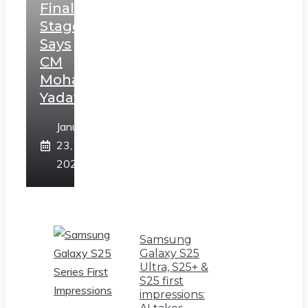
Final
Stage,
Says
CM
Mohan
Yadav
January
23,
2025
Samsung
Galaxy S25
Ultra, S25+ &
S25 first
impressions: