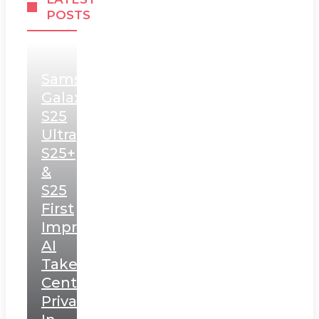
POSTS
Samsung
Galaxy
S25
Ultra,
S25+
&
S25
First
Impressions:
AI
Takes
Centerstage,
Privacy