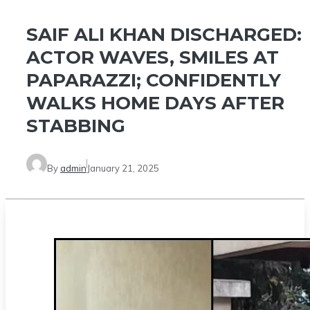
SAIF ALI KHAN DISCHARGED:
ACTOR WAVES, SMILES AT
PAPARAZZI; CONFIDENTLY
WALKS HOME DAYS AFTER
STABBING
By
admin
January 21, 2025