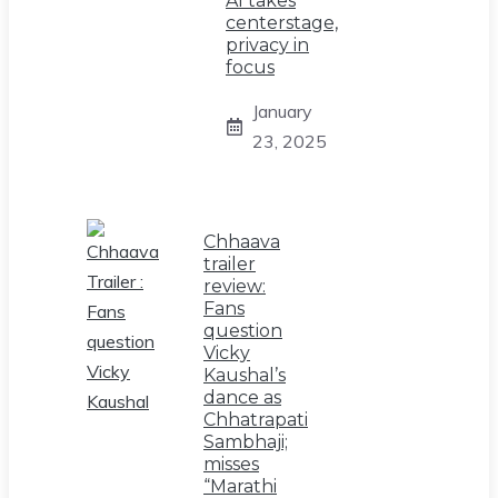
AI takes
centerstage,
privacy in
focus
January
23, 2025
Chhaava
trailer
review:
Fans
question
Vicky
Kaushal’s
dance as
Chhatrapati
Sambhaji;
misses
“Marathi