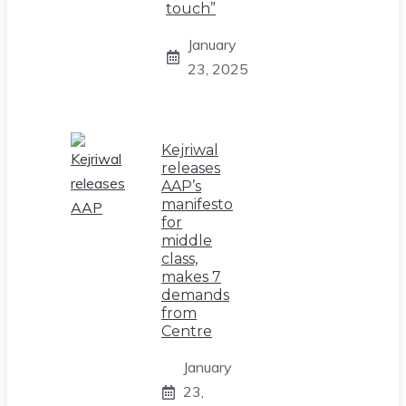
touch”
January
23, 2025
Kejriwal
releases
AAP’s
manifesto
for
middle
class,
makes 7
demands
from
Centre
January
23,