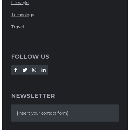
Lifestyle
Technology
Travel
FOLLOW US
NEWSLETTER
[Insert your contact form]