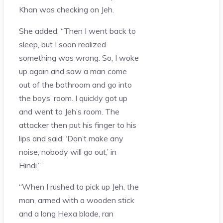
Khan was checking on Jeh.
She added, “Then I went back to
sleep, but I soon realized
something was wrong. So, I woke
up again and saw a man come
out of the bathroom and go into
the boys’ room. I quickly got up
and went to Jeh’s room. The
attacker then put his finger to his
lips and said, ‘Don’t make any
noise, nobody will go out,’ in
Hindi.”
“When I rushed to pick up Jeh, the
man, armed with a wooden stick
and a long Hexa blade, ran