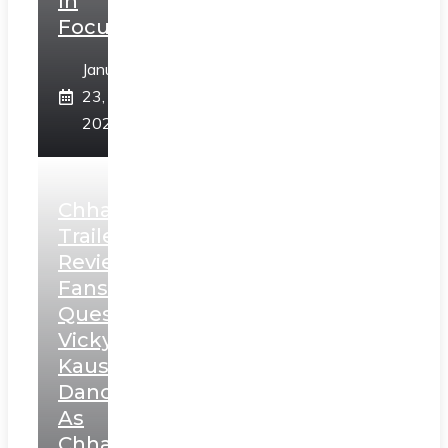
In
Focus
January
23,
2025
Chhaava
Trailer
Review:
Fans
Question
Vicky
Kaushal’s
Dance
As
Chhatrapati