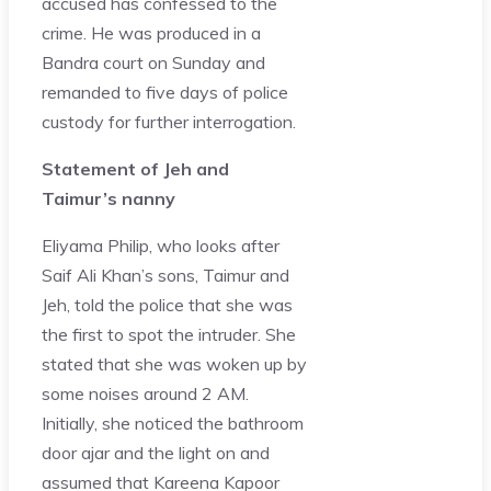
accused has confessed to the
crime. He was produced in a
Bandra court on Sunday and
remanded to five days of police
custody for further interrogation.
Statement of Jeh and
Taimur’s nanny
Eliyama Philip, who looks after
Saif Ali Khan’s sons, Taimur and
Jeh, told the police that she was
the first to spot the intruder. She
stated that she was woken up by
some noises around 2 AM.
Initially, she noticed the bathroom
door ajar and the light on and
assumed that Kareena Kapoor