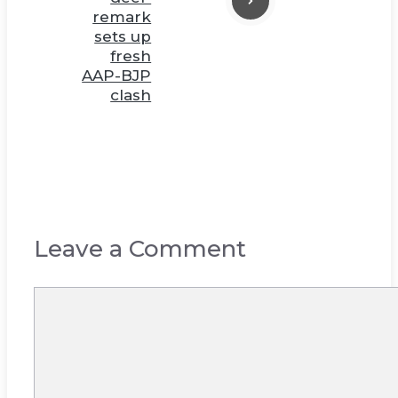
remark
sets up
fresh
AAP-BJP
clash
Leave a Comment
Comment