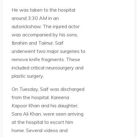
He was taken to the hospital
around 3:30 AM in an
autorickshaw. The injured actor
was accompanied by his sons,
Ibrahim and Taimur. Saif
underwent two major surgeries to
remove knife fragments. These
included critical neurosurgery and
plastic surgery.
On Tuesday, Saif was discharged
from the hospital. Kareena
Kapoor Khan and his daughter,
Sara Ali Khan, were seen arriving
at the hospital to escort him
home. Several videos and