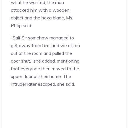
what he wanted, the man
attacked him with a wooden
object and the hexa blade, Ms.
Philip said.
“Saif Sir somehow managed to
get away from him, and we all ran
out of the room and pulled the
door shut,” she added, mentioning
that everyone then moved to the
upper floor of their home. The
intruder la
ter escaped, she said.