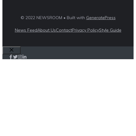
© 2022 NEWSROOM • Built with
GeneratePress
News Feed
About Us
Contact
Privacy Policy
Style Guide
Close