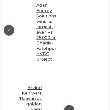
Adani
Energy
Solutions
wins its
largest-
ever Rs
25,000 cr
Bhadla-
Fatehpur
HVDC
project
Arvind
Kejriwal’s
‘Raavan as
golden
deer’