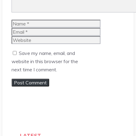
Name
Email
Website
Save my name, email, and
website in this browser for the
next time I comment.
LATEST