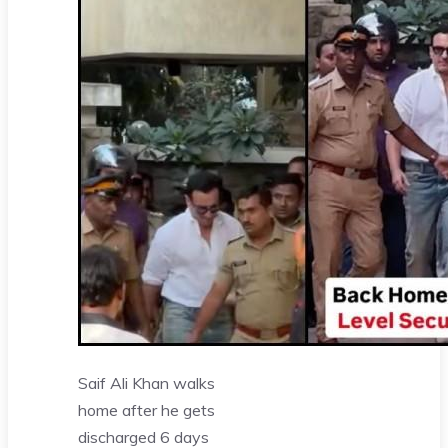
Saif Ali Khan walks
home after he gets
discharged 6 days