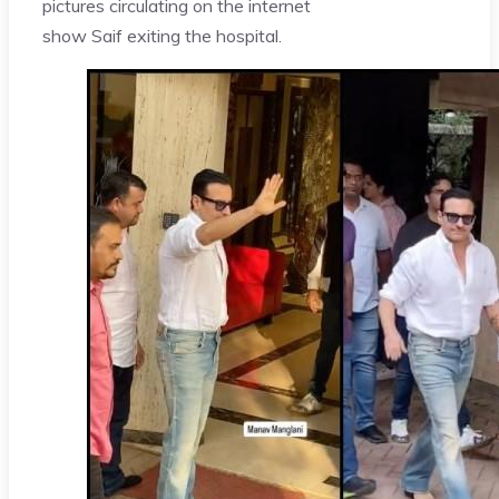
pictures circulating on the internet
show Saif exiting the hospital.