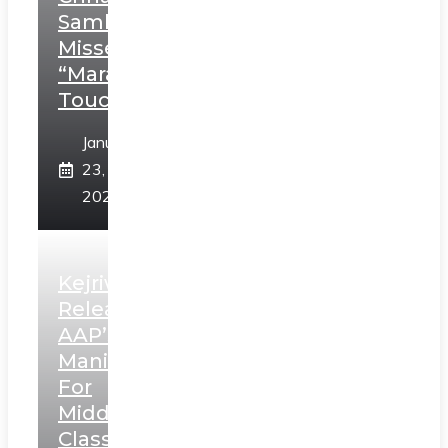
Sambhaji;
Misses
“Marathi
Touch”
January
23,
2025
Kejriwal
Releases
AAP’s
Manifesto
For
Middle
Class,