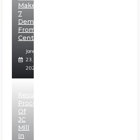
Makes
7
Demands
From
Centre
January
23,
2025
Resolution
Process
Of
JC
Mill
In