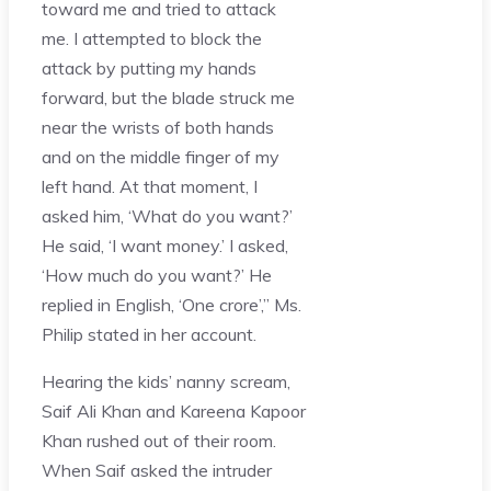
toward me and tried to attack
me. I attempted to block the
attack by putting my hands
forward, but the blade struck me
near the wrists of both hands
and on the middle finger of my
left hand. At that moment, I
asked him, ‘What do you want?’
He said, ‘I want money.’ I asked,
‘How much do you want?’ He
replied in English, ‘One crore’,” Ms.
Philip stated in her account.
Hearing the kids’ nanny scream,
Saif Ali Khan and Kareena Kapoor
Khan rushed out of their room.
When Saif asked the intruder