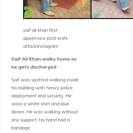
saif ali khan first
appernace post knife
attack
Instagram
Saif Ali Khan walks home as
he gets discharged
Saif was spotted walking inside
his building with heavy police
deployment and security. He
wore a white shirt and blue
denim. He was walking without
any support; his hand had a
bandage.