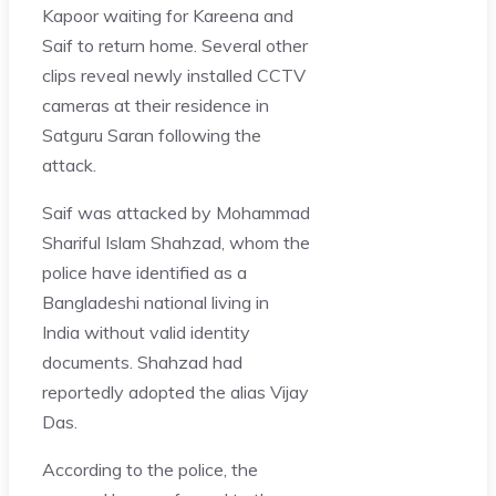
Kapoor waiting for Kareena and
Saif to return home. Several other
clips reveal newly installed CCTV
cameras at their residence in
Satguru Saran following the
attack.
Saif was attacked by Mohammad
Shariful Islam Shahzad, whom the
police have identified as a
Bangladeshi national living in
India without valid identity
documents. Shahzad had
reportedly adopted the alias Vijay
Das.
According to the police, the