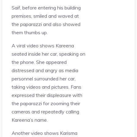
Saif, before entering his building
premises, smiled and waved at
the paparazzi and also showed
them thumbs up.
A viral video shows Kareena
seated inside her car, speaking on
the phone. She appeared
distressed and angry as media
personnel surrounded her car,
taking videos and pictures. Fans
expressed their displeasure with
the paparazzi for zooming their
cameras and repeatedly calling
Kareena’s name.
Another video shows Karisma