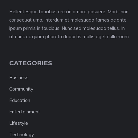
Pellentesque faucibus arcu in ornare posuere. Morbi non
consequat urna. Interdum et malesuada fames ac ante
ipsum primis in faucibus. Nunc sed malesuada tellus. In
at nunc ac quam pharetra lobortis mollis eget nulla.room
CATEGORIES
Business
Community
Education
Entertainment
Lifestyle
Technology