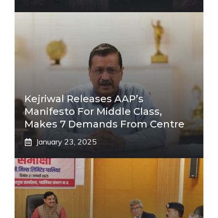
Kejriwal Releases AAP’s
Manifesto For Middle Class,
Makes 7 Demands From Centre
January 23, 2025