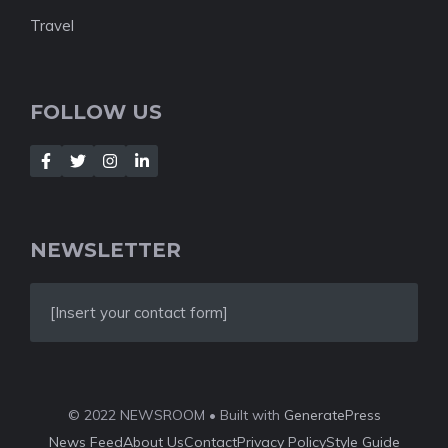
Travel
FOLLOW US
NEWSLETTER
[Insert your contact form]
© 2022 NEWSROOM • Built with
GeneratePress
News Feed
About Us
Contact
Privacy Policy
Style Guide