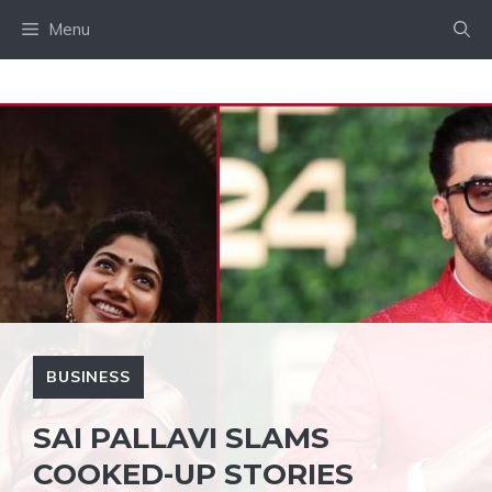
Skip
Menu
to
content
BUSINESS
SAI PALLAVI SLAMS
COOKED-UP STORIES