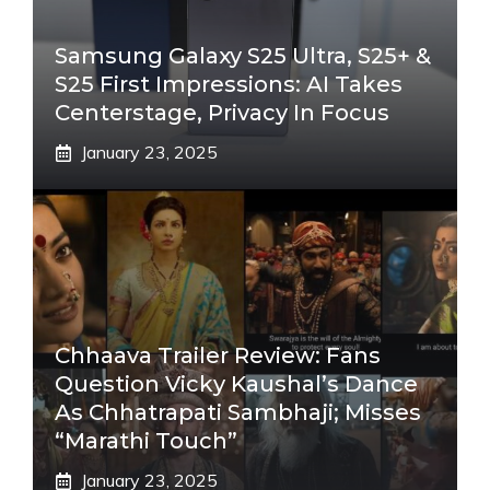
Samsung Galaxy S25 Ultra, S25+ &
S25 First Impressions: AI Takes
Centerstage, Privacy In Focus
January 23, 2025
Chhaava Trailer Review: Fans
Question Vicky Kaushal’s Dance
As Chhatrapati Sambhaji; Misses
“Marathi Touch”
January 23, 2025