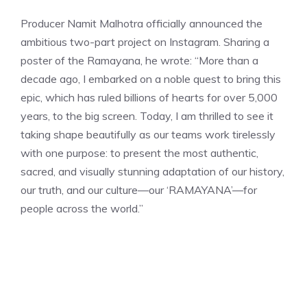
Producer Namit Malhotra officially announced the
ambitious two-part project on Instagram. Sharing a
poster of the Ramayana, he wrote: “More than a
decade ago, I embarked on a noble quest to bring this
epic, which has ruled billions of hearts for over 5,000
years, to the big screen. Today, I am thrilled to see it
taking shape beautifully as our teams work tirelessly
with one purpose: to present the most authentic,
sacred, and visually stunning adaptation of our history,
our truth, and our culture—our
‘RAMAYANA’—for
people across the world.”