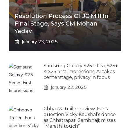
Resolution Process Of JC Mill In
Final Stage, Says CM Mohan
Yadav
January 23, 2025
Samsung Galaxy S25 Ultra, S25+
& S25 first impressions: AI takes
centerstage, privacy in focus
January 23, 2025
Chhaava trailer review: Fans
question Vicky Kaushal’s dance
as Chhatrapati Sambhaji; misses
“Marathi touch”