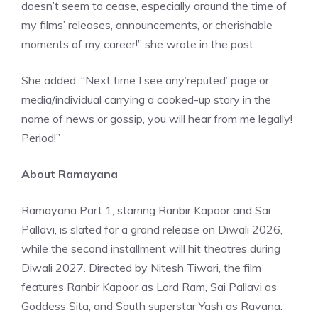
doesn’t seem to cease, especially around the time of
my films’ releases, announcements, or cherishable
moments of my career!” she wrote in the post.
She added. “Next time I see any’reputed’ page or
media/individual carrying a cooked-up story in the
name of news or gossip, you will hear from me legally!
Period!”
About Ramayana
Ramayana Part 1, starring Ranbir Kapoor and Sai
Pallavi, is slated for a grand release on Diwali 2026,
while the second installment will hit theatres during
Diwali 2027. Directed by Nitesh Tiwari, the film
features Ranbir Kapoor as Lord Ram, Sai Pallavi as
Goddess Sita, and South superstar Yash as Ravana.