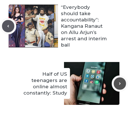
“Everybody
should take
accountability”:
Kangana Ranaut
on Allu Arjun’s
arrest and interim
bail
Half of US
teenagers are
online almost
constantly: Study