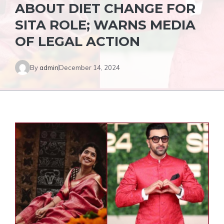
ABOUT DIET CHANGE FOR
SITA ROLE; WARNS MEDIA
OF LEGAL ACTION
By
admin
December 14, 2024