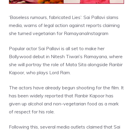
‘Baseless rumours, fabricated Lies’: Sai Pallavi slams
media, warns of legal action against reports claiming
she turned vegetarian for Ramayana
Instagram
Popular actor Sai Pallavi is all set to make her
Bollywood debut in Nitesh Tiwari’s Ramayana, where
she will portray the role of Mata Sita alongside Ranbir
Kapoor, who plays Lord Ram.
The actors have already begun shooting for the film. It
has been widely reported that Ranbir Kapoor has
given up alcohol and non-vegetarian food as a mark
of respect for his role.
Following this, several media outlets claimed that Sai