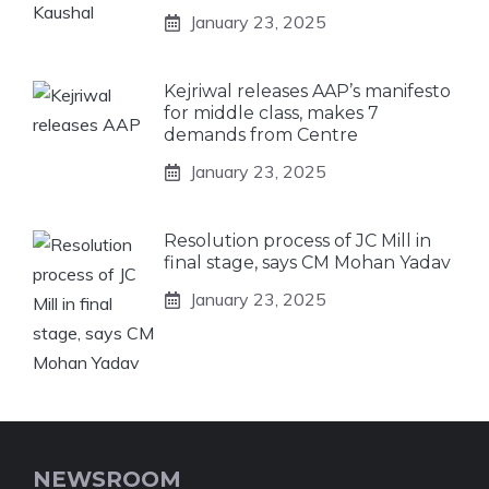
January 23, 2025
Kejriwal releases AAP’s manifesto
for middle class, makes 7
demands from Centre
January 23, 2025
Resolution process of JC Mill in
final stage, says CM Mohan Yadav
January 23, 2025
NEWSROOM