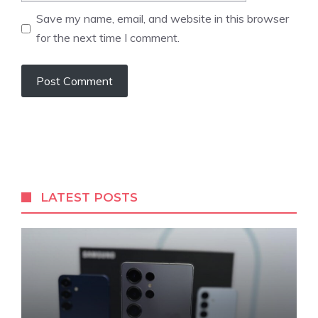
Save my name, email, and website in this browser
for the next time I comment.
LATEST POSTS