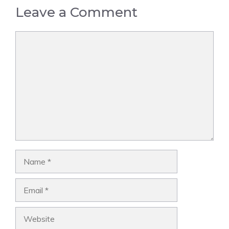
Leave a Comment
Comment
Name
Email
Website