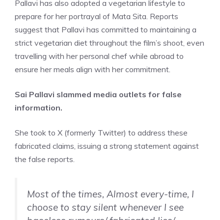
Pallavi has also adopted a vegetarian lifestyle to
prepare for her portrayal of Mata Sita. Reports
suggest that Pallavi has committed to maintaining a
strict vegetarian diet throughout the film’s shoot, even
travelling with her personal chef while abroad to
ensure her meals align with her commitment.
Sai Pallavi slammed media outlets for false
information.
She took to X (formerly Twitter) to address these
fabricated claims, issuing a strong statement against
the false reports.
Most of the times, Almost every-time, I
choose to stay silent whenever I see