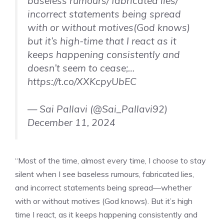
baseless rumours/ fabricated lies/
incorrect statements being spread
with or without motives(God knows)
but it’s high-time that I react as it
keeps happening consistently and
doesn’t seem to cease;…
https://t.co/XXKcpyUbEC
— Sai Pallavi (@Sai_Pallavi92)
December 11, 2024
“Most of the time, almost every time, I choose to stay
silent when I see baseless rumours, fabricated lies,
and incorrect statements being spread—whether
with or without motives (God knows). But it’s high
time I react, as it keeps happening consistently and