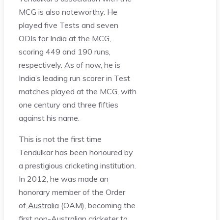
MCG is also noteworthy. He
played five Tests and seven
ODIs for India at the MCG,
scoring 449 and 190 runs,
respectively. As of now, he is
India’s leading run scorer in Test
matches played at the MCG, with
one century and three fifties
against his name.
This is not the first time
Tendulkar has been honoured by
a prestigious cricketing institution.
In 2012, he was made an
honorary member of the Order
of
Australia
(OAM), becoming the
first non-Australian cricketer to