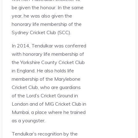
be given the honour. In the same
year, he was also given the
honorary life membership of the
Sydney Cricket Club (SCC).
In 2014, Tendulkar was conferred
with honorary life membership of
the Yorkshire County Cricket Club
in England. He also holds life
membership of the Marylebone
Cricket Club, who are guardians
of the Lord’s Cricket Ground in
London and of MIG Cricket Club in
Mumbai, a place where he trained
as a youngster.
Tendulkar’s recognition by the