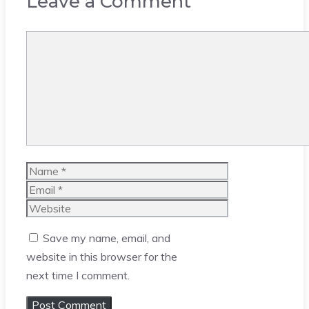
Leave a Comment
Comment
Name
Email
Website
Save my name, email, and
website in this browser for the
next time I comment.