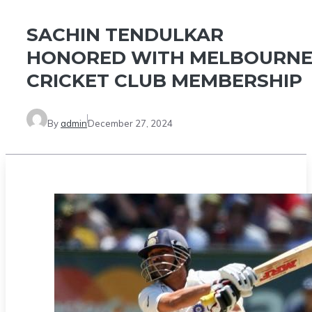
SACHIN TENDULKAR
HONORED WITH MELBOURN
CRICKET CLUB MEMBERSHIP
By
admin
December 27, 2024