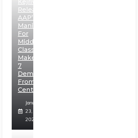
Kejriwal
Releases
AAP’s
Manifesto
For
Middle
Class,
Makes
7
Demands
From
Centre
January
23,
2025