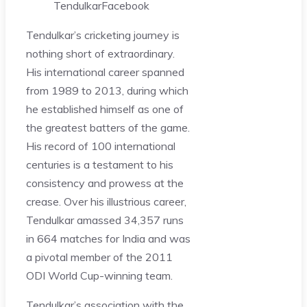
Tendulkar
Facebook
Tendulkar’s cricketing journey is
nothing short of extraordinary.
His international career spanned
from 1989 to 2013, during which
he established himself as one of
the greatest batters of the game.
His record of 100 international
centuries is a testament to his
consistency and prowess at the
crease. Over his illustrious career,
Tendulkar amassed 34,357 runs
in 664 matches for India and was
a pivotal member of the 2011
ODI World Cup-winning team.
Tendulkar’s association with the