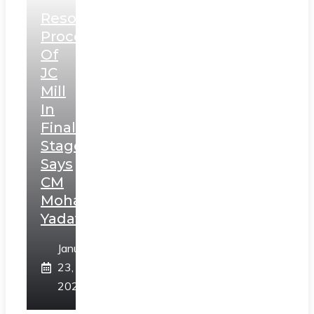
Resolution
Process
Of
JC
Mill
In
Final
Stage,
Says
CM
Mohan
Yadav
January
23,
2025