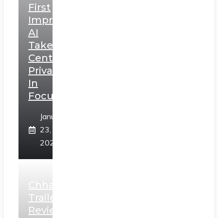
First
Impressions:
AI
Takes
Centerstage,
Privacy
In
Focus
January
23,
2025
Chhaava
Trailer
Review: