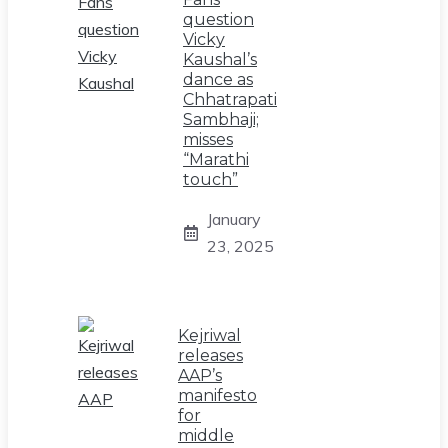
question
Vicky
Kaushal’s
dance as
Chhatrapati
Sambhaji;
misses
“Marathi
touch”
January
23, 2025
Kejriwal
releases
AAP’s
manifesto
for
middle