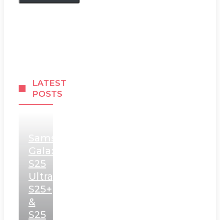
LATEST
POSTS
Samsung
Galaxy
S25
Ultra,
S25+
&
S25