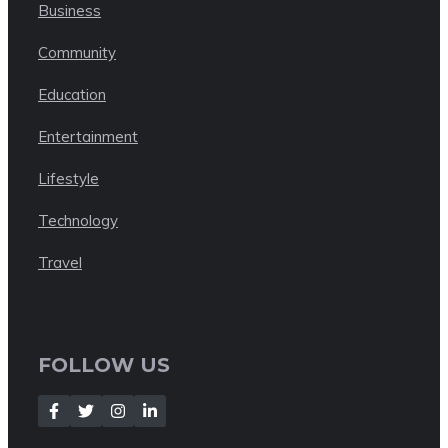
Business
Community
Education
Entertainment
Lifestyle
Technology
Travel
FOLLOW US