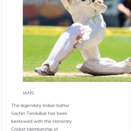
IANS
The legendary Indian batter
Sachin Tendulkar has been
bestowed with the Honorary
Cricket Membership of