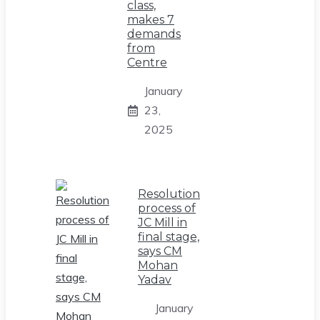
class,
makes 7
demands
from
Centre
January
23,
2025
Resolution
process of
JC Mill in
final stage,
says CM
Mohan
Yadav
January