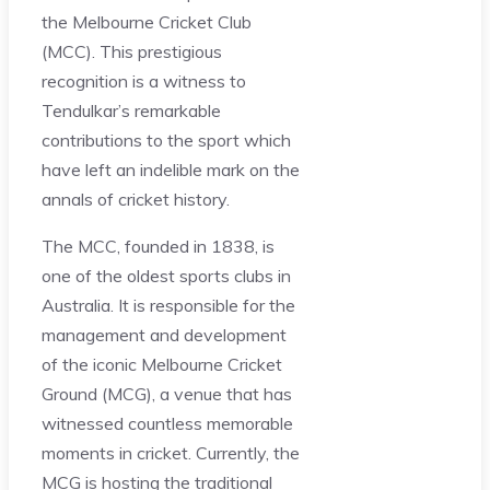
the Melbourne Cricket Club
(MCC). This prestigious
recognition is a witness to
Tendulkar’s remarkable
contributions to the sport which
have left an indelible mark on the
annals of cricket history.
The MCC, founded in 1838, is
one of the oldest sports clubs in
Australia. It is responsible for the
management and development
of the iconic Melbourne Cricket
Ground (MCG), a venue that has
witnessed countless memorable
moments in cricket. Currently, the
MCG is hosting the traditional