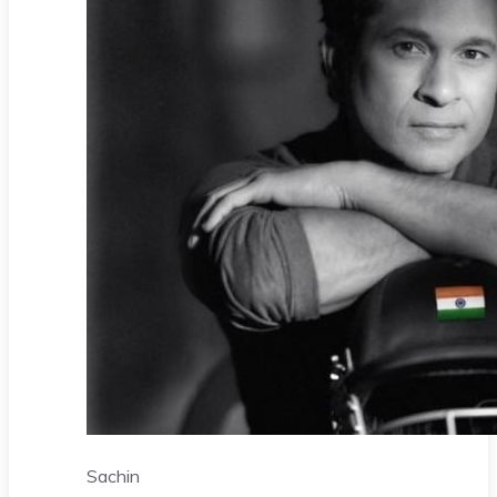
Sachin