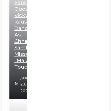
Fans
Question
Vicky
Kaushal’s
Dance
As
Chhatrapati
Sambhaji;
Misses
“Marathi
Touch”
January
23,
2025