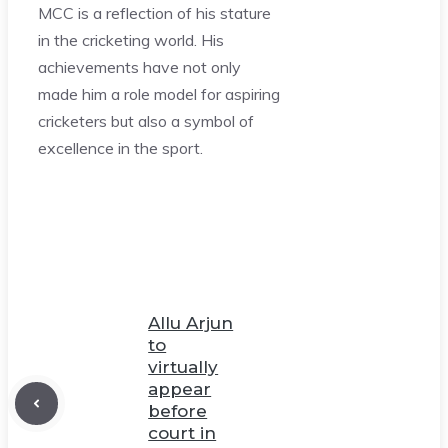
MCC is a reflection of his stature
in the cricketing world. His
achievements have not only
made him a role model for aspiring
cricketers but also a symbol of
excellence in the sport.
Allu Arjun
to
virtually
appear
before
court in