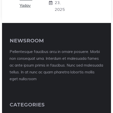
23,
2025
NEWSROOM
Pellentesque faucibus arcu in ornare posuere. Morbi
non consequat urna. Interdum et malesuada fames
ac ante ipsum primis in faucibus. Nunc sed malesuada
tellus. In at nunc ac quam pharetra lobortis mollis
eget nulla.room
CATEGORIES