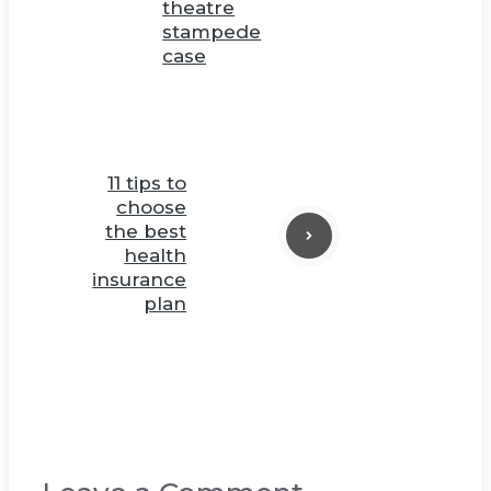
theatre
stampede
case
11 tips to
choose
the best
health
insurance
plan