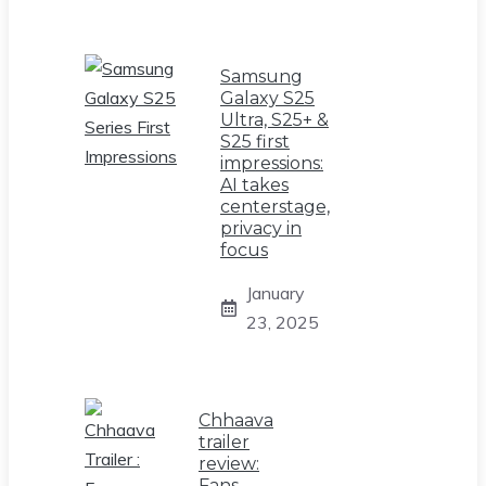
Samsung
Galaxy S25
Ultra, S25+ &
S25 first
impressions:
AI takes
centerstage,
privacy in
focus
January
23, 2025
Chhaava
trailer
review:
Fans