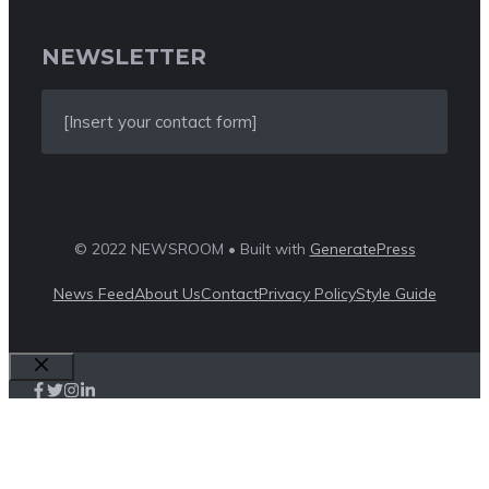
NEWSLETTER
[Insert your contact form]
© 2022 NEWSROOM • Built with
GeneratePress
News Feed
About Us
Contact
Privacy Policy
Style Guide
Close