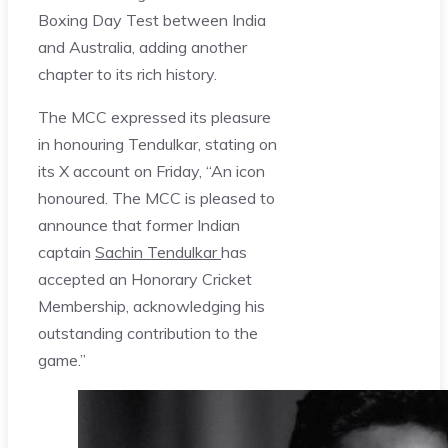
Boxing Day Test between India
and Australia, adding another
chapter to its rich history.
The MCC expressed its pleasure
in honouring Tendulkar, stating on
its X account on Friday, “An icon
honoured. The MCC is pleased to
announce that former Indian
captain
Sachin Tendulkar
has
accepted an Honorary Cricket
Membership, acknowledging his
outstanding contribution to the
game.”