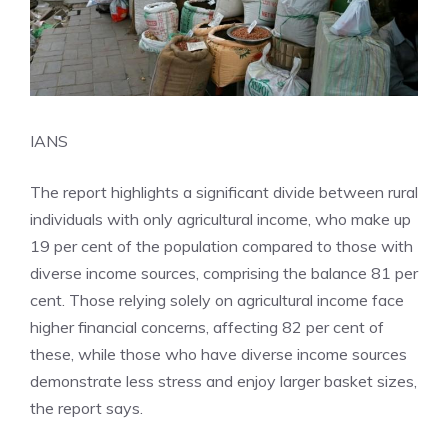
IANS
The report highlights a significant divide between rural
individuals with only
agricultural
income, who make up
19 per cent of the population compared to those with
diverse income sources, comprising the balance 81 per
cent. Those relying solely on agricultural income face
higher financial concerns, affecting 82 per cent of
these, while those who have diverse income sources
demonstrate less stress and enjoy larger basket sizes,
the report says.