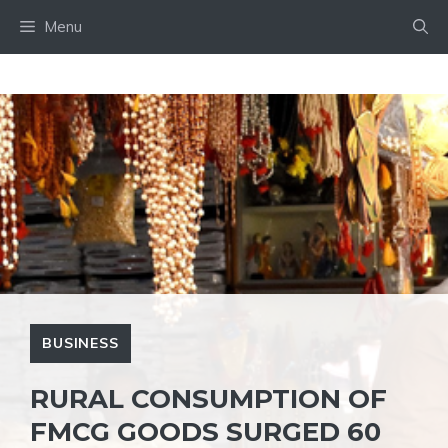
Skip
Menu
to
content
BUSINESS
RURAL CONSUMPTION OF
FMCG GOODS SURGED 60