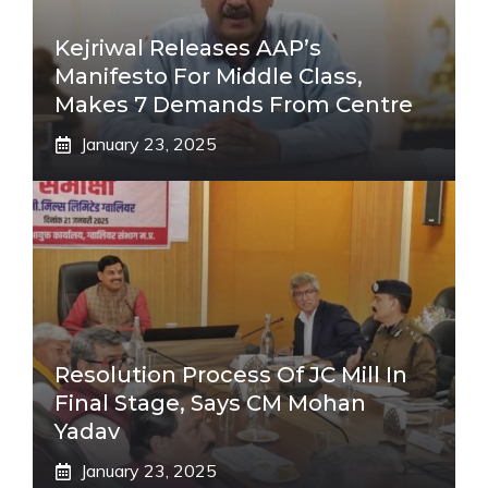
Kejriwal Releases AAP’s
Manifesto For Middle Class,
Makes 7 Demands From Centre
January 23, 2025
Resolution Process Of JC Mill In
Final Stage, Says CM Mohan
Yadav
January 23, 2025