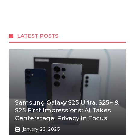
LATEST POSTS
Samsung Galaxy S25 Ultra, S25+ &
S25 First Impressions: AI Takes
Centerstage, Privacy In Focus
January 23, 2025