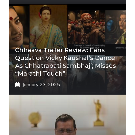
Chhaava Trailer Review: Fans
Question Vicky Kaushal’s Dance
As Chhatrapati Sambhaji; Misses
“Marathi Touch”
January 23, 2025