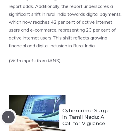
report adds. Additionally, the report underscores a
significant shift in rural India towards digital payments,
which now reaches 42 per cent of active internet
users and e-commerce, representing 23 per cent of
active internet users This shift reflects growing
financial and digital inclusion in Rural India.
(
With inputs from IANS)
Cybercrime Surge
in Tamil Nadu: A
Call for Vigilance