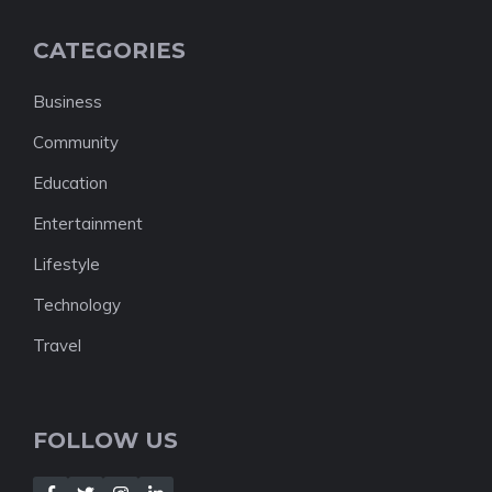
CATEGORIES
Business
Community
Education
Entertainment
Lifestyle
Technology
Travel
FOLLOW US