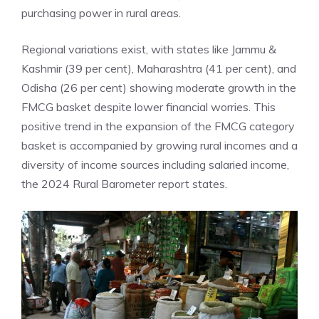
purchasing power in rural areas.
Regional variations exist, with states like
Jammu &
Kashmir
(39 per cent), Maharashtra (41 per cent), and
Odisha (26 per cent) showing moderate growth in the
FMCG basket despite lower financial worries. This
positive trend in the expansion of the FMCG category
basket is accompanied by growing rural incomes and a
diversity of income sources including salaried income,
the 2024 Rural Barometer report states.