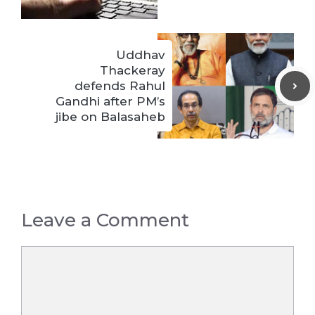
Uddhav
Thackeray
defends Rahul
Gandhi after PM’s
jibe on Balasaheb
Leave a Comment
Comment