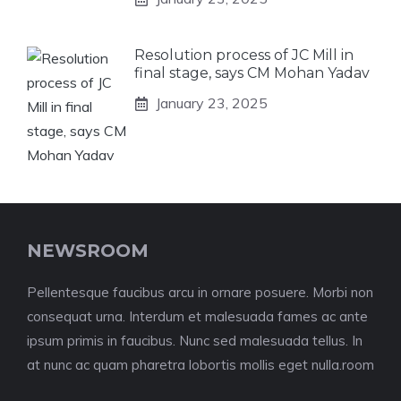
Resolution process of JC Mill in
final stage, says CM Mohan Yadav
January 23, 2025
NEWSROOM
Pellentesque faucibus arcu in ornare posuere. Morbi non
consequat urna. Interdum et malesuada fames ac ante
ipsum primis in faucibus. Nunc sed malesuada tellus. In
at nunc ac quam pharetra lobortis mollis eget nulla.room