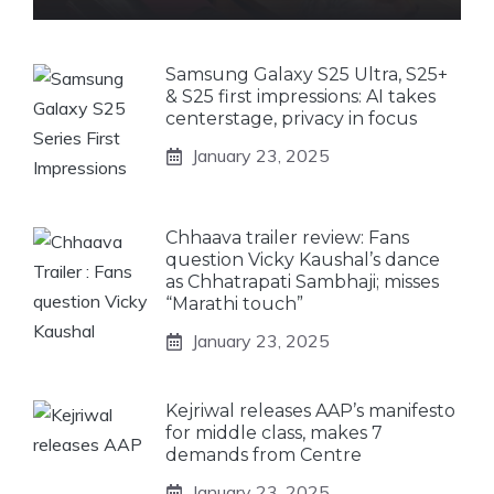
Samsung Galaxy S25 Ultra, S25+
& S25 first impressions: AI takes
centerstage, privacy in focus
January 23, 2025
Chhaava trailer review: Fans
question Vicky Kaushal’s dance
as Chhatrapati Sambhaji; misses
“Marathi touch”
January 23, 2025
Kejriwal releases AAP’s manifesto
for middle class, makes 7
demands from Centre
January 23, 2025