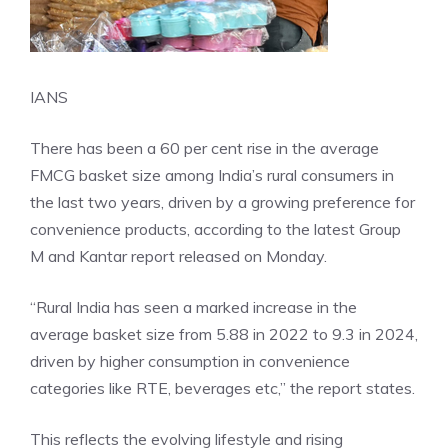
IANS
There has been a 60 per cent rise in the average
FMCG basket size among India’s rural consumers in
the last two years, driven by a growing preference for
convenience products, according to the latest Group
M and Kantar report released on Monday.
“Rural India has seen a marked increase in the
average basket size from 5.88 in 2022 to 9.3 in 2024,
driven by higher consumption in convenience
categories like RTE, beverages etc,” the report states.
This reflects the evolving lifestyle and rising