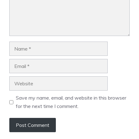
Name
Email
Website
Save my name, email, and website in this browser
for the next time I comment.