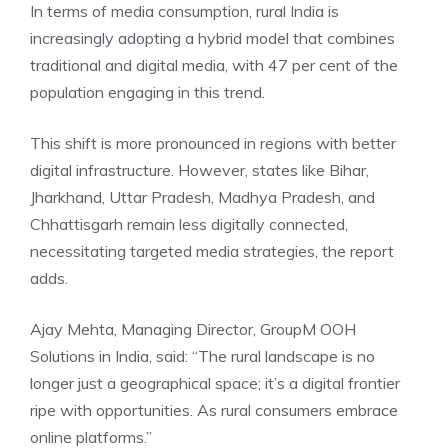
In terms of media consumption, rural India is
increasingly adopting a hybrid model that combines
traditional and digital media, with 47 per cent of the
population engaging in this trend.
This shift is more pronounced in regions with better
digital infrastructure. However, states like Bihar,
Jharkhand, Uttar Pradesh, Madhya Pradesh, and
Chhattisgarh remain less digitally connected,
necessitating targeted media strategies, the report
adds.
Ajay Mehta, Managing Director, GroupM OOH
Solutions in India, said: “The rural landscape is no
longer just a geographical space; it’s a digital frontier
ripe with opportunities. As rural consumers embrace
online platforms.”