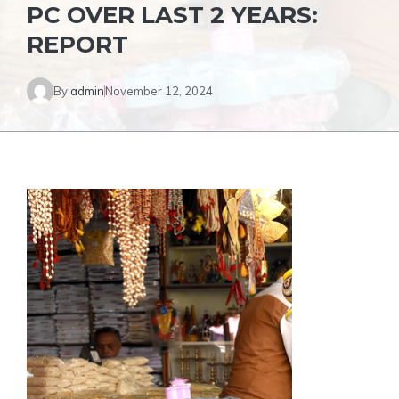
PC OVER LAST 2 YEARS:
REPORT
By
admin
November 12, 2024