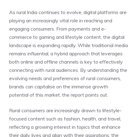
As rural India continues to evolve, digital platforms are
playing an increasingly vital role in reaching and
engaging consumers. From payments and e-
commerce to gaming and lifestyle content, the digital
landscape is expanding rapidly. While traditional media
remains influential, a hybrid approach that leverages
both online and offline channels is key to effectively
connecting with rural audiences. By understanding the
evolving needs and preferences of rural consumers,
brands can capitalise on the immense growth
potential of this market, the report points out.
Rural consumers are increasingly drawn to lifestyle-
focused content such as fashion, health, and travel,
reflecting a growing interest in topics that enhance
their daily lives and align with their aspirations, the