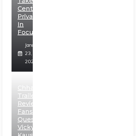
Takes
Centerstage,
Privacy
In
Focus
January
23,
2025
Chhaava
Trailer
Review:
Fans
Question
Vicky
Kaushal’s