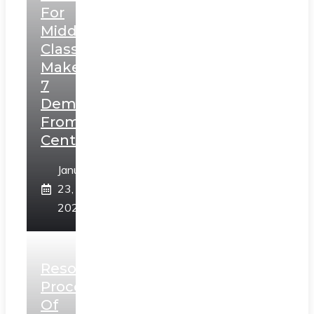
For
Middle
Class,
Makes
7
Demands
From
Centre
January
23,
2025
Resolution
Process
Of