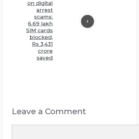
on digital
arrest
scams:
6.69 lakh
SIM cards
blocked,
Rs 3,431
crore
saved
Leave a Comment
Comment