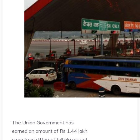
The Union Government has
earned an amount of Rs 1.44 lakh
crore from different toll plazas set