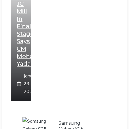
JC
Mill
In
Final
Stage,
Says
CM
Mohan
Yadav
January
23,
2025
Samsung
Galaxy S25