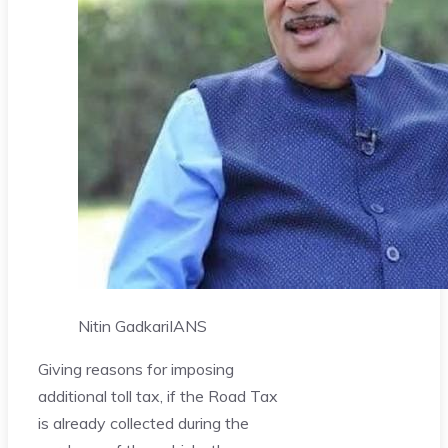
Nitin Gadkari
IANS
Giving reasons for imposing
additional toll tax, if the Road Tax
is already collected during the