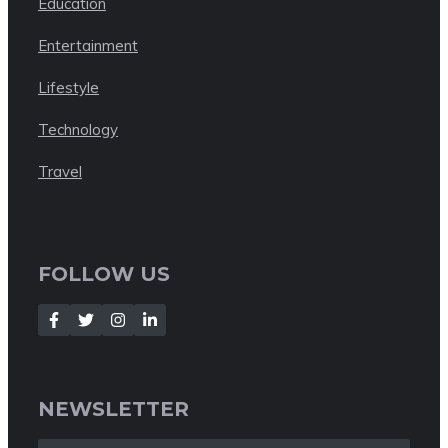
Education
Entertainment
Lifestyle
Technology
Travel
FOLLOW US
NEWSLETTER