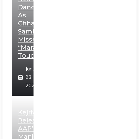
Dance
As
Chhatrapati
Sambhaji;
Misses
“Marathi
Touch”
January
23,
2025
Kejriwal
Releases
AAP’s
Manifesto