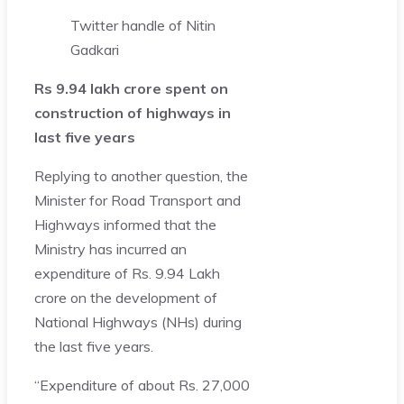
Twitter handle of Nitin
Gadkari
Rs 9.94 lakh crore spent on
construction of highways in
last five years
Replying to another question, the
Minister for Road Transport and
Highways informed that the
Ministry has incurred an
expenditure of Rs. 9.94 Lakh
crore on the development of
National Highways (NHs) during
the last five years.
“Expenditure of about Rs. 27,000