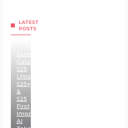
LATEST
POSTS
Samsung
Galaxy
S25
Ultra,
S25+
&
S25
First
Impressions:
AI