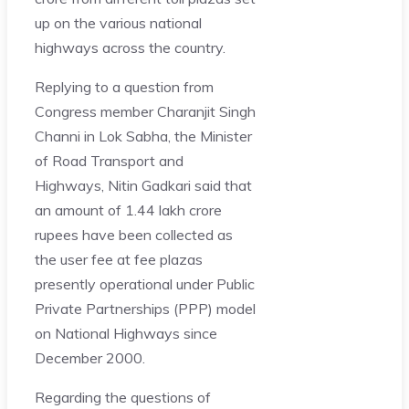
up on the various national
highways across the country.
Replying to a question from
Congress member Charanjit Singh
Channi in Lok Sabha, the Minister
of Road Transport and
Highways, Nitin Gadkari said that
an amount of 1.44 lakh crore
rupees have been collected as
the user fee at fee plazas
presently operational under Public
Private Partnerships (PPP) model
on National Highways since
December 2000.
Regarding the questions of