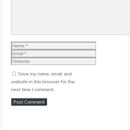
Name
Email
Website
Save my name, email, and
website in this browser for the
next time I comment.