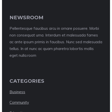
NEWSROOM
Pellentesque faucibus arcu in ornare posuere. Morbi
non consequat urna. Interdum et malesuada fames
ac ante ipsum primis in faucibus. Nunc sed malesuada
tellus. In at nunc ac quam pharetra lobortis mollis
eget nulla.room
CATEGORIES
Business
Community