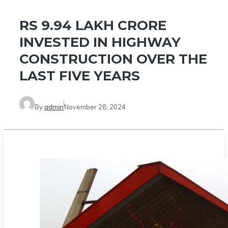
RS 9.94 LAKH CRORE
INVESTED IN HIGHWAY
CONSTRUCTION OVER THE
LAST FIVE YEARS
By
admin
November 28, 2024