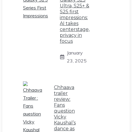
Ultra, S25+ &
S25 first
impressions:
AI takes
centerstage,
privacy in
focus
January
23, 2025
Chhaava
trailer
review:
Fans
question
Vicky
Kaushal’s
dance as