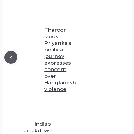
Tharoor
lauds
Priyanka’s
political
journey;
expresses
concern
over
Bangladesh
violence
India’s
crackdown