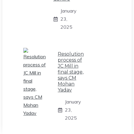
January
23,
2025
Resolution
process of
JC Mill in
final stage,
says CM
Mohan
Yadav
January
23,
2025