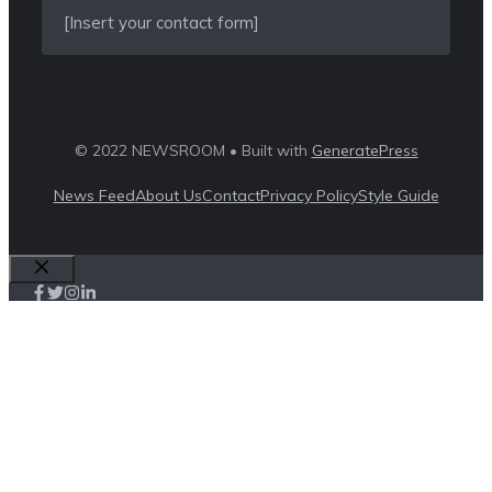
[Insert your contact form]
© 2022 NEWSROOM • Built with
GeneratePress
News Feed
About Us
Contact
Privacy Policy
Style Guide
Close