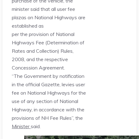
purchase of the vehicle, the
minister said that all user fee
plazas on National Highways are
established as
per the provision of National
Highways Fee (Determination of
Rates and Collection) Rules,
2008, and the respective
Concession Agreement.
“The Government by notification
in the official Gazette, levies user
fee on National Highways for the
use of any section of National
Highway, in accordance with the
provisions of NH Fee Rules”, the
Minister
said.