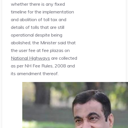
whether there is any fixed
timeline for the implementation
and abolition of toll tax and
details of tolls that are still
operational despite being
abolished, the Minister said that
the user fee at fee plazas on
National Highways
are collected
as per NH Fee Rules, 2008 and
its amendment thereof.