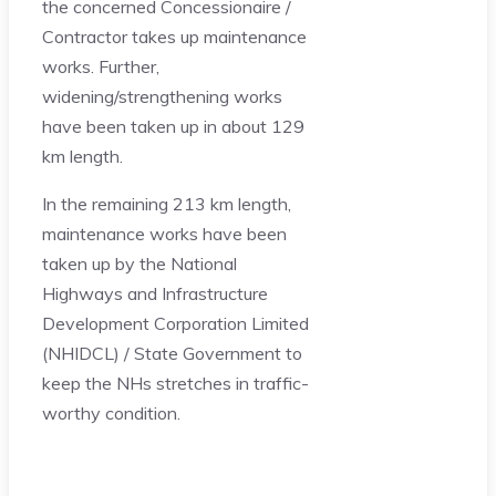
the concerned Concessionaire /
Contractor takes up maintenance
works. Further,
widening/strengthening works
have been taken up in about 129
km length.
In the remaining 213 km length,
maintenance works have been
taken up by the National
Highways and Infrastructure
Development Corporation Limited
(NHIDCL) / State Government to
keep the NHs stretches in traffic-
worthy condition.