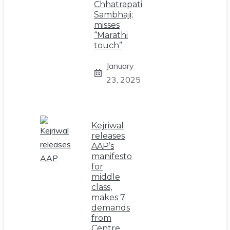
Chhatrapati
Sambhaji;
misses
“Marathi
touch”
January
23, 2025
Kejriwal
releases
AAP’s
manifesto
for
middle
class,
makes 7
demands
from
Centre