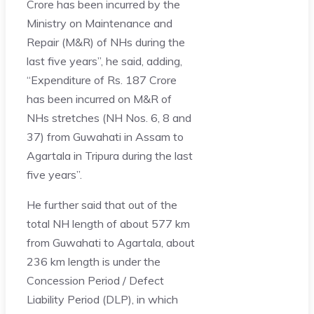
Crore has been incurred by the
Ministry on Maintenance and
Repair (M&R) of NHs during the
last five years”, he said, adding,
“Expenditure of Rs. 187 Crore
has been incurred on M&R of
NHs stretches (NH Nos. 6, 8 and
37) from Guwahati in Assam to
Agartala in Tripura during the last
five years”.
He further said that out of the
total NH length of about 577 km
from Guwahati to Agartala, about
236 km length is under the
Concession Period / Defect
Liability Period (DLP), in which